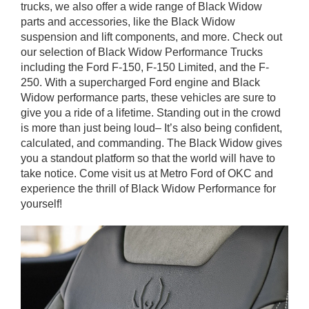
trucks, we also offer a wide range of Black Widow
parts and accessories, like the Black Widow
suspension and lift components, and more. Check out
our selection of Black Widow Performance Trucks
including the Ford F-150, F-150 Limited, and the F-
250. With a supercharged Ford engine and Black
Widow performance parts, these vehicles are sure to
give you a ride of a lifetime. Standing out in the crowd
is more than just being loud– It’s also being confident,
calculated, and commanding. The Black Widow gives
you a standout platform so that the world will have to
take notice. Come visit us at Metro Ford of OKC and
experience the thrill of Black Widow Performance for
yourself!