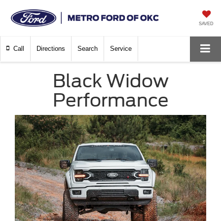
SAVED
Call
Directions
Search
Service
Black Widow
Performance