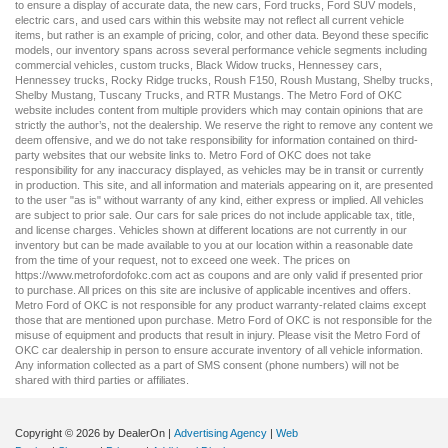
to ensure a display of accurate data, the
new cars
,
Ford trucks
,
Ford SUV
models,
electric cars
, and
used cars
within this website may not reflect all current vehicle
items, but rather is an example of pricing, color, and other data. Beyond these specific
models, our inventory spans across several performance vehicle segments including
commercial vehicles
,
custom trucks
,
Black Widow trucks
,
Hennessey cars
,
Hennessey trucks
,
Rocky Ridge trucks
,
Roush F150
,
Roush Mustang
,
Shelby trucks
,
Shelby Mustang
,
Tuscany Trucks
, and
RTR Mustangs
. The Metro Ford of OKC
website includes content from multiple providers which may contain opinions that are
strictly the author’s, not the dealership. We reserve the right to remove any content we
deem offensive, and we do not take responsibility for information contained on third-
party websites that our website links to. Metro Ford of OKC does not take
responsibility for any inaccuracy displayed, as vehicles may be in transit or currently
in production. This site, and all information and materials appearing on it, are presented
to the user "as is" without warranty of any kind, either express or implied. All vehicles
are subject to prior sale. Our
cars for sale
prices do not include applicable tax, title,
and license charges. Vehicles shown at different locations are not currently in our
inventory but can be made available to you at our location within a reasonable date
from the time of your request, not to exceed one week. The prices on
https://www.metrofordofokc.com
act as coupons and are only valid if presented prior
to purchase. All prices on this site are inclusive of applicable incentives and offers.
Metro Ford of OKC is not responsible for any product warranty-related claims except
those that are mentioned upon purchase. Metro Ford of OKC is not responsible for the
misuse of equipment and products that result in injury. Please visit the Metro Ford of
OKC
car dealership
in person to ensure accurate inventory of all vehicle information.
Any information collected as a part of SMS consent (phone numbers) will not be
shared with third parties or affiliates.
Copyright © 2026
by DealerOn
|
Advertising Agency
|
Web