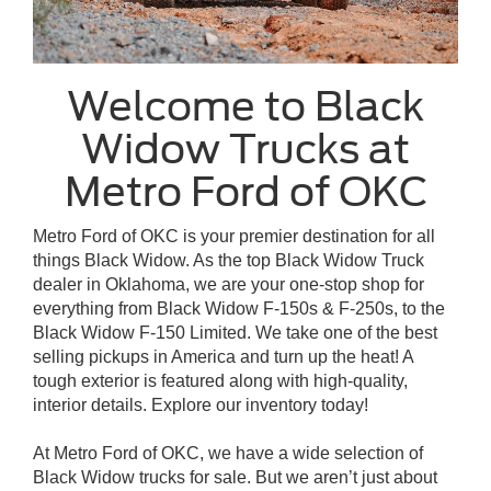
Welcome to Black
Widow Trucks at
Metro Ford of OKC
Metro Ford of OKC is your premier destination for all
things Black Widow. As the top Black Widow Truck
dealer in Oklahoma, we are your one-stop shop for
everything from Black Widow F-150s & F-250s, to the
Black Widow F-150 Limited. We take one of the best
selling pickups in America and turn up the heat! A
tough exterior is featured along with high-quality,
interior details. Explore our inventory today!
At Metro Ford of OKC, we have a wide selection of
Black Widow trucks for sale. But we aren’t just about