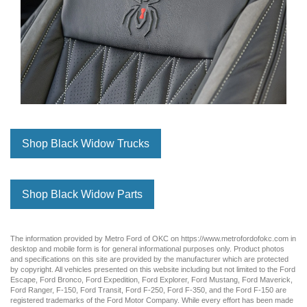
Shop Black Widow Trucks
Shop Black Widow Parts
The information provided by Metro Ford of OKC on
https://www.metrofordofokc.com
in
desktop and mobile form is for general informational purposes only. Product photos
and specifications on this site are provided by the manufacturer which are protected
by copyright. All vehicles presented on this website including but not limited to the
Ford
Escape
,
Ford Bronco
,
Ford Expedition
,
Ford Explorer
,
Ford Mustang
,
Ford Maverick
,
Ford Ranger
,
F-150
,
Ford Transit
,
Ford F-250
, Ford
F-350
, and the Ford
F-150
are
registered trademarks of the Ford Motor Company. While every effort has been made