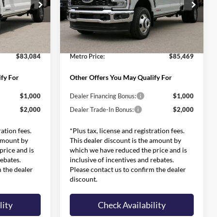
Less
Price Drop
$91,385
MSRP:
$93,775
ck:
FT0280
VIN:
1FT8W3DM7TEE30485
Stock:
FT0411
Model:
W3D
:
-$8,900
Dealer Discounts and Rebates:
-$8,905
$599
Admin and Processing Fee:
$599
Ext.
Int.
Ext.
Int.
In Stock
$83,084
Metro Price:
$85,469
fy For
Other Offers You May Qualify For
$1,000
Dealer Financing Bonus:
$1,000
$2,000
Dealer Trade-In Bonus:
$2,000
ration fees.
*Plus tax, license and registration fees.
 amount by
This dealer discount is the amount by
rice and is
which we have reduced the price and is
rebates.
inclusive of incentives and rebates.
m the dealer
Please contact us to confirm the dealer
discount.
lity
Check Availability