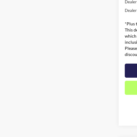
Dealer
Dealer
*Plus 
This d
which 
inclus
Please
discou