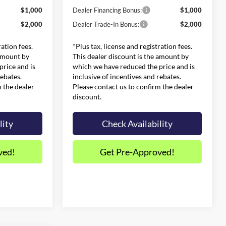
$1,000
Dealer Financing Bonus:
$1,000
$2,000
Dealer Trade-In Bonus:
$2,000
ration fees.
*Plus tax, license and registration fees.
 amount by
This dealer discount is the amount by
rice and is
which we have reduced the price and is
rebates.
inclusive of incentives and rebates.
m the dealer
Please contact us to confirm the dealer
discount.
lity
Check Availability
ved!
Get Pre-Approved!