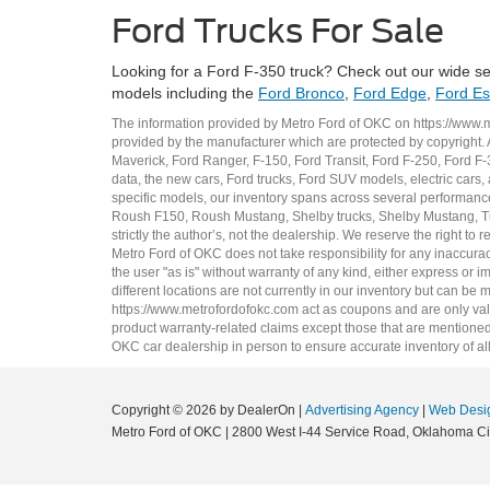
Ford Trucks For Sale
Looking for a Ford F-350 truck? Check out our wide se
models including the
Ford Bronco
,
Ford Edge
,
Ford E
The information provided by Metro Ford of OKC on
https://www.
provided by the manufacturer which are protected by copyright. A
Maverick
,
Ford Ranger
,
F-150
,
Ford Transit
,
Ford F-250
, Ford
F-
data, the
new cars
,
Ford trucks
,
Ford SUV
models,
electric cars
,
specific models, our inventory spans across several performan
Roush F150
,
Roush Mustang
,
Shelby trucks
,
Shelby Mustang
,
T
strictly the author’s, not the dealership. We reserve the right t
Metro Ford of OKC does not take responsibility for any inaccuracy
the user "as is" without warranty of any kind, either express or im
different locations are not currently in our inventory but can be
https://www.metrofordofokc.com
act as coupons and are only valid
product warranty-related claims except those that are mentioned 
OKC
car dealership
in person to ensure accurate inventory of all
Copyright © 2026
by DealerOn
|
Advertising Agency
|
Web Desi
Metro Ford of OKC
|
2800 West I-44 Service Road,
Oklahoma Cit