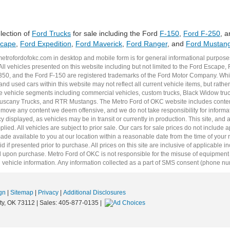
lection of
Ford Trucks
for sale including the Ford
F-150
,
Ford F-250
, 
scape
,
Ford Expedition
,
Ford Maverick
,
Ford Ranger
, and
Ford Mustan
metrofordofokc.com
in desktop and mobile form is for general informational purposes
ll vehicles presented on this website including but not limited to the
Ford Escape
,
350
, and the Ford
F-150
are registered trademarks of the Ford Motor Company. Whil
 and
used cars
within this website may not reflect all current vehicle items, but rath
ce vehicle segments including
commercial vehicles
,
custom trucks
,
Black Widow tru
uscany Trucks
, and
RTR Mustangs
. The Metro Ford of OKC website includes conten
o remove any content we deem offensive, and we do not take responsibility for informat
 displayed, as vehicles may be in transit or currently in production. This site, and 
plied. All vehicles are subject to prior sale. Our
cars for sale
prices do not include ap
 made available to you at our location within a reasonable date from the time of you
 if presented prior to purchase. All prices on this site are inclusive of applicable 
upon purchase. Metro Ford of OKC is not responsible for the misuse of equipment and
 vehicle information. Any information collected as a part of SMS consent (phone numbe
gn
|
Sitemap
|
Privacy
|
Additional Disclosures
y,
OK
73112
| Sales:
405-877-0135
|