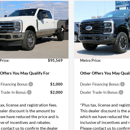
mpare Vehicle
Compare Vehicle
$95,569
$101,28
Ford F-350SD
King
2026
Ford F-350SD
h
SALE PRICE*
Platinum Tremor
SALE PRICE*
Less
Less
e Drop
Price Drop
$101,470
MSRP:
FT8W3BM8TEE75034
Stock:
FT0591
VIN:
1FT8W3BMXTEF11967
St
W3B
Model:
W3B
 Discounts and Rebates:
-$6,500
Dealer Discounts and Rebates
and Processing Fee:
$599
Admin and Processing Fee:
Ext.
Int.
ck
In Stock
Price:
$95,569
Metro Price:
Offers You May Qualify For
Other Offers You May Quali
 Financing Bonus:
$1,000
Dealer Financing Bonus:
 Trade-In Bonus:
$2,000
Dealer Trade-In Bonus:
tax, license and registration fees.
*Plus tax, license and regist
ealer discount is the amount by
This dealer discount is the
we have reduced the price and is
which we have reduced the p
ive of incentives and rebates.
inclusive of incentives and 
 contact us to confirm the dealer
Please contact us to confir