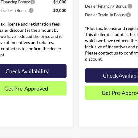
 Financing Bonus:
$1,000
Dealer Financing Bonus:
 Trade-In Bonus:
$2,000
Dealer Trade-In Bonus:
tax, license and registration fees.
*Plus tax, license and regist
ealer discount is the amount by
This dealer discount is the
we have reduced the price and is
which we have reduced the p
ive of incentives and rebates.
inclusive of incentives and 
 contact us to confirm the dealer
Please contact us to confir
nt.
discount.
Check Availability
Check Availabi
Get Pre-Approved!
Get Pre-Appro