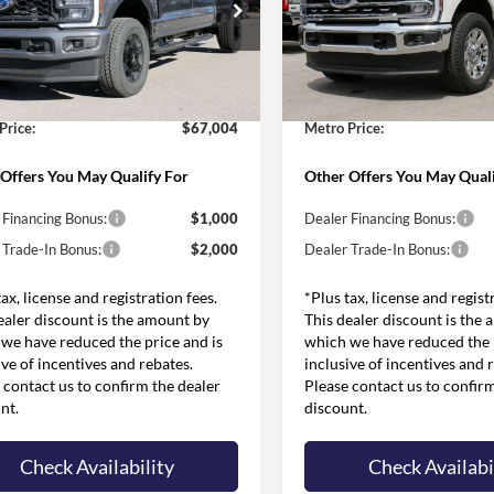
Less
Less
e Drop
Price Drop
$75,135
MSRP:
FT8W3BT8TED39607
Stock:
FT0144
VIN:
1FT8W3BT0TED81754
Sto
W3B
Model:
W3B
 Discounts and Rebates:
-$8,730
Dealer Discounts and Rebates
and Processing Fee:
$599
Admin and Processing Fee:
Ext.
Int.
ck
In Stock
Price:
$67,004
Metro Price:
Offers You May Qualify For
Other Offers You May Quali
 Financing Bonus:
$1,000
Dealer Financing Bonus:
 Trade-In Bonus:
$2,000
Dealer Trade-In Bonus:
tax, license and registration fees.
*Plus tax, license and regist
ealer discount is the amount by
This dealer discount is the
we have reduced the price and is
which we have reduced the p
ive of incentives and rebates.
inclusive of incentives and 
 contact us to confirm the dealer
Please contact us to confir
nt.
discount.
Check Availability
Check Availabi