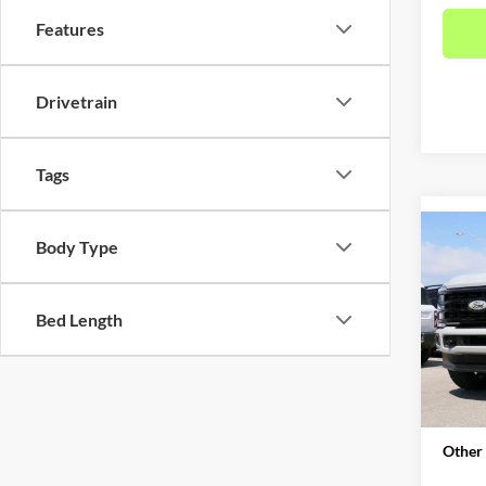
Features
Drivetrain
Tags
Co
Body Type
2026
DRW 
Bed Length
Pric
MSRP:
VIN:
1
Model:
Admin 
Metro 
In Sto
Other 