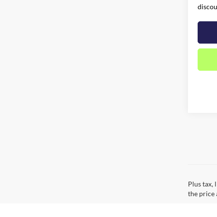
discou
Plus tax,
the price 