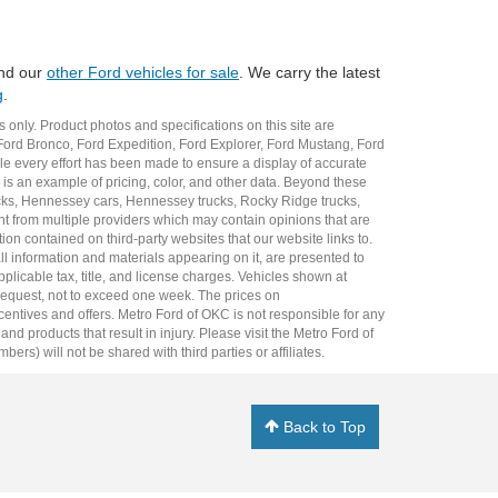
and our
other Ford vehicles for sale
. We carry the latest
g
.
 only. Product photos and specifications on this site are
Ford Bronco
,
Ford Expedition
,
Ford Explorer
,
Ford Mustang
,
Ford
e every effort has been made to ensure a display of accurate
er is an example of pricing, color, and other data. Beyond these
cks
,
Hennessey cars
,
Hennessey trucks
,
Rocky Ridge trucks
,
t from multiple providers which may contain opinions that are
ion contained on third-party websites that our website links to.
all information and materials appearing on it, are presented to
plicable tax, title, and license charges. Vehicles shown at
r request, not to exceed one week. The prices on
incentives and offers. Metro Ford of OKC is not responsible for any
 products that result in injury. Please visit the Metro Ford of
rs) will not be shared with third parties or affiliates.
Back to Top