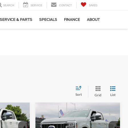
SEARCH
SERVICE
CONTACT
SAVED
SERVICE & PARTS
SPECIALS
FINANCE
ABOUT
Sort
List
Grid
Compare Vehicle
4
$85,469
2026
Ford F-350SD
Lariat
DRW
SALE PRICE*