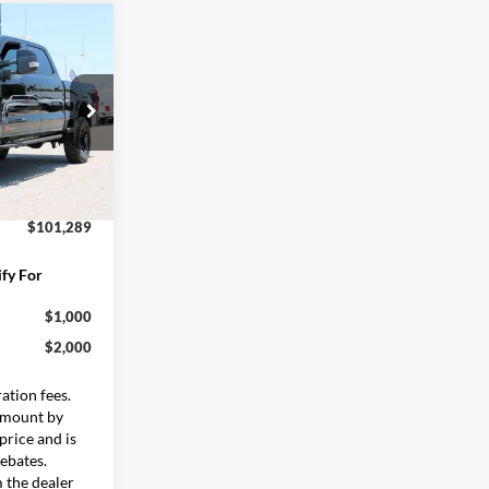
9
$105,690
ock:
FT0654
:
-$5,000
$599
Ext.
Int.
$101,289
fy For
$1,000
$2,000
ration fees.
 amount by
rice and is
rebates.
m the dealer