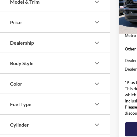
Model & Trim
Pric
MSRP:
VIN:
1
Model:
Dealer
Price
Admin 
In Sto
Metro 
Dealership
Other 
Dealer
Body Style
Dealer
*Plus 
Color
This d
which 
inclus
Fuel Type
Please
discou
Cylinder