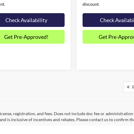
nt.
discount.
Check Availability
Check Availabi
Get Pre-Approved!
Get Pre-Appro
F
 license, registration, and fees. Does not include doc fee or administrati
and is inclusive of incentives and rebates. Please contact us to confirm th