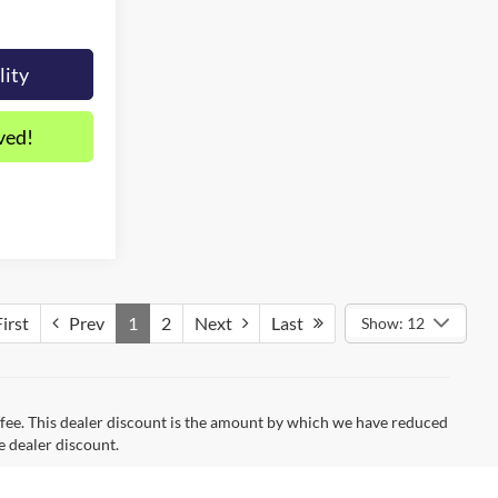
lity
ved!
irst
Prev
1
2
Next
Last
Show: 12
on fee. This dealer discount is the amount by which we have reduced
e dealer discount.