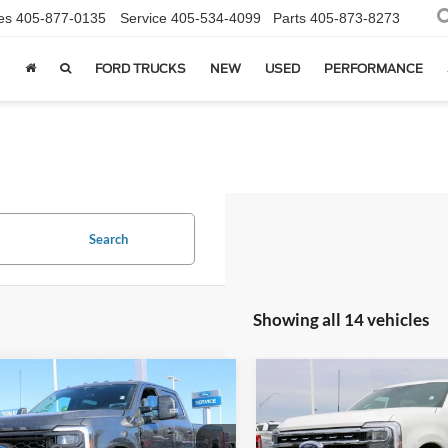
es
405-877-0135
Service
405-534-4099
Parts
405-873-8273
FORD TRUCKS
NEW
USED
PERFORMANCE
Search
Showing all 14 vehicles
mpare Vehicle
Compare Vehicle
$67,004
$83,08
2026
Ford F-350SD
Ford F-350SD
XL
SALE PRICE*
Lariat
SALE PRICE*