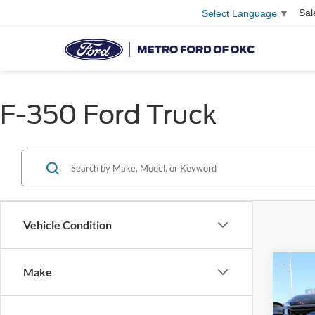
Sal
Select Language
▼
F-350 Ford Truck
Vehicle Condition
Co
Make
2026