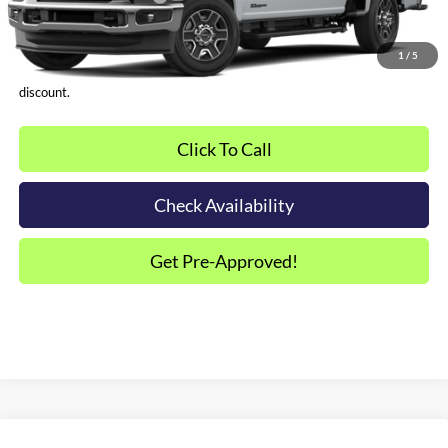
*Plus tax, license and registration fees. This dealer discount is the
amount by which we have reduced the price and is inclusive of
1
/
5
incentives and rebates. Please contact us to confirm the dealer
discount.
Click To Call
Check Availability
Get Pre-Approved!
Compare Vehicle