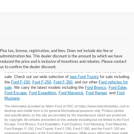
Plus tax, license, registration, and fees. Does not include doc fee or
administration fee. This dealer discount is the amount by which we have
New Ford for Sale
reduced the price and is inclusive of incentives and rebates. Please contact
us to confirm the dealer discount.
Metro Ford of OKC carries a wide selection of new Ford vehicles for
sale. Check out our wide selection of
new Ford Trucks
for sale including
the
Ford F-150
,
Ford F-250
,
Ford F-350
, and our other
Ford vehicles for
sale
. We carry the latest models including the
Ford Bronco
,
Ford Edge
,
Ford Escape
,
Ford Expedition
,
Ford Maverick
,
Ford Ranger
, and
Ford
Mustang
.
The information provided by Metro Ford of OKC on
https://www.metrofordofokc.com
in
desktop and mobile form is for general informational purposes only. Product photos
and specifications on this site are provided by the manufacturer which are protected
by copyright. All vehicles presented on this website including but not limited to the
Ford
Escape
,
Ford Bronco
,
Ford Expedition
,
Ford Explorer
,
Ford Mustang
,
Ford Maverick
,
Ford Ranger
,
F-150
,
Ford Transit
,
Ford F-250
, Ford
F-350
, and the Ford
F-150
are
registered trademarks of the Ford Motor Company. While every effort has been made