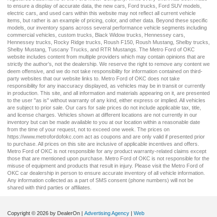
to ensure a display of accurate data, the
new cars
,
Ford trucks
,
Ford SUV
models,
electric cars
, and
used cars
within this website may not reflect all current vehicle
items, but rather is an example of pricing, color, and other data. Beyond these specific
models, our inventory spans across several performance vehicle segments including
commercial vehicles
,
custom trucks
,
Black Widow trucks
,
Hennessey cars
,
Hennessey trucks
,
Rocky Ridge trucks
,
Roush F150
,
Roush Mustang
,
Shelby trucks
,
Shelby Mustang
,
Tuscany Trucks
, and
RTR Mustangs
. The Metro Ford of OKC
website includes content from multiple providers which may contain opinions that are
strictly the author’s, not the dealership. We reserve the right to remove any content we
deem offensive, and we do not take responsibility for information contained on third-
party websites that our website links to. Metro Ford of OKC does not take
responsibility for any inaccuracy displayed, as vehicles may be in transit or currently
in production. This site, and all information and materials appearing on it, are presented
to the user "as is" without warranty of any kind, either express or implied. All vehicles
are subject to prior sale. Our
cars for sale
prices do not include applicable tax, title,
and license charges. Vehicles shown at different locations are not currently in our
inventory but can be made available to you at our location within a reasonable date
from the time of your request, not to exceed one week. The prices on
https://www.metrofordofokc.com
act as coupons and are only valid if presented prior
to purchase. All prices on this site are inclusive of applicable incentives and offers.
Metro Ford of OKC is not responsible for any product warranty-related claims except
those that are mentioned upon purchase. Metro Ford of OKC is not responsible for the
misuse of equipment and products that result in injury. Please visit the Metro Ford of
OKC
car dealership
in person to ensure accurate inventory of all vehicle information.
Any information collected as a part of SMS consent (phone numbers) will not be
shared with third parties or affiliates.
Copyright © 2026
by DealerOn
|
Advertising Agency
|
Web