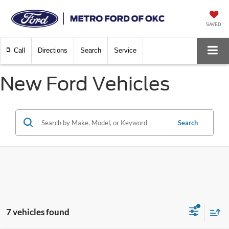
SAVED
Call
Directions
Search
Service
New Ford Vehicles
Search
7 vehicles found