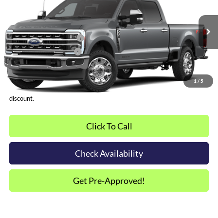
VIN:
1FT8W2BT6TEE23435
Other Offers You May Qualify For
Ext.
Int.
In-Service FCTP
Dealer Financing Bonus:
$1,000
Dealer Trade-In Bonus:
$2,000
*Plus tax, license and registration fees. This dealer discount is the
amount by which we have reduced the price and is inclusive of
1
/
5
incentives and rebates. Please contact us to confirm the dealer
discount.
Click To Call
Check Availability
Get Pre-Approved!