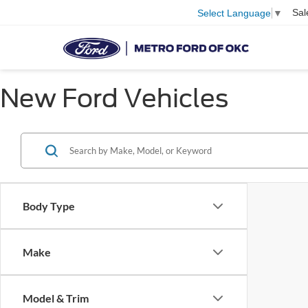
Sal
Select Language
▼
New Ford Vehicles
Body Type
Make
Model & Trim