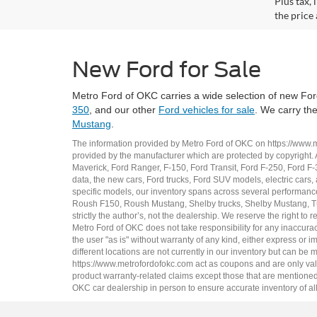
Plus tax,
the price 
New Ford for Sale
Metro Ford of OKC carries a wide selection of new Ford
350
, and our other
Ford vehicles for sale
. We carry th
Mustang
.
The information provided by Metro Ford of OKC on
https://www.
provided by the manufacturer which are protected by copyright. A
Maverick
,
Ford Ranger
,
F-150
,
Ford Transit
,
Ford F-250
, Ford
F-
data, the
new cars
,
Ford trucks
,
Ford SUV
models,
electric cars
,
specific models, our inventory spans across several performan
Roush F150
,
Roush Mustang
,
Shelby trucks
,
Shelby Mustang
,
T
strictly the author’s, not the dealership. We reserve the right t
Metro Ford of OKC does not take responsibility for any inaccuracy
the user "as is" without warranty of any kind, either express or im
different locations are not currently in our inventory but can be
https://www.metrofordofokc.com
act as coupons and are only valid
product warranty-related claims except those that are mentioned 
OKC
car dealership
in person to ensure accurate inventory of all