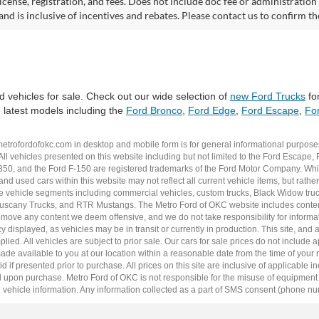
 license, registration, and fees. Does not include doc fee or administrati
and is inclusive of incentives and rebates. Please contact us to confirm th
 vehicles for sale. Check out our wide selection of
new Ford Trucks
for
e latest models including the
Ford Bronco
,
Ford Edge
,
Ford Escape
,
For
metrofordofokc.com
in desktop and mobile form is for general informational purposes
ll vehicles presented on this website including but not limited to the
Ford Escape
,
350
, and the Ford
F-150
are registered trademarks of the Ford Motor Company. Whil
 and
used cars
within this website may not reflect all current vehicle items, but rath
ce vehicle segments including
commercial vehicles
,
custom trucks
,
Black Widow tru
uscany Trucks
, and
RTR Mustangs
. The Metro Ford of OKC website includes conten
o remove any content we deem offensive, and we do not take responsibility for informat
 displayed, as vehicles may be in transit or currently in production. This site, and 
plied. All vehicles are subject to prior sale. Our
cars for sale
prices do not include ap
 made available to you at our location within a reasonable date from the time of you
 if presented prior to purchase. All prices on this site are inclusive of applicable 
upon purchase. Metro Ford of OKC is not responsible for the misuse of equipment and
 vehicle information. Any information collected as a part of SMS consent (phone numbe