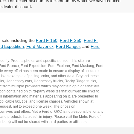
on fee. This dealer discount is the amount by which we have reduced
e dealer discount.
 sale including the
Ford F-150
,
Ford F-250
,
Ford F-
d Expedition
,
Ford Maverick
,
Ford Ranger
, and
Ford
 only. Product photos and specifications on this site are
Ford Bronco
,
Ford Expedition
,
Ford Explorer
,
Ford Mustang
,
Ford
e every effort has been made to ensure a display of accurate
er is an example of pricing, color, and other data. Beyond these
cks
,
Hennessey cars
,
Hennessey trucks
,
Rocky Ridge trucks
,
t from multiple providers which may contain opinions that are
ion contained on third-party websites that our website links to.
all information and materials appearing on it, are presented to
plicable tax, title, and license charges. Vehicles shown at
r request, not to exceed one week. The prices on
incentives and offers. Metro Ford of OKC is not responsible for any
 products that result in injury. Please visit the Metro Ford of
rs) will not be shared with third parties or affiliates.