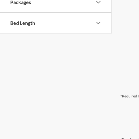
Packages
Bed Length
*Required F