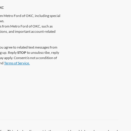
OKC
om Metro Ford of OKC, including special
ews.
es from Metro Ford of OKC, such as
ations, and important account-related
u agree to related text messages from
g up. Reply
STOP
to unsubscribe, reply
y apply. Consent is not a condition of
nd
Terms of Service.