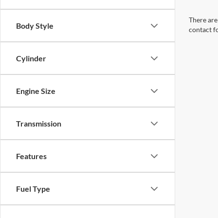
There are 
Body Style
contact f
Cylinder
Engine Size
Transmission
Features
Fuel Type