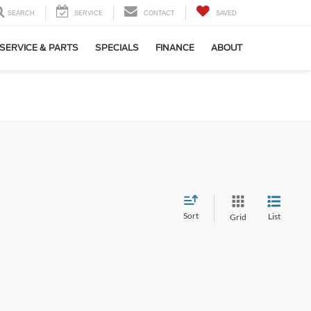
SEARCH
SERVICE
CONTACT
SAVED
SERVICE & PARTS
SPECIALS
FINANCE
ABOUT
Sort
List
Grid