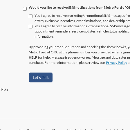
Would you like to receive SMS notifications from Metro Ford of 
Yes, I agree to receive marketing/promotional SMS messages fr
offers, exclusive incentives, event invitations, and dealership n
Yes, I agree to receive informational/transactional SMS messag
appointment reminders, service updates, vehicle status notific
information.
By providing your mobile number and checking the above box/es, yo
Metro Ford of OKC at the phone number you provided when signin
HELP
for help. Message frequency varies. Message and data rates ma
purchase. For more information, please review our
Privacy Policy
a
Let's Talk
ields