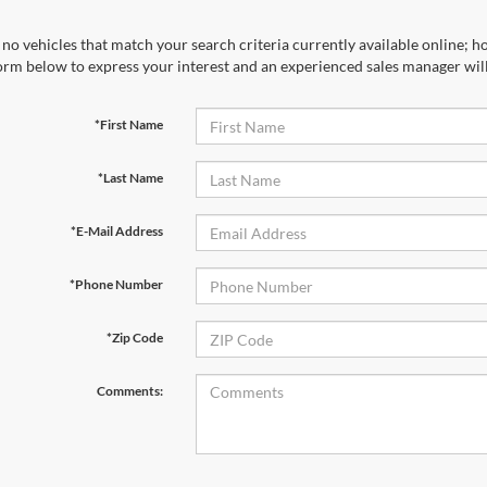
no vehicles that match your search criteria currently available online; ho
orm below to express your interest and an experienced sales manager will
*First Name
*Last Name
*E-Mail Address
*Phone Number
*Zip Code
Comments: