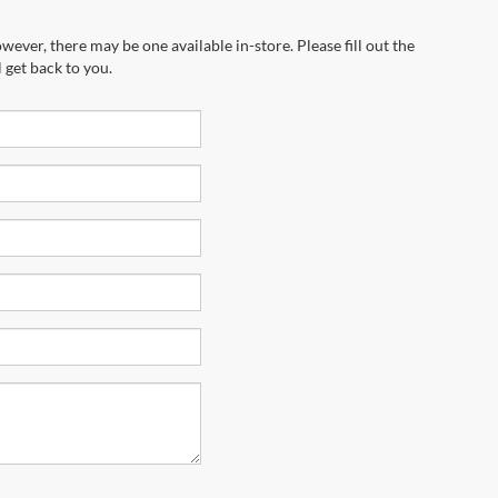
wever, there may be one available in-store. Please fill out the
 get back to you.