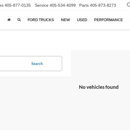
es
405-877-0135
Service
405-534-4099
Parts
405-873-8273
FORD TRUCKS
NEW
USED
PERFORMANCE
Search
No vehicles found