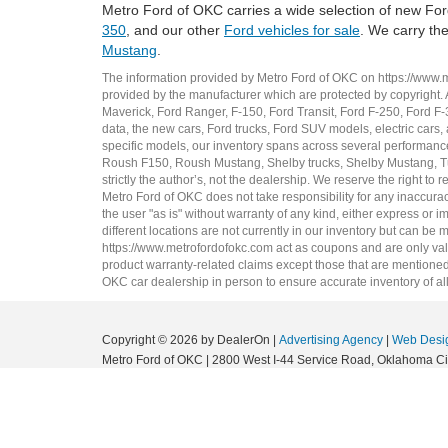
Metro Ford of OKC carries a wide selection of new Ford
350
, and our other
Ford vehicles for sale
. We carry th
Mustang
.
The information provided by Metro Ford of OKC on
https://www.
provided by the manufacturer which are protected by copyright. A
Maverick
,
Ford Ranger
,
F-150
,
Ford Transit
,
Ford F-250
, Ford
F-
data, the
new cars
,
Ford trucks
,
Ford SUV
models,
electric cars
,
specific models, our inventory spans across several performan
Roush F150
,
Roush Mustang
,
Shelby trucks
,
Shelby Mustang
,
T
strictly the author’s, not the dealership. We reserve the right t
Metro Ford of OKC does not take responsibility for any inaccuracy
the user "as is" without warranty of any kind, either express or im
different locations are not currently in our inventory but can be
https://www.metrofordofokc.com
act as coupons and are only valid
product warranty-related claims except those that are mentioned 
OKC
car dealership
in person to ensure accurate inventory of all
Copyright © 2026
by DealerOn
|
Advertising Agency
|
Web Desi
Metro Ford of OKC
|
2800 West I-44 Service Road,
Oklahoma Cit