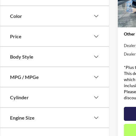
MSRP:
VIN:
1
Model:
Admin 
Color
Metro 
In Sto
Other 
Price
Dealer
Dealer
Body Style
*Plus 
This d
MPG / MPGe
which 
inclus
Please
Cylinder
discou
Engine Size