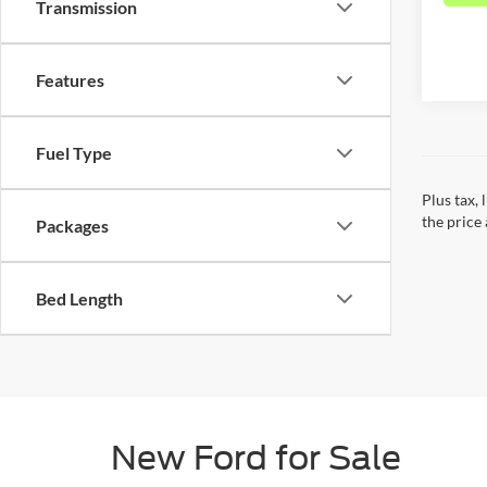
Transmission
Features
Fuel Type
Plus tax,
the price 
Packages
Bed Length
New Ford for Sale