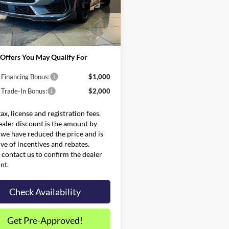
$69,580
FA6P8CF9S5414460
Stock:
FS0736
P8C
and Processing Fee:
$599
Price:
$137,594
Ext.
Int.
ck
Offers You May Qualify For
 Financing Bonus:
$1,000
 Trade-In Bonus:
$2,000
tax, license and registration fees.
ealer discount is the amount by
we have reduced the price and is
ive of incentives and rebates.
 contact us to confirm the dealer
nt.
Check Availability
Get Pre-Approved!