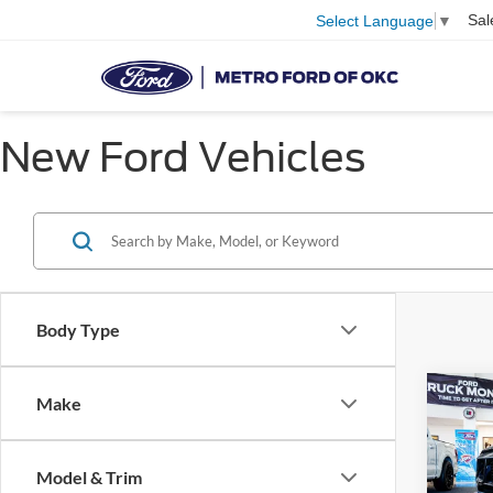
Sal
Select Language
▼
New Ford Vehicles
Body Type
Co
Make
2025
Prem
Supe
Model & Trim
Pric