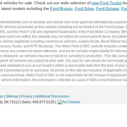
 vehicles for sale. Check out our wide selection of
new Ford Trucks
for
e latest models including the
Ford Bronco
,
Ford Edge
,
Ford Escape
,
For
metrofordofokc.com
in desktop and mobile form is for general informational purposes
ll vehicles presented on this website including but not limited to the
Ford Escape
,
350
, and the Ford
F-150
are registered trademarks of the Ford Motor Company. Whil
 and
used cars
within this website may not reflect all current vehicle items, but rath
ce vehicle segments including
commercial vehicles
,
custom trucks
,
Black Widow tru
uscany Trucks
, and
RTR Mustangs
. The Metro Ford of OKC website includes conten
o remove any content we deem offensive, and we do not take responsibility for informat
 displayed, as vehicles may be in transit or currently in production. This site, and 
plied. All vehicles are subject to prior sale. Our
cars for sale
prices do not include ap
 made available to you at our location within a reasonable date from the time of you
 if presented prior to purchase. All prices on this site are inclusive of applicable 
upon purchase. Metro Ford of OKC is not responsible for the misuse of equipment and
 vehicle information. Any information collected as a part of SMS consent (phone numbe
gn
|
Sitemap
|
Privacy
|
Additional Disclosures
y,
OK
73112
| Sales:
405-877-0135
|