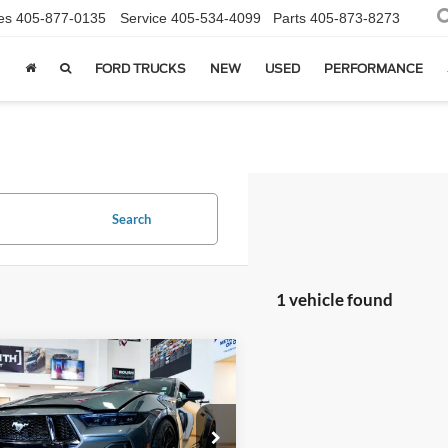
es
405-877-0135
Service
405-534-4099
Parts
405-873-8273
FORD TRUCKS
NEW
USED
PERFORMANCE
Search
1 vehicle found
mpare Vehicle
Ford Mustang
GT
$137,594
ium Hennessey
SALE PRICE*
r Venom
Less
e Drop