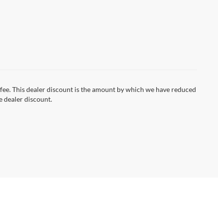
on fee. This dealer discount is the amount by which we have reduced
e dealer discount.