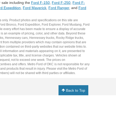
 sale including the
Ford F-150
,
Ford F-250
,
Ford F-
d Expedition
,
Ford Maverick
,
Ford Ranger
, and
Ford
 only. Product photos and specifications on this site are
Ford Bronco
,
Ford Expedition
,
Ford Explorer
,
Ford Mustang
,
Ford
e every effort has been made to ensure a display of accurate
er is an example of pricing, color, and other data. Beyond these
cks
,
Hennessey cars
,
Hennessey trucks
,
Rocky Ridge trucks
,
t from multiple providers which may contain opinions that are
ion contained on third-party websites that our website links to.
all information and materials appearing on it, are presented to
plicable tax, title, and license charges. Vehicles shown at
r request, not to exceed one week. The prices on
incentives and offers. Metro Ford of OKC is not responsible for any
 products that result in injury. Please visit the Metro Ford of
rs) will not be shared with third parties or affiliates.
Back to Top