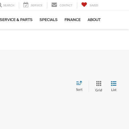
SEARCH
SERVICE
CONTACT
SAVED
SERVICE & PARTS
SPECIALS
FINANCE
ABOUT
Sort
List
Grid