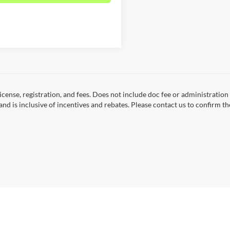
 license, registration, and fees. Does not include doc fee or administrati
and is inclusive of incentives and rebates. Please contact us to confirm th