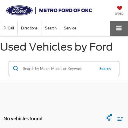
SAVED
Call
Directions
Search
Service
Used Vehicles by Ford
Search
No vehicles found