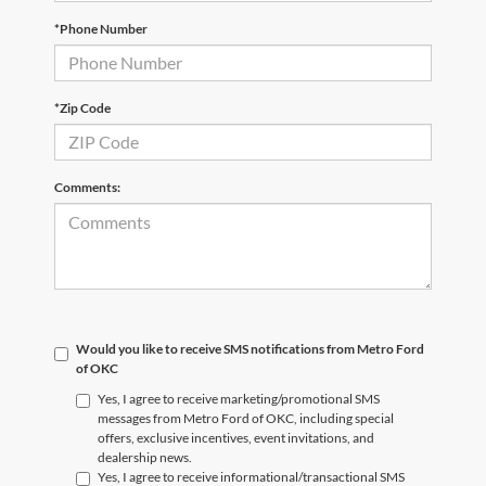
*Phone Number
*Zip Code
Comments:
Would you like to receive SMS notifications from Metro Ford
of OKC
Yes, I agree to receive marketing/promotional SMS
messages from Metro Ford of OKC, including special
offers, exclusive incentives, event invitations, and
dealership news.
Yes, I agree to receive informational/transactional SMS