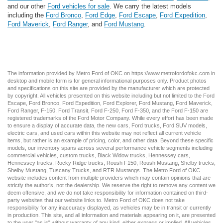
and our other
Ford vehicles for sale
. We carry the latest models
including the
Ford Bronco
,
Ford Edge
,
Ford Escape
,
Ford Expedition
,
Ford Maverick
,
Ford Ranger
, and
Ford Mustang
.
The information provided by Metro Ford of OKC on
https://www.metrofordofokc.com
in
desktop and mobile form is for general informational purposes only. Product photos
and specifications on this site are provided by the manufacturer which are protected
by copyright. All vehicles presented on this website including but not limited to the
Ford
Escape
,
Ford Bronco
,
Ford Expedition
,
Ford Explorer
,
Ford Mustang
,
Ford Maverick
,
Ford Ranger
,
F-150
,
Ford Transit
,
Ford F-250
, Ford
F-350
, and the Ford
F-150
are
registered trademarks of the Ford Motor Company. While every effort has been made
to ensure a display of accurate data, the
new cars
,
Ford trucks
,
Ford SUV
models,
electric cars
, and
used cars
within this website may not reflect all current vehicle
items, but rather is an example of pricing, color, and other data. Beyond these specific
models, our inventory spans across several performance vehicle segments including
commercial vehicles
,
custom trucks
,
Black Widow trucks
,
Hennessey cars
,
Hennessey trucks
,
Rocky Ridge trucks
,
Roush F150
,
Roush Mustang
,
Shelby trucks
,
Shelby Mustang
,
Tuscany Trucks
, and
RTR Mustangs
. The Metro Ford of OKC
website includes content from multiple providers which may contain opinions that are
strictly the author’s, not the dealership. We reserve the right to remove any content we
deem offensive, and we do not take responsibility for information contained on third-
party websites that our website links to. Metro Ford of OKC does not take
responsibility for any inaccuracy displayed, as vehicles may be in transit or currently
in production. This site, and all information and materials appearing on it, are presented
to the user "as is" without warranty of any kind, either express or implied. All vehicles