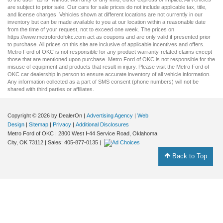
are subject to prior sale. Our
cars for sale
prices do not include applicable tax, title,
and license charges. Vehicles shown at different locations are not currently in our
inventory but can be made available to you at our location within a reasonable date
from the time of your request, not to exceed one week. The prices on
https://www.metrofordofokc.com
act as coupons and are only valid if presented prior
to purchase. All prices on this site are inclusive of applicable incentives and offers.
Metro Ford of OKC is not responsible for any product warranty-related claims except
those that are mentioned upon purchase. Metro Ford of OKC is not responsible for the
misuse of equipment and products that result in injury. Please visit the Metro Ford of
OKC
car dealership
in person to ensure accurate inventory of all vehicle information.
Any information collected as a part of SMS consent (phone numbers) will not be
shared with third parties or affiliates.
Copyright © 2026
by DealerOn
|
Advertising Agency
|
Web
Design
|
Sitemap
|
Privacy
|
Additional Disclosures
Metro Ford of OKC
|
2800 West I-44 Service Road,
Oklahoma
City,
OK
73112
| Sales:
405-877-0135
|
Back to Top