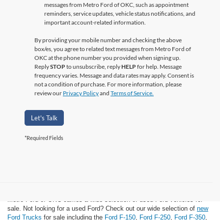
messages from Metro Ford of OKC, such as appointment
reminders, service updates, vehicle status notifications, and
important account-related information.
By providing your mobile number and checking the above
box/es, you agree to related text messages from Metro Ford of
OKC at the phone number you provided when signing up.
Reply
STOP
to unsubscribe, reply
HELP
for help. Message
frequency varies. Message and data rates may apply. Consent is
not a condition of purchase. For more information, please
review our
Privacy Policy
and
Terms of Service.
Let's Talk
*Required Fields
Used Ford for Sale
Metro Ford of OKC carries a wide selection of used Ford vehicles for
sale. Not looking for a used Ford? Check out our wide selection of
new
Ford Trucks
for sale including the
Ford F-150
,
Ford F-250
,
Ford F-350
,