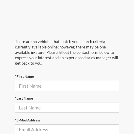
There are no vehicles that match your search criteria
currently available online; however, there may be one
available in-store. Please fill out the contact form below to
express your interest and an experienced sales manager will
get back to you.
*First Name
*Last Name
*E-Mail Address