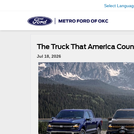
Select Languag
The Truck That America Coun
Jul 18, 2026