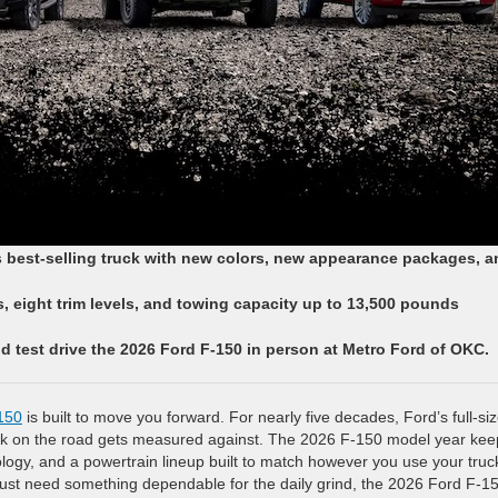
s best-selling truck with new colors, new appearance packages, a
 eight trim levels, and towing capacity up to 13,500 pounds
d test drive the 2026 Ford F-150 in person at Metro Ford of OKC.
150
is built to move you forward. For nearly five decades, Ford’s full-si
uck on the road gets measured against. The 2026 F-150 model year kee
nology, and a powertrain lineup built to match however you use your truc
just need something dependable for the daily grind, the 2026 Ford F-15