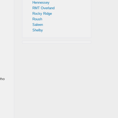
Hennessey
RMT Overland
Rocky Ridge
Roush
Saleen
Shelby
who