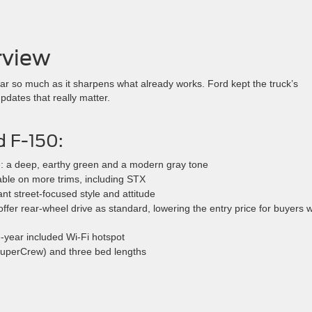
rview
ear so much as it sharpens what already works. Ford kept the truck’s
pdates that really matter.
d F-150:
e: a deep, earthy green and a modern gray tone
able on more trims, including STX
 street-focused style and attitude
ffer rear-wheel drive as standard, lowering the entry price for buyers 
-year included Wi-Fi hotspot
SuperCrew) and three bed lengths