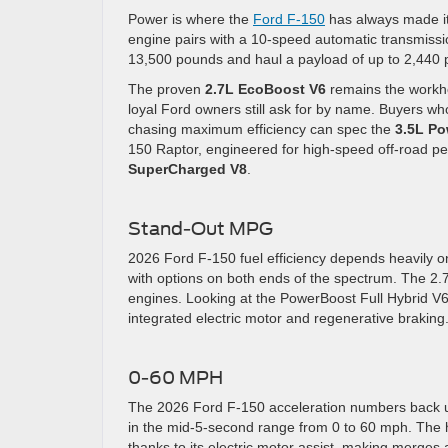
Power is where the
Ford F-150
has always made its
engine pairs with a 10-speed automatic transmiss
13,500 pounds and haul a payload of up to 2,440
The proven
2.7L EcoBoost V6
remains the workho
loyal Ford owners still ask for by name. Buyers w
chasing maximum efficiency can spec the
3.5L Po
150 Raptor, engineered for high-speed off-road per
SuperCharged V8
.
Stand-Out MPG
2026 Ford F-150 fuel efficiency depends heavily o
with options on both ends of the spectrum. The 2
engines. Looking at the PowerBoost Full Hybrid V6, i
integrated electric motor and regenerative braking
0-60 MPH
The 2026 Ford F-150 acceleration numbers back up 
in the mid-5-second range from 0 to 60 mph. The hyb
thanks to its electric motor assist, making merges a