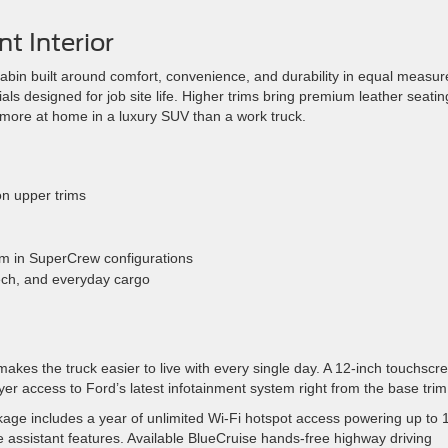
t Interior
cabin built around comfort, convenience, and durability in equal measur
s designed for job site life. Higher trims bring premium leather seatin
l more at home in a luxury SUV than a work truck.
on upper trims
om in SuperCrew configurations
tech, and everyday cargo
kes the truck easier to live with every single day. A 12-inch touchscr
er access to Ford’s latest infotainment system right from the base trim
kage includes a year of unlimited Wi-Fi hotspot access powering up to 
 assistant features. Available BlueCruise hands-free highway driving