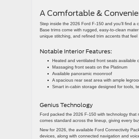
A Comfortable & Convenien
Step inside the 2026 Ford F-150 and you’ll find a 
Base trims come with rugged, easy-to-clean material
unique stitching, and refined trim accents that fee
Notable Interior Features:
Heated and ventilated front seats available 
Massaging front seats on the Platinum
Available panoramic moonroof
A spacious rear seat area with ample legro
Smart in-cabin storage designed for tools, 
Genius Technology
Ford packed the 2026 F-150 with technology that ma
comes standard across the lineup, giving every buy
New for 2026, the available Ford Connectivity Pac
devices, along with connected navigation and voice