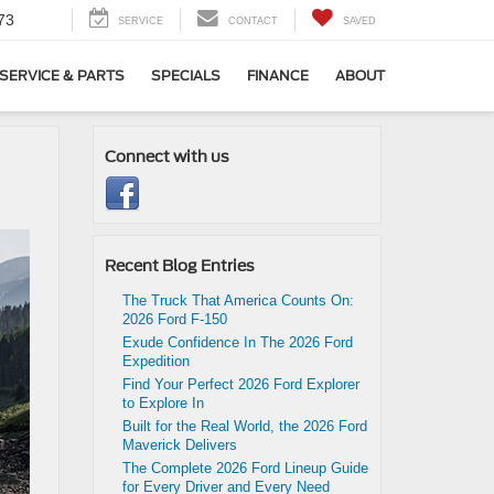
73
SERVICE
CONTACT
SAVED
SERVICE & PARTS
SPECIALS
FINANCE
ABOUT
Connect with us
Recent Blog Entries
The Truck That America Counts On:
2026 Ford F-150
Exude Confidence In The 2026 Ford
Expedition
Find Your Perfect 2026 Ford Explorer
to Explore In
Built for the Real World, the 2026 Ford
Maverick Delivers
The Complete 2026 Ford Lineup Guide
for Every Driver and Every Need