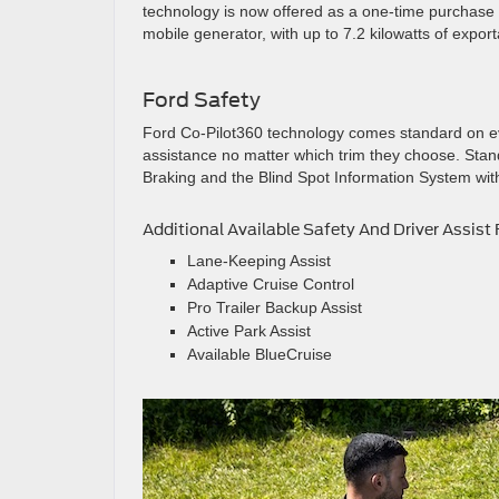
technology is now offered as a one-time purchase 
mobile generator, with up to 7.2 kilowatts of expo
Ford Safety
Ford Co-Pilot360 technology comes standard on eve
assistance no matter which trim they choose. Stan
Braking and the Blind Spot Information System with
Additional Available Safety And Driver Assist 
Lane-Keeping Assist
Adaptive Cruise Control
Pro Trailer Backup Assist
Active Park Assist
Available BlueCruise