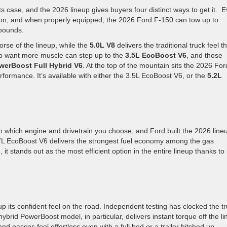
 case, and the 2026 lineup gives buyers four distinct ways to get it. E
ion, and when properly equipped, the 2026 Ford F-150 can tow up to
 pounds.
rse of the lineup, while the
5.0L V8
delivers the traditional truck feel t
ho want more muscle can step up to the
3.5L EcoBoost V6
, and those
werBoost Full Hybrid V6
. At the top of the mountain sits the 2026 For
formance. It’s available with either the 3.5L EcoBoost V6, or the
5.2L
n which engine and drivetrain you choose, and Ford built the 2026 line
.7L EcoBoost V6 delivers the strongest fuel economy among the gas
t stands out as the most efficient option in the entire lineup thanks to 
.
its confident feel on the road. Independent testing has clocked the t
rid PowerBoost model, in particular, delivers instant torque off the li
nd passes feel effortless even with a full bed or a trailer hitched up.