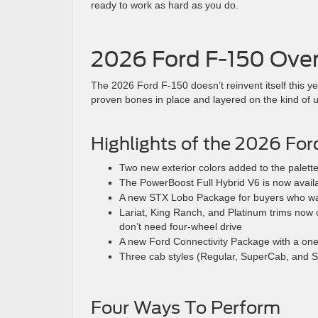
ready to work as hard as you do.
2026 Ford F-150 Ove
The 2026 Ford F-150 doesn’t reinvent itself this y
proven bones in place and layered on the kind of u
Highlights of the 2026 For
Two new exterior colors added to the palett
The PowerBoost Full Hybrid V6 is now avail
A new STX Lobo Package for buyers who want
Lariat, King Ranch, and Platinum trims now o
don’t need four-wheel drive
A new Ford Connectivity Package with a one
Three cab styles (Regular, SuperCab, and 
Four Ways To Perform