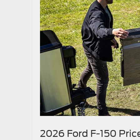
2026 Ford F-150 Pric