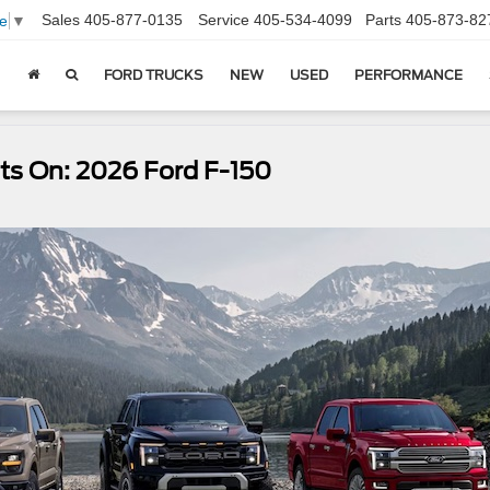
Sales
405-877-0135
Service
405-534-4099
Parts
405-873-82
e
▼
FORD TRUCKS
NEW
USED
PERFORMANCE
ts On: 2026 Ford F-150