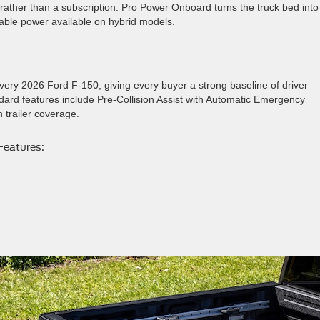
rather than a subscription. Pro Power Onboard turns the truck bed into
rtable power available on hybrid models.
ry 2026 Ford F-150, giving every buyer a strong baseline of driver
dard features include Pre-Collision Assist with Automatic Emergency
 trailer coverage.
Features: