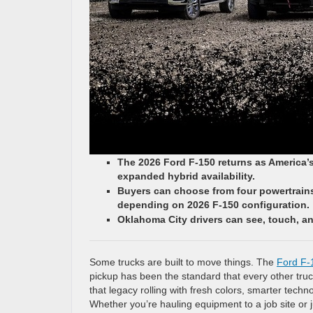
The 2026 Ford F-150 returns as America’
expanded hybrid availability.
Buyers can choose from four powertrains,
depending on 2026 F-150 configuration.
Oklahoma City drivers can see, touch, an
Some trucks are built to move things. The
Ford F-
pickup has been the standard that every other tr
that legacy rolling with fresh colors, smarter tech
Whether you’re hauling equipment to a job site or 