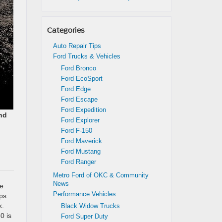
Categories
Auto Repair Tips
Ford Trucks & Vehicles
Ford Bronco
Ford EcoSport
Ford Edge
Ford Escape
Ford Expedition
nd
Ford Explorer
Ford F-150
Ford Maverick
Ford Mustang
Ford Ranger
Metro Ford of OKC & Community
News
ze
Performance Vehicles
ps
k.
Black Widow Trucks
0 is
Ford Super Duty