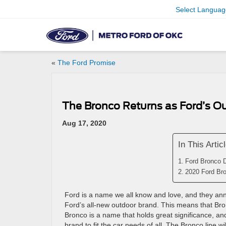
Select Languag
«
The Ford Promise
The Bronco Returns as Ford’s O
Aug 17, 2020
In This Artic
Ford Bronco 
2020 Ford Bro
Ford is a name we all know and love, and they annou
Ford’s all-new outdoor brand. This means that Bronc
Bronco is a name that holds great significance, and
brand to fit the car needs of all. The Bronco line w