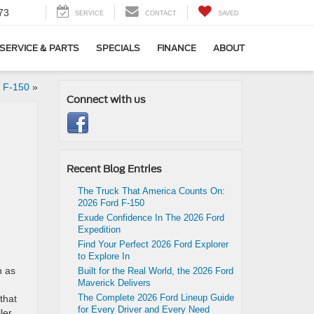
73
SERVICE
CONTACT
SAVED
SERVICE & PARTS
SPECIALS
FINANCE
ABOUT
e F-150
»
Connect with us
Recent Blog Entries
The Truck That America Counts On:
2026 Ford F-150
Exude Confidence In The 2026 Ford
Expedition
Find Your Perfect 2026 Ford Explorer
to Explore In
n as
Built for the Real World, the 2026 Ford
Maverick Delivers
The Complete 2026 Ford Lineup Guide
that
for Every Driver and Every Need
ler