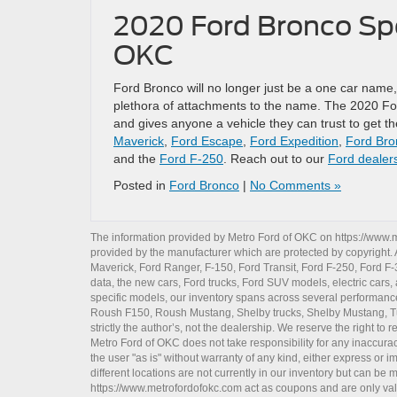
2020 Ford Bronco Spo
OKC
Ford Bronco will no longer just be a one car name,
plethora of attachments to the name. The 2020 For
and gives anyone a vehicle they can trust to get 
Maverick
,
Ford Escape
,
Ford Expedition
,
Ford Bro
and the
Ford F-250
. Reach out to our
Ford dealer
Posted in
Ford Bronco
|
No Comments »
The information provided by Metro Ford of OKC on
https://www.
provided by the manufacturer which are protected by copyright. A
Maverick
,
Ford Ranger
,
F-150
,
Ford Transit
,
Ford F-250
, Ford
F-
data, the
new cars
,
Ford trucks
,
Ford SUV
models,
electric cars
,
specific models, our inventory spans across several performan
Roush F150
,
Roush Mustang
,
Shelby trucks
,
Shelby Mustang
,
T
strictly the author’s, not the dealership. We reserve the right t
Metro Ford of OKC does not take responsibility for any inaccuracy
the user "as is" without warranty of any kind, either express or im
different locations are not currently in our inventory but can be
https://www.metrofordofokc.com
act as coupons and are only valid