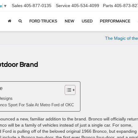
Sales
405-877-0135
Service
405-534-4099
Parts
405-873-82
e
▼
FORD TRUCKS
NEW
USED
PERFORMANCE
The Magic of th
utdoor Brand
le
Designs
nco Sport For Sale At Metro Ford of OKC
nced a new, familiar addition to the brand. Bronco will officially retur
o will be a family of vehicles instead of just a single car. For some,
 Ford is pulling off of the beloved original 1966 Bronco, but expanding 
ill include a Bronco two-door, the first ever Bronco four-door, and a smal