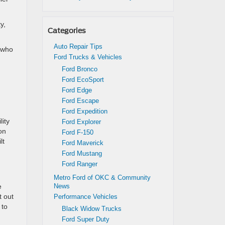
y,
Categories
Auto Repair Tips
e who
Ford Trucks & Vehicles
Ford Bronco
Ford EcoSport
Ford Edge
Ford Escape
Ford Expedition
lity
Ford Explorer
on
Ford F-150
lt
Ford Maverick
Ford Mustang
Ford Ranger
Metro Ford of OKC & Community
e
News
t out
Performance Vehicles
 to
Black Widow Trucks
Ford Super Duty