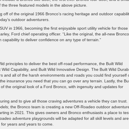
 the three featured models in the above picture.
g off of the original 1966 Bronco’s racing heritage and outdoor capabilit
today’s outdoor adventurers.
 SUV in 1966, becoming the first enjoyable sport utility vehicle for thos
rley, Ford chief operating officer. “Like the original, the all-new Bronco
h capability to deliver confidence on any type of terrain.”
 principles to deliver the best off-road performance, the Built Wild
t Wild Capability, and Built Wild Innovative Design. The Built Wild Durabi
ors and all of the harsh environments and roads you could find yourself 
 the insurance you need that you can go over any terrain. Lastly, the Bui
of the original look of a Ford Bronco, with ingenuity and updates for
ring and to give all those craving adventures a vehicle they can trust.
 models; the Bronco team is creating a new Off-Roadeo outdoor adventur
starting in 2021. This gives owners and Bronco enthusiasts a place to tes
oadeo adventure playgrounds will be adapted for all skill levels and are
s for years and years to come.