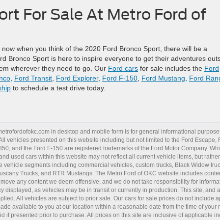
rt For Sale At Metro Ford of
 now when you think of the 2020 Ford Bronco Sport, there will be a
d Bronco Sport is here to inspire everyone to get their adventures out
them wherever they need to go. Our
Ford cars
for sale includes the
Ford
nco
,
Ford Transit
,
Ford Explorer
,
Ford F-150
,
Ford Mustang
,
Ford Ran
ship
to schedule a test drive today.
metrofordofokc.com
in desktop and mobile form is for general informational purposes
ll vehicles presented on this website including but not limited to the
Ford Escape
,
350
, and the Ford
F-150
are registered trademarks of the Ford Motor Company. Whil
 and
used cars
within this website may not reflect all current vehicle items, but rath
ce vehicle segments including
commercial vehicles
,
custom trucks
,
Black Widow tru
uscany Trucks
, and
RTR Mustangs
. The Metro Ford of OKC website includes conten
o remove any content we deem offensive, and we do not take responsibility for informat
 displayed, as vehicles may be in transit or currently in production. This site, and 
plied. All vehicles are subject to prior sale. Our
cars for sale
prices do not include ap
 made available to you at our location within a reasonable date from the time of you
 if presented prior to purchase. All prices on this site are inclusive of applicable 