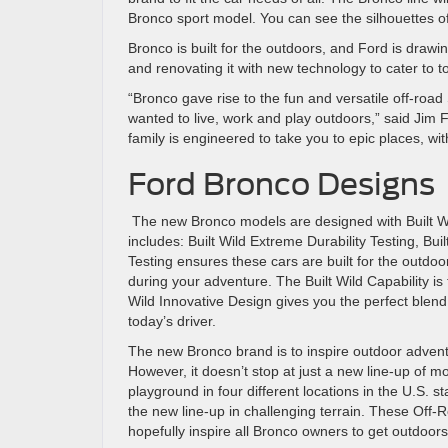
Bronco sport model. You can see the silhouettes of
Bronco is built for the outdoors, and Ford is drawin
and renovating it with new technology to cater to 
“Bronco gave rise to the fun and versatile off-road
wanted to live, work and play outdoors,” said Jim Fa
family is engineered to take you to epic places, wit
Ford Bronco Designs
The new Bronco models are designed with Built Wild
includes: Built Wild Extreme Durability Testing, Buil
Testing ensures these cars are built for the outdo
during your adventure. The Built Wild Capability is
Wild Innovative Design gives you the perfect blend 
today’s driver.
The new Bronco brand is to inspire outdoor adventu
However, it doesn’t stop at just a new line-up of
playground in four different locations in the U.S. 
the new line-up in challenging terrain. These Off-R
hopefully inspire all Bronco owners to get outdoor