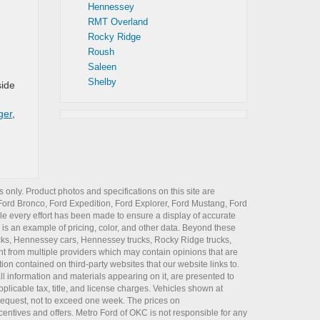
Hennessey
RMT Overland
Rocky Ridge
Roush
Saleen
Shelby
side
ger
,
 only. Product photos and specifications on this site are
Ford Bronco
,
Ford Expedition
,
Ford Explorer
,
Ford Mustang
,
Ford
e every effort has been made to ensure a display of accurate
er is an example of pricing, color, and other data. Beyond these
cks
,
Hennessey cars
,
Hennessey trucks
,
Rocky Ridge trucks
,
t from multiple providers which may contain opinions that are
ion contained on third-party websites that our website links to.
all information and materials appearing on it, are presented to
plicable tax, title, and license charges. Vehicles shown at
r request, not to exceed one week. The prices on
incentives and offers. Metro Ford of OKC is not responsible for any