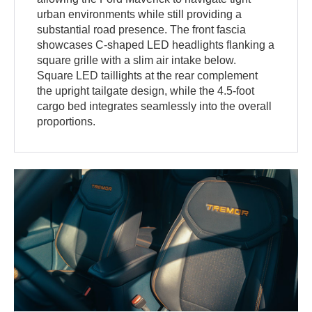
urban environments while still providing a
substantial road presence. The front fascia
showcases C-shaped LED headlights flanking a
square grille with a slim air intake below.
Square LED taillights at the rear complement
the upright tailgate design, while the 4.5-foot
cargo bed integrates seamlessly into the overall
proportions.