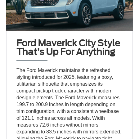
Ford Maverick City Style
That’s Up For Anything
The Ford Maverick maintains the refreshed
styling introduced for 2025, featuring a boxy,
utilitarian silhouette that emphasizes its
compact pickup truck character with modern
design elements. The Ford Maverick measures
199.7 to 200.9 inches in length depending on
trim configuration, with a consistent wheelbase
of 121.1 inches across all models. Width
measures 72.6 inches without mirrors,
expanding to 83.5 inches with mirrors extended,
allowing the Ford Maverick to navigate tight