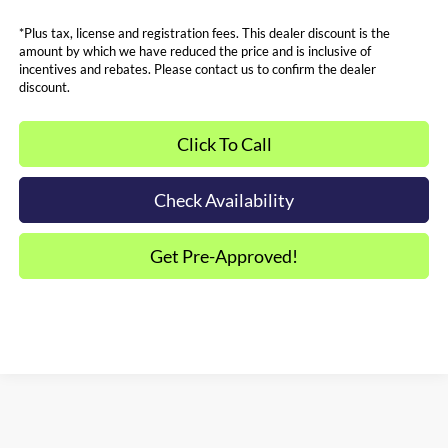
*Plus tax, license and registration fees. This dealer discount is the
amount by which we have reduced the price and is inclusive of
incentives and rebates. Please contact us to confirm the dealer
discount.
Click To Call
Check Availability
Get Pre-Approved!