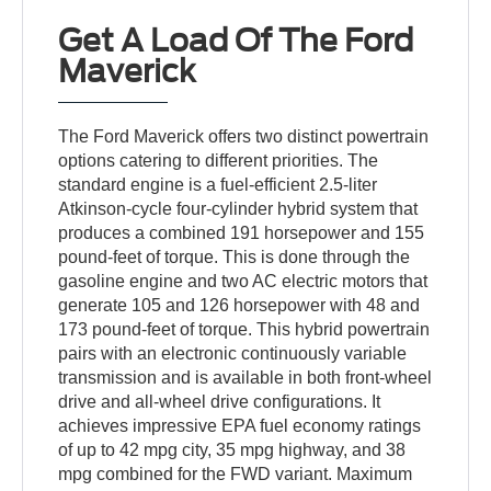
Get A Load Of The Ford
Maverick
The Ford Maverick offers two distinct powertrain
options catering to different priorities. The
standard engine is a fuel-efficient 2.5-liter
Atkinson-cycle four-cylinder hybrid system that
produces a combined 191 horsepower and 155
pound-feet of torque. This is done through the
gasoline engine and two AC electric motors that
generate 105 and 126 horsepower with 48 and
173 pound-feet of torque. This hybrid powertrain
pairs with an electronic continuously variable
transmission and is available in both front-wheel
drive and all-wheel drive configurations. It
achieves impressive EPA fuel economy ratings
of up to 42 mpg city, 35 mpg highway, and 38
mpg combined for the FWD variant. Maximum