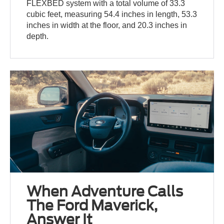
FLEXBED system with a total volume of 33.3
cubic feet, measuring 54.4 inches in length, 53.3
inches in width at the floor, and 20.3 inches in
depth.
When Adventure Calls
The Ford Maverick,
Answer It