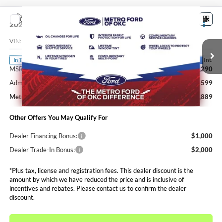
Compare Vehicle
$35,889
2026
Ford Maverick
XLT
SALE PRICE*
VIN:
3FTTW8H34TRB48830
Stock:
FT0770
Model:
W8H
Less
Ext.
Int.
In Transit
MSRP:
$35,290
Admin and Processing Fee:
$599
Metro Price:
$35,889
Other Offers You May Qualify For
Dealer Financing Bonus:
$1,000
Dealer Trade-In Bonus:
$2,000
*Plus tax, license and registration fees. This dealer discount is the
amount by which we have reduced the price and is inclusive of
incentives and rebates. Please contact us to confirm the dealer
discount.