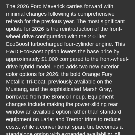
The 2026 Ford Maverick carries forward with
minimal changes following its comprehensive
refresh for the previous year. The most significant
update for 2026 is the reintroduction of the front-
wheel-drive configuration with the 2.0-liter
EcoBoost turbocharged four-cylinder engine. This
FWD EcoBoost option lowers the base price by
approximately $1,000 compared to the front-wheel-
drive hybrid model. Ford adds two new exterior
color options for 2026: the bold Orange Fury
Metallic Tri-Coat, previously available on the
Mustang, and the sophisticated Marsh Gray,
borrowed from the Bronco lineup. Equipment
changes include making the power-sliding rear
window an available option rather than standard
equipment on Lariat and Tremor trims to reduce
costs, while a conventional spare tire becomes a
standalone option with expanded availability. All