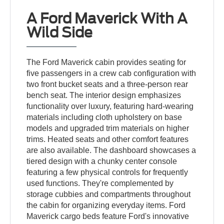
A Ford Maverick With A
Wild Side
The Ford Maverick cabin provides seating for
five passengers in a crew cab configuration with
two front bucket seats and a three-person rear
bench seat. The interior design emphasizes
functionality over luxury, featuring hard-wearing
materials including cloth upholstery on base
models and upgraded trim materials on higher
trims. Heated seats and other comfort features
are also available. The dashboard showcases a
tiered design with a chunky center console
featuring a few physical controls for frequently
used functions. They're complemented by
storage cubbies and compartments throughout
the cabin for organizing everyday items. Ford
Maverick cargo beds feature Ford's innovative