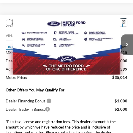
Compare Vehicle
$35,014
2026
Ford Maverick
XLT
SALE PRICE*
VIN:
3FTTW8JA5TRB33374
Stock:
FT0724
Model:
W8J
Less
Ext.
Int.
In Transit
MSRP:
$36,415
Dealer Discounts and Rebates:
-$2,000
Admin and Processing Fee:
$599
Metro Price:
$35,014
Other Offers You May Qualify For
Dealer Financing Bonus:
$1,000
Dealer Trade-In Bonus:
$2,000
*Plus tax, license and registration fees. This dealer discount is the
amount by which we have reduced the price and is inclusive of
incentives and rebates. Please contact us to confirm the dealer