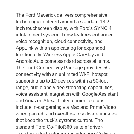
The Ford Maverick delivers comprehensive
technology centered around a standard 13.2-
inch touchscreen display with Ford's SYNC 4
infotainment system. It now features enhanced
voice recognition, cloud connectivity, and
AppLink with an app catalog for expanded
functionality. Wireless Apple CarPlay and
Android Auto come standard across all trims.
The Ford Connectivity Package provides 5G
connectivity with an unlimited Wi-Fi hotspot
supporting up to 10 devices within a 50-foot
range, audio and video streaming capabilities,
voice assistant integration with Google Assistant
and Amazon Alexa. Entertainment options
include in-car gaming via Max and Prime Video
when parked, and over-the-air software updates
that keep the truck's systems current. The
standard Ford Co-Pilot360 suite of driver-
assistance technologies includes Pre-Collision