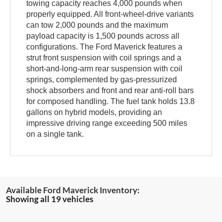
towing capacity reaches 4,000 pounds when
properly equipped. All front-wheel-drive variants
can tow 2,000 pounds and the maximum
payload capacity is 1,500 pounds across all
configurations. The Ford Maverick features a
strut front suspension with coil springs and a
short-and-long-arm rear suspension with coil
springs, complemented by gas-pressurized
shock absorbers and front and rear anti-roll bars
for composed handling. The fuel tank holds 13.8
gallons on hybrid models, providing an
impressive driving range exceeding 500 miles
on a single tank.
Showing all 19 vehicles