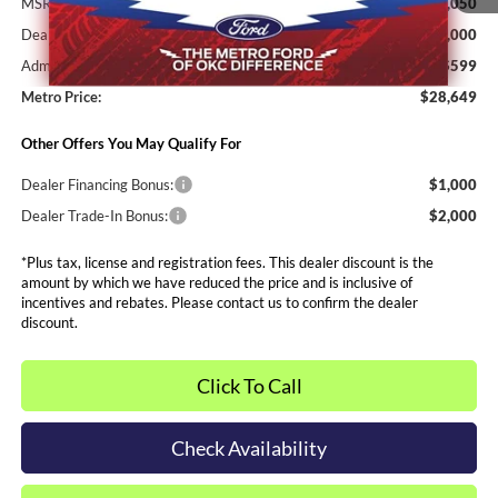
MSRP:
$30,050
Dealer Discounts and Rebates:
-$2,000
Admin and Processing Fee:
$599
Metro Price:
$28,649
Other Offers You May Qualify For
Dealer Financing Bonus:
$1,000
Dealer Trade-In Bonus:
$2,000
*Plus tax, license and registration fees. This dealer discount is the
amount by which we have reduced the price and is inclusive of
incentives and rebates. Please contact us to confirm the dealer
discount.
Click To Call
Check Availability