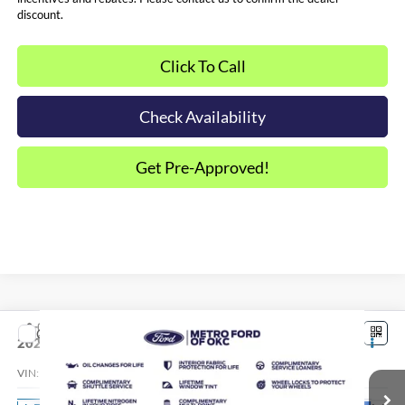
discount.
Click To Call
Check Availability
Get Pre-Approved!
Compare Vehicle
$34,519
2026
Ford Maverick
XLT
SALE PRICE*
VIN:
3FTTW8JA8TRB34549
Stock:
FT0725
Model:
W8J
Less