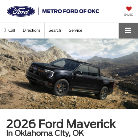
SAVED
Call
Directions
Search
Service
2026 Ford Maverick
in Oklahoma City, OK