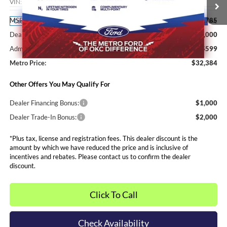
VIN:
3FTTW8H36TRA67814
Stock:
FT0399
Model:
W8H
Less
MSRP:
$35,785
Ext.
Int.
Courtesy Vehicle
Dealer Discounts and Rebates:
-$4,000
Admin and Processing Fee:
$599
Metro Price:
$32,384
Other Offers You May Qualify For
Dealer Financing Bonus:
$1,000
Dealer Trade-In Bonus:
$2,000
*Plus tax, license and registration fees. This dealer discount is the
amount by which we have reduced the price and is inclusive of
incentives and rebates. Please contact us to confirm the dealer
discount.
Click To Call
Check Availability