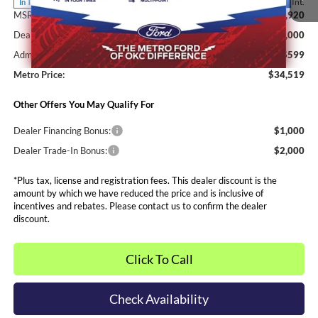
Ext.
Int.
In Transit
MSRP:
$35,920
Dealer Discounts and Rebates:
-$2,000
Admin and Processing Fee:
$599
Metro Price:
$34,519
Other Offers You May Qualify For
Dealer Financing Bonus:
$1,000
Dealer Trade-In Bonus:
$2,000
*Plus tax, license and registration fees. This dealer discount is the
amount by which we have reduced the price and is inclusive of
incentives and rebates. Please contact us to confirm the dealer
discount.
Click To Call
Check Availability