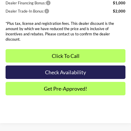
Dealer Financing Bonus:
$1,000
Dealer Trade-In Bonus:
$2,000
*Plus tax, license and registration fees. This dealer discount is the
amount by which we have reduced the price and is inclusive of
incentives and rebates. Please contact us to confirm the dealer
discount.
Click To Call
Check Availability
Get Pre-Approved!