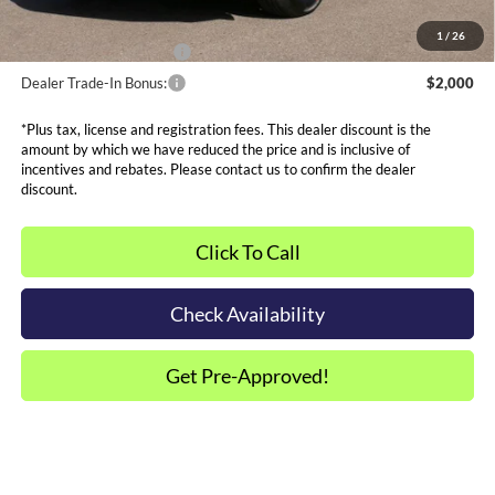
Other Offers You May Qualify For
1
/
26
Dealer Financing Bonus:
$1,000
Dealer Trade-In Bonus:
$2,000
*Plus tax, license and registration fees. This dealer discount is the
amount by which we have reduced the price and is inclusive of
incentives and rebates. Please contact us to confirm the dealer
discount.
Click To Call
Check Availability
Get Pre-Approved!