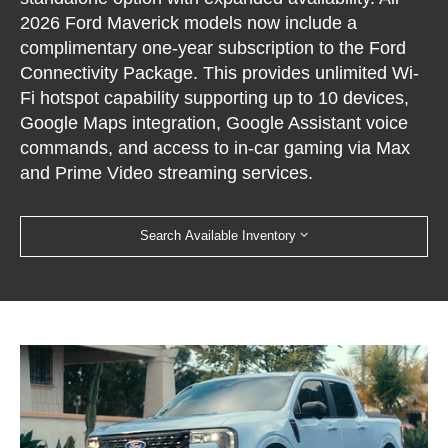
2026 Ford Maverick models now include a
complimentary one-year subscription to the Ford
Connectivity Package. This provides unlimited Wi-
Fi hotspot capability supporting up to 10 devices,
Google Maps integration, Google Assistant voice
commands, and access to in-car gaming via Max
and Prime Video streaming services.
Search Available Inventory