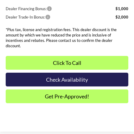
Dealer Financing Bonus:
$1,000
Dealer Trade-In Bonus:
$2,000
*Plus tax, license and registration fees. This dealer discount is the
amount by which we have reduced the price and is inclusive of
incentives and rebates. Please contact us to confirm the dealer
discount.
Click To Call
Check Availability
Get Pre-Approved!