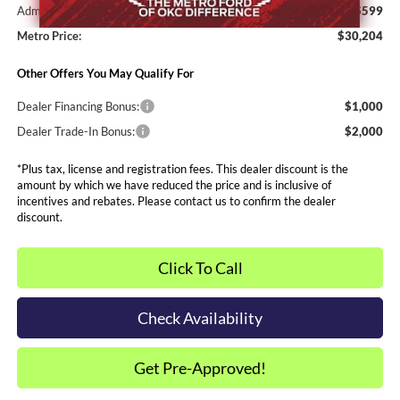
Admin and Processing Fee:
$599
Metro Price:
$30,204
Other Offers You May Qualify For
Dealer Financing Bonus:
$1,000
Dealer Trade-In Bonus:
$2,000
*Plus tax, license and registration fees. This dealer discount is the
amount by which we have reduced the price and is inclusive of
incentives and rebates. Please contact us to confirm the dealer
discount.
Click To Call
Check Availability
Get Pre-Approved!