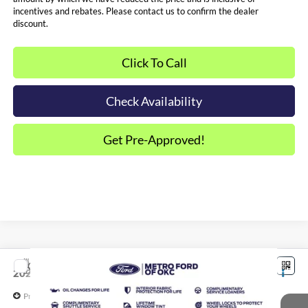
incentives and rebates. Please contact us to confirm the dealer
discount.
Click To Call
Check Availability
Get Pre-Approved!
Compare Vehicle
$32,384
2026
Ford Maverick
XLT
SALE PRICE*
Price Drop