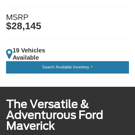
MSRP
$28,145
19 Vehicles
Available
Search Available Inventory
The Versatile &
Adventurous Ford
Maverick