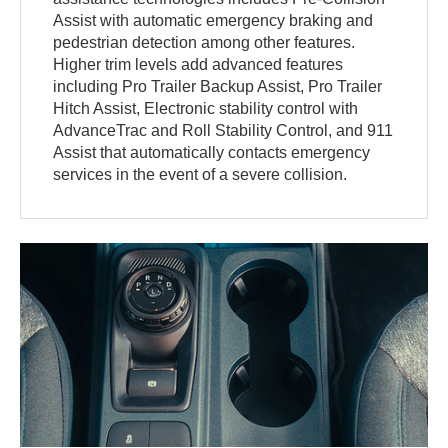
Assist with automatic emergency braking and
pedestrian detection among other features.
Higher trim levels add advanced features
including Pro Trailer Backup Assist, Pro Trailer
Hitch Assist, Electronic stability control with
AdvanceTrac and Roll Stability Control, and 911
Assist that automatically contacts emergency
services in the event of a severe collision.