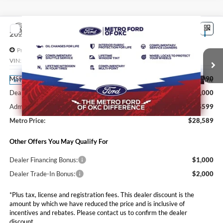
Compare Vehicle
$28,589
2026
Ford Maverick
XL
SALE PRICE*
Price Drop
VIN:
3FTTW8A37TRB39890
Stock:
FT0754
Model:
W8A
Less
MSRP:
$29,990
Ext.
Int.
In Transit
Dealer Discounts and Rebates:
-$2,000
Admin and Processing Fee:
$599
Metro Price:
$28,589
Other Offers You May Qualify For
Dealer Financing Bonus:
$1,000
Dealer Trade-In Bonus:
$2,000
*Plus tax, license and registration fees. This dealer discount is the
amount by which we have reduced the price and is inclusive of
incentives and rebates. Please contact us to confirm the dealer
discount.