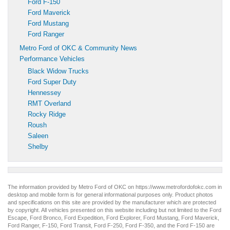
Ford F-150
Ford Maverick
Ford Mustang
Ford Ranger
Metro Ford of OKC & Community News
Performance Vehicles
Black Widow Trucks
Ford Super Duty
Hennessey
RMT Overland
Rocky Ridge
Roush
Saleen
Shelby
The information provided by Metro Ford of OKC on
https://www.metrofordofokc.com
in
desktop and mobile form is for general informational purposes only. Product photos
and specifications on this site are provided by the manufacturer which are protected
by copyright. All vehicles presented on this website including but not limited to the
Ford
Escape
,
Ford Bronco
,
Ford Expedition
,
Ford Explorer
,
Ford Mustang
,
Ford Maverick
,
Ford Ranger
,
F-150
,
Ford Transit
,
Ford F-250
, Ford
F-350
, and the Ford
F-150
are