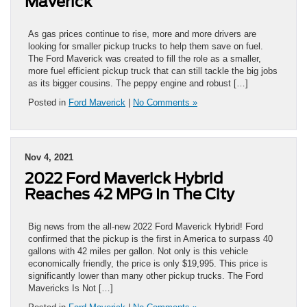
Maverick
As gas prices continue to rise, more and more drivers are
looking for smaller pickup trucks to help them save on fuel.
The Ford Maverick was created to fill the role as a smaller,
more fuel efficient pickup truck that can still tackle the big jobs
as its bigger cousins. The peppy engine and robust […]
Posted in
Ford Maverick
|
No Comments »
Nov 4, 2021
2022 Ford Maverick Hybrid
Reaches 42 MPG In The City
Big news from the all-new 2022 Ford Maverick Hybrid! Ford
confirmed that the pickup is the first in America to surpass 40
gallons with 42 miles per gallon. Not only is this vehicle
economically friendly, the price is only $19,995. This price is
significantly lower than many other pickup trucks. The Ford
Mavericks Is Not […]