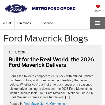
SAVED
Call
Directions
Service
Ford Maverick Blogs
Apr 9, 2026
Built for the Real World, the 2026
Ford Maverick Delivers
Ford’s fan-favorite compact truck is back with refined updates,
two fresh colors, and more powertrain flexibility than ever
before. Whether you’re a first-time truck buyer or a seasoned
pickup driver looking to downsize, the 2026 Ford Maverick is
worth a serious look. 2026 Ford Maverick Overview The 2026
Ford Maverick comes in five trim levels: […]
Posted in
Ford Maverick
|
No Comments »