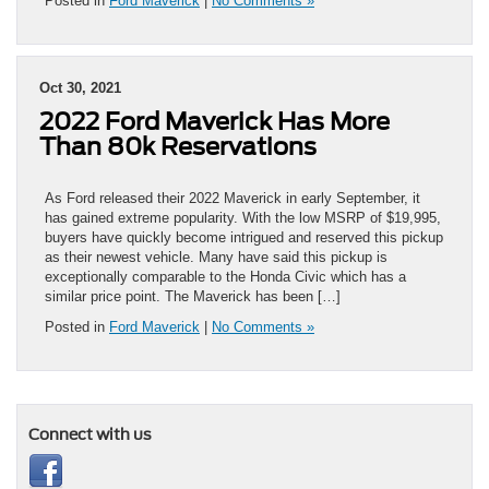
Posted in
Ford Maverick
|
No Comments »
Oct 30, 2021
2022 Ford Maverick Has More
Than 80k Reservations
As Ford released their 2022 Maverick in early September, it
has gained extreme popularity. With the low MSRP of $19,995,
buyers have quickly become intrigued and reserved this pickup
as their newest vehicle. Many have said this pickup is
exceptionally comparable to the Honda Civic which has a
similar price point. The Maverick has been […]
Posted in
Ford Maverick
|
No Comments »
Connect with us