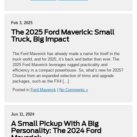
Feb 3, 2025
The 2025 Ford Maverick: Small
Truck, Big Impact
The Ford Maverick has already made a name for itself in the
truck world, and for 2025, it’s back and better than ever. The
2025 Ford Maverick leverages rugged practicality and
efficiency in a compact powerhouse. So, what’s new for 2025?
Choose from an expanded selection of trims and upgrade
packages, such as the FX4 […]
Posted in
Ford Maverick
|
No Comments »
Jun 11, 2024
A Small Pickup With A Big
Personality: The 2024 Ford