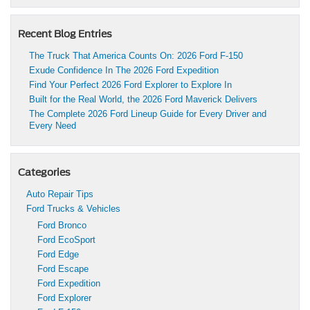
Recent Blog Entries
The Truck That America Counts On: 2026 Ford F-150
Exude Confidence In The 2026 Ford Expedition
Find Your Perfect 2026 Ford Explorer to Explore In
Built for the Real World, the 2026 Ford Maverick Delivers
The Complete 2026 Ford Lineup Guide for Every Driver and
Every Need
Categories
Auto Repair Tips
Ford Trucks & Vehicles
Ford Bronco
Ford EcoSport
Ford Edge
Ford Escape
Ford Expedition
Ford Explorer