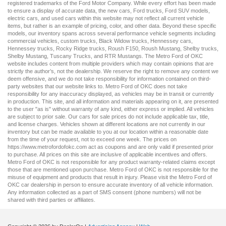
registered trademarks of the Ford Motor Company. While every effort has been made
to ensure a display of accurate data, the
new cars
,
Ford trucks
,
Ford SUV
models,
electric cars
, and
used cars
within this website may not reflect all current vehicle
items, but rather is an example of pricing, color, and other data. Beyond these specific
models, our inventory spans across several performance vehicle segments including
commercial vehicles
,
custom trucks
,
Black Widow trucks
,
Hennessey cars
,
Hennessey trucks
,
Rocky Ridge trucks
,
Roush F150
,
Roush Mustang
,
Shelby trucks
,
Shelby Mustang
,
Tuscany Trucks
, and
RTR Mustangs
. The Metro Ford of OKC
website includes content from multiple providers which may contain opinions that are
strictly the author’s, not the dealership. We reserve the right to remove any content we
deem offensive, and we do not take responsibility for information contained on third-
party websites that our website links to. Metro Ford of OKC does not take
responsibility for any inaccuracy displayed, as vehicles may be in transit or currently
in production. This site, and all information and materials appearing on it, are presented
to the user "as is" without warranty of any kind, either express or implied. All vehicles
are subject to prior sale. Our
cars for sale
prices do not include applicable tax, title,
and license charges. Vehicles shown at different locations are not currently in our
inventory but can be made available to you at our location within a reasonable date
from the time of your request, not to exceed one week. The prices on
https://www.metrofordofokc.com
act as coupons and are only valid if presented prior
to purchase. All prices on this site are inclusive of applicable incentives and offers.
Metro Ford of OKC is not responsible for any product warranty-related claims except
those that are mentioned upon purchase. Metro Ford of OKC is not responsible for the
misuse of equipment and products that result in injury. Please visit the Metro Ford of
OKC
car dealership
in person to ensure accurate inventory of all vehicle information.
Any information collected as a part of SMS consent (phone numbers) will not be
shared with third parties or affiliates.