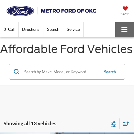
SAVED
Call
Directions
Search
Service
Affordable Ford Vehicles
Search
Showing all 13 vehicles