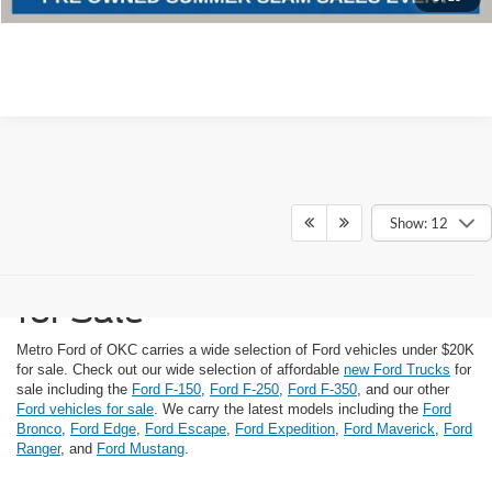
Show: 12
Ford Vehicles Under $20K
for Sale
Metro Ford of OKC carries a wide selection of Ford vehicles under $20K
for sale. Check out our wide selection of affordable
new Ford Trucks
for
sale including the
Ford F-150
,
Ford F-250
,
Ford F-350
, and our other
Ford vehicles for sale
. We carry the latest models including the
Ford
Bronco
,
Ford Edge
,
Ford Escape
,
Ford Expedition
,
Ford Maverick
,
Ford
Ranger
, and
Ford Mustang
.