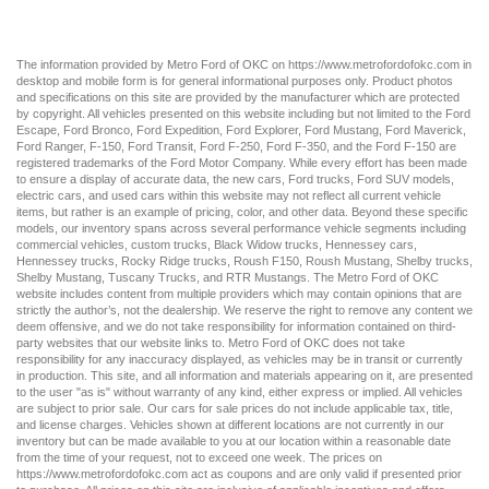
The information provided by Metro Ford of OKC on
https://www.metrofordofokc.com
in
desktop and mobile form is for general informational purposes only. Product photos
and specifications on this site are provided by the manufacturer which are protected
by copyright. All vehicles presented on this website including but not limited to the
Ford
Escape
,
Ford Bronco
,
Ford Expedition
,
Ford Explorer
,
Ford Mustang
,
Ford Maverick
,
Ford Ranger
,
F-150
,
Ford Transit
,
Ford F-250
, Ford
F-350
, and the Ford
F-150
are
registered trademarks of the Ford Motor Company. While every effort has been made
to ensure a display of accurate data, the
new cars
,
Ford trucks
,
Ford SUV
models,
electric cars
, and
used cars
within this website may not reflect all current vehicle
items, but rather is an example of pricing, color, and other data. Beyond these specific
models, our inventory spans across several performance vehicle segments including
commercial vehicles
,
custom trucks
,
Black Widow trucks
,
Hennessey cars
,
Hennessey trucks
,
Rocky Ridge trucks
,
Roush F150
,
Roush Mustang
,
Shelby trucks
,
Shelby Mustang
,
Tuscany Trucks
, and
RTR Mustangs
. The Metro Ford of OKC
website includes content from multiple providers which may contain opinions that are
strictly the author’s, not the dealership. We reserve the right to remove any content we
deem offensive, and we do not take responsibility for information contained on third-
party websites that our website links to. Metro Ford of OKC does not take
responsibility for any inaccuracy displayed, as vehicles may be in transit or currently
in production. This site, and all information and materials appearing on it, are presented
to the user "as is" without warranty of any kind, either express or implied. All vehicles
are subject to prior sale. Our
cars for sale
prices do not include applicable tax, title,
and license charges. Vehicles shown at different locations are not currently in our
inventory but can be made available to you at our location within a reasonable date
from the time of your request, not to exceed one week. The prices on
https://www.metrofordofokc.com
act as coupons and are only valid if presented prior