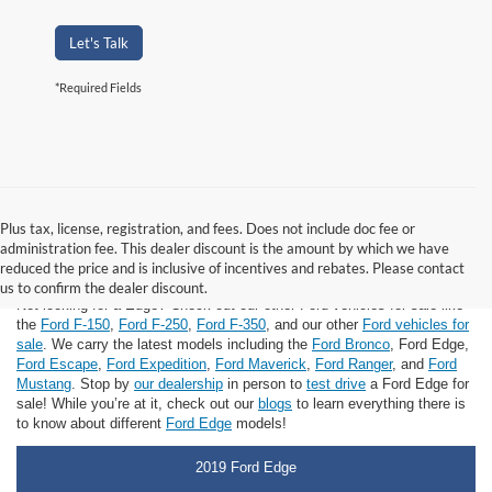
Let's Talk
*Required Fields
Plus tax, license, registration, and fees. Does not include doc fee or
administration fee. This dealer discount is the amount by which we have
Ford Edge for Sale
reduced the price and is inclusive of incentives and rebates. Please contact
us to confirm the dealer discount.
Not looking for a Edge? Check out our other Ford vehicles for sale like
the
Ford F-150
,
Ford F-250
,
Ford F-350
, and our other
Ford vehicles for
sale
. We carry the latest models including the
Ford Bronco
, Ford Edge,
Ford Escape
,
Ford Expedition
,
Ford Maverick
,
Ford Ranger
, and
Ford
Mustang
. Stop by
our dealership
in person to
test drive
a Ford Edge for
sale! While you’re at it, check out our
blogs
to learn everything there is
to know about different
Ford Edge
models!
2019 Ford Edge