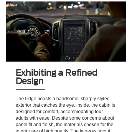
Exhibiting a Refined
Design
The Edge boasts a handsome, sharply styled
exterior that catches the eye. Inside, the cabin is
designed for comfort, accommodating four
adults with ease. Despite some concerns about
panel fit and finish, the materials chosen for the
interior are of high quality. The two-row layout