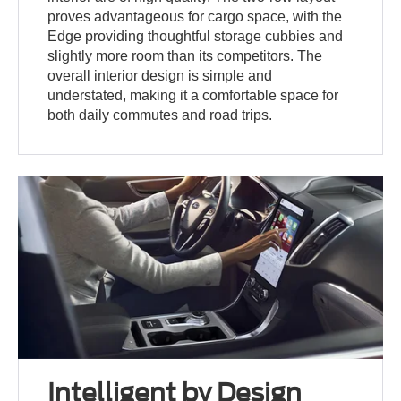
proves advantageous for cargo space, with the
Edge providing thoughtful storage cubbies and
slightly more room than its competitors. The
overall interior design is simple and
understated, making it a comfortable space for
both daily commutes and road trips.
Intelligent by Design