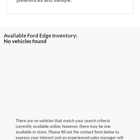
preferences and lifestyle.
No vehicles found
There are no vehicles that match your search criteria
currently available online; however, there may be one
available in-store. Please fill out the contact form below to
express your interest and an experienced sales manager will