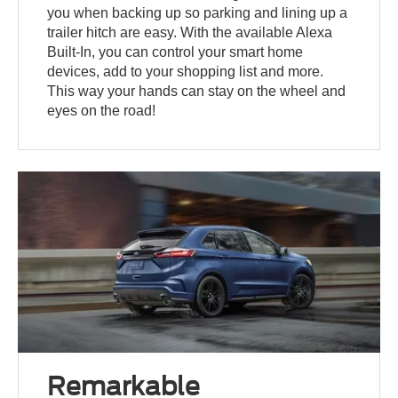
you when backing up so parking and lining up a
trailer hitch are easy. With the available Alexa
Built-In, you can control your smart home
devices, add to your shopping list and more.
This way your hands can stay on the wheel and
eyes on the road!
Remarkable