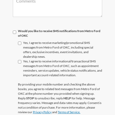
Would you like to receive SMS notifications from Metro Ford
of OKC
Yes, I agree to receive marketing/promotional SMS
messages from Metro Ford of OKC, including special
offers, exclusive incentives, event invitations, and
dealership news.
Yes, I agree to receive informational/transactional SMS
messages from Metro Ford of OKC, such as appointment
reminders, service updates, vehicle status notifications, and
important account-related information.
By providing your mobile number and checking the above
box/es, you agree to related text messages from Metro Ford of
OKC at the phone number you provided when signing up.
Reply
STOP
to unsubscribe, reply
HELP
for help. Message
frequency varies. Message and data rates may apply. Consent is
not a condition of purchase. For more information, please
review our
Privacy Policy
and
Terms of Service.