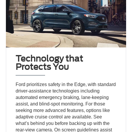
Technology that
Protects You
Ford prioritizes safety in the Edge, with standard
driver-assistance technologies including
automated emergency braking, lane-keeping
assist, and blind-spot monitoring. For those
seeking more advanced features, options like
adaptive cruise control are available. See
what’s behind you before backing up with the
rear-view camera. On screen guidelines assist