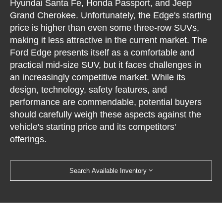
Hyundai Santa Fe, Honda Passport, and Jeep
Grand Cherokee. Unfortunately, the Edge's starting
price is higher than even some three-row SUVs,
making it less attractive in the current market. The
Ford Edge presents itself as a comfortable and
practical mid-size SUV, but it faces challenges in
an increasingly competitive market. While its
design, technology, safety features, and
performance are commendable, potential buyers
should carefully weigh these aspects against the
vehicle's starting price and its competitors'
offerings.
Search Available Inventory