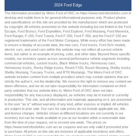
2024 Ford Edge
The information provided by Metro Ford of OKC on
https://www.metrofordofokc.com
in
desktop and mobile form is for general informational purposes only. Product photos
and specifications on this site are provided by the manufacturer which are protected
by copyright. All vehicles presented on this website including but not limited to the
Ford
Escape
,
Ford Bronco
,
Ford Expedition
,
Ford Explorer
,
Ford Mustang
,
Ford Maverick
,
Ford Ranger
,
F-150
,
Ford Transit
,
Ford F-250
, Ford
F-350
, and the Ford
F-150
are
registered trademarks of the Ford Motor Company. While every effort has been made
to ensure a display of accurate data, the
new cars
,
Ford trucks
,
Ford SUV
models,
electric cars
, and
used cars
within this website may not reflect all current vehicle
items, but rather is an example of pricing, color, and other data. Beyond these specific
models, our inventory spans across several performance vehicle segments including
commercial vehicles
,
custom trucks
,
Black Widow trucks
,
Hennessey cars
,
Hennessey trucks
,
Rocky Ridge trucks
,
Roush F150
,
Roush Mustang
,
Shelby trucks
,
Shelby Mustang
,
Tuscany Trucks
, and
RTR Mustangs
. The Metro Ford of OKC
website includes content from multiple providers which may contain opinions that are
strictly the author’s, not the dealership. We reserve the right to remove any content we
deem offensive, and we do not take responsibility for information contained on third-
party websites that our website links to. Metro Ford of OKC does not take
responsibility for any inaccuracy displayed, as vehicles may be in transit or currently
in production. This site, and all information and materials appearing on it, are presented
to the user "as is" without warranty of any kind, either express or implied. All vehicles
are subject to prior sale. Our
cars for sale
prices do not include applicable tax, title,
and license charges. Vehicles shown at different locations are not currently in our
inventory but can be made available to you at our location within a reasonable date
from the time of your request, not to exceed one week. The prices on
https://www.metrofordofokc.com
act as coupons and are only valid if presented prior
to purchase. All prices on this site are inclusive of applicable incentives and offers.
Metro Ford of OKC is not responsible for any product warranty-related claims except