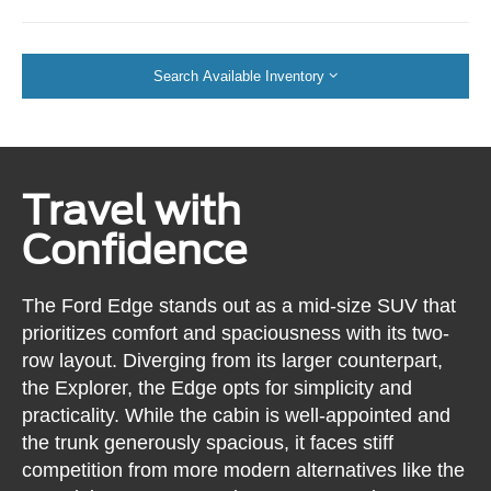
Search Available Inventory
Travel with
Confidence
The Ford Edge stands out as a mid-size SUV that
prioritizes comfort and spaciousness with its two-
row layout. Diverging from its larger counterpart,
the Explorer, the Edge opts for simplicity and
practicality. While the cabin is well-appointed and
the trunk generously spacious, it faces stiff
competition from more modern alternatives like the