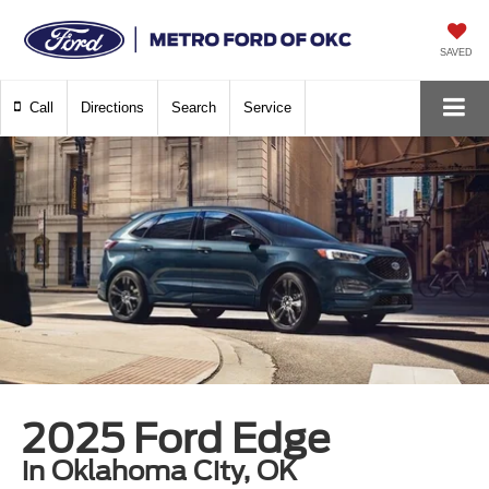
SAVED
Call
Directions
Search
Service
2025 Ford Edge
in Oklahoma City, OK