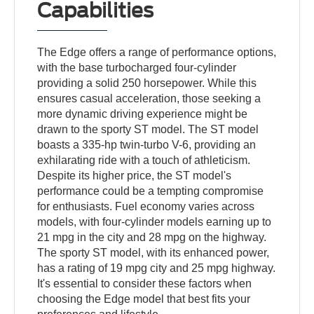
Capabilities
The Edge offers a range of performance options,
with the base turbocharged four-cylinder
providing a solid 250 horsepower. While this
ensures casual acceleration, those seeking a
more dynamic driving experience might be
drawn to the sporty ST model. The ST model
boasts a 335-hp twin-turbo V-6, providing an
exhilarating ride with a touch of athleticism.
Despite its higher price, the ST model's
performance could be a tempting compromise
for enthusiasts. Fuel economy varies across
models, with four-cylinder models earning up to
21 mpg in the city and 28 mpg on the highway.
The sporty ST model, with its enhanced power,
has a rating of 19 mpg city and 25 mpg highway.
It's essential to consider these factors when
choosing the Edge model that best fits your