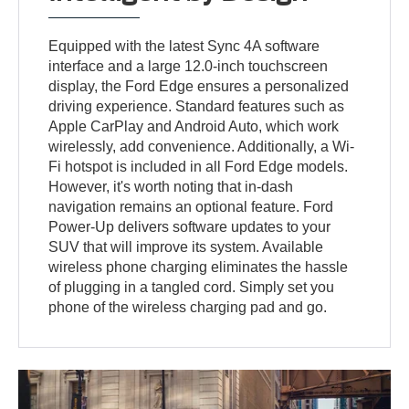
Equipped with the latest Sync 4A software
interface and a large 12.0-inch touchscreen
display, the Ford Edge ensures a personalized
driving experience. Standard features such as
Apple CarPlay and Android Auto, which work
wirelessly, add convenience. Additionally, a Wi-
Fi hotspot is included in all Ford Edge models.
However, it's worth noting that in-dash
navigation remains an optional feature. Ford
Power-Up delivers software updates to your
SUV that will improve its system. Available
wireless phone charging eliminates the hassle
of plugging in a tangled cord. Simply set you
phone of the wireless charging pad and go.