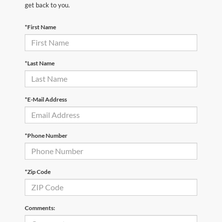
get back to you.
*First Name
*Last Name
*E-Mail Address
*Phone Number
*Zip Code
Comments: