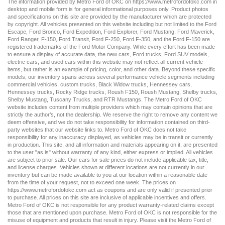
The information provided by Metro Ford of OKC on
https://www.metrofordofokc.com
in
desktop and mobile form is for general informational purposes only. Product photos
and specifications on this site are provided by the manufacturer which are protected
by copyright. All vehicles presented on this website including but not limited to the
Ford
Escape
,
Ford Bronco
,
Ford Expedition
,
Ford Explorer
,
Ford Mustang
,
Ford Maverick
,
Ford Ranger
,
F-150
,
Ford Transit
,
Ford F-250
, Ford
F-350
, and the Ford
F-150
are
registered trademarks of the Ford Motor Company. While every effort has been made
to ensure a display of accurate data, the
new cars
,
Ford trucks
,
Ford SUV
models,
electric cars
, and
used cars
within this website may not reflect all current vehicle
items, but rather is an example of pricing, color, and other data. Beyond these specific
models, our inventory spans across several performance vehicle segments including
commercial vehicles
,
custom trucks
,
Black Widow trucks
,
Hennessey cars
,
Hennessey trucks
,
Rocky Ridge trucks
,
Roush F150
,
Roush Mustang
,
Shelby trucks
,
Shelby Mustang
,
Tuscany Trucks
, and
RTR Mustangs
. The Metro Ford of OKC
website includes content from multiple providers which may contain opinions that are
strictly the author’s, not the dealership. We reserve the right to remove any content we
deem offensive, and we do not take responsibility for information contained on third-
party websites that our website links to. Metro Ford of OKC does not take
responsibility for any inaccuracy displayed, as vehicles may be in transit or currently
in production. This site, and all information and materials appearing on it, are presented
to the user "as is" without warranty of any kind, either express or implied. All vehicles
are subject to prior sale. Our
cars for sale
prices do not include applicable tax, title,
and license charges. Vehicles shown at different locations are not currently in our
inventory but can be made available to you at our location within a reasonable date
from the time of your request, not to exceed one week. The prices on
https://www.metrofordofokc.com
act as coupons and are only valid if presented prior
to purchase. All prices on this site are inclusive of applicable incentives and offers.
Metro Ford of OKC is not responsible for any product warranty-related claims except
those that are mentioned upon purchase. Metro Ford of OKC is not responsible for the
misuse of equipment and products that result in injury. Please visit the Metro Ford of