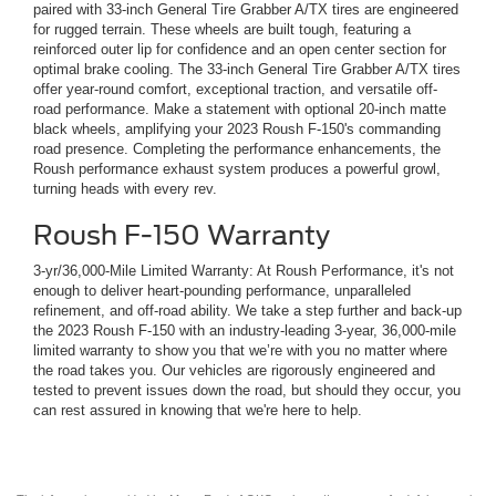
paired with 33-inch General Tire Grabber A/TX tires are engineered
for rugged terrain. These wheels are built tough, featuring a
reinforced outer lip for confidence and an open center section for
optimal brake cooling. The 33-inch General Tire Grabber A/TX tires
offer year-round comfort, exceptional traction, and versatile off-
road performance. Make a statement with optional 20-inch matte
black wheels, amplifying your 2023 Roush F-150's commanding
road presence. Completing the performance enhancements, the
Roush performance exhaust system produces a powerful growl,
turning heads with every rev.
Roush F-150 Warranty
3-yr/36,000-Mile Limited Warranty: At Roush Performance, it's not
enough to deliver heart-pounding performance, unparalleled
refinement, and off-road ability. We take a step further and back-up
the 2023 Roush F-150 with an industry-leading 3-year, 36,000-mile
limited warranty to show you that we’re with you no matter where
the road takes you. Our vehicles are rigorously engineered and
tested to prevent issues down the road, but should they occur, you
can rest assured in knowing that we're here to help.