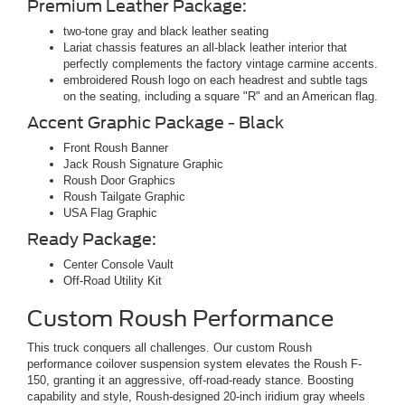
Premium Leather Package:
two-tone gray and black leather seating
Lariat chassis features an all-black leather interior that
perfectly complements the factory vintage carmine accents.
embroidered Roush logo on each headrest and subtle tags
on the seating, including a square "R" and an American flag.
Accent Graphic Package - Black
Front Roush Banner
Jack Roush Signature Graphic
Roush Door Graphics
Roush Tailgate Graphic
USA Flag Graphic
Ready Package:
Center Console Vault
Off-Road Utility Kit
Custom Roush Performance
This truck conquers all challenges. Our custom Roush
performance coilover suspension system elevates the Roush F-
150, granting it an aggressive, off-road-ready stance. Boosting
capability and style, Roush-designed 20-inch iridium gray wheels