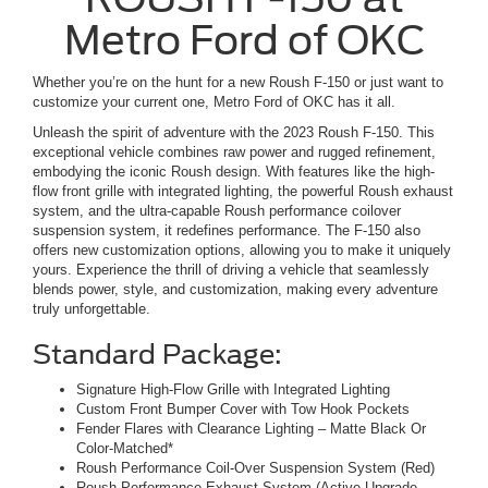
Metro Ford of OKC
Whether you’re on the hunt for a new Roush F-150 or just want to
customize your current one, Metro Ford of OKC has it all.
Unleash the spirit of adventure with the 2023 Roush F-150. This
exceptional vehicle combines raw power and rugged refinement,
embodying the iconic Roush design. With features like the high-
flow front grille with integrated lighting, the powerful Roush exhaust
system, and the ultra-capable Roush performance coilover
suspension system, it redefines performance. The F-150 also
offers new customization options, allowing you to make it uniquely
yours. Experience the thrill of driving a vehicle that seamlessly
blends power, style, and customization, making every adventure
truly unforgettable.
Standard Package:
Signature High-Flow Grille with Integrated Lighting
Custom Front Bumper Cover with Tow Hook Pockets
Fender Flares with Clearance Lighting – Matte Black Or
Color-Matched*
Roush Performance Coil-Over Suspension System (Red)
Roush Performance Exhaust System (Active Upgrade