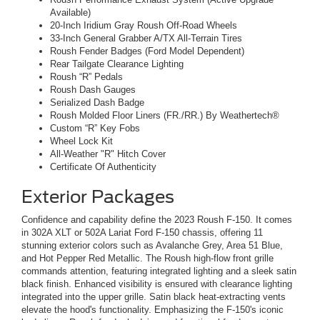
Available)
20-Inch Iridium Gray Roush Off-Road Wheels
33-Inch General Grabber A/TX All-Terrain Tires
Roush Fender Badges (Ford Model Dependent)
Rear Tailgate Clearance Lighting
Roush “R” Pedals
Roush Dash Gauges
Serialized Dash Badge
Roush Molded Floor Liners (FR./RR.) By Weathertech®
Custom “R” Key Fobs
Wheel Lock Kit
All-Weather "R" Hitch Cover
Certificate Of Authenticity
Exterior Packages
Confidence and capability define the 2023 Roush F-150. It comes
in 302A XLT or 502A Lariat Ford F-150 chassis, offering 11
stunning exterior colors such as Avalanche Grey, Area 51 Blue,
and Hot Pepper Red Metallic. The Roush high-flow front grille
commands attention, featuring integrated lighting and a sleek satin
black finish. Enhanced visibility is ensured with clearance lighting
integrated into the upper grille. Satin black heat-extracting vents
elevate the hood's functionality. Emphasizing the F-150's iconic