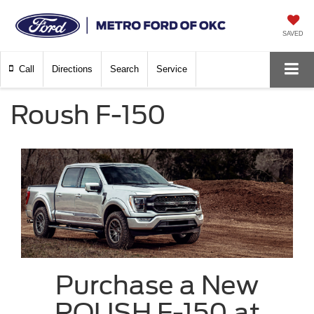
SAVED
Call
Directions
Search
Service
Roush F-150
Purchase a New
ROUSH F-150 at