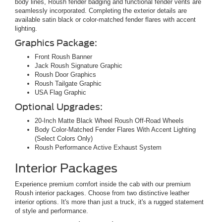
body lines, Roush fender badging and functional fender vents are
seamlessly incorporated. Completing the exterior details are
available satin black or color-matched fender flares with accent
lighting.
Graphics Package:
Front Roush Banner
Jack Roush Signature Graphic
Roush Door Graphics
Roush Tailgate Graphic
USA Flag Graphic
Optional Upgrades:
20-Inch Matte Black Wheel Roush Off-Road Wheels
Body Color-Matched Fender Flares With Accent Lighting
(Select Colors Only)
Roush Performance Active Exhaust System
Interior Packages
Experience premium comfort inside the cab with our premium
Roush interior packages. Choose from two distinctive leather
interior options. It's more than just a truck, it's a rugged statement
of style and performance.