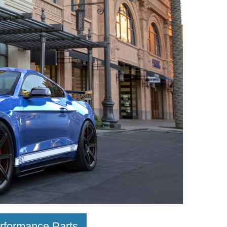
rformance Parts