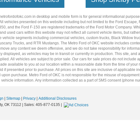
metrofordofokc.com
in desktop and mobile form is for general informational purposes
ll vehicles presented on this website including but not limited to the
Ford Escape
,
350
, and the Ford
F-150
are registered trademarks of the Ford Motor Company. Whil
 and
used cars
within this website may not reflect all current vehicle items, but rath
ce vehicle segments including
commercial vehicles
,
custom trucks
,
Black Widow tru
uscany Trucks
, and
RTR Mustangs
. The Metro Ford of OKC website includes conten
o remove any content we deem offensive, and we do not take responsibility for informat
 displayed, as vehicles may be in transit or currently in production. This site, and 
plied. All vehicles are subject to prior sale. Our
cars for sale
prices do not include ap
 made available to you at our location within a reasonable date from the time of you
 if presented prior to purchase. All prices on this site are inclusive of applicable 
upon purchase. Metro Ford of OKC is not responsible for the misuse of equipment and
 vehicle information. Any information collected as a part of SMS consent (phone numbe
gn
|
Sitemap
|
Privacy
|
Additional Disclosures
y,
OK
73112
| Sales:
405-877-0135
|