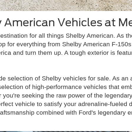
 American Vehicles at Me
estination for all things Shelby American. As t
op for everything from Shelby American F-150
rica and turn them up. A tough exterior is featur
e selection of Shelby vehicles for sale. As an
 selection of high-performance vehicles that em
ou're seeking the raw power of the legendary S
fect vehicle to satisfy your adrenaline-fueled
raftsmanship combined with Ford's legendary e