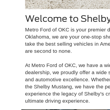
Welcome to Shelby
Metro Ford of OKC is your premier d
Oklahoma, we are your one-stop sh
take the best selling vehicles in Ame
are second to none.
At Metro Ford of OKC, we have a wid
dealership, we proudly offer a wide
and automotive excellence. Whether y
the Shelby Mustang, we have the per
experience the legacy of Shelby's c
ultimate driving experience.