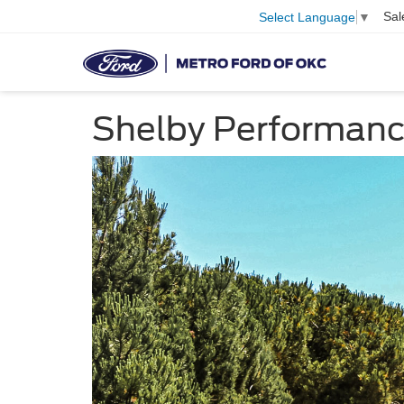
Sal
Select Language
▼
Shelby Performan