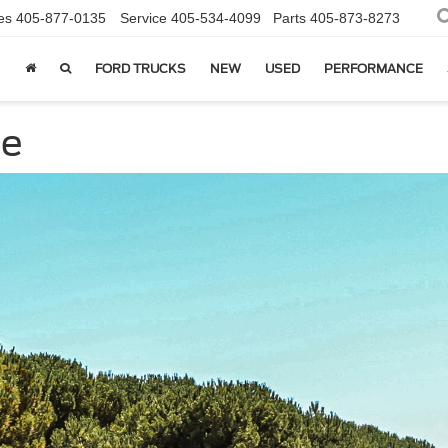
es
405-877-0135
Service
405-534-4099
Parts
405-873-8273
FORD TRUCKS
NEW
USED
PERFORMANCE
ce