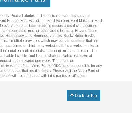
 only. Product photos and specifications on this site are
Ford Bronco
,
Ford Expedition
,
Ford Explorer
,
Ford Mustang
,
Ford
e every effort has been made to ensure a display of accurate
er is an example of pricing, color, and other data. Beyond these
cks
,
Hennessey cars
,
Hennessey trucks
,
Rocky Ridge trucks
,
t from multiple providers which may contain opinions that are
ion contained on third-party websites that our website links to.
all information and materials appearing on it, are presented to
plicable tax, title, and license charges. Vehicles shown at
r request, not to exceed one week. The prices on
incentives and offers. Metro Ford of OKC is not responsible for any
 products that result in injury. Please visit the Metro Ford of
rs) will not be shared with third parties or affiliates.
Back to Top