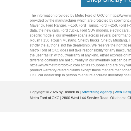
The information provided by Metro Ford of OKC on
https://www.
provided by the manufacturer which are protected by copyright. A
Maverick
,
Ford Ranger
,
F-150
,
Ford Transit
,
Ford F-250
, Ford
F-
data, the
new cars
,
Ford trucks
,
Ford SUV
models,
electric cars
,
specific models, our inventory spans across several performan
Roush F150
,
Roush Mustang
,
Shelby trucks
,
Shelby Mustang
,
T
strictly the author’s, not the dealership. We reserve the right t
Metro Ford of OKC does not take responsibility for any inaccuracy
the user "as is" without warranty of any kind, either express or im
different locations are not currently in our inventory but can be
https://www.metrofordofokc.com
act as coupons and are only valid
product warranty-related claims except those that are mentioned 
OKC
car dealership
in person to ensure accurate inventory of all
Copyright © 2026
by DealerOn
|
Advertising Agency
|
Web Desi
Metro Ford of OKC
|
2800 West I-44 Service Road,
Oklahoma Cit