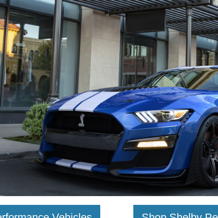
rformance Vehicles
Shop Shelby Pe