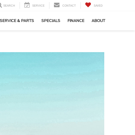
SEARCH
SERVICE
CONTACT
SAVED
SERVICE & PARTS
SPECIALS
FINANCE
ABOUT