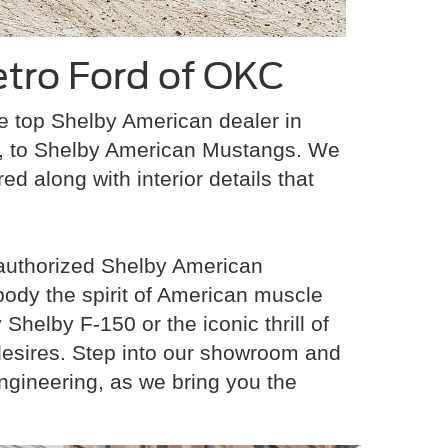
tro Ford of OKC
he top Shelby American dealer in
s, to Shelby American Mustangs. We
ed along with interior details that
 authorized Shelby American
body the spirit of American muscle
helby F-150 or the iconic thrill of
 desires. Step into our showroom and
ngineering, as we bring you the