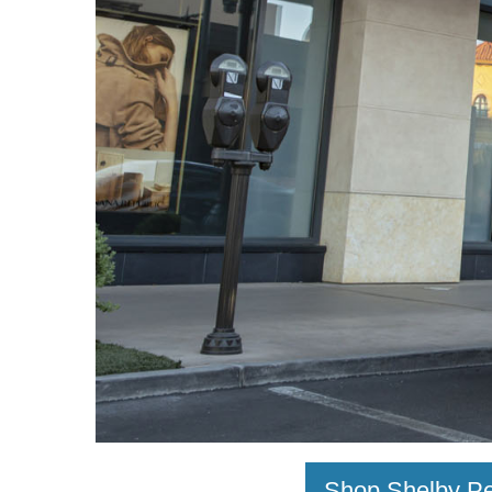
Shop Shelby Pe