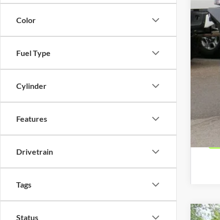
Color
Oth
Deal
Fuel Type
Deal
*Pl
and
Cylinder
Features
Drivetrain
Tags
Status