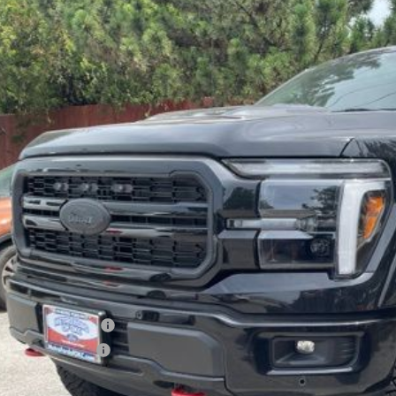
Ford F-150
Lariat TORQUE BY SHELBY
e Drop
FTFW5L57TKD06795
Stock:
FT0262
Model:
W5L
$96,0
ck
SALE PRI
Less
P:
in and Processing Fee:
o Price:
er Offers You May Qualify For
er Financing Bonus:
er Trade-In Bonus:
us tax, license and registration fees. This dealer discount is the amount b