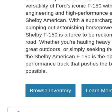
versatility of Ford's iconic F-150 wit
engineering and high-performance 
Shelby American. With a superchar
pumping out astonishing horsepower
Shelby F-150 is a force to be reckon
road. Whether you're hauling heavy 
great outdoors, or simply seeking the
the Shelby American F-150 is the ep
performance truck that pushes the b
possible.
Browse Inventory
Learn Mor