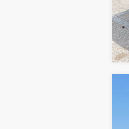
and
2026
Pric
VIN:
1
In Sto