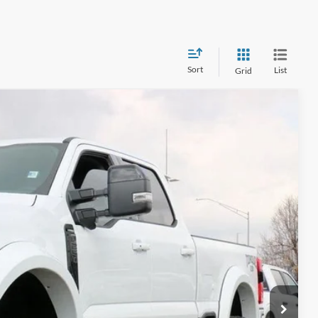
Sort
List
Grid
CE
34
Ext.
Int.
CE*
$93,545
$599
$111,634