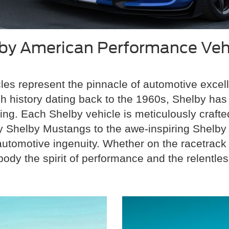
by American Performance Veh
es represent the pinnacle of automotive excell
ich history dating back to the 1960s, Shelby h
ng. Each Shelby vehicle is meticulously crafted
ary Shelby Mustangs to the awe-inspiring Shelby
tomotive ingenuity. Whether on the racetrack o
y the spirit of performance and the relentless