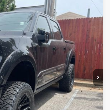
59
Ext.
Int.
CE*
$72,465
$599
$96,059
$1,000
$2,000
y which we have reduced the price and is inclusive of incentives