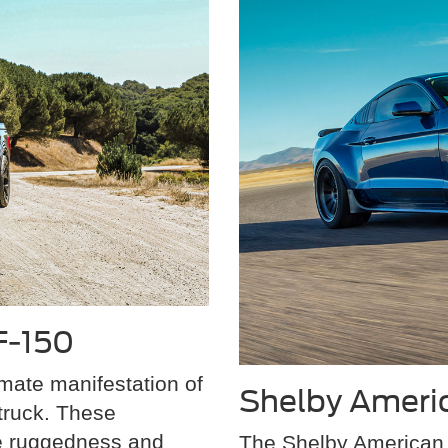
F-150
mate manifestation of
Shelby Ameri
truck. These
e ruggedness and
The Shelby American 