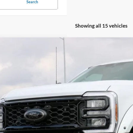
Search
Showing all 15 vehicles
Ford F-250SD
Lariat TORQUE 1200 BY SHELBY PERFORMAN
e Drop
FT8W2BM3TED20031
Stock:
FT0191
Model:
W2B
$111,6
ck
SALE PRI
Less
P:
in and Processing Fee:
o Price: