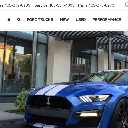
es
405-877-0135
Service
405-534-4099
Parts
405-873-8273
FORD TRUCKS
NEW
USED
PERFORMANCE