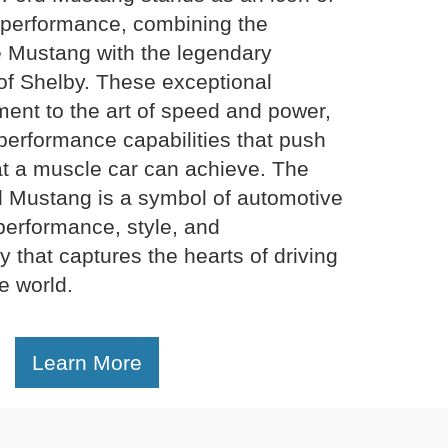
performance, combining the
e Mustang with the legendary
of Shelby. These exceptional
ent to the art of speed and power,
 performance capabilities that push
at a muscle car can achieve. The
 Mustang is a symbol of automotive
performance, style, and
 that captures the hearts of driving
e world.
Learn More