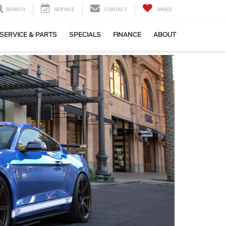
SEARCH
SERVICE
CONTACT
SAVED
SERVICE & PARTS
SPECIALS
FINANCE
ABOUT