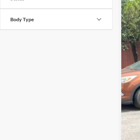
2026
Pric
Body Type
VIN:
1
In Sto
MSR
Adm
Metr
Oth
Deal
Deal
*Pl