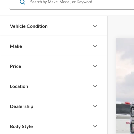
Vehicle Condition
Make
2026
Pric
Price
VIN:
1
In Sto
Location
Dealership
MSR
Adm
Body Style
Metr