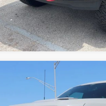
 rebates. Please contact us to confirm the dealer discount.
Check Availabi
Get Pre-Appro
Ford F-150
Lariat TORQUE BY SHELBY
e Drop
FTFW5L53TKD14795
Stock:
FT0332
Model:
W5L
$98,1
ck
SALE PRI