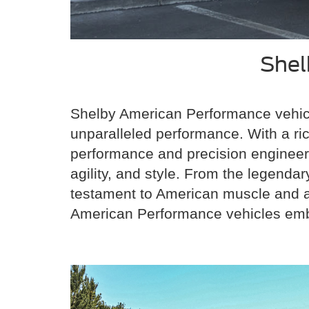
Shel
Shelby American Performance vehicl
unparalleled performance. With a r
performance and precision engineeri
agility, and style. From the legend
testament to American muscle and au
American Performance vehicles embod