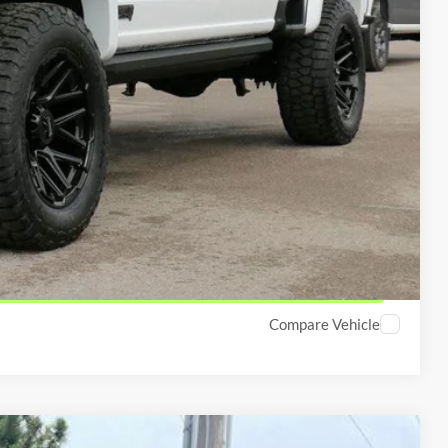
$1,000
$2,000
y which we have reduced the price and is inclusive of incentives
lity
ved!
Compare Vehicle