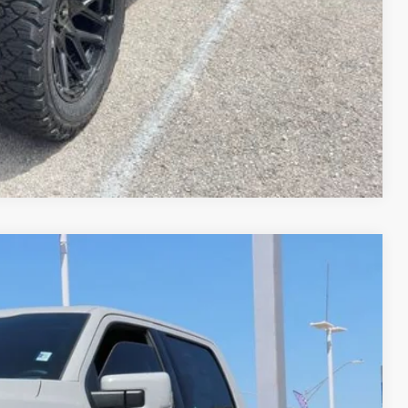
lity
ved!
Compare Vehicle
59
Ext.
Int.
CE*