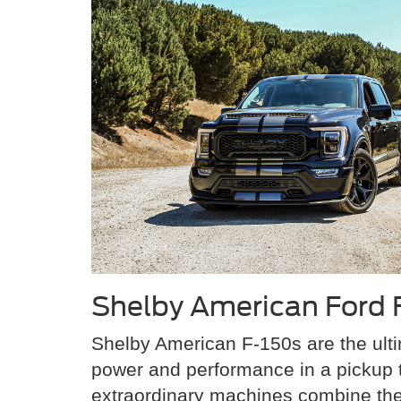
Shelby American Ford 
Shelby American F-150s are the ulti
power and performance in a pickup 
extraordinary machines combine th