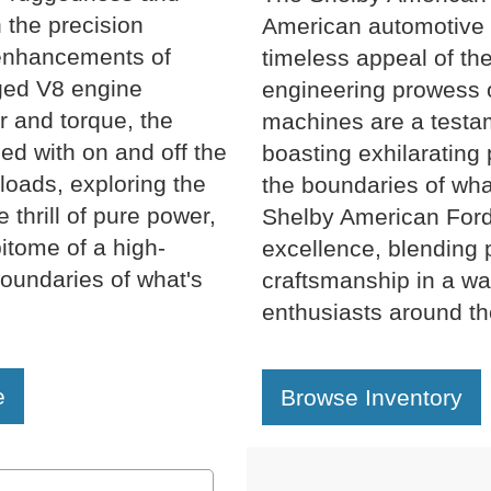
h the precision
American automotive 
enhancements of
timeless appeal of th
ged V8 engine
engineering prowess 
 and torque, the
machines are a testam
ed with on and off the
boasting exhilarating
loads, exploring the
the boundaries of wh
 thrill of pure power,
Shelby American Ford
itome of a high-
excellence, blending 
oundaries of what's
craftsmanship in a way
enthusiasts around th
e
Browse Inventory