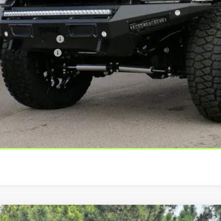
er Offers You May Qualify For
er Financing Bonus:
er Trade-In Bonus:
us tax, license and registration fees. This dealer discount is the amount b
 rebates. Please contact us to confirm the dealer discount.
Check Availabi
Get Pre-Appro