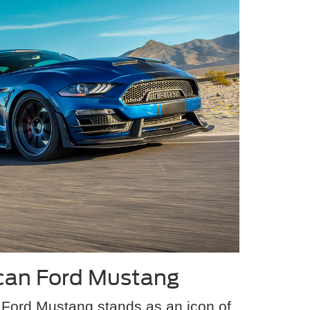
can Ford Mustang
Ford Mustang stands as an icon of