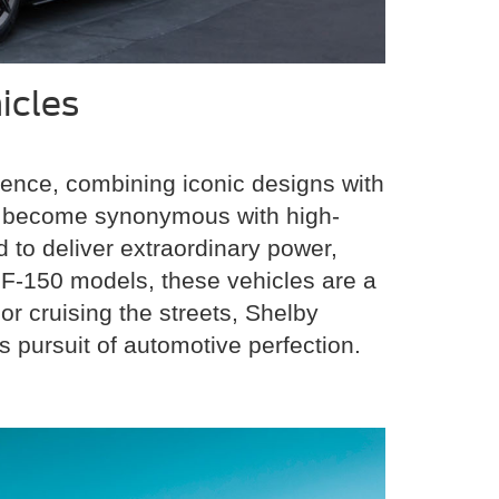
icles
ence, combining iconic designs with
as become synonymous with high-
 to deliver extraordinary power,
 F-150 models, these vehicles are a
r cruising the streets, Shelby
 pursuit of automotive perfection.