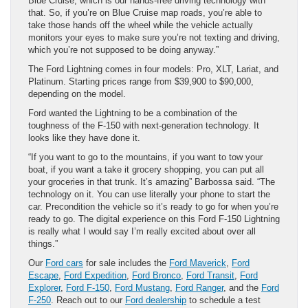
Blue Cruise, which is our hands-free driving technology with
that. So, if you’re on Blue Cruise map roads, you’re able to
take those hands off the wheel while the vehicle actually
monitors your eyes to make sure you’re not texting and driving,
which you’re not supposed to be doing anyway.”
The Ford Lightning comes in four models: Pro, XLT, Lariat, and
Platinum. Starting prices range from $39,900 to $90,000,
depending on the model.
Ford wanted the Lightning to be a combination of the
toughness of the F-150 with next-generation technology. It
looks like they have done it.
“If you want to go to the mountains, if you want to tow your
boat, if you want a take it grocery shopping, you can put all
your groceries in that trunk. It’s amazing” Barbossa said. “The
technology on it. You can use literally your phone to start the
car. Precondition the vehicle so it’s ready to go for when you’re
ready to go. The digital experience on this Ford F-150 Lightning
is really what I would say I’m really excited about over all
things.”
Our
Ford cars
for sale includes the
Ford Maverick
,
Ford
Escape
,
Ford Expedition
,
Ford Bronco
,
Ford Transit
,
Ford
Explorer
,
Ford F-150
,
Ford Mustang
,
Ford Ranger
, and the
Ford
F-250
. Reach out to our
Ford dealership
to schedule a test