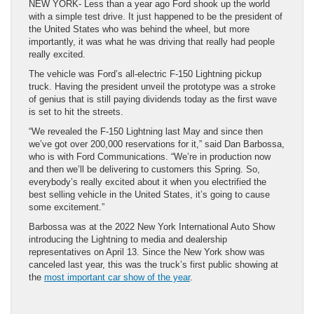
NEW YORK- Less than a year ago Ford shook up the world
with a simple test drive. It just happened to be the president of
the United States who was behind the wheel, but more
importantly, it was what he was driving that really had people
really excited.
The vehicle was Ford’s all-electric F-150 Lightning pickup
truck. Having the president unveil the prototype was a stroke
of genius that is still paying dividends today as the first wave
is set to hit the streets.
“We revealed the F-150 Lightning last May and since then
we’ve got over 200,000 reservations for it,” said Dan Barbossa,
who is with Ford Communications. “We’re in production now
and then we’ll be delivering to customers this Spring. So,
everybody’s really excited about it when you electrified the
best selling vehicle in the United States, it’s going to cause
some excitement.”
Barbossa was at the 2022 New York International Auto Show
introducing the Lightning to media and dealership
representatives on April 13. Since the New York show was
canceled last year, this was the truck’s first public showing at
the
most important car show of the year
.