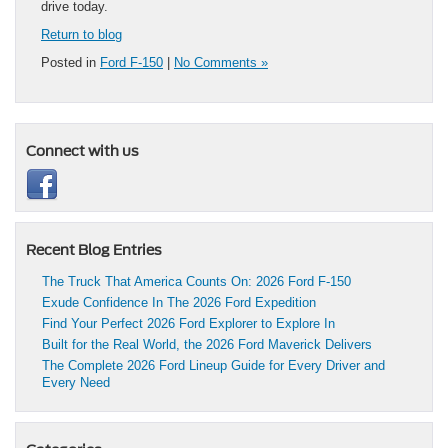
drive today.
Return to blog
Posted in
Ford F-150
|
No Comments »
Connect with us
Recent Blog Entries
The Truck That America Counts On: 2026 Ford F-150
Exude Confidence In The 2026 Ford Expedition
Find Your Perfect 2026 Ford Explorer to Explore In
Built for the Real World, the 2026 Ford Maverick Delivers
The Complete 2026 Ford Lineup Guide for Every Driver and
Every Need