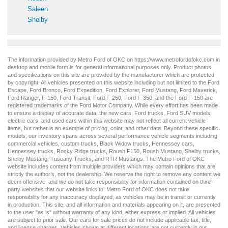
Saleen
Shelby
The information provided by Metro Ford of OKC on
https://www.metrofordofokc.com
in
desktop and mobile form is for general informational purposes only. Product photos
and specifications on this site are provided by the manufacturer which are protected
by copyright. All vehicles presented on this website including but not limited to the
Ford
Escape
,
Ford Bronco
,
Ford Expedition
,
Ford Explorer
,
Ford Mustang
,
Ford Maverick
,
Ford Ranger
,
F-150
,
Ford Transit
,
Ford F-250
, Ford
F-350
, and the Ford
F-150
are
registered trademarks of the Ford Motor Company. While every effort has been made
to ensure a display of accurate data, the
new cars
,
Ford trucks
,
Ford SUV
models,
electric cars
, and
used cars
within this website may not reflect all current vehicle
items, but rather is an example of pricing, color, and other data. Beyond these specific
models, our inventory spans across several performance vehicle segments including
commercial vehicles
,
custom trucks
,
Black Widow trucks
,
Hennessey cars
,
Hennessey trucks
,
Rocky Ridge trucks
,
Roush F150
,
Roush Mustang
,
Shelby trucks
,
Shelby Mustang
,
Tuscany Trucks
, and
RTR Mustangs
. The Metro Ford of OKC
website includes content from multiple providers which may contain opinions that are
strictly the author’s, not the dealership. We reserve the right to remove any content we
deem offensive, and we do not take responsibility for information contained on third-
party websites that our website links to. Metro Ford of OKC does not take
responsibility for any inaccuracy displayed, as vehicles may be in transit or currently
in production. This site, and all information and materials appearing on it, are presented
to the user "as is" without warranty of any kind, either express or implied. All vehicles
are subject to prior sale. Our
cars for sale
prices do not include applicable tax, title,
and license charges. Vehicles shown at different locations are not currently in our