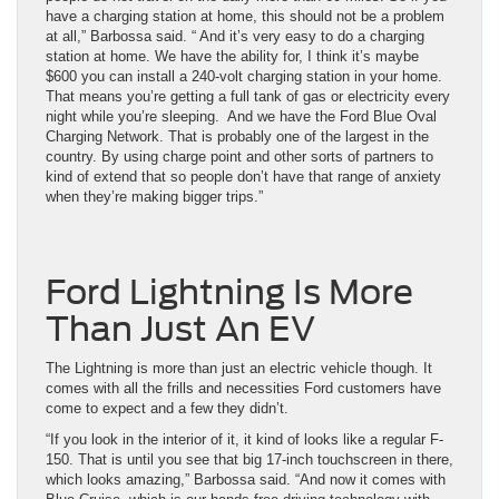
have a charging station at home, this should not be a problem
at all,” Barbossa said. “ And it’s very easy to do a charging
station at home. We have the ability for, I think it’s maybe
$600 you can install a 240-volt charging station in your home.
That means you’re getting a full tank of gas or electricity every
night while you’re sleeping. And we have the Ford Blue Oval
Charging Network. That is probably one of the largest in the
country. By using charge point and other sorts of partners to
kind of extend that so people don’t have that range of anxiety
when they’re making bigger trips.”
Ford Lightning Is More
Than Just An EV
The Lightning is more than just an electric vehicle though. It
comes with all the frills and necessities Ford customers have
come to expect and a few they didn’t.
“If you look in the interior of it, it kind of looks like a regular F-
150. That is until you see that big 17-inch touchscreen in there,
which looks amazing,” Barbossa said. “And now it comes with