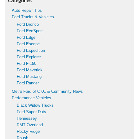
Categories
Auto Repair Tips
Ford Trucks & Vehicles
Ford Bronco
Ford EcoSport
Ford Edge
Ford Escape
Ford Expedition
Ford Explorer
Ford F-150
Ford Maverick
Ford Mustang
Ford Ranger
Metro Ford of OKC & Community News
Performance Vehicles
Black Widow Trucks
Ford Super Duty
Hennessey
RMT Overland
Rocky Ridge
Roush