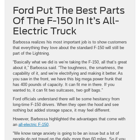
Ford Put The Best Parts
Of The F-150 In It’s All-
Electric Truck
Barbossa realizes his most important job is to show customers
that everything they love about the standard F-150 will still be
part of the Lightning.
“Basically what we did is we’re taking the F-150, all that’s great
about it,” Barbossa said. “The toughness, the smartness, the
capability of it, and we’re electrifying and making it better. As
you saw in the front, we have this big mega power frunk that
has 400 pounds of capacity. It can fit me in there. If you
wanted to, it can fit two suitcases, two golf bags.”
Ford officials understand there will be some hesitancy from
long-time F-150 drivers. When they open the hood and see
nothing but added storage space, it may feel different.
However, Barbossa highlighted the advantages that come with
an
all-electric F-150
.
“We know range anxiety is going to be an issue but a lot of
people do not travel on the daily more than 60 miles. So if you