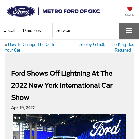
SAVED
Call
Directions
Service
«
How To Change The Oil In
Shelby GT500 – The King Has
Your Car
Returned
»
Ford Shows Off Lightning At The
2022 New York International Car
Show
Apr 19, 2022