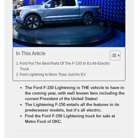
In This Article
Ford Put The Best Parts Of The F-150 In It’s All-Electric
Truck
Ford Lightning Is More Than Just An EV
The Ford F-150 Lightening is THE vehicle to have in
the coming year, with well known fans including the
current President of the United States!
The Lightening F-150 entails all the features in its
predecessor models, but it’s all electric.
Find the Ford F-150 Lightening truck for sale at
Metro Ford of OKC.