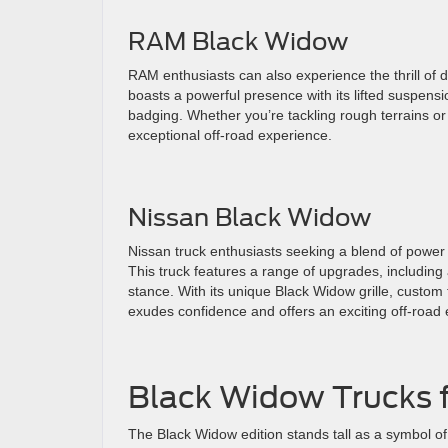
RAM Black Widow
RAM enthusiasts can also experience the thrill of
boasts a powerful presence with its lifted suspen
badging. Whether you’re tackling rough terrains or 
exceptional off-road experience.
Nissan Black Widow
Nissan truck enthusiasts seeking a blend of power 
This truck features a range of upgrades, includin
stance. With its unique Black Widow grille, custom 
exudes confidence and offers an exciting off-road
Black Widow Trucks f
The Black Widow edition stands tall as a symbol 