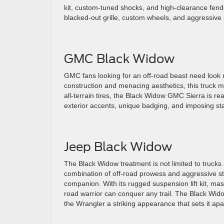
kit, custom-tuned shocks, and high-clearance fende
blacked-out grille, custom wheels, and aggressive 
GMC Black Widow
GMC fans looking for an off-road beast need look n
construction and menacing aesthetics, this truck m
all-terrain tires, the Black Widow GMC Sierra is r
exterior accents, unique badging, and imposing st
Jeep Black Widow
The Black Widow treatment is not limited to trucks 
combination of off-road prowess and aggressive st
companion. With its rugged suspension lift kit, mas
road warrior can conquer any trail. The Black Widow
the Wrangler a striking appearance that sets it apa