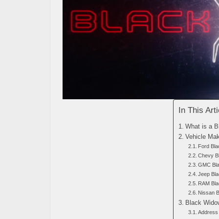
In This Arti
What is a 
Vehicle Ma
Ford Bl
Chevy B
GMC Bla
Jeep Bl
RAM Bla
Nissan 
Black Widow
Address