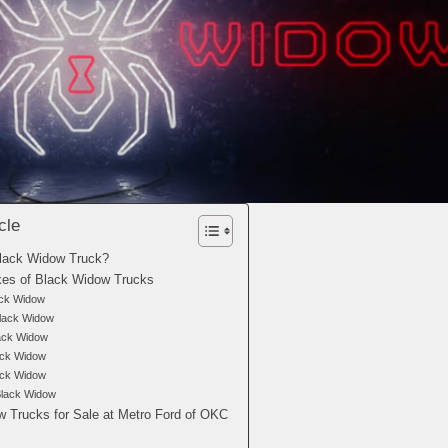
cle
Black Widow Truck?
kes of Black Widow Trucks
ack Widow
lack Widow
ck Widow
ack Widow
ck Widow
Black Widow
 Trucks for Sale at Metro Ford of OKC