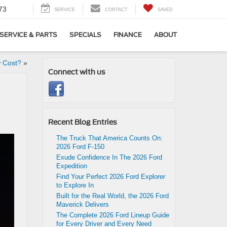
73
SERVICE
CONTACT
SAVED
SERVICE & PARTS
SPECIALS
FINANCE
ABOUT
 Cost?
»
Connect with us
Recent Blog Entries
The Truck That America Counts On:
2026 Ford F-150
Exude Confidence In The 2026 Ford
Expedition
Find Your Perfect 2026 Ford Explorer
to Explore In
Built for the Real World, the 2026 Ford
Maverick Delivers
The Complete 2026 Ford Lineup Guide
for Every Driver and Every Need