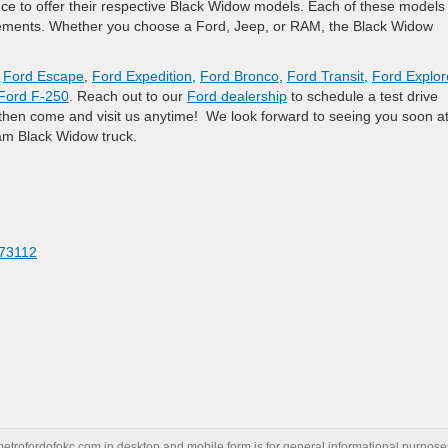
ce to offer their respective Black Widow models. Each of these models
cements. Whether you choose a Ford, Jeep, or RAM, the Black Widow
,
Ford Escape
,
Ford Expedition
,
Ford Bronco
,
Ford Transit
,
Ford Explor
Ford F-250
. Reach out to our
Ford dealership
to schedule a test drive
n, then come and visit us anytime! We look forward to seeing you soon a
am Black Widow truck.
 73112
metrofordofokc.com
in desktop and mobile form is for general informational purposes