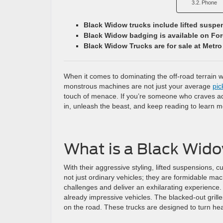
Phone
Black Widow trucks include lifted susp
Black Widow badging is available on Fo
Black Widow Trucks are for sale at Metro
When it comes to dominating the off-road terrain 
monstrous machines are not just your average
pic
touch of menace. If you’re someone who craves adv
in, unleash the beast, and keep reading to learn 
What is a Black Wid
With their aggressive styling, lifted suspensions
not just ordinary vehicles; they are formidable mac
challenges and deliver an exhilarating experience.
already impressive vehicles. The blacked-out gri
on the road. These trucks are designed to turn h