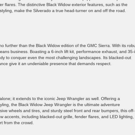
r flares. The distinctive Black Widow exterior features, such as the
styling, make the Silverado a true head-turner on and off the road.
o further than the Black Widow edition of the GMC Sierra. With its rob
eans business. Boasting a 6-inch lift kit, performance exhaust, and 35-
eady to conquer even the most challenging landscapes. Its blacked-out
ance give it an undeniable presence that demands respect.
alone; it extends to the iconic Jeep Wrangler as well. Offering a
yling, the Black Widow Jeep Wrangler is the ultimate adventure
sive wheels and tires, and sturdy steel front and rear bumpers, this off-
 accents, including blacked-out grille, fender flares, and LED lighting,
rt from the crowd.