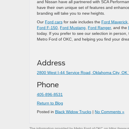
and Nissan have all partnered with SCA Performan
have their own unique set of features and enhan
branding will take you to new heights.
Our
Ford cars
for sale includes the
Ford Maverick
Ford F-150
,
Ford Mustang
,
Ford Ranger
, and the
today. If you prefer to see our selection in perso
Metro Ford of OKC, and helping you find your dre
Address
2800 West I-44 Service Road, Oklahoma City, OK
Phone
405-896-8531
Return to Blog
Posted in
Black Widow Trucks
|
No Comments »
The information provided by Metro Ford of OKC on
https://www.