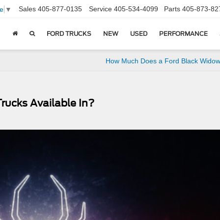
Sales
405-877-0135
Service
405-534-4099
Parts
405-873-82
e
▼
FORD TRUCKS
NEW
USED
PERFORMANCE
How Much Does a Ford Black Widow
ucks Available In?