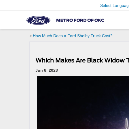
Select Languag
«
How Much Does a Ford Shelby Truck Cost?
Which Makes Are Black Widow Tr
Jun 8, 2023