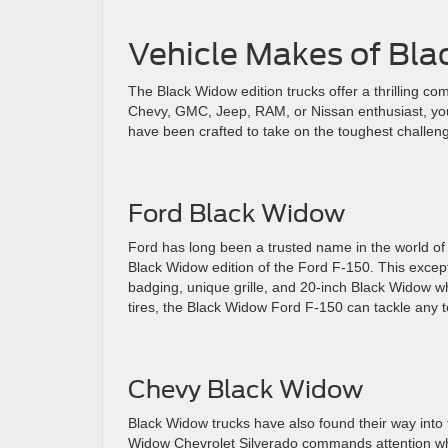
Vehicle Makes of Bl
The Black Widow edition trucks offer a thrilling co
Chevy, GMC, Jeep, RAM, or Nissan enthusiast, you
have been crafted to take on the toughest challen
Ford Black Widow
Ford has long been a trusted name in the world of 
Black Widow edition of the Ford F-150. This excep
badging, unique grille, and 20-inch Black Widow w
tires, the Black Widow Ford F-150 can tackle any t
Chevy Black Widow
Black Widow trucks have also found their way into 
Widow Chevrolet Silverado commands attention wher