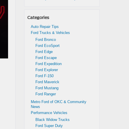
Categories
Auto Repair Tips
Ford Trucks & Vehicles
Ford Bronco
Ford EcoSport
Ford Edge
Ford Escape
Ford Expedition
Ford Explorer
Ford F-150
Ford Maverick
Ford Mustang
Ford Ranger
Metro Ford of OKC & Community
News
Performance Vehicles
Black Widow Trucks
Ford Super Duty