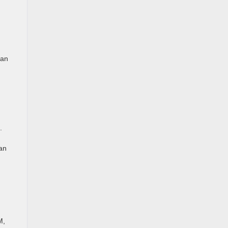
 an
.
tan
M,