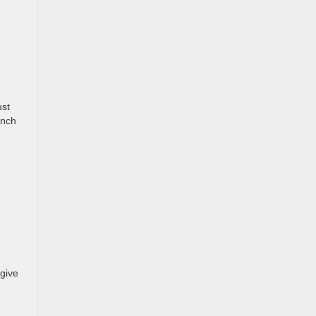
ust
inch
 give