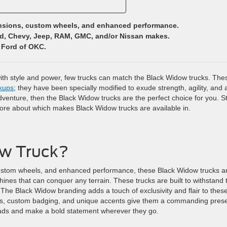
ensions, custom wheels, and enhanced performance.
rd, Chevy, Jeep, RAM, GMC, and/or Nissan makes.
 Ford of OKC.
with style and power, few trucks can match the Black Widow trucks. The
kups
; they have been specially modified to exude strength, agility, and 
enture, then the Black Widow trucks are the perfect choice for you. S
more about which makes Black Widow trucks are available in.
ow Truck?
, custom wheels, and enhanced performance, these Black Widow trucks a
hines that can conquer any terrain. These trucks are built to withstand 
 The Black Widow branding adds a touch of exclusivity and flair to thes
lles, custom badging, and unique accents give them a commanding pres
eads and make a bold statement wherever they go.