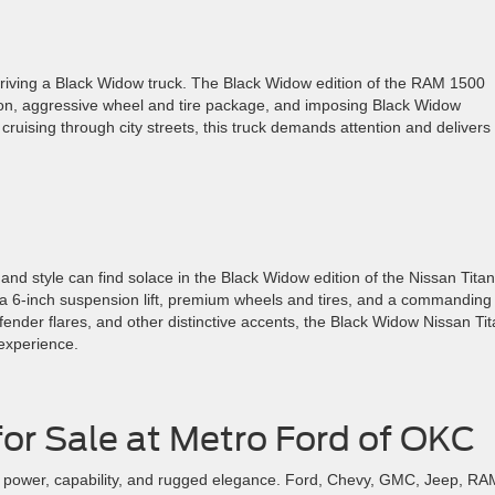
 driving a Black Widow truck. The Black Widow edition of the RAM 1500
sion, aggressive wheel and tire package, and imposing Black Widow
cruising through city streets, this truck demands attention and delivers
and style can find solace in the Black Widow edition of the Nissan Titan
g a 6-inch suspension lift, premium wheels and tires, and a commanding
fender flares, and other distinctive accents, the Black Widow Nissan Ti
 experience.
or Sale at Metro Ford of OKC
of power, capability, and rugged elegance. Ford, Chevy, GMC, Jeep, RA