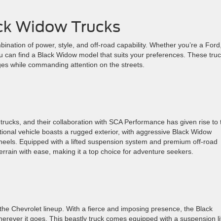
ack Widow Trucks
mbination of power, style, and off-road capability. Whether you’re a Ford
 can find a Black Widow model that suits your preferences. These tru
ges while commanding attention on the streets.
trucks, and their collaboration with SCA Performance has given rise to 
tional vehicle boasts a rugged exterior, with aggressive Black Widow
heels. Equipped with a lifted suspension system and premium off-road
errain with ease, making it a top choice for adventure seekers.
the Chevrolet lineup. With a fierce and imposing presence, the Black
ever it goes. This beastly truck comes equipped with a suspension li