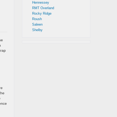
Hennessey
RMT Overland
Rocky Ridge
Roush
Saleen
Shelby
se
a
trap
re
the
e
ence