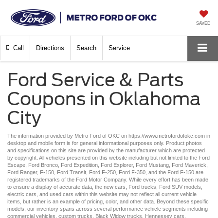
SAVED
Call
Directions
Search
Service
Ford Service & Parts
Coupons in Oklahoma
City
The information provided by Metro Ford of OKC on
https://www.metrofordofokc.com
in
desktop and mobile form is for general informational purposes only. Product photos
and specifications on this site are provided by the manufacturer which are protected
by copyright. All vehicles presented on this website including but not limited to the
Ford
Escape
,
Ford Bronco
,
Ford Expedition
,
Ford Explorer
,
Ford Mustang
,
Ford Maverick
,
Ford Ranger
,
F-150
,
Ford Transit
,
Ford F-250
, Ford
F-350
, and the Ford
F-150
are
registered trademarks of the Ford Motor Company. While every effort has been made
to ensure a display of accurate data, the
new cars
,
Ford trucks
,
Ford SUV
models,
electric cars
, and
used cars
within this website may not reflect all current vehicle
items, but rather is an example of pricing, color, and other data. Beyond these specific
models, our inventory spans across several performance vehicle segments including
commercial vehicles
,
custom trucks
,
Black Widow trucks
,
Hennessey cars
,