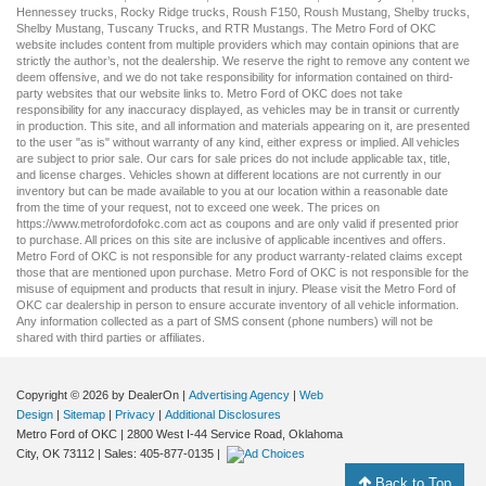
Hennessey trucks
,
Rocky Ridge trucks
,
Roush F150
,
Roush Mustang
,
Shelby trucks
,
Shelby Mustang
,
Tuscany Trucks
, and
RTR Mustangs
. The Metro Ford of OKC
website includes content from multiple providers which may contain opinions that are
strictly the author’s, not the dealership. We reserve the right to remove any content we
deem offensive, and we do not take responsibility for information contained on third-
party websites that our website links to. Metro Ford of OKC does not take
responsibility for any inaccuracy displayed, as vehicles may be in transit or currently
in production. This site, and all information and materials appearing on it, are presented
to the user "as is" without warranty of any kind, either express or implied. All vehicles
are subject to prior sale. Our
cars for sale
prices do not include applicable tax, title,
and license charges. Vehicles shown at different locations are not currently in our
inventory but can be made available to you at our location within a reasonable date
from the time of your request, not to exceed one week. The prices on
https://www.metrofordofokc.com
act as coupons and are only valid if presented prior
to purchase. All prices on this site are inclusive of applicable incentives and offers.
Metro Ford of OKC is not responsible for any product warranty-related claims except
those that are mentioned upon purchase. Metro Ford of OKC is not responsible for the
misuse of equipment and products that result in injury. Please visit the Metro Ford of
OKC
car dealership
in person to ensure accurate inventory of all vehicle information.
Any information collected as a part of SMS consent (phone numbers) will not be
shared with third parties or affiliates.
Copyright © 2026
by DealerOn
|
Advertising Agency
|
Web
Design
|
Sitemap
|
Privacy
|
Additional Disclosures
Metro Ford of OKC
|
2800 West I-44 Service Road,
Oklahoma
City,
OK
73112
| Sales:
405-877-0135
|
Back to Top