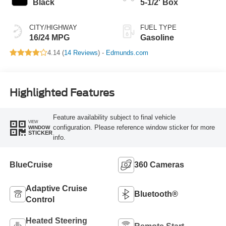
Black
5-1/2' Box
CITY/HIGHWAY
FUEL TYPE
16/24 MPG
Gasoline
4.14 (
14 Reviews
) -
Edmunds.com
Highlighted Features
Feature availability subject to final vehicle
VIEW
configuration. Please reference window sticker for more
WINDOW
STICKER
info.
BlueCruise
360 Cameras
Adaptive Cruise
Bluetooth®
Control
Heated Steering