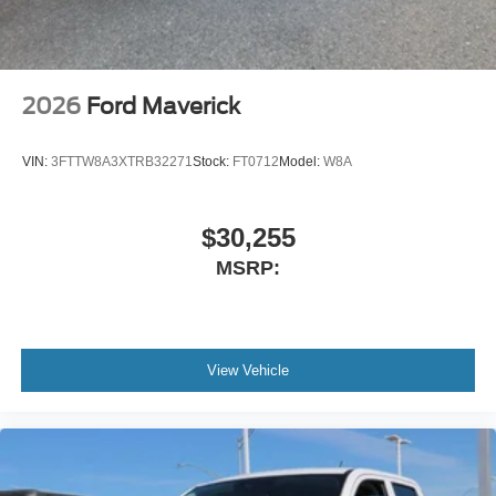
2026
Ford Maverick
VIN:
3FTTW8A3XTRB32271
Stock:
FT0712
Model:
W8A
$30,255
MSRP:
View Vehicle