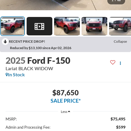
1
/
48
RECENT PRICE DROP!
Collapse
Reduced by $13,100 since Apr 02, 2026
2025
Ford F-150
Lariat BLACK WIDOW
In Stock
$87,650
SALE PRICE*
Less
$75,495
MSRP:
$599
Admin and Processing Fee: