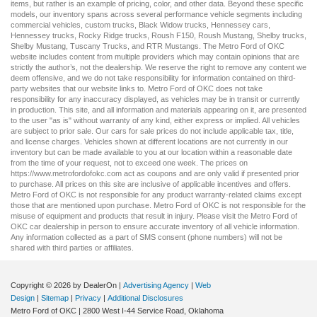
items, but rather is an example of pricing, color, and other data. Beyond these specific
models, our inventory spans across several performance vehicle segments including
commercial vehicles
,
custom trucks
,
Black Widow trucks
,
Hennessey cars
,
Hennessey trucks
,
Rocky Ridge trucks
,
Roush F150
,
Roush Mustang
,
Shelby trucks
,
Shelby Mustang
,
Tuscany Trucks
, and
RTR Mustangs
. The Metro Ford of OKC
website includes content from multiple providers which may contain opinions that are
strictly the author’s, not the dealership. We reserve the right to remove any content we
deem offensive, and we do not take responsibility for information contained on third-
party websites that our website links to. Metro Ford of OKC does not take
responsibility for any inaccuracy displayed, as vehicles may be in transit or currently
in production. This site, and all information and materials appearing on it, are presented
to the user "as is" without warranty of any kind, either express or implied. All vehicles
are subject to prior sale. Our
cars for sale
prices do not include applicable tax, title,
and license charges. Vehicles shown at different locations are not currently in our
inventory but can be made available to you at our location within a reasonable date
from the time of your request, not to exceed one week. The prices on
https://www.metrofordofokc.com
act as coupons and are only valid if presented prior
to purchase. All prices on this site are inclusive of applicable incentives and offers.
Metro Ford of OKC is not responsible for any product warranty-related claims except
those that are mentioned upon purchase. Metro Ford of OKC is not responsible for the
misuse of equipment and products that result in injury. Please visit the Metro Ford of
OKC
car dealership
in person to ensure accurate inventory of all vehicle information.
Any information collected as a part of SMS consent (phone numbers) will not be
shared with third parties or affiliates.
Copyright © 2026
by DealerOn
|
Advertising Agency
|
Web
Design
|
Sitemap
|
Privacy
|
Additional Disclosures
Metro Ford of OKC
|
2800 West I-44 Service Road,
Oklahoma