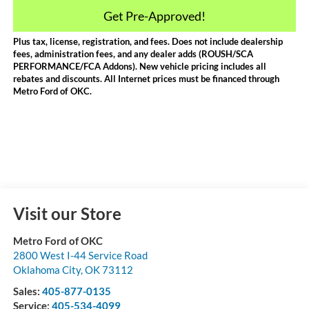
Get Pre-Approved!
Plus tax, license, registration, and fees. Does not include dealership
fees, administration fees, and any dealer adds (ROUSH/SCA
PERFORMANCE/FCA Addons). New vehicle pricing includes all
rebates and discounts. All Internet prices must be financed through
Metro Ford of OKC.
Visit our Store
Metro Ford of OKC
2800 West I-44 Service Road
Oklahoma City
,
OK
73112
Sales:
405-877-0135
Service:
405-534-4099