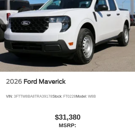
2026
Ford Maverick
VIN:
3FTTW8BA8TRA39178
Stock:
FT0228
Model:
W8B
$31,380
MSRP: