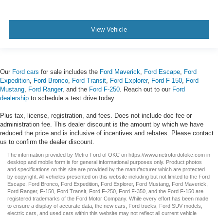
View Vehicle
Our
Ford cars
for sale includes the
Ford Maverick
,
Ford Escape
,
Ford
Expedition
,
Ford Bronco
,
Ford Transit
,
Ford Explorer
,
Ford F-150
,
Ford
Mustang
,
Ford Ranger
, and the
Ford F-250
. Reach out to our
Ford
dealership
to schedule a test drive today.
Plus tax, license, registration, and fees. Does not include doc fee or
administration fee. This dealer discount is the amount by which we have
reduced the price and is inclusive of incentives and rebates. Please contact
us to confirm the dealer discount.
The information provided by Metro Ford of OKC on
https://www.metrofordofokc.com
in
desktop and mobile form is for general informational purposes only. Product photos
and specifications on this site are provided by the manufacturer which are protected
by copyright. All vehicles presented on this website including but not limited to the
Ford
Escape
,
Ford Bronco
,
Ford Expedition
,
Ford Explorer
,
Ford Mustang
,
Ford Maverick
,
Ford Ranger
,
F-150
,
Ford Transit
,
Ford F-250
, Ford
F-350
, and the Ford
F-150
are
registered trademarks of the Ford Motor Company. While every effort has been made
to ensure a display of accurate data, the
new cars
,
Ford trucks
,
Ford SUV
models,
electric cars
, and
used cars
within this website may not reflect all current vehicle