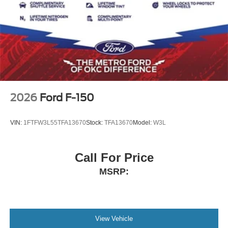
2026
Ford F-150
VIN:
1FTFW3L55TFA13670
Stock:
TFA13670
Model:
W3L
Call For Price
MSRP:
View Vehicle