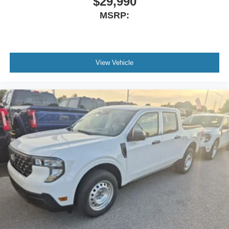
$29,990
MSRP:
View Vehicle