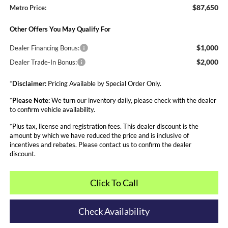
$87,650
Metro Price:
Other Offers You May Qualify For
$1,000
Dealer Financing Bonus:
$2,000
Dealer Trade-In Bonus:
*
Disclaimer:
Pricing Available by Special Order Only.
*
Please Note:
We turn our inventory daily, please check with the dealer
to confirm vehicle availability.
*Plus tax, license and registration fees. This dealer discount is the
amount by which we have reduced the price and is inclusive of
incentives and rebates. Please contact us to confirm the dealer
discount.
Click To Call
Check Availability