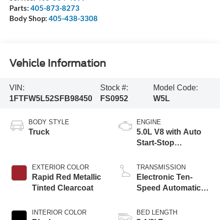
Parts:
405-873-8273
Body Shop:
405-438-3308
Vehicle Information
VIN:
Stock #:
Model Code:
1FTFW5L52SFB98450
FS0952
W5L
BODY STYLE
ENGINE
Truck
5.0L V8 with Auto
Start-Stop
Technology
EXTERIOR COLOR
TRANSMISSION
Rapid Red Metallic
Electronic Ten-
Tinted Clearcoat
Speed Automatic
Transmission
INTERIOR COLOR
BED LENGTH