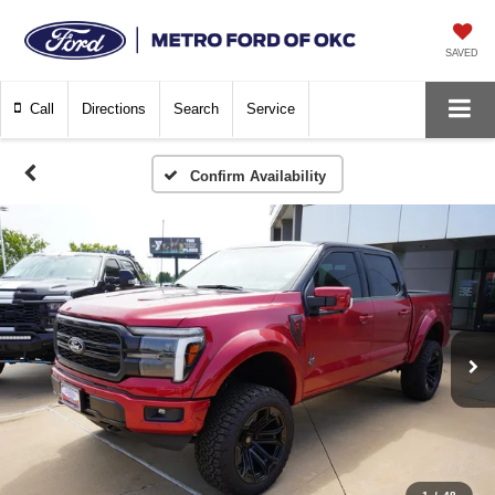
SAVED
Call
Directions
Search
Service
Confirm Availability