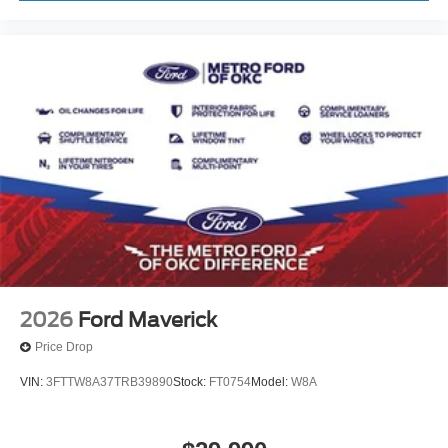
2026
Ford Maverick
Price Drop
VIN:
3FTTW8A37TRB39890
Stock:
FT0754
Model:
W8A