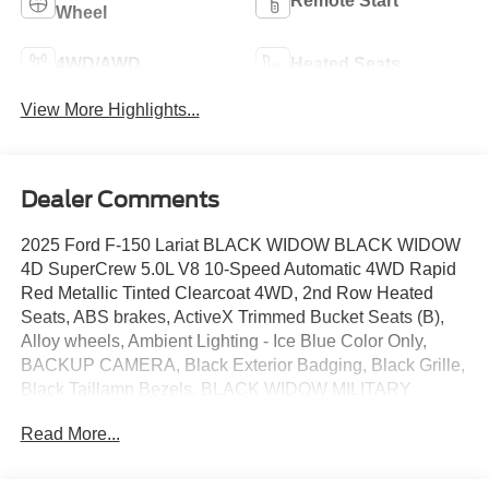
Remote Start
Wheel
4WD/AWD
Heated Seats
View More Highlights...
Dealer Comments
2025 Ford F-150 Lariat BLACK WIDOW BLACK WIDOW
4D SuperCrew 5.0L V8 10-Speed Automatic 4WD Rapid
Red Metallic Tinted Clearcoat 4WD, 2nd Row Heated
Seats, ABS brakes, ActiveX Trimmed Bucket Seats (B),
Alloy wheels, Ambient Lighting - Ice Blue Color Only,
BACKUP CAMERA, Black Exterior Badging, Black Grille,
Black Taillamp Bezels, BLACK WIDOW MILITARY
EDITION, BLACK WIDOW SPECIAL EDITION, BLACK
Read More...
WIDOW TRUCKS, BLACKWIDOWTRUCKS.COM,
Bluetooth®, Body-Color Front & Rear Bumpers, Body-
Color Skull Caps & Door Handles, BRONCO RAPTOR,