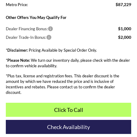
$87,229
Metro Price:
Other Offers You May Qualify For
$1,000
Dealer Financing Bonus:
$2,000
Dealer Trade-In Bonus:
*
Disclaimer:
Pricing Available by Special Order Only.
*
Please Note:
We turn our inventory daily, please check with the dealer
to confirm vehicle availability.
*Plus tax, license and registration fees. This dealer discount is the
amount by which we have reduced the price and is inclusive of
incentives and rebates. Please contact us to confirm the dealer
discount.
Click To Call
Check Availability