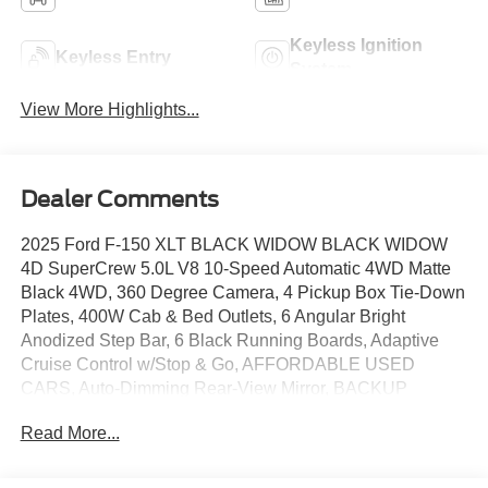
Keyless Ignition
Keyless Entry
System
View More Highlights...
Dealer Comments
2025 Ford F-150 XLT BLACK WIDOW BLACK WIDOW
4D SuperCrew 5.0L V8 10-Speed Automatic 4WD Matte
Black 4WD, 360 Degree Camera, 4 Pickup Box Tie-Down
Plates, 400W Cab & Bed Outlets, 6 Angular Bright
Anodized Step Bar, 6 Black Running Boards, Adaptive
Cruise Control w/Stop & Go, AFFORDABLE USED
CARS, Auto-Dimming Rear-View Mirror, BACKUP
CAMERA, Bed Utility Package, Black Exterior Badging,
Read More...
Black Grille, Black Painted Grille w/Chrome Center Bar,
Bluetooth®, Body-Color Front & Rear Bumpers,
BRONCO RAPTOR, Chrome Door & Tailgate Handles,