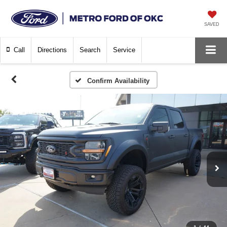
SAVED
Call
Directions
Search
Service
Confirm Availability