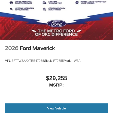
2026
Ford Maverick
VIN:
3FTTW8AAXTRB47965
Stock:
FT0755
Model:
W8A
$29,255
MSRP:
View Vehicle