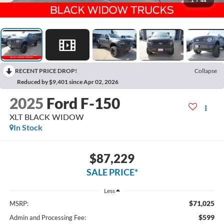
1
/
44
RECENT PRICE DROP!
Collapse
Reduced by $9,401 since Apr 02, 2026
2025
Ford F-150
XLT BLACK WIDOW
In Stock
$87,229
SALE PRICE*
Less
$71,025
MSRP:
$599
Admin and Processing Fee: