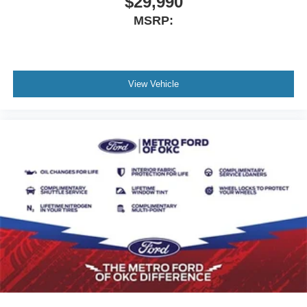
$29,990
MSRP:
View Vehicle