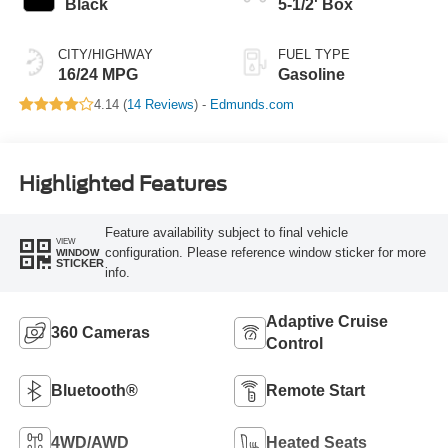
Black
5-1/2' Box
CITY/HIGHWAY
FUEL TYPE
16/24 MPG
Gasoline
4.14 (
14 Reviews
) -
Edmunds.com
Highlighted Features
Feature availability subject to final vehicle
VIEW
configuration. Please reference window sticker for more
WINDOW
STICKER
info.
Adaptive Cruise
360 Cameras
Control
Bluetooth®
Remote Start
4WD/AWD
Heated Seats