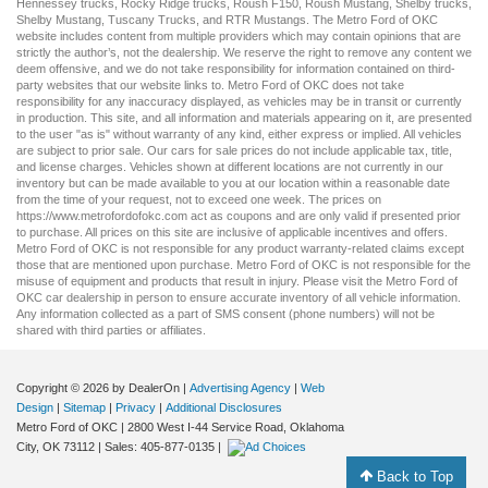
Hennessey trucks
,
Rocky Ridge trucks
,
Roush F150
,
Roush Mustang
,
Shelby trucks
,
Shelby Mustang
,
Tuscany Trucks
, and
RTR Mustangs
. The Metro Ford of OKC
website includes content from multiple providers which may contain opinions that are
strictly the author’s, not the dealership. We reserve the right to remove any content we
deem offensive, and we do not take responsibility for information contained on third-
party websites that our website links to. Metro Ford of OKC does not take
responsibility for any inaccuracy displayed, as vehicles may be in transit or currently
in production. This site, and all information and materials appearing on it, are presented
to the user "as is" without warranty of any kind, either express or implied. All vehicles
are subject to prior sale. Our
cars for sale
prices do not include applicable tax, title,
and license charges. Vehicles shown at different locations are not currently in our
inventory but can be made available to you at our location within a reasonable date
from the time of your request, not to exceed one week. The prices on
https://www.metrofordofokc.com
act as coupons and are only valid if presented prior
to purchase. All prices on this site are inclusive of applicable incentives and offers.
Metro Ford of OKC is not responsible for any product warranty-related claims except
those that are mentioned upon purchase. Metro Ford of OKC is not responsible for the
misuse of equipment and products that result in injury. Please visit the Metro Ford of
OKC
car dealership
in person to ensure accurate inventory of all vehicle information.
Any information collected as a part of SMS consent (phone numbers) will not be
shared with third parties or affiliates.
Copyright © 2026
by DealerOn
|
Advertising Agency
|
Web
Design
|
Sitemap
|
Privacy
|
Additional Disclosures
Metro Ford of OKC
|
2800 West I-44 Service Road,
Oklahoma
City,
OK
73112
| Sales:
405-877-0135
|
Back to Top