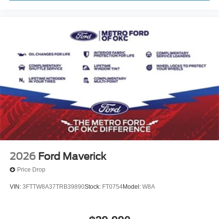
2026
Ford Maverick
Price Drop
VIN:
3FTTW8A37TRB39890
Stock:
FT0754
Model:
W8A