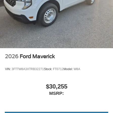
2026
Ford Maverick
VIN:
3FTTW8A3XTRB32271
Stock:
FT0712
Model:
W8A
$30,255
MSRP: