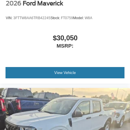
2026
Ford Maverick
VIN:
3FTTW8AA6TRB42245
Stock:
FT0759
Model:
W8A
$30,050
MSRP:
View Vehicle