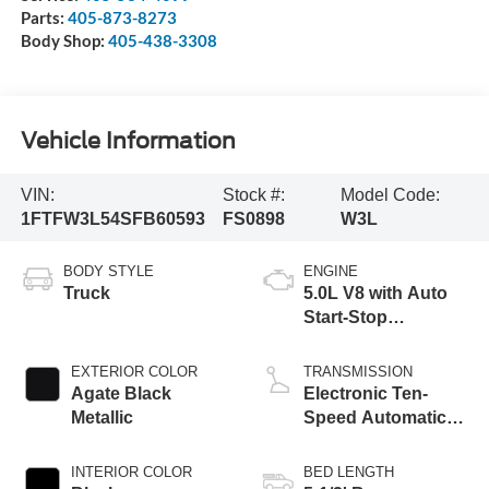
Parts:
405-873-8273
Body Shop:
405-438-3308
Vehicle Information
VIN:
Stock #:
Model Code:
1FTFW3L54SFB60593
FS0898
W3L
BODY STYLE
ENGINE
Truck
5.0L V8 with Auto
Start-Stop
Technology
EXTERIOR COLOR
TRANSMISSION
Agate Black
Electronic Ten-
Metallic
Speed Automatic
Transmission
INTERIOR COLOR
BED LENGTH