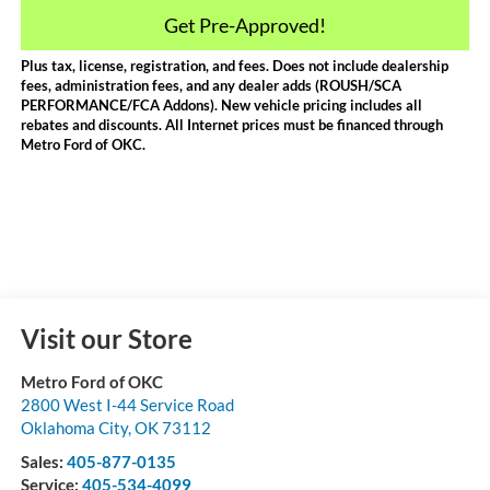
Get Pre-Approved!
Plus tax, license, registration, and fees. Does not include dealership
fees, administration fees, and any dealer adds (ROUSH/SCA
PERFORMANCE/FCA Addons). New vehicle pricing includes all
rebates and discounts. All Internet prices must be financed through
Metro Ford of OKC.
Visit our Store
Metro Ford of OKC
2800 West I-44 Service Road
Oklahoma City
,
OK
73112
Sales:
405-877-0135
Service:
405-534-4099