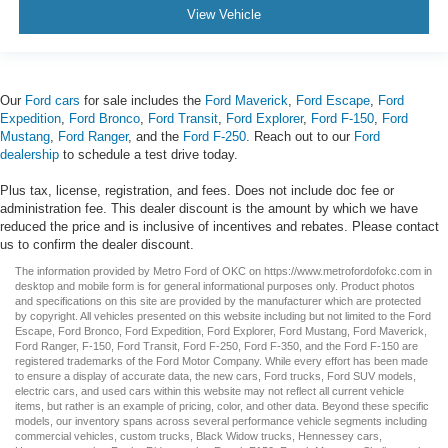
View Vehicle
Our
Ford cars
for sale includes the
Ford Maverick
,
Ford Escape
,
Ford
Expedition
,
Ford Bronco
,
Ford Transit
,
Ford Explorer
,
Ford F-150
,
Ford
Mustang
,
Ford Ranger
, and the
Ford F-250
. Reach out to our
Ford
dealership
to schedule a test drive today.
Plus tax, license, registration, and fees. Does not include doc fee or
administration fee. This dealer discount is the amount by which we have
reduced the price and is inclusive of incentives and rebates. Please contact
us to confirm the dealer discount.
The information provided by Metro Ford of OKC on
https://www.metrofordofokc.com
in
desktop and mobile form is for general informational purposes only. Product photos
and specifications on this site are provided by the manufacturer which are protected
by copyright. All vehicles presented on this website including but not limited to the
Ford
Escape
,
Ford Bronco
,
Ford Expedition
,
Ford Explorer
,
Ford Mustang
,
Ford Maverick
,
Ford Ranger
,
F-150
,
Ford Transit
,
Ford F-250
, Ford
F-350
, and the Ford
F-150
are
registered trademarks of the Ford Motor Company. While every effort has been made
to ensure a display of accurate data, the
new cars
,
Ford trucks
,
Ford SUV
models,
electric cars
, and
used cars
within this website may not reflect all current vehicle
items, but rather is an example of pricing, color, and other data. Beyond these specific
models, our inventory spans across several performance vehicle segments including
commercial vehicles
,
custom trucks
,
Black Widow trucks
,
Hennessey cars
,