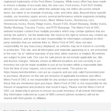
registered trademarks of the Ford Motor Company. While every effort has been made
to ensure a display of accurate data, the
new cars
,
Ford trucks
,
Ford SUV
models,
electric cars
, and
used cars
within this website may not reflect all current vehicle
items, but rather is an example of pricing, color, and other data. Beyond these specific
models, our inventory spans across several performance vehicle segments including
commercial vehicles
,
custom trucks
,
Black Widow trucks
,
Hennessey cars
,
Hennessey trucks
,
Rocky Ridge trucks
,
Roush F150
,
Roush Mustang
,
Shelby trucks
,
Shelby Mustang
,
Tuscany Trucks
, and
RTR Mustangs
. The Metro Ford of OKC
website includes content from multiple providers which may contain opinions that are
strictly the author’s, not the dealership. We reserve the right to remove any content we
deem offensive, and we do not take responsibility for information contained on third-
party websites that our website links to. Metro Ford of OKC does not take
responsibility for any inaccuracy displayed, as vehicles may be in transit or currently
in production. This site, and all information and materials appearing on it, are presented
to the user "as is" without warranty of any kind, either express or implied. All vehicles
are subject to prior sale. Our
cars for sale
prices do not include applicable tax, title,
and license charges. Vehicles shown at different locations are not currently in our
inventory but can be made available to you at our location within a reasonable date
from the time of your request, not to exceed one week. The prices on
https://www.metrofordofokc.com
act as coupons and are only valid if presented prior
to purchase. All prices on this site are inclusive of applicable incentives and offers.
Metro Ford of OKC is not responsible for any product warranty-related claims except
those that are mentioned upon purchase. Metro Ford of OKC is not responsible for the
misuse of equipment and products that result in injury. Please visit the Metro Ford of
OKC
car dealership
in person to ensure accurate inventory of all vehicle information.
Any information collected as a part of SMS consent (phone numbers) will not be
shared with third parties or affiliates.