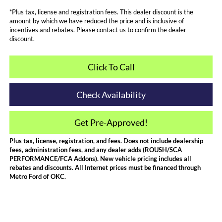
*Plus tax, license and registration fees. This dealer discount is the
amount by which we have reduced the price and is inclusive of
incentives and rebates. Please contact us to confirm the dealer
discount.
Click To Call
Check Availability
Get Pre-Approved!
Plus tax, license, registration, and fees. Does not include dealership
fees, administration fees, and any dealer adds (ROUSH/SCA
PERFORMANCE/FCA Addons). New vehicle pricing includes all
rebates and discounts. All Internet prices must be financed through
Metro Ford of OKC.