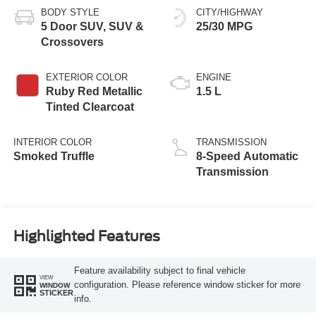
BODY STYLE
CITY/HIGHWAY
5 Door SUV, SUV &
25/30 MPG
Crossovers
EXTERIOR COLOR
ENGINE
Ruby Red Metallic
1.5 L
Tinted Clearcoat
INTERIOR COLOR
TRANSMISSION
Smoked Truffle
8-Speed Automatic
Transmission
Highlighted Features
Feature availability subject to final vehicle
VIEW
configuration. Please reference window sticker for more
WINDOW
STICKER
info.