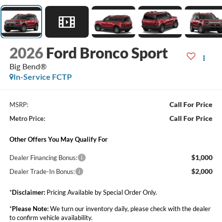
2026
Ford Bronco Sport
Big Bend®
In-Service FCTP
Call For Price
MSRP:
Call For Price
Metro Price:
Other Offers You May Qualify For
$1,000
Dealer Financing Bonus:
$2,000
Dealer Trade-In Bonus:
*
Disclaimer:
Pricing Available by Special Order Only.
*
Please Note:
We turn our inventory daily, please check with the dealer
to confirm vehicle availability.