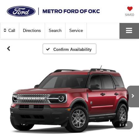
SAVED
Call
Directions
Search
Service
Confirm Availability
1
/
5