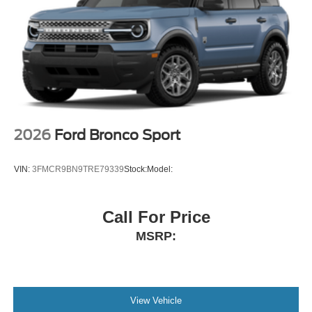
2026
Ford Bronco Sport
VIN:
3FMCR9BN9TRE79339
Stock:
Model:
Call For Price
MSRP:
View Vehicle