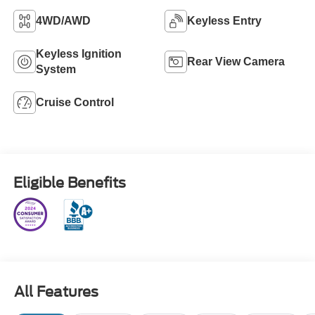
4WD/AWD
Keyless Entry
Keyless Ignition
Rear View Camera
System
Cruise Control
Eligible Benefits
All Features