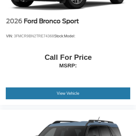
2026
Ford Bronco Sport
VIN:
3FMCR9BN2TRE74368
Stock:
Model:
Call For Price
MSRP:
View Vehicle