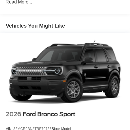
Read More...
Vehicles You Might Like
2026
Ford Bronco Sport
VIN:
3FMCR9BN8TRE79736
Stock:
Model: