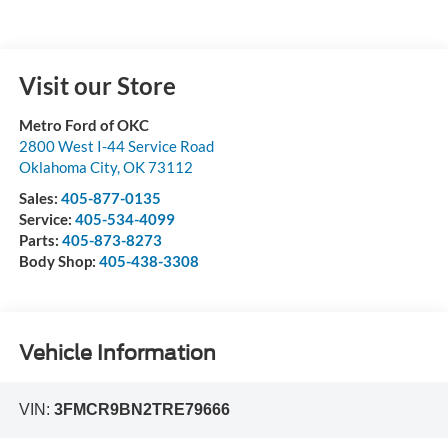
Visit our Store
Metro Ford of OKC
2800 West I-44 Service Road
Oklahoma City
,
OK
73112
Sales:
405-877-0135
Service:
405-534-4099
Parts:
405-873-8273
Body Shop:
405-438-3308
Vehicle Information
VIN:
3FMCR9BN2TRE79666