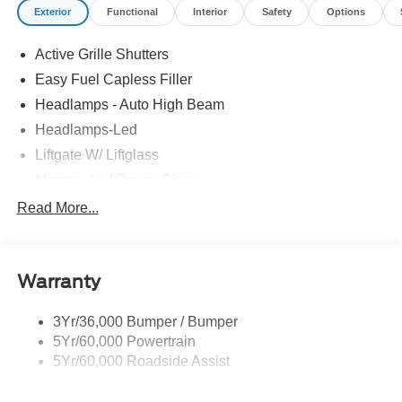
Exterior
Functional
Interior
Safety
Options
Active Grille Shutters
Easy Fuel Capless Filler
Headlamps - Auto High Beam
Headlamps-Led
Liftgate W/ Liftglass
Mirrors - Htd/Power Glass
Prv Gls-2Nd Rw/Liftgate
Read More...
Rear Int Wiper/Wash/Dfrst
Roof-Rack Side Rails-Black
Warranty
Taillamps-Led
3Yr/36,000 Bumper / Bumper
5Yr/60,000 Powertrain
5Yr/60,000 Roadside Assist