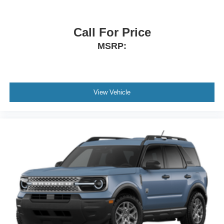
Call For Price
MSRP:
View Vehicle