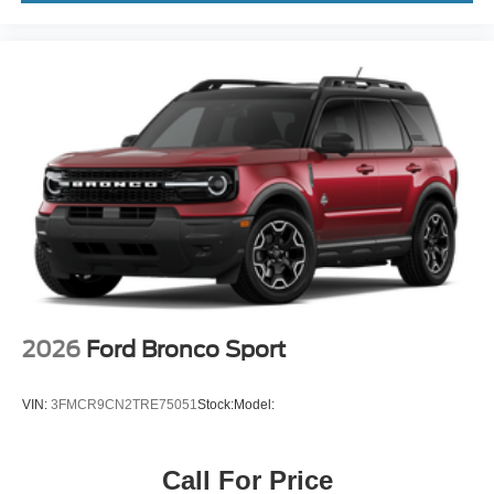
2026
Ford Bronco Sport
VIN:
3FMCR9CN2TRE75051
Stock:
Model:
Call For Price