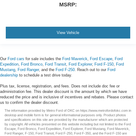
MSRP:
View Vehicle
Our
Ford cars
for sale includes the
Ford Maverick
,
Ford Escape
,
Ford
Expedition
,
Ford Bronco
,
Ford Transit
,
Ford Explorer
,
Ford F-150
,
Ford
Mustang
,
Ford Ranger
, and the
Ford F-250
. Reach out to our
Ford
dealership
to schedule a test drive today.
Plus tax, license, registration, and fees. Does not include doc fee or
administration fee. This dealer discount is the amount by which we have
reduced the price and is inclusive of incentives and rebates. Please contact
us to confirm the dealer discount.
The information provided by Metro Ford of OKC on
https://www.metrofordofokc.com
in
desktop and mobile form is for general informational purposes only. Product photos
and specifications on this site are provided by the manufacturer which are protected
by copyright. All vehicles presented on this website including but not limited to the
Ford
Escape
,
Ford Bronco
,
Ford Expedition
,
Ford Explorer
,
Ford Mustang
,
Ford Maverick
,
Ford Ranger
,
F-150
,
Ford Transit
,
Ford F-250
, Ford
F-350
, and the Ford
F-150
are