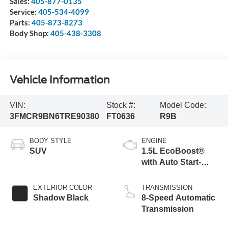
Sales:
405-877-0135
Service:
405-534-4099
Parts:
405-873-8273
Body Shop:
405-438-3308
Vehicle Information
VIN:
Stock #:
Model Code:
3FMCR9BN6TRE90380
FT0636
R9B
BODY STYLE
ENGINE
SUV
1.5L EcoBoost®
with Auto Start-
Stop Technology
EXTERIOR COLOR
TRANSMISSION
Shadow Black
8-Speed Automatic
Transmission