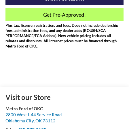
Get Pre-Approved!
Plus tax, license, registration, and fees. Does not include dealership
fees, administration fees, and any dealer adds (ROUSH/SCA
PERFORMANCE/FCA Addons). New vehicle pricing includes all
rebates and discounts. All Internet prices must be financed through
Metro Ford of OKC.
Visit our Store
Metro Ford of OKC
2800 West I-44 Service Road
Oklahoma City
,
OK
73112