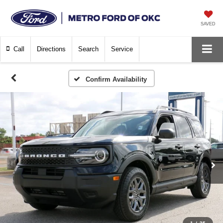
SAVED
Call
Directions
Search
Service
Confirm Availability