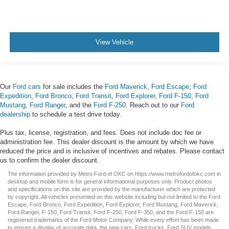
View Vehicle
Our
Ford cars
for sale includes the
Ford Maverick
,
Ford Escape
,
Ford
Expedition
,
Ford Bronco
,
Ford Transit
,
Ford Explorer
,
Ford F-150
,
Ford
Mustang
,
Ford Ranger
, and the
Ford F-250
. Reach out to our
Ford
dealership
to schedule a test drive today.
Plus tax, license, registration, and fees. Does not include doc fee or
administration fee. This dealer discount is the amount by which we have
reduced the price and is inclusive of incentives and rebates. Please contact
us to confirm the dealer discount.
The information provided by Metro Ford of OKC on
https://www.metrofordofokc.com
in
desktop and mobile form is for general informational purposes only. Product photos
and specifications on this site are provided by the manufacturer which are protected
by copyright. All vehicles presented on this website including but not limited to the
Ford
Escape
,
Ford Bronco
,
Ford Expedition
,
Ford Explorer
,
Ford Mustang
,
Ford Maverick
,
Ford Ranger
,
F-150
,
Ford Transit
,
Ford F-250
, Ford
F-350
, and the Ford
F-150
are
registered trademarks of the Ford Motor Company. While every effort has been made
to ensure a display of accurate data, the
new cars
,
Ford trucks
,
Ford SUV
models,