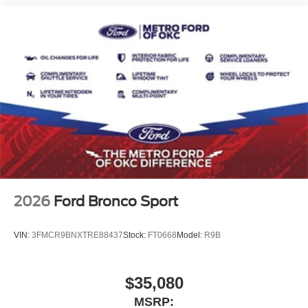
2026
Ford Bronco Sport
VIN:
3FMCR9BNXTRE88437
Stock:
FT0668
Model:
R9B
$35,080
MSRP: