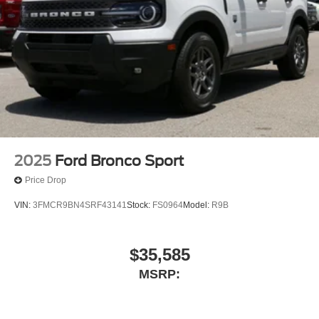
09/30/2026
2025
Ford Bronco Sport
Price Drop
VIN:
3FMCR9BN4SRF43141
Stock:
FS0964
Model:
R9B
$35,585
MSRP: