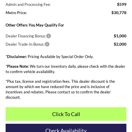
$599
Admin and Processing Fee:
$30,778
Metro Price:
Other Offers You May Qualify For
$1,000
Dealer Financing Bonus:
$2,000
Dealer Trade-In Bonus:
*
Disclaimer:
Pricing Available by Special Order Only.
*
Please Note:
We turn our inventory daily, please check with the dealer
to confirm vehicle availability.
*Plus tax, license and registration fees. This dealer discount is the
amount by which we have reduced the price and is inclusive of
incentives and rebates. Please contact us to confirm the dealer
discount.
Click To Call
Check Availability