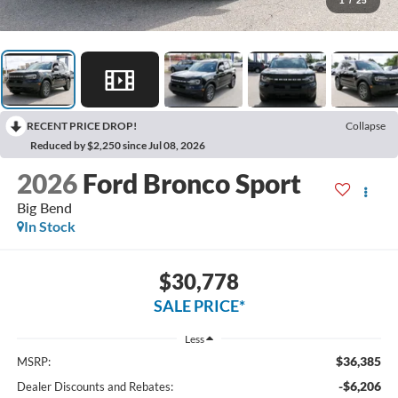
1
/
25
RECENT PRICE DROP!
Collapse
Reduced by $2,250 since Jul 08, 2026
2026
Ford Bronco Sport
Big Bend
In Stock
$30,778
SALE PRICE*
Less
$36,385
MSRP:
-$6,206
Dealer Discounts and Rebates: