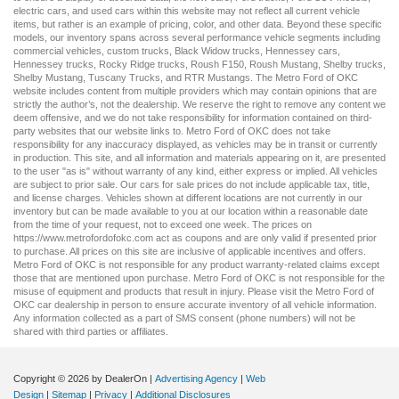
electric cars
, and
used cars
within this website may not reflect all current vehicle
items, but rather is an example of pricing, color, and other data. Beyond these specific
models, our inventory spans across several performance vehicle segments including
commercial vehicles
,
custom trucks
,
Black Widow trucks
,
Hennessey cars
,
Hennessey trucks
,
Rocky Ridge trucks
,
Roush F150
,
Roush Mustang
,
Shelby trucks
,
Shelby Mustang
,
Tuscany Trucks
, and
RTR Mustangs
. The Metro Ford of OKC
website includes content from multiple providers which may contain opinions that are
strictly the author’s, not the dealership. We reserve the right to remove any content we
deem offensive, and we do not take responsibility for information contained on third-
party websites that our website links to. Metro Ford of OKC does not take
responsibility for any inaccuracy displayed, as vehicles may be in transit or currently
in production. This site, and all information and materials appearing on it, are presented
to the user "as is" without warranty of any kind, either express or implied. All vehicles
are subject to prior sale. Our
cars for sale
prices do not include applicable tax, title,
and license charges. Vehicles shown at different locations are not currently in our
inventory but can be made available to you at our location within a reasonable date
from the time of your request, not to exceed one week. The prices on
https://www.metrofordofokc.com
act as coupons and are only valid if presented prior
to purchase. All prices on this site are inclusive of applicable incentives and offers.
Metro Ford of OKC is not responsible for any product warranty-related claims except
those that are mentioned upon purchase. Metro Ford of OKC is not responsible for the
misuse of equipment and products that result in injury. Please visit the Metro Ford of
OKC
car dealership
in person to ensure accurate inventory of all vehicle information.
Any information collected as a part of SMS consent (phone numbers) will not be
shared with third parties or affiliates.
Copyright © 2026
by DealerOn
|
Advertising Agency
|
Web
Design
|
Sitemap
|
Privacy
|
Additional Disclosures