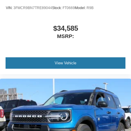
VIN:
3FMCR9BN7TRE89044
Stock:
FT0669
Model:
R9B
$34,585
MSRP:
View Vehicle