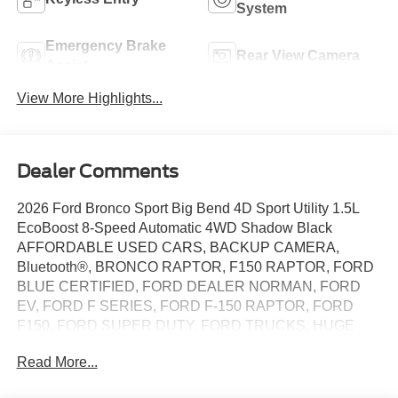
System
Emergency Brake
Rear View Camera
Assist
View More Highlights...
Dealer Comments
2026 Ford Bronco Sport Big Bend 4D Sport Utility 1.5L
EcoBoost 8-Speed Automatic 4WD Shadow Black
AFFORDABLE USED CARS, BACKUP CAMERA,
Bluetooth®, BRONCO RAPTOR, F150 RAPTOR, FORD
BLUE CERTIFIED, FORD DEALER NORMAN, FORD
EV, FORD F SERIES, FORD F-150 RAPTOR, FORD
F150, FORD SUPER DUTY, FORD TRUCKS, HUGE
DISCOUNTS ON NEW FORDS, HUNDREDS OF USED
Read More...
CARS TO CHOOSE FROM OKLAHOMA CITY, LIFETIME
WINDOW TINT, METROFORDOFOKC.COM, OIL