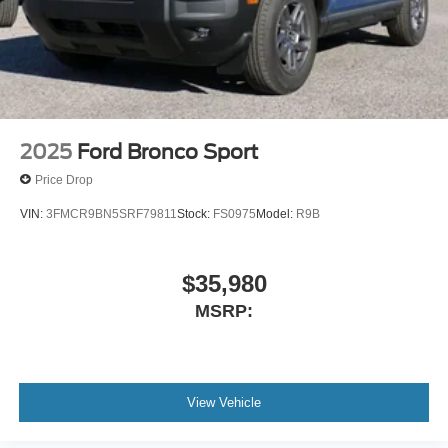
2025
Ford Bronco Sport
Price Drop
VIN:
3FMCR9BN5SRF79811
Stock:
FS0975
Model:
R9B
$35,980
MSRP:
View Vehicle