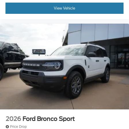
View Vehicle
2026
Ford Bronco Sport
Price Drop