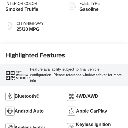
INTERIOR COLOR
FUEL TYPE
Smoked Truffle
Gasoline
CITY/HIGHWAY
25/30 MPG
Highlighted Features
Feature availability subject to final vehicle
VIEW
configuration. Please reference window sticker for more
WINDOW
STICKER
info.
Bluetooth®
4WD/AWD
Android Auto
Apple CarPlay
Keyless Ignition
Keyless Entry