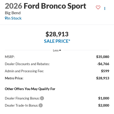
2026
Ford Bronco Sport
Big Bend
In Stock
$28,913
SALE PRICE*
Less
$35,080
MSRP:
-$6,766
Dealer Discounts and Rebates:
$599
Admin and Processing Fee:
$28,913
Metro Price:
Other Offers You May Qualify For
$1,000
Dealer Financing Bonus:
$2,000
Dealer Trade-In Bonus: