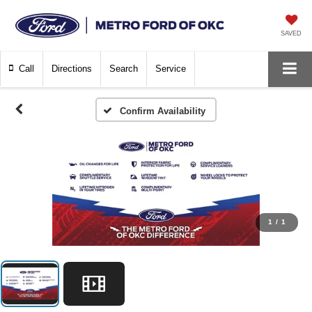
SAVED
Call
Directions
Search
Service
Confirm Availability
1
/
1