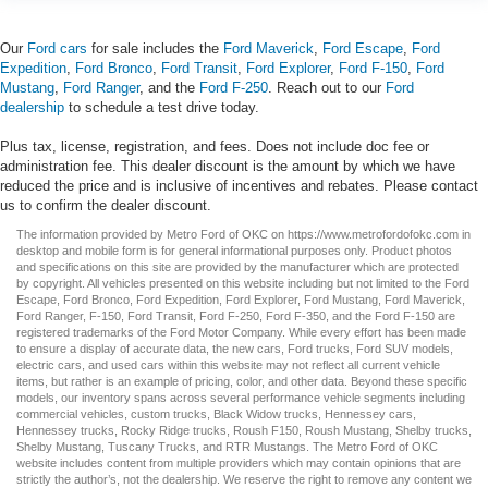
Our
Ford cars
for sale includes the
Ford Maverick
,
Ford Escape
,
Ford
Expedition
,
Ford Bronco
,
Ford Transit
,
Ford Explorer
,
Ford F-150
,
Ford
Mustang
,
Ford Ranger
, and the
Ford F-250
. Reach out to our
Ford
dealership
to schedule a test drive today.
Plus tax, license, registration, and fees. Does not include doc fee or
administration fee. This dealer discount is the amount by which we have
reduced the price and is inclusive of incentives and rebates. Please contact
us to confirm the dealer discount.
The information provided by Metro Ford of OKC on
https://www.metrofordofokc.com
in
desktop and mobile form is for general informational purposes only. Product photos
and specifications on this site are provided by the manufacturer which are protected
by copyright. All vehicles presented on this website including but not limited to the
Ford
Escape
,
Ford Bronco
,
Ford Expedition
,
Ford Explorer
,
Ford Mustang
,
Ford Maverick
,
Ford Ranger
,
F-150
,
Ford Transit
,
Ford F-250
, Ford
F-350
, and the Ford
F-150
are
registered trademarks of the Ford Motor Company. While every effort has been made
to ensure a display of accurate data, the
new cars
,
Ford trucks
,
Ford SUV
models,
electric cars
, and
used cars
within this website may not reflect all current vehicle
items, but rather is an example of pricing, color, and other data. Beyond these specific
models, our inventory spans across several performance vehicle segments including
commercial vehicles
,
custom trucks
,
Black Widow trucks
,
Hennessey cars
,
Hennessey trucks
,
Rocky Ridge trucks
,
Roush F150
,
Roush Mustang
,
Shelby trucks
,
Shelby Mustang
,
Tuscany Trucks
, and
RTR Mustangs
. The Metro Ford of OKC
website includes content from multiple providers which may contain opinions that are
strictly the author’s, not the dealership. We reserve the right to remove any content we