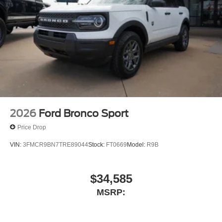
2026
Ford Bronco Sport
Price Drop
VIN:
3FMCR9BN7TRE89044
Stock:
FT0669
Model:
R9B
$34,585
MSRP: