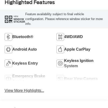
Highlighted Features
Feature availability subject to final vehicle
VIEW
configuration. Please reference window sticker for more
WINDOW
STICKER
info.
Bluetooth®
4WD/AWD
Android Auto
Apple CarPlay
Keyless Ignition
Keyless Entry
System
Emergency Brake
Rear View Camera
Assist
View More Highlights...