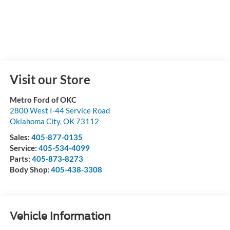
Visit our Store
Metro Ford of OKC
2800 West I-44 Service Road
Oklahoma City
,
OK
73112
Sales:
405-877-0135
Service:
405-534-4099
Parts:
405-873-8273
Body Shop:
405-438-3308
Vehicle Information