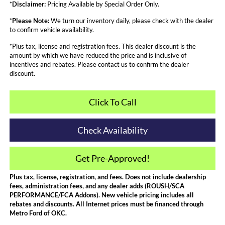
*
Disclaimer:
Pricing Available by Special Order Only.
*
Please Note:
We turn our inventory daily, please check with the dealer
to confirm vehicle availability.
*Plus tax, license and registration fees. This dealer discount is the
amount by which we have reduced the price and is inclusive of
incentives and rebates. Please contact us to confirm the dealer
discount.
Click To Call
Check Availability
Get Pre-Approved!
Plus tax, license, registration, and fees. Does not include dealership
fees, administration fees, and any dealer adds (ROUSH/SCA
PERFORMANCE/FCA Addons). New vehicle pricing includes all
rebates and discounts. All Internet prices must be financed through
Metro Ford of OKC.