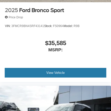
2025
Ford Bronco Sport
Price Drop
VIN:
3FMCR9BN4SRF43141
Stock:
FS0964
Model:
R9B
$35,585
MSRP:
View Vehicle