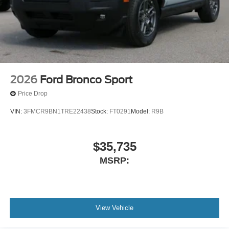
2026
Ford Bronco Sport
Price Drop
VIN:
3FMCR9BN1TRE22438
Stock:
FT0291
Model:
R9B
$35,735
MSRP:
View Vehicle