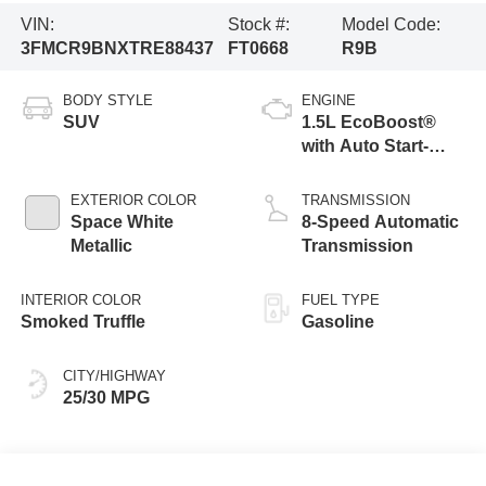
VIN:
Stock #:
Model Code:
3FMCR9BNXTRE88437
FT0668
R9B
BODY STYLE
ENGINE
SUV
1.5L EcoBoost®
with Auto Start-
Stop Technology
EXTERIOR COLOR
TRANSMISSION
Space White
8-Speed Automatic
Metallic
Transmission
INTERIOR COLOR
FUEL TYPE
Smoked Truffle
Gasoline
CITY/HIGHWAY
25/30 MPG