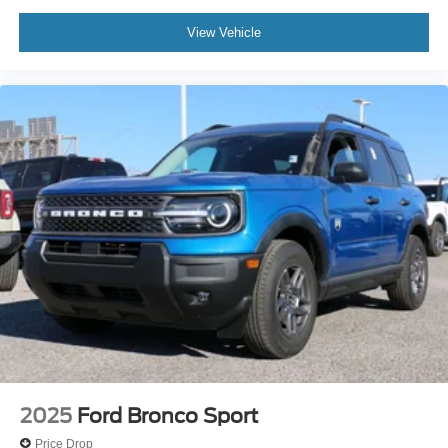
View Vehicle
2025
Ford Bronco Sport
Price Drop