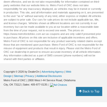
deem offensive, and we do not take responsibility for information contained on third-
party websites that our website links to. Metro Ford of OKC does not take
responsibility for any inaccuracy displayed, as vehicles may be in transit or currently
in production. This site, and all information and materials appearing on it, are presented
to the user "as is" without warranty of any kind, either express or implied. All vehicles
are subject to prior sale. Our
cars for sale
prices do not include applicable tax, title,
and license charges. Vehicles shown at different locations are not currently in our
inventory but can be made available to you at our location within a reasonable date
from the time of your request, not to exceed one week. The prices on
https://www.metrofordofokc.com
act as coupons and are only valid if presented prior
to purchase. All prices on this site are inclusive of applicable incentives and offers.
Metro Ford of OKC is not responsible for any product warranty-related claims except
those that are mentioned upon purchase. Metro Ford of OKC is not responsible for the
misuse of equipment and products that result in injury. Please visit the Metro Ford of
OKC
car dealership
in person to ensure accurate inventory of all vehicle information.
Any information collected as a part of SMS consent (phone numbers) will not be
shared with third parties or affiliates.
Copyright © 2026
by DealerOn
|
Advertising Agency
|
Web
Design
|
Sitemap
|
Privacy
|
Additional Disclosures
Metro Ford of OKC
|
2800 West I-44 Service Road,
Oklahoma
City,
OK
73112
| Sales:
405-877-0135
|
Back to Top