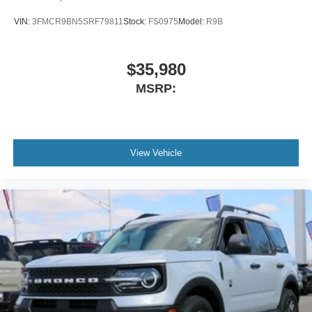
VIN:
3FMCR9BN5SRF79811
Stock:
FS0975
Model:
R9B
$35,980
MSRP:
View Vehicle