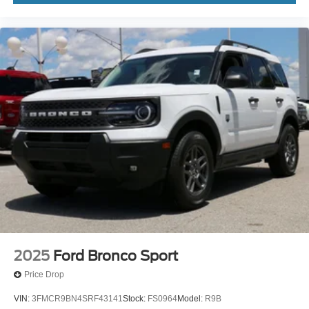
2025
Ford Bronco Sport
Price Drop
VIN:
3FMCR9BN4SRF43141
Stock:
FS0964
Model:
R9B