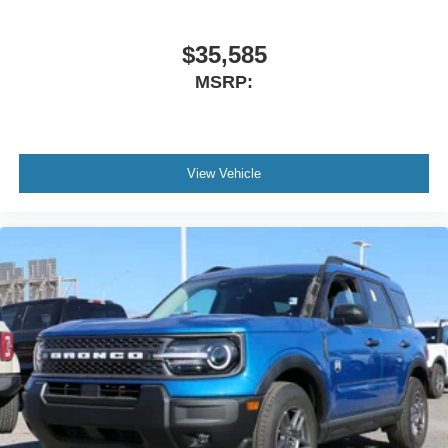
$35,585
MSRP:
View Vehicle