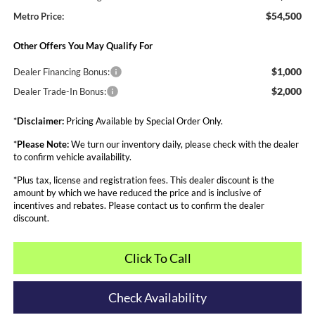
$54,500
Metro Price:
Other Offers You May Qualify For
$1,000
Dealer Financing Bonus:
$2,000
Dealer Trade-In Bonus:
*
Disclaimer:
Pricing Available by Special Order Only.
*
Please Note:
We turn our inventory daily, please check with the dealer
to confirm vehicle availability.
*Plus tax, license and registration fees. This dealer discount is the
amount by which we have reduced the price and is inclusive of
incentives and rebates. Please contact us to confirm the dealer
discount.
Click To Call
Check Availability