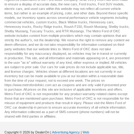
to ensure a display of accurate data, the
new cars
,
Ford trucks
,
Ford SUV
models,
electric cars
, and
used cars
within this website may not reflect all current vehicle
items, but rather is an example of pricing, color, and other data. Beyond these specific
models, our inventory spans across several performance vehicle segments including
commercial vehicles
,
custom trucks
,
Black Widow trucks
,
Hennessey cars
,
Hennessey trucks
,
Rocky Ridge trucks
,
Roush F150
,
Roush Mustang
,
Shelby trucks
,
Shelby Mustang
,
Tuscany Trucks
, and
RTR Mustangs
. The Metro Ford of OKC
website includes content from multiple providers which may contain opinions that are
strictly the author’s, not the dealership. We reserve the right to remove any content we
deem offensive, and we do not take responsibility for information contained on third-
party websites that our website links to. Metro Ford of OKC does not take
responsibility for any inaccuracy displayed, as vehicles may be in transit or currently
in production. This site, and all information and materials appearing on it, are presented
to the user "as is" without warranty of any kind, either express or implied. All vehicles
are subject to prior sale. Our
cars for sale
prices do not include applicable tax, title,
and license charges. Vehicles shown at different locations are not currently in our
inventory but can be made available to you at our location within a reasonable date
from the time of your request, not to exceed one week. The prices on
https://www.metrofordofokc.com
act as coupons and are only valid if presented prior
to purchase. All prices on this site are inclusive of applicable incentives and offers.
Metro Ford of OKC is not responsible for any product warranty-related claims except
those that are mentioned upon purchase. Metro Ford of OKC is not responsible for the
misuse of equipment and products that result in injury. Please visit the Metro Ford of
OKC
car dealership
in person to ensure accurate inventory of all vehicle information.
Any information collected as a part of SMS consent (phone numbers) will not be
shared with third parties or affiliates.
Copyright © 2026
by DealerOn
|
Advertising Agency
|
Web