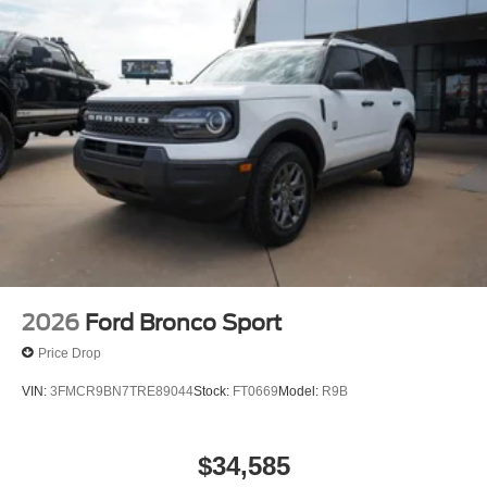
2026
Ford Bronco Sport
Price Drop
VIN:
3FMCR9BN7TRE89044
Stock:
FT0669
Model:
R9B
$34,585