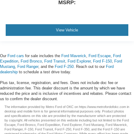
MSRP:
View Vehicle
Our
Ford cars
for sale includes the
Ford Maverick
,
Ford Escape
,
Ford
Expedition
,
Ford Bronco
,
Ford Transit
,
Ford Explorer
,
Ford F-150
,
Ford
Mustang
,
Ford Ranger
, and the
Ford F-250
. Reach out to our
Ford
dealership
to schedule a test drive today.
Plus tax, license, registration, and fees. Does not include doc fee or
administration fee. This dealer discount is the amount by which we have
reduced the price and is inclusive of incentives and rebates. Please contact
us to confirm the dealer discount.
The information provided by Metro Ford of OKC on
https://www.metrofordofokc.com
in
desktop and mobile form is for general informational purposes only. Product photos
and specifications on this site are provided by the manufacturer which are protected
by copyright. All vehicles presented on this website including but not limited to the
Ford
Escape
,
Ford Bronco
,
Ford Expedition
,
Ford Explorer
,
Ford Mustang
,
Ford Maverick
,
Ford Ranger
,
F-150
,
Ford Transit
,
Ford F-250
, Ford
F-350
, and the Ford
F-150
are
registered trademarks of the Ford Motor Company. While every effort has been made