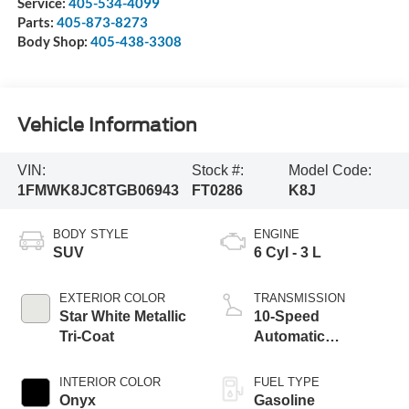
Service:
405-534-4099
Parts:
405-873-8273
Body Shop:
405-438-3308
Vehicle Information
VIN:
Stock #:
Model Code:
1FMWK8JC8TGB06943
FT0286
K8J
BODY STYLE
ENGINE
SUV
6 Cyl - 3 L
EXTERIOR COLOR
TRANSMISSION
Star White Metallic
10-Speed
Tri-Coat
Automatic
Transmission
INTERIOR COLOR
FUEL TYPE
Onyx
Gasoline