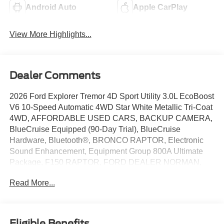
Android Auto
Apple CarPlay
View More Highlights...
Dealer Comments
2026 Ford Explorer Tremor 4D Sport Utility 3.0L EcoBoost
V6 10-Speed Automatic 4WD Star White Metallic Tri-Coat
4WD, AFFORDABLE USED CARS, BACKUP CAMERA,
BlueCruise Equipped (90-Day Trial), BlueCruise
Hardware, Bluetooth®, BRONCO RAPTOR, Electronic
Sound Enhancement, Equipment Group 800A Ultimate
Package, F150 RAPTOR, FORD DEALER NORMAN,
FORD DEALER YUKON, FORD EV, FORD F SERIES,
Read More...
FORD F-150 RAPTOR, FORD F150, FORD SUPER
DUTY, FORD TRUCKS, Heated/Ventilated Miko Suede
Captain's Chairs, HUGE DISCOUNTS ON NEW FORD,
HUNDREDS OF USED CARS TO CHOOSE FROM
Eligible Benefits