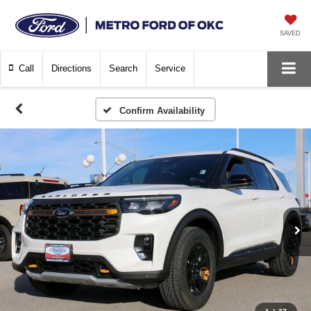
SAVED
Call
Directions
Search
Service
Confirm Availability