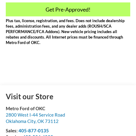
Get Pre-Approved!
Plus tax, license, registration, and fees. Does not include dealership
fees, administration fees, and any dealer adds (ROUSH/SCA
PERFORMANCE/FCA Addons). New vehicle pricing includes all
rebates and discounts. All Internet prices must be financed through
Metro Ford of OKC.
Visit our Store
Metro Ford of OKC
2800 West I-44 Service Road
Oklahoma City
,
OK
73112
Sales:
405-877-0135