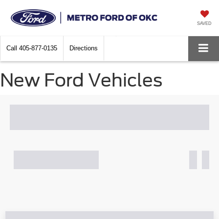
SAVED
Call
405-877-0135
Directions
New Ford Vehicles