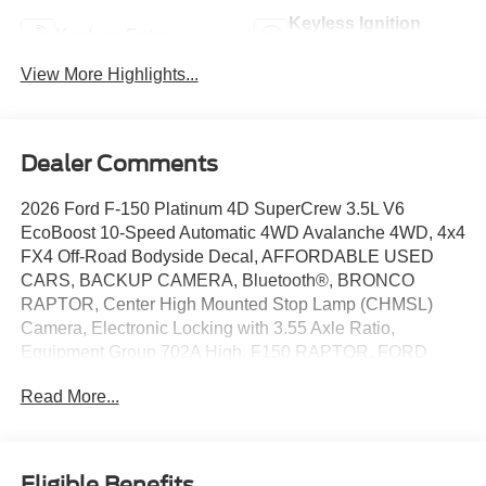
Keyless Ignition
Keyless Entry
System
View More Highlights...
Dealer Comments
2026 Ford F-150 Platinum 4D SuperCrew 3.5L V6
EcoBoost 10-Speed Automatic 4WD Avalanche 4WD, 4x4
FX4 Off-Road Bodyside Decal, AFFORDABLE USED
CARS, BACKUP CAMERA, Bluetooth®, BRONCO
RAPTOR, Center High Mounted Stop Lamp (CHMSL)
Camera, Electronic Locking with 3.55 Axle Ratio,
Equipment Group 702A High, F150 RAPTOR, FORD
BLUE CERTIFIED, FORD DEALER NORMAN, FORD
Read More...
EV, FORD F SERIES, FORD F-150 RAPTOR, FORD
F150, FORD SUPER DUTY, FORD TRUCKS, FX4 Off-
Road Package, Head-Up Display, Hill Descent Control,
HUGE DISCOUNTS ON NEW FORDS, HUNDREDS OF
Eligible Benefits