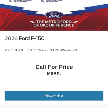
2026
Ford F-150
VIN:
1FTFW3L55TFA13670
Stock:
TFA13670
Model:
W3L
Call For Price
MSRP:
View Vehicle