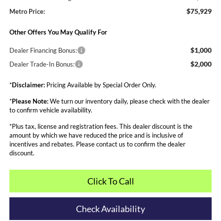
$75,929
Metro Price:
Other Offers You May Qualify For
$1,000
Dealer Financing Bonus:
$2,000
Dealer Trade-In Bonus:
*
Disclaimer:
Pricing Available by Special Order Only.
*
Please Note:
We turn our inventory daily, please check with the dealer
to confirm vehicle availability.
*Plus tax, license and registration fees. This dealer discount is the
amount by which we have reduced the price and is inclusive of
incentives and rebates. Please contact us to confirm the dealer
discount.
Click To Call
Check Availability