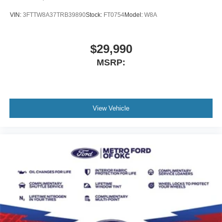
VIN:
3FTTW8A37TRB39890
Stock:
FT0754
Model:
W8A
$29,990
MSRP:
View Vehicle