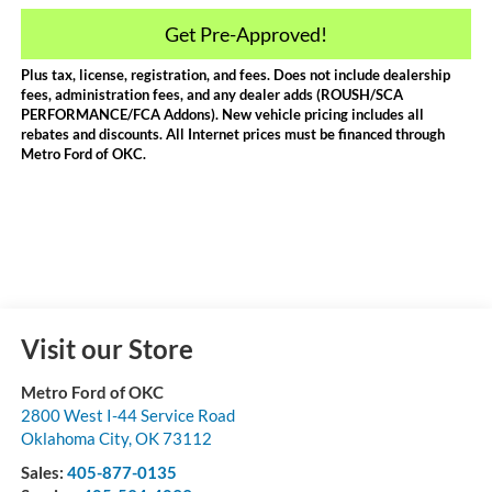
Get Pre-Approved!
Plus tax, license, registration, and fees. Does not include dealership
fees, administration fees, and any dealer adds (ROUSH/SCA
PERFORMANCE/FCA Addons). New vehicle pricing includes all
rebates and discounts. All Internet prices must be financed through
Metro Ford of OKC.
Visit our Store
Metro Ford of OKC
2800 West I-44 Service Road
Oklahoma City
,
OK
73112
Sales:
405-877-0135