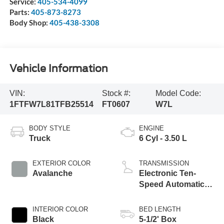
Service:
405-534-4099
Parts:
405-873-8273
Body Shop:
405-438-3308
Vehicle Information
VIN:
Stock #:
Model Code:
1FTFW7L81TFB25514
FT0607
W7L
BODY STYLE
ENGINE
Truck
6 Cyl - 3.50 L
EXTERIOR COLOR
TRANSMISSION
Avalanche
Electronic Ten-
Speed Automatic
Transmission
INTERIOR COLOR
BED LENGTH
Black
5-1/2' Box