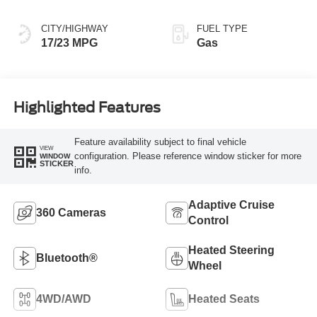
CITY/HIGHWAY
FUEL TYPE
17/23 MPG
Gas
Highlighted Features
Feature availability subject to final vehicle
VIEW
configuration. Please reference window sticker for more
WINDOW
STICKER
info.
Adaptive Cruise
360 Cameras
Control
Heated Steering
Bluetooth®
Wheel
4WD/AWD
Heated Seats