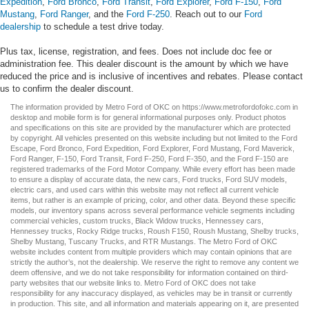
Expedition
,
Ford Bronco
,
Ford Transit
,
Ford Explorer
,
Ford F-150
,
Ford
Mustang
,
Ford Ranger
, and the
Ford F-250
. Reach out to our
Ford
dealership
to schedule a test drive today.
Plus tax, license, registration, and fees. Does not include doc fee or
administration fee. This dealer discount is the amount by which we have
reduced the price and is inclusive of incentives and rebates. Please contact
us to confirm the dealer discount.
The information provided by Metro Ford of OKC on
https://www.metrofordofokc.com
in
desktop and mobile form is for general informational purposes only. Product photos
and specifications on this site are provided by the manufacturer which are protected
by copyright. All vehicles presented on this website including but not limited to the
Ford
Escape
,
Ford Bronco
,
Ford Expedition
,
Ford Explorer
,
Ford Mustang
,
Ford Maverick
,
Ford Ranger
,
F-150
,
Ford Transit
,
Ford F-250
, Ford
F-350
, and the Ford
F-150
are
registered trademarks of the Ford Motor Company. While every effort has been made
to ensure a display of accurate data, the
new cars
,
Ford trucks
,
Ford SUV
models,
electric cars
, and
used cars
within this website may not reflect all current vehicle
items, but rather is an example of pricing, color, and other data. Beyond these specific
models, our inventory spans across several performance vehicle segments including
commercial vehicles
,
custom trucks
,
Black Widow trucks
,
Hennessey cars
,
Hennessey trucks
,
Rocky Ridge trucks
,
Roush F150
,
Roush Mustang
,
Shelby trucks
,
Shelby Mustang
,
Tuscany Trucks
, and
RTR Mustangs
. The Metro Ford of OKC
website includes content from multiple providers which may contain opinions that are
strictly the author’s, not the dealership. We reserve the right to remove any content we
deem offensive, and we do not take responsibility for information contained on third-
party websites that our website links to. Metro Ford of OKC does not take
responsibility for any inaccuracy displayed, as vehicles may be in transit or currently
in production. This site, and all information and materials appearing on it, are presented