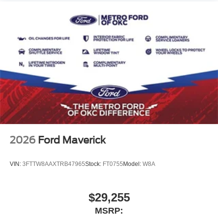
2026
Ford Maverick
VIN:
3FTTW8AAXTRB47965
Stock:
FT0755
Model:
W8A
$29,255
MSRP: