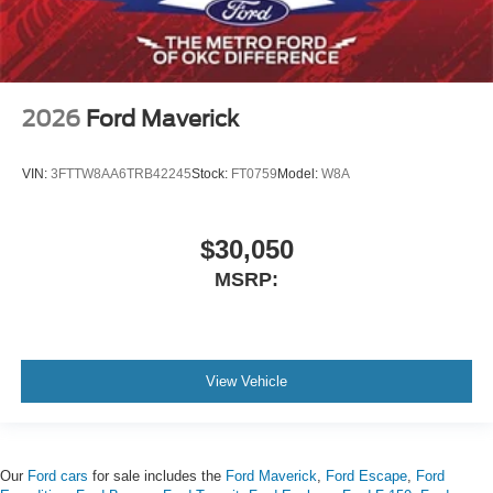
2026
Ford Maverick
VIN:
3FTTW8AA6TRB42245
Stock:
FT0759
Model:
W8A
$30,050
MSRP:
View Vehicle
Our
Ford cars
for sale includes the
Ford Maverick
,
Ford Escape
,
Ford