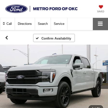
SAVED
Call
Directions
Search
Service
Confirm Availability