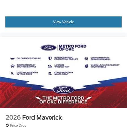
View Vehicle
2026
Ford Maverick
Price Drop