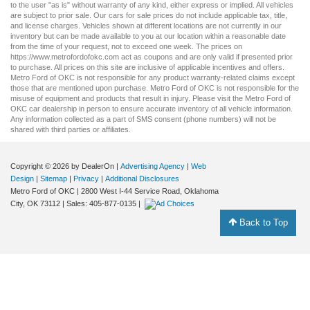
to the user "as is" without warranty of any kind, either express or implied. All vehicles
are subject to prior sale. Our
cars for sale
prices do not include applicable tax, title,
and license charges. Vehicles shown at different locations are not currently in our
inventory but can be made available to you at our location within a reasonable date
from the time of your request, not to exceed one week. The prices on
https://www.metrofordofokc.com
act as coupons and are only valid if presented prior
to purchase. All prices on this site are inclusive of applicable incentives and offers.
Metro Ford of OKC is not responsible for any product warranty-related claims except
those that are mentioned upon purchase. Metro Ford of OKC is not responsible for the
misuse of equipment and products that result in injury. Please visit the Metro Ford of
OKC
car dealership
in person to ensure accurate inventory of all vehicle information.
Any information collected as a part of SMS consent (phone numbers) will not be
shared with third parties or affiliates.
Copyright © 2026
by DealerOn
|
Advertising Agency
|
Web
Design
|
Sitemap
|
Privacy
|
Additional Disclosures
Metro Ford of OKC
|
2800 West I-44 Service Road,
Oklahoma
City,
OK
73112
| Sales:
405-877-0135
|
Back to Top