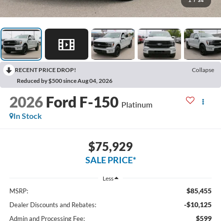
1
/
34
RECENT PRICE DROP!
Collapse
Reduced by $500 since Aug 04, 2026
2026
Ford F-150
Platinum
In Stock
$75,929
SALE PRICE*
Less
$85,455
MSRP:
-$10,125
Dealer Discounts and Rebates:
$599
Admin and Processing Fee: