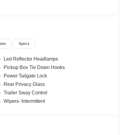
ions
Specs
Led Reflector Headlamps
Pickup Box Tie Down Hooks
Power Tailgate Lock
Rear Privacy Glass
Trailer Sway Control
Wipers- Intermittent