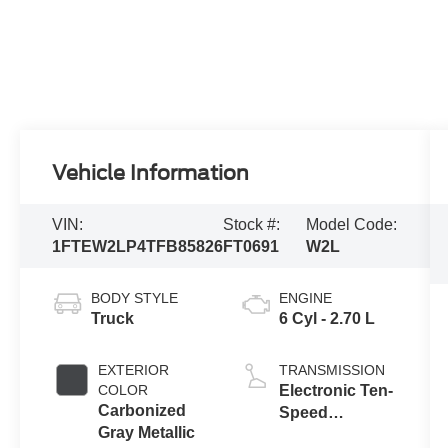
Vehicle Information
VIN:
Stock #:
Model Code:
1FTEW2LP4TFB85826
FT0691
W2L
BODY STYLE
ENGINE
Truck
6 Cyl - 2.70 L
EXTERIOR
TRANSMISSION
COLOR
Electronic Ten-
Carbonized
Speed
Gray Metallic
Automatic