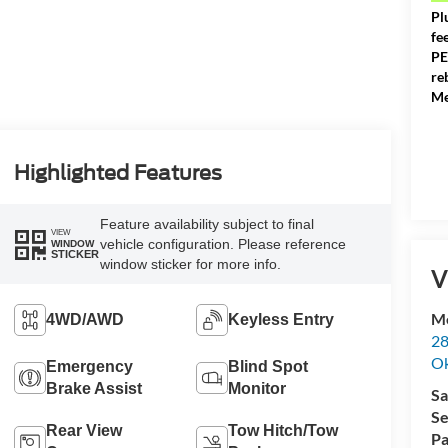
Pl
fe
PE
re
Me
Highlighted Features
Feature availability subject to final
VIEW
vehicle configuration. Please reference
WINDOW
STICKER
window sticker for more info.
V
Me
4WD/AWD
Keyless Entry
28
Ok
Emergency
Blind Spot
Brake Assist
Monitor
Sa
Se
Rear View
Tow Hitch/Tow
Pa