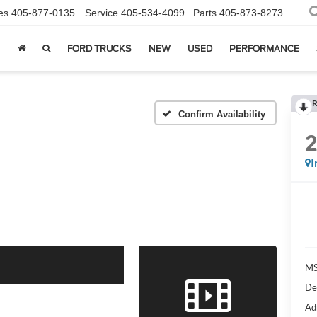
es
405-877-0135
Service
405-534-4099
Parts
405-873-8273
FORD TRUCKS
NEW
USED
PERFORMANCE
R
Confirm Availability
I
MS
De
Ad