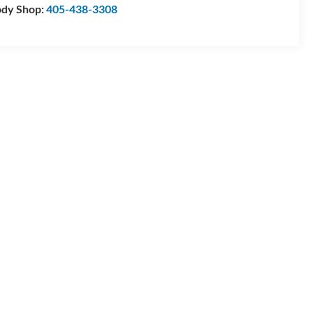
dy Shop:
405-438-3308