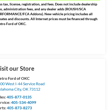
us tax, license, registration, and fees. Does not include dealership
es, administration fees, and any dealer adds (ROUSH/SCA
RFORMANCE/FCA Addons). New vehicle pricing includes all
bates and discounts. All Internet prices must be financed through
tro Ford of OKC.
isit our Store
tro Ford of OKC
00 West I-44 Service Road
lahoma City
,
OK
73112
les:
405-877-0135
rvice:
405-534-4099
rts:
405-873-8273