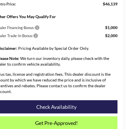
$46,139
tro Price:
her Offers You May Qualify For
$1,000
aler Financing Bonus:
$2,000
aler Trade-In Bonus:
isclaimer:
Pricing Available by Special Order Only.
lease Note:
We turn our inventory daily, please check with the
aler to confirm vehicle availability.
lus tax, license and registration fees. This dealer discount is the
ount by which we have reduced the price and is inclusive of
centives and rebates. Please contact us to confirm the dealer
scount.
Check Availability
Get Pre-Approved!