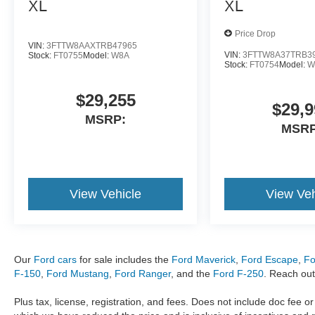
XL
XL
74192â74193, Owasso, Oklahoma - 74055,
Muskogee, Oklahoma - 74401, 74402, 74403,
Price Drop
Lawton, Oklahoma - 73501, 73502, 73503,
VIN:
3FTTW8AAXTRB47965
VIN:
3FTTW8A37TRB3
Stock:
FT0755
Model:
W8A
73505-73507. Sale Price includes all applicable
Stock:
FT0754
Model:
W
rebates and dealership financing: $1000 - SSE
Down Payment Assistance. Exp. 08/31/2026
$29,255
$29,9
$3000 - Retail Customer Cash. Exp. 09/30/2026
MSRP:
MSRP
View Vehicle
View Veh
Our
Ford cars
for sale includes the
Ford Maverick
,
Ford Escape
,
Fo
F-150
,
Ford Mustang
,
Ford Ranger
, and the
Ford F-250
. Reach out
Plus tax, license, registration, and fees. Does not include doc fee o