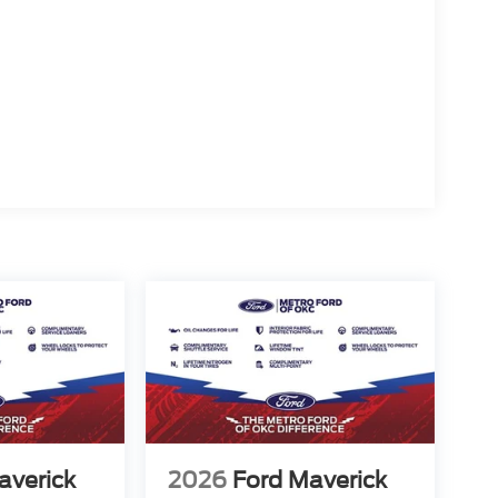
averick
2026
Ford Maverick