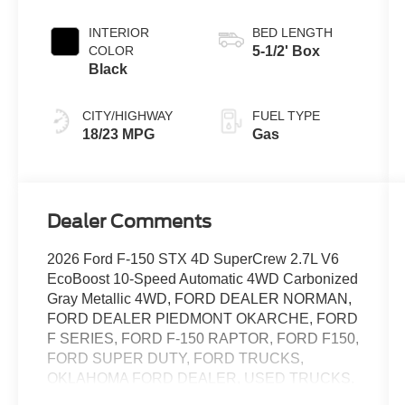
Transmission
INTERIOR
BED LENGTH
COLOR
5-1/2' Box
Black
CITY/HIGHWAY
FUEL TYPE
18/23 MPG
Gas
Dealer Comments
2026 Ford F-150 STX 4D SuperCrew 2.7L V6
EcoBoost 10-Speed Automatic 4WD Carbonized
Gray Metallic 4WD, FORD DEALER NORMAN,
FORD DEALER PIEDMONT OKARCHE, FORD
F SERIES, FORD F-150 RAPTOR, FORD F150,
FORD SUPER DUTY, FORD TRUCKS,
OKLAHOMA FORD DEALER, USED TRUCKS.
Metro Ford of OKC is a top-tier Ford dealership