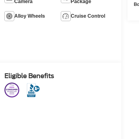
Camera
Package
Bo
Alloy Wheels
Cruise Control
Eligible Benefits