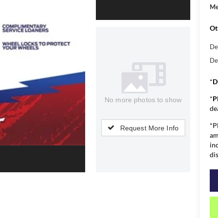
Me
Ot
De
De
*
D
*
P
No more photos to show
de
*P
Request More Info
am
in
di