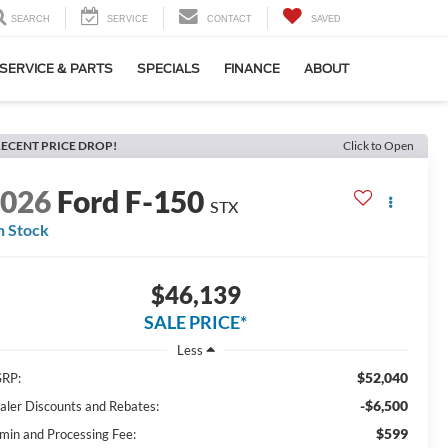
SEARCH
SERVICE
CONTACT
SAVED
SERVICE & PARTS
SPECIALS
FINANCE
ABOUT
ECENT PRICE DROP!
Click to Open
2026
Ford F-150
STX
n Stock
$46,139
SALE PRICE*
Less
$52,040
RP:
-$6,500
aler Discounts and Rebates:
$599
min and Processing Fee: