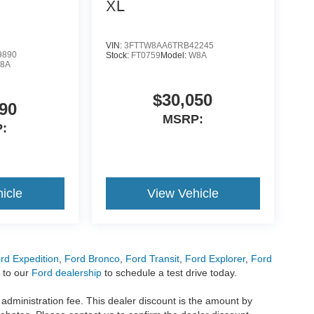
XL
VIN:
3FTTW8AA6TRB42245
9890
Stock:
FT0759
Model:
W8A
8A
$30,050
90
MSRP:
:
icle
View Vehicle
rd Expedition
,
Ford Bronco
,
Ford Transit
,
Ford Explorer
,
Ford
 to our
Ford dealership
to schedule a test drive today.
r administration fee. This dealer discount is the amount by