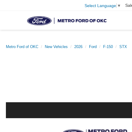
Sal
Select Language
▼
Metro Ford of OKC
New Vehicles
2026
Ford
F-150
STX