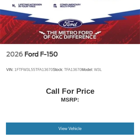
2026
Ford F-150
VIN:
1FTFW3L55TFA13670
Stock:
TFA13670
Model:
W3L
Call For Price
MSRP:
View Vehicle