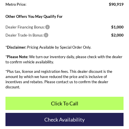
$90,919
Metro Price:
Other Offers You May Qualify For
$1,000
Dealer Financing Bonus:
$2,000
Dealer Trade-In Bonus:
*
Disclaimer:
Pricing Available by Special Order Only.
*
Please Note:
We turn our inventory daily, please check with the dealer
to confirm vehicle availability.
*Plus tax, license and registration fees. This dealer discount is the
amount by which we have reduced the price and is inclusive of
incentives and rebates. Please contact us to confirm the dealer
discount.
Click To Call
Check Availability