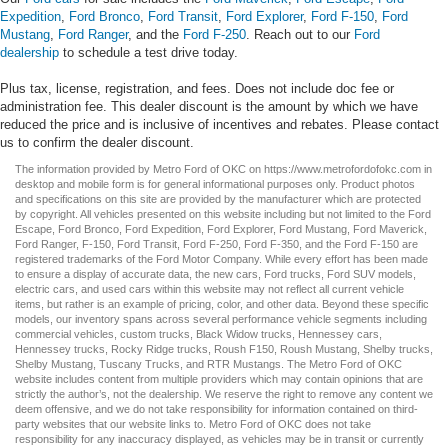
Expedition
,
Ford Bronco
,
Ford Transit
,
Ford Explorer
,
Ford F-150
,
Ford
Mustang
,
Ford Ranger
, and the
Ford F-250
. Reach out to our
Ford
dealership
to schedule a test drive today.
Plus tax, license, registration, and fees. Does not include doc fee or
administration fee. This dealer discount is the amount by which we have
reduced the price and is inclusive of incentives and rebates. Please contact
us to confirm the dealer discount.
The information provided by Metro Ford of OKC on
https://www.metrofordofokc.com
in
desktop and mobile form is for general informational purposes only. Product photos
and specifications on this site are provided by the manufacturer which are protected
by copyright. All vehicles presented on this website including but not limited to the
Ford
Escape
,
Ford Bronco
,
Ford Expedition
,
Ford Explorer
,
Ford Mustang
,
Ford Maverick
,
Ford Ranger
,
F-150
,
Ford Transit
,
Ford F-250
, Ford
F-350
, and the Ford
F-150
are
registered trademarks of the Ford Motor Company. While every effort has been made
to ensure a display of accurate data, the
new cars
,
Ford trucks
,
Ford SUV
models,
electric cars
, and
used cars
within this website may not reflect all current vehicle
items, but rather is an example of pricing, color, and other data. Beyond these specific
models, our inventory spans across several performance vehicle segments including
commercial vehicles
,
custom trucks
,
Black Widow trucks
,
Hennessey cars
,
Hennessey trucks
,
Rocky Ridge trucks
,
Roush F150
,
Roush Mustang
,
Shelby trucks
,
Shelby Mustang
,
Tuscany Trucks
, and
RTR Mustangs
. The Metro Ford of OKC
website includes content from multiple providers which may contain opinions that are
strictly the author’s, not the dealership. We reserve the right to remove any content we
deem offensive, and we do not take responsibility for information contained on third-
party websites that our website links to. Metro Ford of OKC does not take
responsibility for any inaccuracy displayed, as vehicles may be in transit or currently