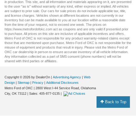
in production. This site, and all information and materials appearing on it, are presented
to the user "as is" without warranty of any kind, either express or implied. All vehicles
are subject to prior sale. Our
cars for sale
prices do not include applicable tax, title,
and license charges. Vehicles shown at different locations are not currently in our
inventory but can be made available to you at our location within a reasonable date
from the time of your request, not to exceed one week. The prices on
https://www.metrofordofokc.com
act as coupons and are only valid if presented prior
to purchase. All prices on this site are inclusive of applicable incentives and offers.
Metro Ford of OKC is not responsible for any product warranty-related claims except
those that are mentioned upon purchase. Metro Ford of OKC is not responsible for the
misuse of equipment and products that result in injury. Please visit the Metro Ford of
OKC
car dealership
in person to ensure accurate inventory of all vehicle information.
Any information collected as a part of SMS consent (phone numbers) will not be
shared with third parties or affiliates.
Copyright © 2026
by DealerOn
|
Advertising Agency
|
Web
Design
|
Sitemap
|
Privacy
|
Additional Disclosures
Metro Ford of OKC
|
2800 West I-44 Service Road,
Oklahoma
City,
OK
73112
| Sales:
405-877-0135
|
Back to Top