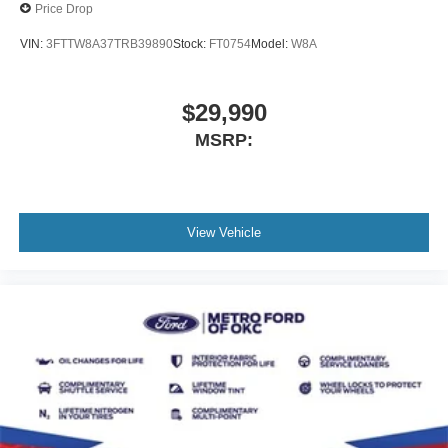
Price Drop
VIN:
3FTTW8A37TRB39890
Stock:
FT0754
Model:
W8A
$29,990
MSRP:
View Vehicle