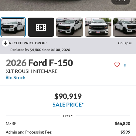
1
/
31
RECENT PRICE DROP!
Collapse
Reduced by $4,500 since Jul 08, 2026
2026
Ford F-150
XLT ROUSH NITEMARE
In Stock
$90,919
SALE PRICE*
Less
$66,820
MSRP:
$599
Admin and Processing Fee: