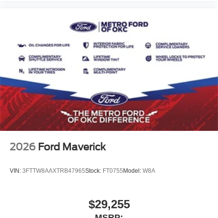
2026
Ford Maverick
VIN:
3FTTW8AAXTRB47965
Stock:
FT0755
Model:
W8A
$29,255
MSRP: