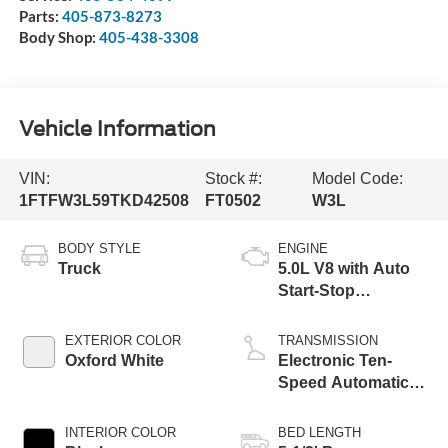
Parts:
405-873-8273
Body Shop:
405-438-3308
Vehicle Information
VIN:
Stock #:
Model Code:
1FTFW3L59TKD42508
FT0502
W3L
BODY STYLE
ENGINE
Truck
5.0L V8 with Auto
Start-Stop
Technology
EXTERIOR COLOR
TRANSMISSION
Oxford White
Electronic Ten-
Speed Automatic
Transmission
INTERIOR COLOR
BED LENGTH