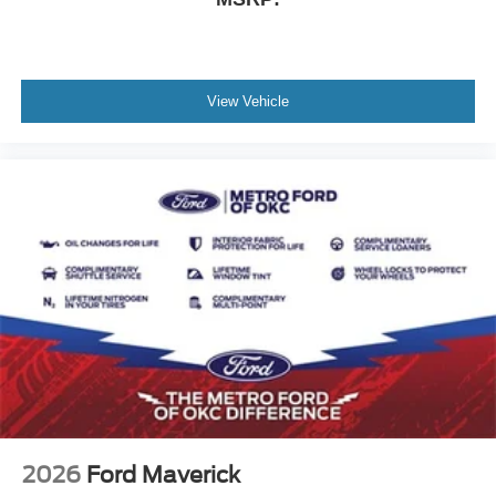
View Vehicle
2026
Ford Maverick