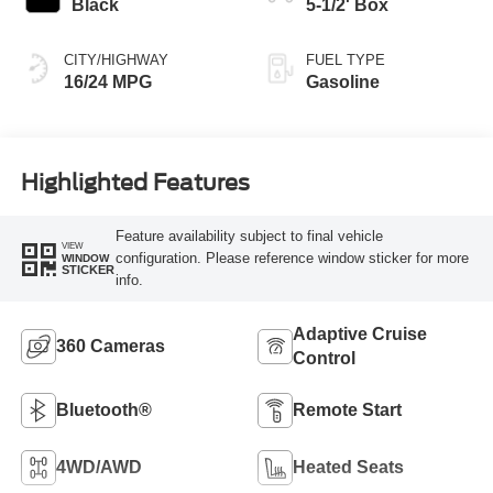
Black
5-1/2' Box
CITY/HIGHWAY
FUEL TYPE
16/24 MPG
Gasoline
Highlighted Features
Feature availability subject to final vehicle
VIEW
configuration. Please reference window sticker for more
WINDOW
STICKER
info.
Adaptive Cruise
360 Cameras
Control
Bluetooth®
Remote Start
4WD/AWD
Heated Seats