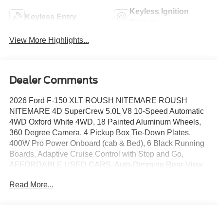
Keyless Ignition
Keyless Entry
System
View More Highlights...
Dealer Comments
2026 Ford F-150 XLT ROUSH NITEMARE ROUSH
NITEMARE 4D SuperCrew 5.0L V8 10-Speed Automatic
4WD Oxford White 4WD, 18 Painted Aluminum Wheels,
360 Degree Camera, 4 Pickup Box Tie-Down Plates,
400W Pro Power Onboard (cab & Bed), 6 Black Running
Boards, Adaptive Cruise Control with Stop and Go,
AFFORDABLE USED CARS, Auto-Dimming Rear-View
Mirror, BACKUP CAMERA, Bed Storage Boxes, Bed
Read More...
Utility Package, Black Exterior Badging, Black Grille,
Bluetooth®, Body-Color Door Handles, Body-Color Front
and Rear Bumpers, BRONCO RAPTOR, Cloth 40/20/40