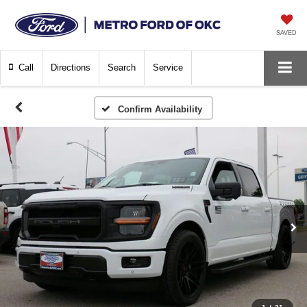
SAVED
Call
Directions
Search
Service
Confirm Availability