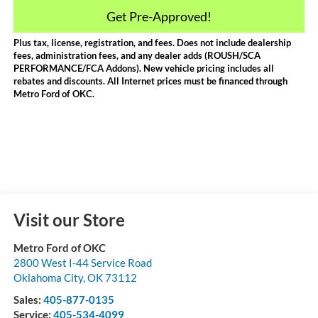
Get Pre-Approved!
Plus tax, license, registration, and fees. Does not include dealership
fees, administration fees, and any dealer adds (ROUSH/SCA
PERFORMANCE/FCA Addons). New vehicle pricing includes all
rebates and discounts. All Internet prices must be financed through
Metro Ford of OKC.
Visit our Store
Metro Ford of OKC
2800 West I-44 Service Road
Oklahoma City
,
OK
73112
Sales:
405-877-0135
Service:
405-534-4099