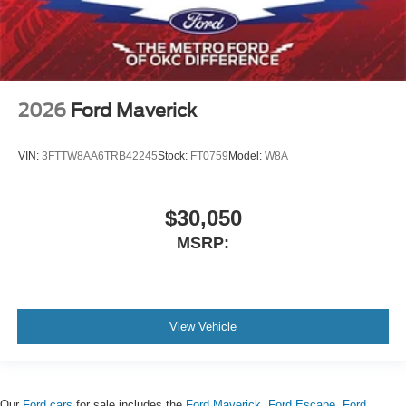
2026
Ford Maverick
VIN:
3FTTW8AA6TRB42245
Stock:
FT0759
Model:
W8A
$30,050
MSRP:
View Vehicle
Our
Ford cars
for sale includes the
Ford Maverick
,
Ford Escape
,
Ford