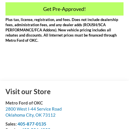
Get Pre-Approved!
Plus tax, license, registration, and fees. Does not include dealership
fees, administration fees, and any dealer adds (ROUSH/SCA
PERFORMANCE/FCA Addons). New vehicle pricing includes all
rebates and discounts. All Internet prices must be financed through
Metro Ford of OKC.
Visit our Store
Metro Ford of OKC
2800 West I-44 Service Road
Oklahoma City
,
OK
73112
Sales:
405-877-0135