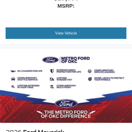
MSRP:
View Vehicle