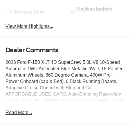
Keyless Ignition
Keyless Entry
System
View More Highlights...
Dealer Comments
2026 Ford F-150 XLT 4D SuperCrew 5.0L V8 10-Speed
Automatic 4WD Antimatter Blue Metallic 4WD, 18 Painted
Aluminum Wheels, 360 Degree Camera, 400W Pro
Power Onboard (cab & Bed), 6 Black Running Boards,
Adaptive Cruise Control with Stop and Go,
AFFORDABLE USED CARS, Auto-Dimming Rear-View
Mirror, BACKUP CAMERA, Black Exterior Badging, Black
Grille, Black Platform Running Boards, Bluetooth®, Body-
Read More...
Color Door Handles, Body-Color Front and Rear
Bumpers, BRONCO RAPTOR, Cloth 40/20/40 Front Seat,
Dark Interior Appliques, Dual Exhaust with Black Tips,