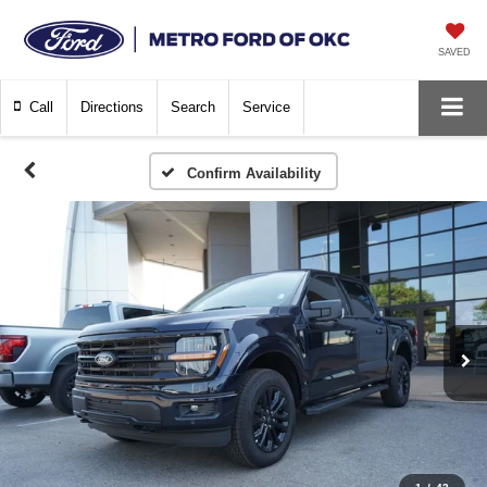
SAVED
Call
Directions
Search
Service
Confirm Availability