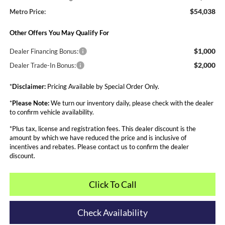
$54,038
Metro Price:
Other Offers You May Qualify For
$1,000
Dealer Financing Bonus:
$2,000
Dealer Trade-In Bonus:
*
Disclaimer:
Pricing Available by Special Order Only.
*
Please Note:
We turn our inventory daily, please check with the dealer
to confirm vehicle availability.
*Plus tax, license and registration fees. This dealer discount is the
amount by which we have reduced the price and is inclusive of
incentives and rebates. Please contact us to confirm the dealer
discount.
Click To Call
Check Availability