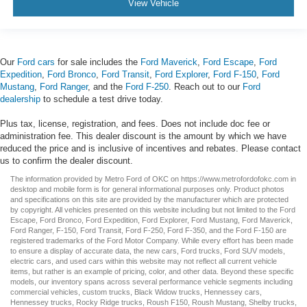
View Vehicle
Our
Ford cars
for sale includes the
Ford Maverick
,
Ford Escape
,
Ford
Expedition
,
Ford Bronco
,
Ford Transit
,
Ford Explorer
,
Ford F-150
,
Ford
Mustang
,
Ford Ranger
, and the
Ford F-250
. Reach out to our
Ford
dealership
to schedule a test drive today.
Plus tax, license, registration, and fees. Does not include doc fee or
administration fee. This dealer discount is the amount by which we have
reduced the price and is inclusive of incentives and rebates. Please contact
us to confirm the dealer discount.
The information provided by Metro Ford of OKC on
https://www.metrofordofokc.com
in
desktop and mobile form is for general informational purposes only. Product photos
and specifications on this site are provided by the manufacturer which are protected
by copyright. All vehicles presented on this website including but not limited to the
Ford
Escape
,
Ford Bronco
,
Ford Expedition
,
Ford Explorer
,
Ford Mustang
,
Ford Maverick
,
Ford Ranger
,
F-150
,
Ford Transit
,
Ford F-250
, Ford
F-350
, and the Ford
F-150
are
registered trademarks of the Ford Motor Company. While every effort has been made
to ensure a display of accurate data, the
new cars
,
Ford trucks
,
Ford SUV
models,
electric cars
, and
used cars
within this website may not reflect all current vehicle
items, but rather is an example of pricing, color, and other data. Beyond these specific
models, our inventory spans across several performance vehicle segments including
commercial vehicles
,
custom trucks
,
Black Widow trucks
,
Hennessey cars
,
Hennessey trucks
,
Rocky Ridge trucks
,
Roush F150
,
Roush Mustang
,
Shelby trucks
,