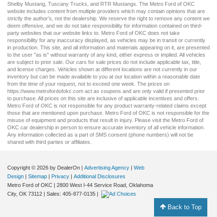
Shelby Mustang
,
Tuscany Trucks
, and
RTR Mustangs
. The Metro Ford of OKC
website includes content from multiple providers which may contain opinions that are
strictly the author’s, not the dealership. We reserve the right to remove any content we
deem offensive, and we do not take responsibility for information contained on third-
party websites that our website links to. Metro Ford of OKC does not take
responsibility for any inaccuracy displayed, as vehicles may be in transit or currently
in production. This site, and all information and materials appearing on it, are presented
to the user "as is" without warranty of any kind, either express or implied. All vehicles
are subject to prior sale. Our
cars for sale
prices do not include applicable tax, title,
and license charges. Vehicles shown at different locations are not currently in our
inventory but can be made available to you at our location within a reasonable date
from the time of your request, not to exceed one week. The prices on
https://www.metrofordofokc.com
act as coupons and are only valid if presented prior
to purchase. All prices on this site are inclusive of applicable incentives and offers.
Metro Ford of OKC is not responsible for any product warranty-related claims except
those that are mentioned upon purchase. Metro Ford of OKC is not responsible for the
misuse of equipment and products that result in injury. Please visit the Metro Ford of
OKC
car dealership
in person to ensure accurate inventory of all vehicle information.
Any information collected as a part of SMS consent (phone numbers) will not be
shared with third parties or affiliates.
Copyright © 2026
by DealerOn
|
Advertising Agency
|
Web
Design
|
Sitemap
|
Privacy
|
Additional Disclosures
Metro Ford of OKC
|
2800 West I-44 Service Road,
Oklahoma
City,
OK
73112
| Sales:
405-877-0135
|
Back to Top