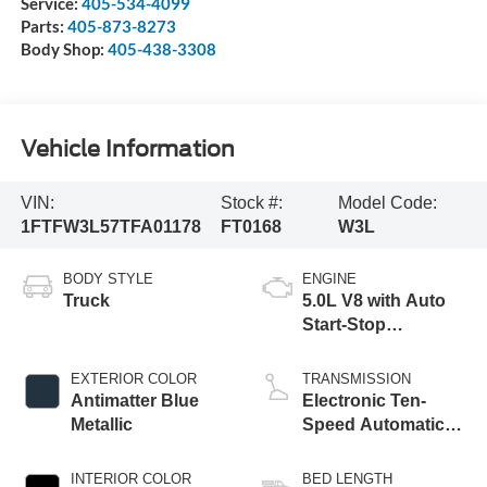
Service:
405-534-4099
Parts:
405-873-8273
Body Shop:
405-438-3308
Vehicle Information
VIN:
Stock #:
Model Code:
1FTFW3L57TFA01178
FT0168
W3L
BODY STYLE
ENGINE
Truck
5.0L V8 with Auto
Start-Stop
Technology
EXTERIOR COLOR
TRANSMISSION
Antimatter Blue
Electronic Ten-
Metallic
Speed Automatic
Transmission
INTERIOR COLOR
BED LENGTH