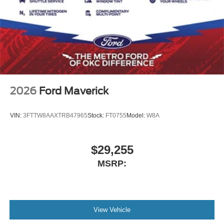
2026
Ford Maverick
VIN:
3FTTW8AAXTRB47965
Stock:
FT0755
Model:
W8A
$29,255
MSRP:
View Vehicle