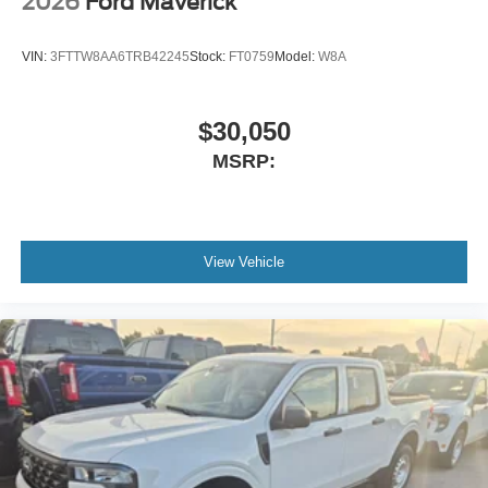
2026
Ford Maverick
VIN:
3FTTW8AA6TRB42245
Stock:
FT0759
Model:
W8A
$30,050
MSRP:
View Vehicle