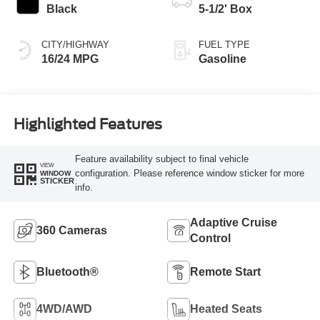
Black
5-1/2' Box
CITY/HIGHWAY
FUEL TYPE
16/24 MPG
Gasoline
Highlighted Features
Feature availability subject to final vehicle
VIEW
configuration. Please reference window sticker for more
WINDOW
STICKER
info.
Adaptive Cruise
360 Cameras
Control
Bluetooth®
Remote Start
4WD/AWD
Heated Seats