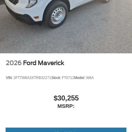
2026
Ford Maverick
VIN:
3FTTW8A3XTRB32271
Stock:
FT0712
Model:
W8A
$30,255
MSRP: