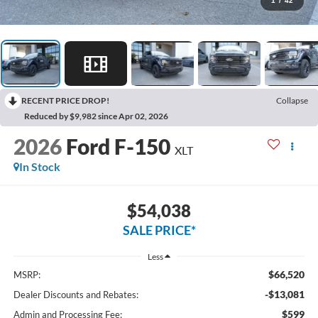
1
/
42
RECENT PRICE DROP!
Collapse
Reduced by $9,982 since Apr 02, 2026
2026
Ford F-150
XLT
In Stock
$54,038
SALE PRICE*
Less
$66,520
MSRP:
-$13,081
Dealer Discounts and Rebates:
$599
Admin and Processing Fee: