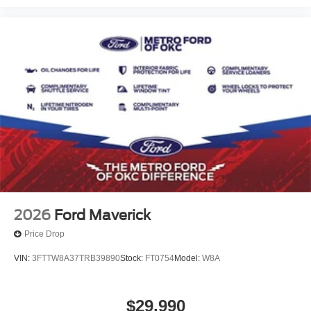
2026
Ford Maverick
Price Drop
VIN:
3FTTW8A37TRB39890
Stock:
FT0754
Model:
W8A
$29,990