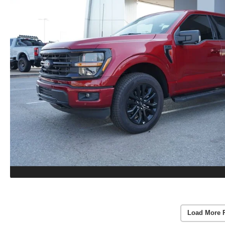
Load More 