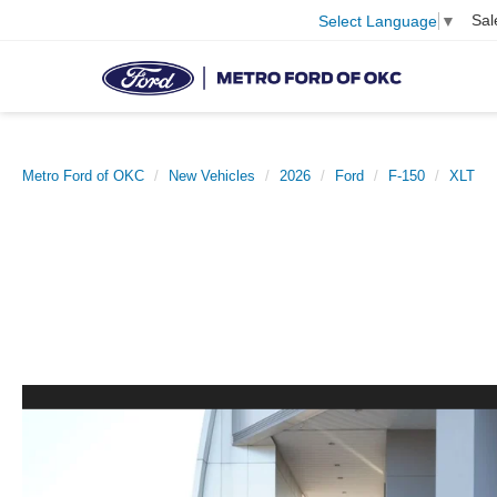
Sal
Select Language
▼
Metro Ford of OKC
New Vehicles
2026
Ford
F-150
XLT