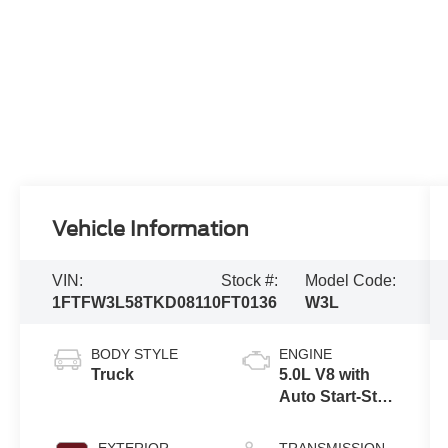
Vehicle Information
VIN:
Stock #:
Model Code:
1FTFW3L58TKD08110
FT0136
W3L
BODY STYLE
ENGINE
Truck
5.0L V8 with
Auto Start-Stop
Technology
EXTERIOR
TRANSMISSION