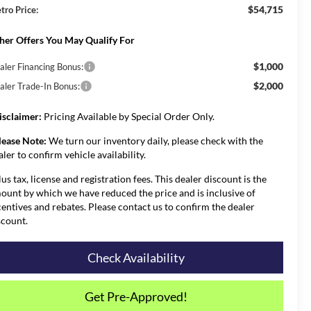
$54,715
tro Price:
her Offers You May Qualify For
$1,000
aler Financing Bonus:
$2,000
aler Trade-In Bonus:
isclaimer:
Pricing Available by Special Order Only.
lease Note:
We turn our inventory daily, please check with the
aler to confirm vehicle availability.
lus tax, license and registration fees. This dealer discount is the
ount by which we have reduced the price and is inclusive of
centives and rebates. Please contact us to confirm the dealer
scount.
Check Availability
Get Pre-Approved!