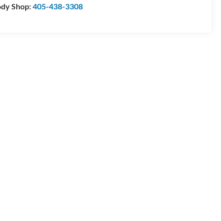
dy Shop:
405-438-3308