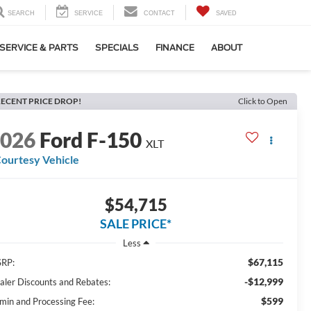
SEARCH
SERVICE
CONTACT
SAVED
SERVICE & PARTS
SPECIALS
FINANCE
ABOUT
ECENT PRICE DROP!
Click to Open
2026
Ford F-150
XLT
ourtesy Vehicle
$54,715
SALE PRICE*
Less
$67,115
RP:
-$12,999
aler Discounts and Rebates:
$599
min and Processing Fee: