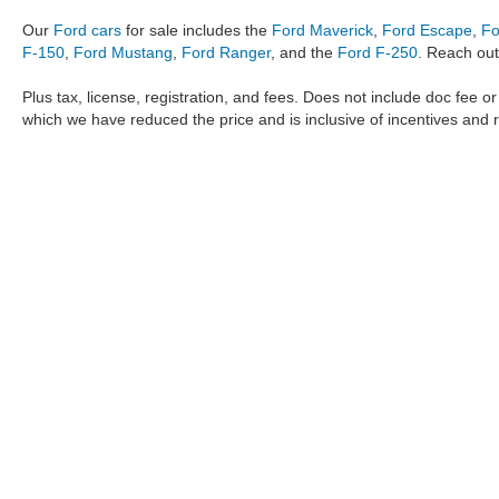
Our
Ford cars
for sale includes the
Ford Maverick
,
Ford Escape
,
Fo
F-150
,
Ford Mustang
,
Ford Ranger
, and the
Ford F-250
. Reach out
Plus tax, license, registration, and fees. Does not include doc fee o
which we have reduced the price and is inclusive of incentives and 
The information provided by Metro Ford of OKC on
https://www.
provided by the manufacturer which are protected by copyright. A
Maverick
,
Ford Ranger
,
F-150
,
Ford Transit
,
Ford F-250
, Ford
F-
data, the
new cars
,
Ford trucks
,
Ford SUV
models,
electric cars
,
specific models, our inventory spans across several performan
Roush F150
,
Roush Mustang
,
Shelby trucks
,
Shelby Mustang
,
T
strictly the author’s, not the dealership. We reserve the right t
Metro Ford of OKC does not take responsibility for any inaccuracy
the user "as is" without warranty of any kind, either express or im