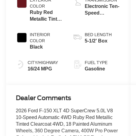
COLOR
Electronic Ten-
Ruby Red
Speed
Metallic Tinted
Automatic
Clearcoat
Transmission
INTERIOR
BED LENGTH
COLOR
5-1/2' Box
Black
CITY/HIGHWAY
FUEL TYPE
16/24 MPG
Gasoline
Dealer Comments
2026 Ford F-150 XLT 4D SuperCrew 5.0L V8
10-Speed Automatic 4WD Ruby Red Metallic
Tinted Clearcoat 4WD, 18 Painted Aluminum
Wheels, 360 Degree Camera, 400W Pro Power