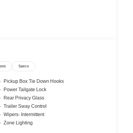
ions
Specs
Pickup Box Tie Down Hooks
Power Tailgate Lock
Rear Privacy Glass
Trailer Sway Control
Wipers- Intermittent
Zone Lighting