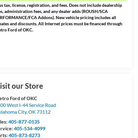
us tax, license, registration, and fees. Does not include dealership
es, administration fees, and any dealer adds (ROUSH/SCA
RFORMANCE/FCA Addons). New vehicle pricing includes all
bates and discounts. All Internet prices must be financed through
tro Ford of OKC.
isit our Store
tro Ford of OKC
00 West I-44 Service Road
lahoma City
,
OK
73112
les:
405-877-0135
rvice:
405-534-4099
rts:
405-873-8273