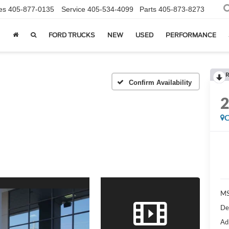
es
405-877-0135
Service
405-534-4099
Parts
405-873-8273
FORD TRUCKS
NEW
USED
PERFORMANCE
R
Confirm Availability
C
MS
De
Ad