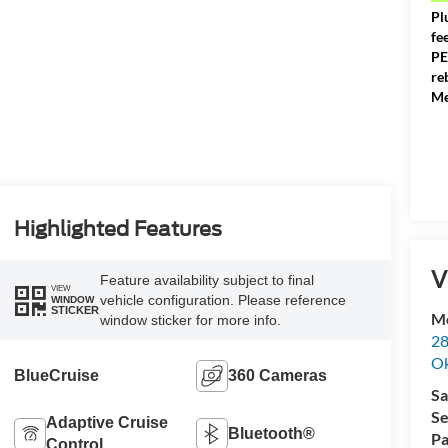
Pl
fe
PE
re
Me
Highlighted Features
V
Feature availability subject to final
VIEW
vehicle configuration. Please reference
WINDOW
STICKER
Me
window sticker for more info.
28
Ok
BlueCruise
360 Cameras
Sa
Se
Adaptive Cruise
Bluetooth®
Pa
Control