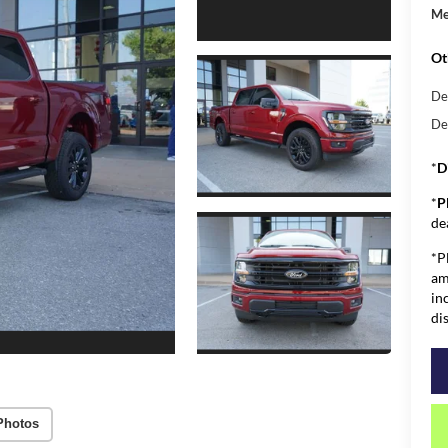
Me
Ot
De
De
*
D
*
P
de
*P
am
in
di
Photos