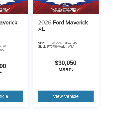
averick
2026
Ford Maverick
XL
VIN:
3FTTW8AA6TRB42245
9890
Stock:
FT0759
Model:
W8A
8A
$30,050
90
MSRP:
:
icle
View Vehicle