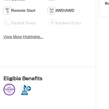
Bo
Remote Start
4WD/AWD
Heated Seats
Keyless Entry
View More Highlights...
Eligible Benefits