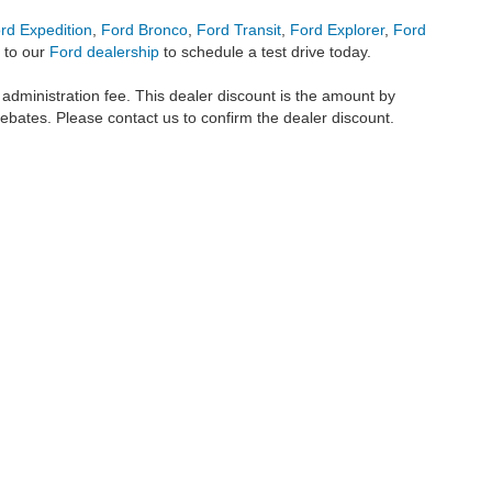
rd Expedition
,
Ford Bronco
,
Ford Transit
,
Ford Explorer
,
Ford
 to our
Ford dealership
to schedule a test drive today.
r administration fee. This dealer discount is the amount by
rebates. Please contact us to confirm the dealer discount.
metrofordofokc.com
in desktop and mobile form is for general informational purposes
ll vehicles presented on this website including but not limited to the
Ford Escape
,
350
, and the Ford
F-150
are registered trademarks of the Ford Motor Company. Whil
 and
used cars
within this website may not reflect all current vehicle items, but rath
ce vehicle segments including
commercial vehicles
,
custom trucks
,
Black Widow tru
uscany Trucks
, and
RTR Mustangs
. The Metro Ford of OKC website includes conten
o remove any content we deem offensive, and we do not take responsibility for informat
 displayed, as vehicles may be in transit or currently in production. This site, and 
plied. All vehicles are subject to prior sale. Our
cars for sale
prices do not include ap