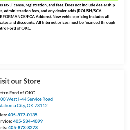
us tax, license, registration, and fees. Does not include dealership
es, administration fees, and any dealer adds (ROUSH/SCA
RFORMANCE/FCA Addons). New vehicle pricing includes all
bates and discounts. All Internet prices must be financed through
tro Ford of OKC.
isit our Store
tro Ford of OKC
00 West I-44 Service Road
lahoma City
,
OK
73112
les:
405-877-0135
rvice:
405-534-4099
rts:
405-873-8273