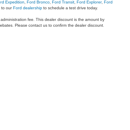
rd Expedition
,
Ford Bronco
,
Ford Transit
,
Ford Explorer
,
Ford
 to our
Ford dealership
to schedule a test drive today.
r administration fee. This dealer discount is the amount by
rebates. Please contact us to confirm the dealer discount.
metrofordofokc.com
in desktop and mobile form is for general informational purposes
ll vehicles presented on this website including but not limited to the
Ford Escape
,
350
, and the Ford
F-150
are registered trademarks of the Ford Motor Company. Whil
 and
used cars
within this website may not reflect all current vehicle items, but rath
ce vehicle segments including
commercial vehicles
,
custom trucks
,
Black Widow tru
uscany Trucks
, and
RTR Mustangs
. The Metro Ford of OKC website includes conten
o remove any content we deem offensive, and we do not take responsibility for informat
 displayed, as vehicles may be in transit or currently in production. This site, and 
plied. All vehicles are subject to prior sale. Our
cars for sale
prices do not include ap
 made available to you at our location within a reasonable date from the time of you