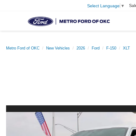
Sal
Select Language
▼
Metro Ford of OKC
New Vehicles
2026
Ford
F-150
XLT