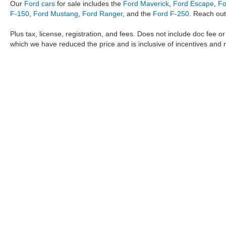
Our
Ford cars
for sale includes the
Ford Maverick
,
Ford Escape
,
Fo
F-150
,
Ford Mustang
,
Ford Ranger
, and the
Ford F-250
. Reach out
Plus tax, license, registration, and fees. Does not include doc fee o
which we have reduced the price and is inclusive of incentives and 
The information provided by Metro Ford of OKC on
https://www.
provided by the manufacturer which are protected by copyright. A
Maverick
,
Ford Ranger
,
F-150
,
Ford Transit
,
Ford F-250
, Ford
F-
data, the
new cars
,
Ford trucks
,
Ford SUV
models,
electric cars
,
specific models, our inventory spans across several performan
Roush F150
,
Roush Mustang
,
Shelby trucks
,
Shelby Mustang
,
T
strictly the author’s, not the dealership. We reserve the right t
Metro Ford of OKC does not take responsibility for any inaccuracy
the user "as is" without warranty of any kind, either express or im
different locations are not currently in our inventory but can be