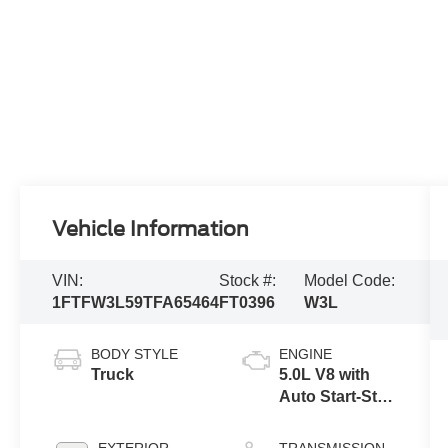
Vehicle Information
VIN:
Stock #:
Model Code:
1FTFW3L59TFA65464
FT0396
W3L
BODY STYLE
ENGINE
Truck
5.0L V8 with
Auto Start-Stop
Technology
EXTERIOR
TRANSMISSION