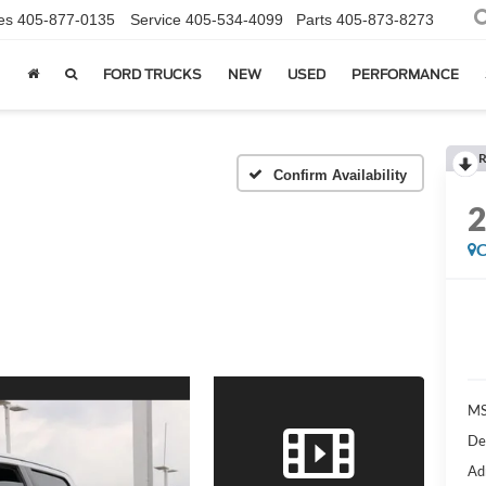
es
405-877-0135
Service
405-534-4099
Parts
405-873-8273
FORD TRUCKS
NEW
USED
PERFORMANCE
R
Confirm Availability
C
MS
De
Ad