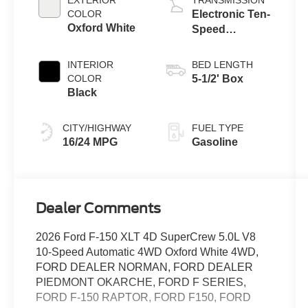
COLOR
Electronic Ten-
Oxford White
Speed
Automatic
Transmission
INTERIOR
BED LENGTH
COLOR
5-1/2' Box
Black
CITY/HIGHWAY
FUEL TYPE
16/24 MPG
Gasoline
Dealer Comments
2026 Ford F-150 XLT 4D SuperCrew 5.0L V8
10-Speed Automatic 4WD Oxford White 4WD,
FORD DEALER NORMAN, FORD DEALER
PIEDMONT OKARCHE, FORD F SERIES,
FORD F-150 RAPTOR, FORD F150, FORD