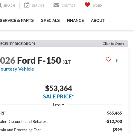
SEARCH
SERVICE
CONTACT
SAVED
SERVICE & PARTS
SPECIALS
FINANCE
ABOUT
ECENT PRICE DROP!
Click to Open
2026
Ford F-150
XLT
ourtesy Vehicle
$53,364
SALE PRICE*
Less
$65,465
RP:
-$12,700
aler Discounts and Rebates:
$599
min and Processing Fee: