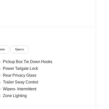
ions
Specs
Pickup Box Tie Down Hooks
Power Tailgate Lock
Rear Privacy Glass
Trailer Sway Control
Wipers- Intermittent
Zone Lighting