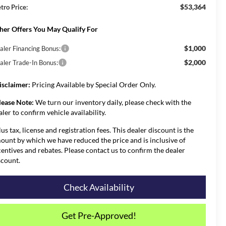
$53,364
tro Price:
her Offers You May Qualify For
$1,000
aler Financing Bonus:
$2,000
aler Trade-In Bonus:
isclaimer:
Pricing Available by Special Order Only.
lease Note:
We turn our inventory daily, please check with the
aler to confirm vehicle availability.
lus tax, license and registration fees. This dealer discount is the
ount by which we have reduced the price and is inclusive of
centives and rebates. Please contact us to confirm the dealer
scount.
Check Availability
Get Pre-Approved!