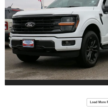
Load More 