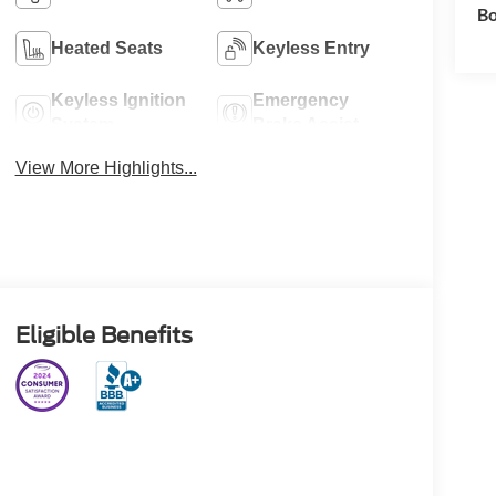
Bo
Heated Seats
Keyless Entry
Keyless Ignition
Emergency
System
Brake Assist
View More Highlights...
Eligible Benefits