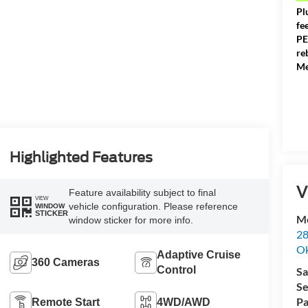
Pl
fe
PE
re
Me
Highlighted Features
V
Feature availability subject to final
VIEW
vehicle configuration. Please reference
WINDOW
STICKER
Me
window sticker for more info.
28
Ok
Adaptive Cruise
360 Cameras
Control
Sa
Se
Pa
Remote Start
4WD/AWD