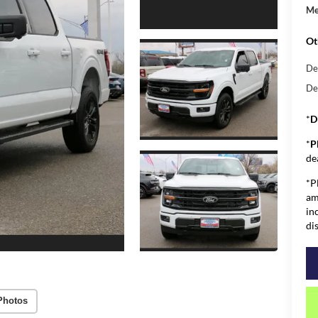
Me
Ot
De
De
*
D
*
P
de
*P
am
in
di
Photos