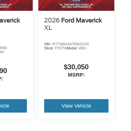
averick
2026
Ford Maverick
XL
VIN:
3FTTW8AA6TRB42245
9890
Stock:
FT0759
Model:
W8A
8A
$30,050
90
MSRP:
:
icle
View Vehicle