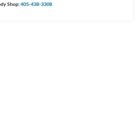
dy Shop:
405-438-3308