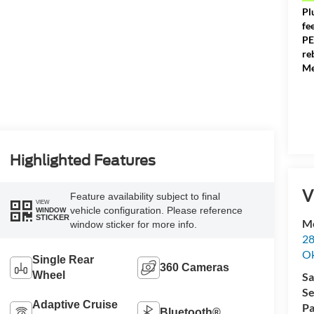
Pl
fe
PE
re
Me
Highlighted Features
V
Feature availability subject to final
VIEW
vehicle configuration. Please reference
WINDOW
STICKER
Me
window sticker for more info.
28
Ok
Single Rear
360 Cameras
Wheel
Sa
Se
Adaptive Cruise
Pa
Bluetooth®