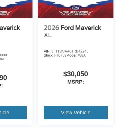
averick
2026
Ford Maverick
XL
VIN:
3FTTW8AA6TRB42245
9890
Stock:
FT0759
Model:
W8A
8A
$30,050
90
MSRP:
:
icle
View Vehicle