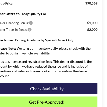
$90,569
tro Price:
her Offers You May Qualify For
$1,000
aler Financing Bonus:
$2,000
aler Trade-In Bonus:
isclaimer:
Pricing Available by Special Order Only.
lease Note:
We turn our inventory daily, please check with the
aler to confirm vehicle availability.
lus tax, license and registration fees. This dealer discount is the
ount by which we have reduced the price and is inclusive of
centives and rebates. Please contact us to confirm the dealer
scount.
Check Availability
Get Pre-Approved!