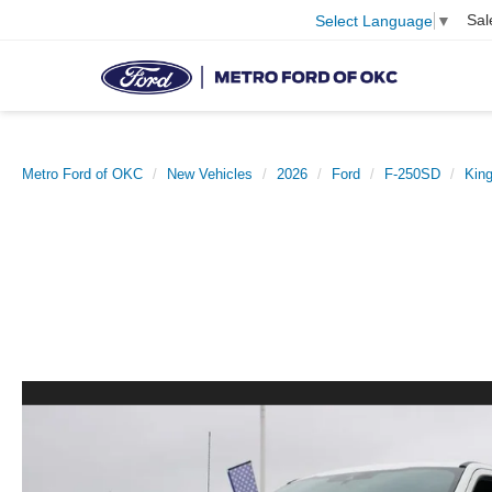
Sal
Select Language
▼
Metro Ford of OKC
New Vehicles
2026
Ford
F-250SD
Kin