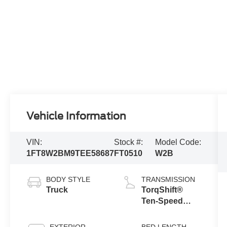
Vehicle Information
VIN:
Stock #:
Model Code:
1FT8W2BM9TEE58687
FT0510
W2B
BODY STYLE
TRANSMISSION
Truck
TorqShift®
Ten-Speed
Automatic
Transmission
EXTERIOR
BED LENGTH