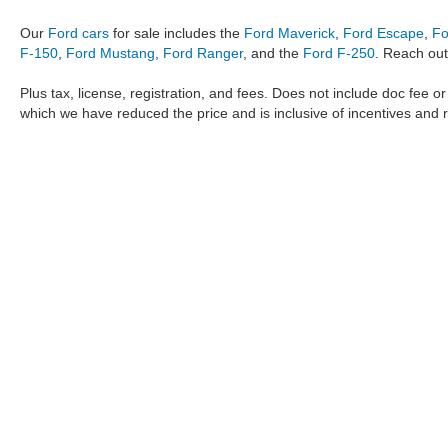
Our
Ford cars
for sale includes the
Ford Maverick
,
Ford Escape
,
Fo
F-150
,
Ford Mustang
,
Ford Ranger
, and the
Ford F-250
. Reach out
Plus tax, license, registration, and fees. Does not include doc fee o
which we have reduced the price and is inclusive of incentives and 
The information provided by Metro Ford of OKC on
https://www.
provided by the manufacturer which are protected by copyright. A
Maverick
,
Ford Ranger
,
F-150
,
Ford Transit
,
Ford F-250
, Ford
F-
data, the
new cars
,
Ford trucks
,
Ford SUV
models,
electric cars
,
specific models, our inventory spans across several performan
Roush F150
,
Roush Mustang
,
Shelby trucks
,
Shelby Mustang
,
T
strictly the author’s, not the dealership. We reserve the right t
Metro Ford of OKC does not take responsibility for any inaccuracy