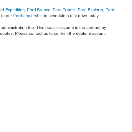
rd Expedition
,
Ford Bronco
,
Ford Transit
,
Ford Explorer
,
Ford
 to our
Ford dealership
to schedule a test drive today.
r administration fee. This dealer discount is the amount by
rebates. Please contact us to confirm the dealer discount.
metrofordofokc.com
in desktop and mobile form is for general informational purposes
ll vehicles presented on this website including but not limited to the
Ford Escape
,
350
, and the Ford
F-150
are registered trademarks of the Ford Motor Company. Whil
 and
used cars
within this website may not reflect all current vehicle items, but rath
ce vehicle segments including
commercial vehicles
,
custom trucks
,
Black Widow tru
uscany Trucks
, and
RTR Mustangs
. The Metro Ford of OKC website includes conten
o remove any content we deem offensive, and we do not take responsibility for informat
 displayed, as vehicles may be in transit or currently in production. This site, and 