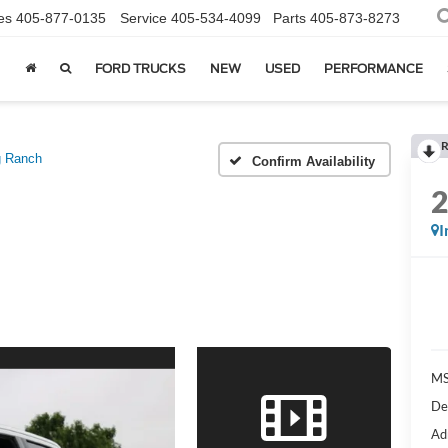
es
405-877-0135
Service
405-534-4099
Parts
405-873-8273
FORD TRUCKS
NEW
USED
PERFORMANCE
R
g Ranch
Confirm Availability
I
MS
De
Ad