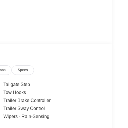
ions
Specs
Tailgate Step
Tow Hooks
Trailer Brake Controller
Trailer Sway Control
Wipers - Rain-Sensing