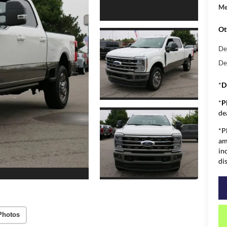
Me
Ot
De
De
*
D
*
P
de
*P
am
in
di
Photos