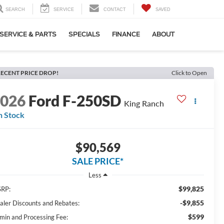
SEARCH
SERVICE
CONTACT
SAVED
SERVICE & PARTS
SPECIALS
FINANCE
ABOUT
ECENT PRICE DROP!
Click to Open
2026
Ford F-250SD
King Ranch
n Stock
$90,569
SALE PRICE*
Less
$99,825
RP:
-$9,855
aler Discounts and Rebates:
$599
min and Processing Fee: