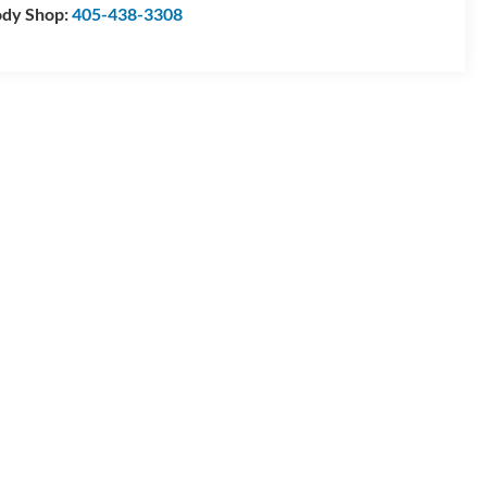
dy Shop:
405-438-3308