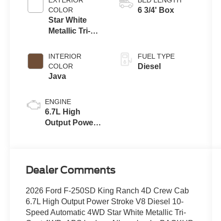
with Selectable
COLOR
6 3/4' Box
Drive Modes
Star White
Metallic Tri-
Coat
INTERIOR
FUEL TYPE
COLOR
Diesel
Java
ENGINE
6.7L High
Output Power
Stroke® V8
Turbo Diesel
B20 Engine
Dealer Comments
2026 Ford F-250SD King Ranch 4D Crew Cab
6.7L High Output Power Stroke V8 Diesel 10-
Speed Automatic 4WD Star White Metallic Tri-