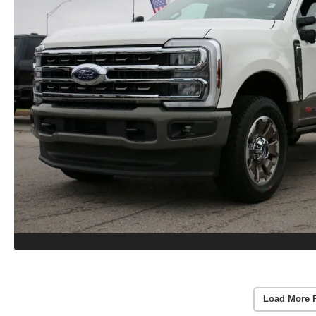
Load More 