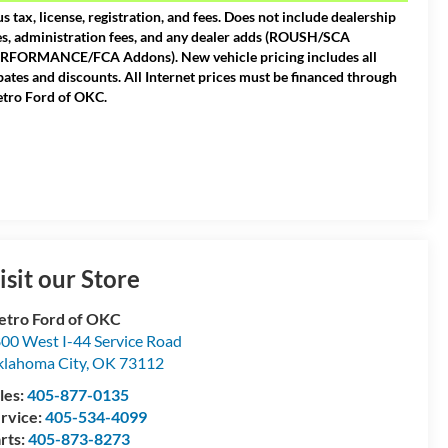
us tax, license, registration, and fees. Does not include dealership
es, administration fees, and any dealer adds (ROUSH/SCA
RFORMANCE/FCA Addons). New vehicle pricing includes all
bates and discounts. All Internet prices must be financed through
tro Ford of OKC.
isit our Store
tro Ford of OKC
00 West I-44 Service Road
lahoma City
,
OK
73112
les:
405-877-0135
rvice:
405-534-4099
rts:
405-873-8273