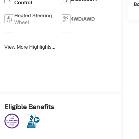
Control
Bo
Heated Steering
4WD/AWD
Wheel
Heated Seats
Keyless Entry
View More Highlights...
Eligible Benefits