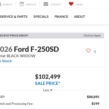
SEARCH
SERVICE
CONTACT
SAVED
SERVICE & PARTS
SPECIALS
FINANCE
ABOUT
ECENT PRICE DROP!
Click to Open
2026
Ford F-250SD
ariat BLACK WIDOW
n Stock
$102,499
SALE PRICE*
Less
$88,895
RP:
$599
min and Processing Fee: