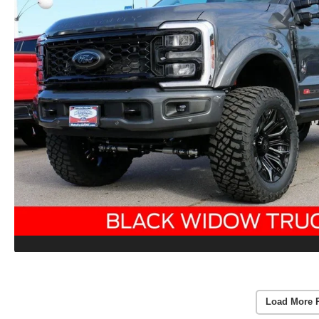
Load More 