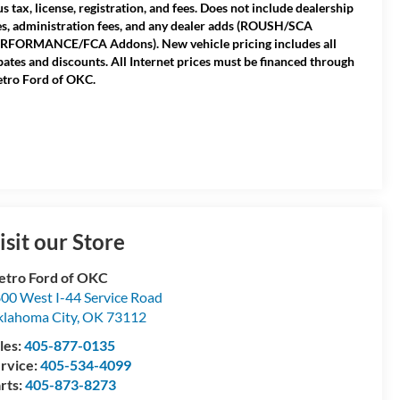
us tax, license, registration, and fees. Does not include dealership
es, administration fees, and any dealer adds (ROUSH/SCA
RFORMANCE/FCA Addons). New vehicle pricing includes all
bates and discounts. All Internet prices must be financed through
tro Ford of OKC.
isit our Store
tro Ford of OKC
00 West I-44 Service Road
lahoma City
,
OK
73112
les:
405-877-0135
rvice:
405-534-4099
rts:
405-873-8273