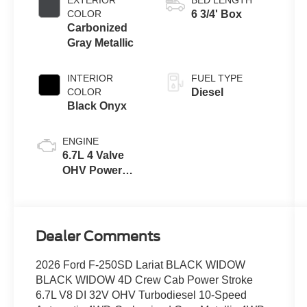
with Selectable
COLOR
6 3/4' Box
Drive Modes
Carbonized
Gray Metallic
INTERIOR
FUEL TYPE
COLOR
Diesel
Black Onyx
ENGINE
6.7L 4 Valve
OHV Power
Stroke® V8
Turbo Diesel
B20 Engine
Dealer Comments
2026 Ford F-250SD Lariat BLACK WIDOW
BLACK WIDOW 4D Crew Cab Power Stroke
6.7L V8 DI 32V OHV Turbodiesel 10-Speed