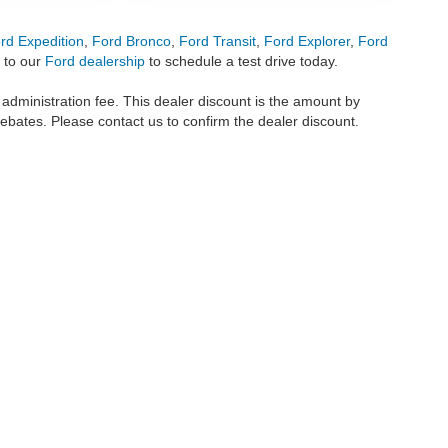
rd Expedition
,
Ford Bronco
,
Ford Transit
,
Ford Explorer
,
Ford
 to our
Ford dealership
to schedule a test drive today.
r administration fee. This dealer discount is the amount by
rebates. Please contact us to confirm the dealer discount.
metrofordofokc.com
in desktop and mobile form is for general informational purposes
ll vehicles presented on this website including but not limited to the
Ford Escape
,
350
, and the Ford
F-150
are registered trademarks of the Ford Motor Company. Whil
 and
used cars
within this website may not reflect all current vehicle items, but rath
ce vehicle segments including
commercial vehicles
,
custom trucks
,
Black Widow tru
uscany Trucks
, and
RTR Mustangs
. The Metro Ford of OKC website includes conten
o remove any content we deem offensive, and we do not take responsibility for informat
 displayed, as vehicles may be in transit or currently in production. This site, and 