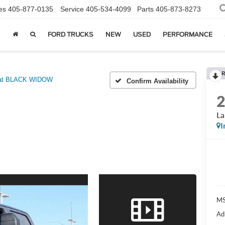
es
405-877-0135
Service
405-534-4099
Parts
405-873-8273
FORD TRUCKS
NEW
USED
PERFORMANCE
R
iat BLACK WIDOW
Confirm Availability
L
I
MS
Ad