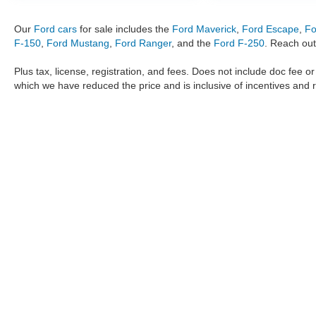
Our
Ford cars
for sale includes the
Ford Maverick
,
Ford Escape
,
Fo
F-150
,
Ford Mustang
,
Ford Ranger
, and the
Ford F-250
. Reach out
Plus tax, license, registration, and fees. Does not include doc fee o
which we have reduced the price and is inclusive of incentives and 
The information provided by Metro Ford of OKC on
https://www.
provided by the manufacturer which are protected by copyright. A
Maverick
,
Ford Ranger
,
F-150
,
Ford Transit
,
Ford F-250
, Ford
F-
data, the
new cars
,
Ford trucks
,
Ford SUV
models,
electric cars
,
specific models, our inventory spans across several performan
Roush F150
,
Roush Mustang
,
Shelby trucks
,
Shelby Mustang
,
T
strictly the author’s, not the dealership. We reserve the right t
Metro Ford of OKC does not take responsibility for any inaccuracy