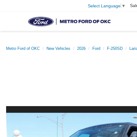
Sal
Select Language
▼
Metro Ford of OKC
New Vehicles
2026
Ford
F-250SD
Lar