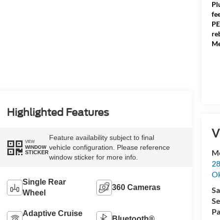
Pl
fe
PE
re
Me
Highlighted Features
V
Feature availability subject to final
VIEW
vehicle configuration. Please reference
WINDOW
Me
STICKER
window sticker for more info.
28
Ok
Single Rear
360 Cameras
Sa
Wheel
Se
Pa
Adaptive Cruise
Bluetooth®