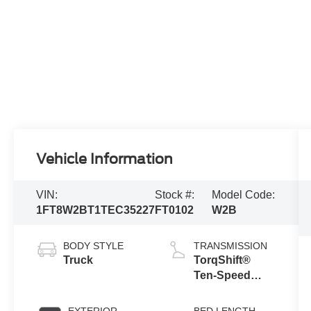
Vehicle Information
VIN:
Stock #:
Model Code:
1FT8W2BT1TEC35227
FT0102
W2B
BODY STYLE
TRANSMISSION
Truck
TorqShift®
Ten-Speed
Automatic
Transmission
EXTERIOR
BED LENGTH