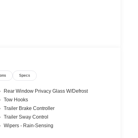
ions
Specs
Rear Window Privacy Glass W/Defrost
Tow Hooks
Trailer Brake Controller
Trailer Sway Control
Wipers - Rain-Sensing