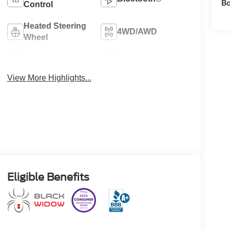
Bo
Control
Heated Steering
4WD/AWD
Wheel
Heated Seats
Keyless Entry
View More Highlights...
Eligible Benefits