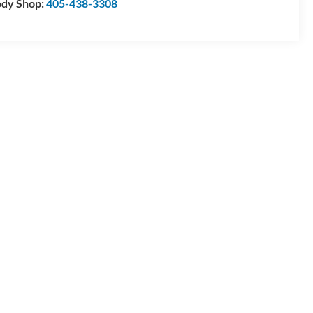
dy Shop:
405-438-3308