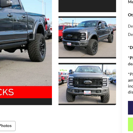
Me
Ot
De
De
*
D
*
P
de
*P
am
in
di
Photos