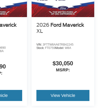
averick
2026
Ford Maverick
XL
VIN:
3FTTW8AA6TRB42245
9890
Stock:
FT0759
Model:
W8A
8A
$30,050
90
MSRP:
:
icle
View Vehicle