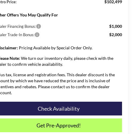
$102,499
tro Price:
her Offers You May Qualify For
$1,000
aler Financing Bonus:
$2,000
aler Trade-In Bonus:
isclaimer:
Pricing Available by Special Order Only.
lease Note:
We turn our inventory daily, please check with the
aler to confirm vehicle availability.
lus tax, license and registration fees. This dealer discount is the
ount by which we have reduced the price and is inclusive of
centives and rebates. Please contact us to confirm the dealer
scount.
Check Availability
Get Pre-Approved!