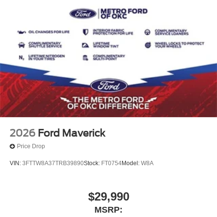
2026
Ford Maverick
Price Drop
VIN:
3FTTW8A37TRB39890
Stock:
FT0754
Model:
W8A
$29,990
MSRP: