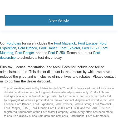
View Vehicle
Our
Ford cars
for sale includes the
Ford Maverick
,
Ford Escape
,
Ford
Expedition
,
Ford Bronco
,
Ford Transit
,
Ford Explorer
,
Ford F-150
,
Ford
Mustang
,
Ford Ranger
, and the
Ford F-250
. Reach out to our
Ford
dealership
to schedule a test drive today.
Plus tax, license, registration, and fees. Does not include doc fee or
administration fee. This dealer discount is the amount by which we have
reduced the price and is inclusive of incentives and rebates. Please contact
us to confirm the dealer discount.
The information provided by Metro Ford of OKC on
https://www.metrofordofokc.com
in
desktop and mobile form is for general informational purposes only. Product photos
and specifications on this site are provided by the manufacturer which are protected
by copyright. All vehicles presented on this website including but not limited to the
Ford
Escape
,
Ford Bronco
,
Ford Expedition
,
Ford Explorer
,
Ford Mustang
,
Ford Maverick
,
Ford Ranger
,
F-150
,
Ford Transit
,
Ford F-250
, Ford
F-350
, and the Ford
F-150
are
registered trademarks of the Ford Motor Company. While every effort has been made
to ensure a display of accurate data, the
new cars
,
Ford trucks
,
Ford SUV
models,