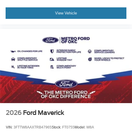
View Vehicle
2026
Ford Maverick
VIN:
3FTTW8AAXTRB47965
Stock:
FT0755
Model:
W8A