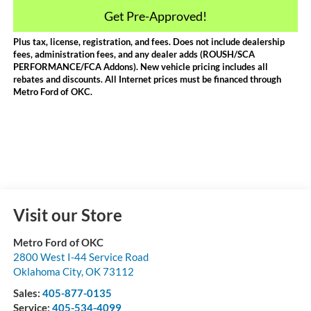
Get Pre-Approved!
Plus tax, license, registration, and fees. Does not include dealership
fees, administration fees, and any dealer adds (ROUSH/SCA
PERFORMANCE/FCA Addons). New vehicle pricing includes all
rebates and discounts. All Internet prices must be financed through
Metro Ford of OKC.
Visit our Store
Metro Ford of OKC
2800 West I-44 Service Road
Oklahoma City
,
OK
73112
Sales:
405-877-0135
Service:
405-534-4099