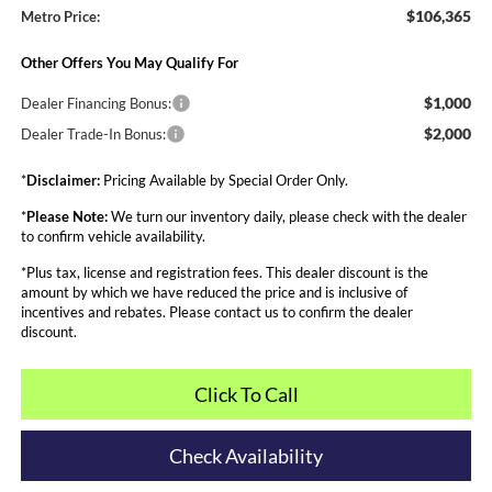
$106,365
Metro Price:
Other Offers You May Qualify For
$1,000
Dealer Financing Bonus:
$2,000
Dealer Trade-In Bonus:
*
Disclaimer:
Pricing Available by Special Order Only.
*
Please Note:
We turn our inventory daily, please check with the dealer
to confirm vehicle availability.
*Plus tax, license and registration fees. This dealer discount is the
amount by which we have reduced the price and is inclusive of
incentives and rebates. Please contact us to confirm the dealer
discount.
Click To Call
Check Availability