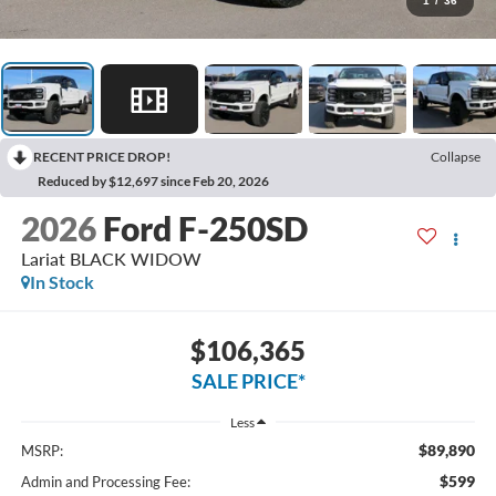
1
/
36
RECENT PRICE DROP!
Collapse
Reduced by $12,697 since Feb 20, 2026
2026
Ford F-250SD
Lariat BLACK WIDOW
In Stock
$106,365
SALE PRICE*
Less
$89,890
MSRP:
$599
Admin and Processing Fee: