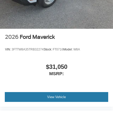
2026
Ford Maverick
VIN:
3FTTW8A35TRB32274
Stock:
FT0716
Model:
W8A
$31,050
MSRP:
View Vehicle