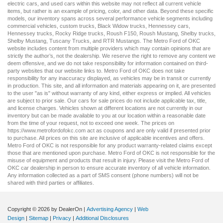
electric cars
, and
used cars
within this website may not reflect all current vehicle
items, but rather is an example of pricing, color, and other data. Beyond these specific
models, our inventory spans across several performance vehicle segments including
commercial vehicles
,
custom trucks
,
Black Widow trucks
,
Hennessey cars
,
Hennessey trucks
,
Rocky Ridge trucks
,
Roush F150
,
Roush Mustang
,
Shelby trucks
,
Shelby Mustang
,
Tuscany Trucks
, and
RTR Mustangs
. The Metro Ford of OKC
website includes content from multiple providers which may contain opinions that are
strictly the author’s, not the dealership. We reserve the right to remove any content we
deem offensive, and we do not take responsibility for information contained on third-
party websites that our website links to. Metro Ford of OKC does not take
responsibility for any inaccuracy displayed, as vehicles may be in transit or currently
in production. This site, and all information and materials appearing on it, are presented
to the user "as is" without warranty of any kind, either express or implied. All vehicles
are subject to prior sale. Our
cars for sale
prices do not include applicable tax, title,
and license charges. Vehicles shown at different locations are not currently in our
inventory but can be made available to you at our location within a reasonable date
from the time of your request, not to exceed one week. The prices on
https://www.metrofordofokc.com
act as coupons and are only valid if presented prior
to purchase. All prices on this site are inclusive of applicable incentives and offers.
Metro Ford of OKC is not responsible for any product warranty-related claims except
those that are mentioned upon purchase. Metro Ford of OKC is not responsible for the
misuse of equipment and products that result in injury. Please visit the Metro Ford of
OKC
car dealership
in person to ensure accurate inventory of all vehicle information.
Any information collected as a part of SMS consent (phone numbers) will not be
shared with third parties or affiliates.
Copyright © 2026
by DealerOn
|
Advertising Agency
|
Web
Design
|
Sitemap
|
Privacy
|
Additional Disclosures