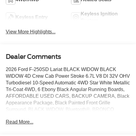
Keyless Ignition
Keyless Entry
System
View More Highlights...
Dealer Comments
2026 Ford F-250SD Lariat BLACK WIDOW BLACK
WIDOW 4D Crew Cab Power Stroke 6.7L V8 DI 32V OHV
Turbodiesel 10-Speed Automatic 4WD Star White Metallic
Tri-Coat 4WD, 6 Ebony Black Angular Running Boards,
AFFORDABLE USED CARS, BACKUP CAMERA, Black
Appearance Package, Black Painted Front Grille
Surround, BLACK WIDOW, Bluetooth®, BRONCO
RAPTOR, Ebony Black Painted Mirror Caps, F150
Read More...
RAPTOR, Ford Connectivity Package (1-Year Included),
FORD DEALER NORMAN, FORD DEALER YUKON,