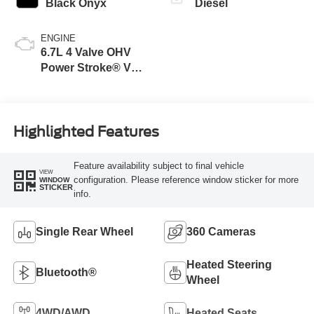
Black Onyx
Diesel
ENGINE
6.7L 4 Valve OHV
Power Stroke® V8
Turbo Diesel B20
Engine
Highlighted Features
Feature availability subject to final vehicle
VIEW
configuration. Please reference window sticker for more
WINDOW
STICKER
info.
Single Rear Wheel
360 Cameras
Heated Steering
Bluetooth®
Wheel
4WD/AWD
Heated Seats