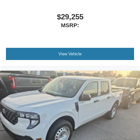
$29,255
MSRP:
View Vehicle