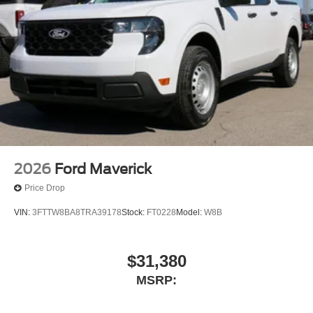
73018, 73023, Duncan,
2026
Ford Maverick
Price Drop
VIN:
3FTTW8BA8TRA39178
Stock:
FT0228
Model:
W8B
$31,380
MSRP: