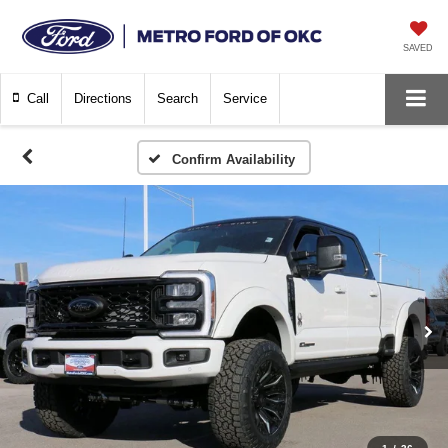
SAVED
Call
Directions
Search
Service
Confirm Availability