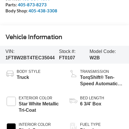
Parts:
405-873-8273
Body Shop:
405-438-3308
Vehicle Information
VIN:
Stock #:
Model Code:
1FT8W2BT4TEC35044
FT0107
W2B
BODY STYLE
TRANSMISSION
Truck
TorqShift® Ten-
Speed Automatic
Transmission with
Selectable Drive
EXTERIOR COLOR
BED LENGTH
Modes
Star White Metallic
6 3/4' Box
Tri-Coat
INTERIOR COLOR
FUEL TYPE