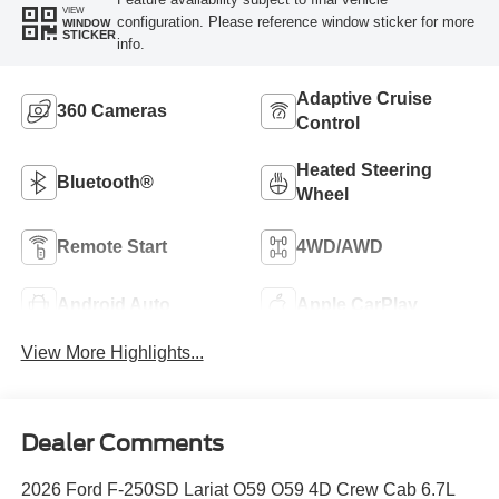
VIEW
configuration. Please reference window sticker for more
WINDOW
STICKER
info.
Adaptive Cruise
360 Cameras
Control
Heated Steering
Bluetooth®
Wheel
Remote Start
4WD/AWD
Android Auto
Apple CarPlay
View More Highlights...
Dealer Comments
2026 Ford F-250SD Lariat O59 O59 4D Crew Cab 6.7L