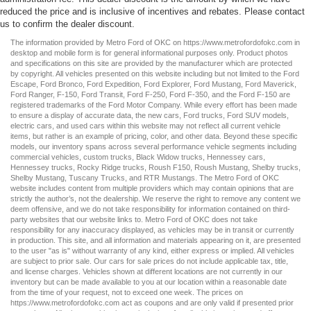
reduced the price and is inclusive of incentives and rebates. Please contact
us to confirm the dealer discount.
The information provided by Metro Ford of OKC on
https://www.metrofordofokc.com
in
desktop and mobile form is for general informational purposes only. Product photos
and specifications on this site are provided by the manufacturer which are protected
by copyright. All vehicles presented on this website including but not limited to the
Ford
Escape
,
Ford Bronco
,
Ford Expedition
,
Ford Explorer
,
Ford Mustang
,
Ford Maverick
,
Ford Ranger
,
F-150
,
Ford Transit
,
Ford F-250
, Ford
F-350
, and the Ford
F-150
are
registered trademarks of the Ford Motor Company. While every effort has been made
to ensure a display of accurate data, the
new cars
,
Ford trucks
,
Ford SUV
models,
electric cars
, and
used cars
within this website may not reflect all current vehicle
items, but rather is an example of pricing, color, and other data. Beyond these specific
models, our inventory spans across several performance vehicle segments including
commercial vehicles
,
custom trucks
,
Black Widow trucks
,
Hennessey cars
,
Hennessey trucks
,
Rocky Ridge trucks
,
Roush F150
,
Roush Mustang
,
Shelby trucks
,
Shelby Mustang
,
Tuscany Trucks
, and
RTR Mustangs
. The Metro Ford of OKC
website includes content from multiple providers which may contain opinions that are
strictly the author’s, not the dealership. We reserve the right to remove any content we
deem offensive, and we do not take responsibility for information contained on third-
party websites that our website links to. Metro Ford of OKC does not take
responsibility for any inaccuracy displayed, as vehicles may be in transit or currently
in production. This site, and all information and materials appearing on it, are presented
to the user "as is" without warranty of any kind, either express or implied. All vehicles
are subject to prior sale. Our
cars for sale
prices do not include applicable tax, title,
and license charges. Vehicles shown at different locations are not currently in our
inventory but can be made available to you at our location within a reasonable date
from the time of your request, not to exceed one week. The prices on
https://www.metrofordofokc.com
act as coupons and are only valid if presented prior