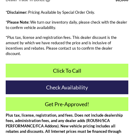
*
Disclaimer:
Pricing Available by Special Order Only.
*
Please Note:
We turn our inventory daily, please check with the dealer
to confirm vehicle availability.
*Plus tax, license and registration fees. This dealer discount is the
amount by which we have reduced the price and is inclusive of
incentives and rebates. Please contact us to confirm the dealer
discount.
Click To Call
Check Availability
Get Pre-Approved!
Plus tax, license, registration, and fees. Does not include dealership
fees, administration fees, and any dealer adds (ROUSH/SCA
PERFORMANCE/FCA Addons). New vehicle pricing includes all
rebates and discounts. All Internet prices must be financed through