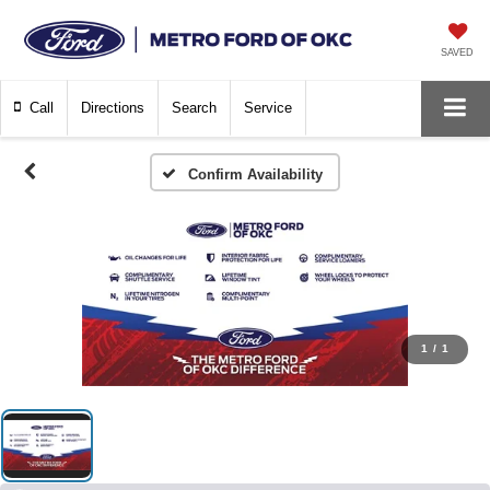
SAVED
Call
Directions
Search
Service
Confirm Availability
1
/
1