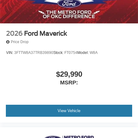
2026
Ford Maverick
Price Drop
VIN:
3FTTW8A37TRB39890
Stock:
FT0754
Model:
W8A
$29,990
MSRP:
View Vehicle