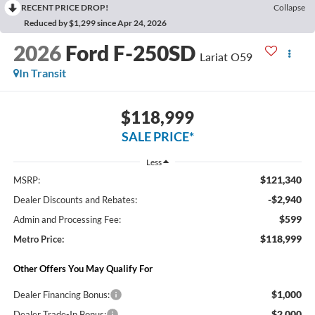
RECENT PRICE DROP!
Collapse
Reduced by $1,299 since Apr 24, 2026
2026
Ford F-250SD
Lariat O59
In Transit
$118,999
SALE PRICE*
Less
$121,340
MSRP:
-$2,940
Dealer Discounts and Rebates:
$599
Admin and Processing Fee:
$118,999
Metro Price:
Other Offers You May Qualify For
$1,000
Dealer Financing Bonus:
$2,000
Dealer Trade-In Bonus: