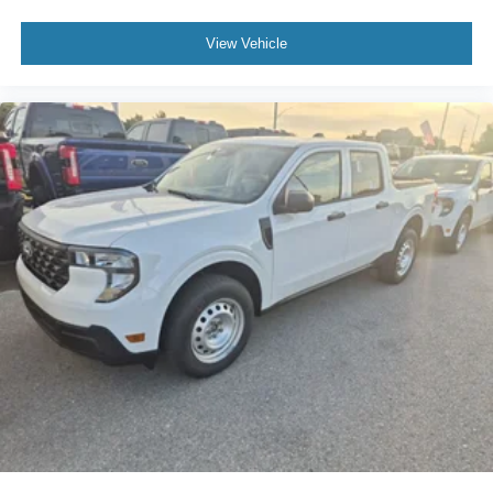
View Vehicle