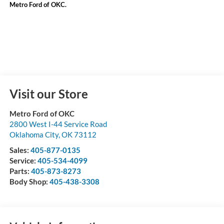
Metro Ford of OKC.
Visit our Store
Metro Ford of OKC
2800 West I-44 Service Road
Oklahoma City
,
OK
73112
Sales:
405-877-0135
Service:
405-534-4099
Parts:
405-873-8273
Body Shop:
405-438-3308