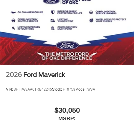
2026
Ford Maverick
VIN:
3FTTW8AA6TRB42245
Stock:
FT0759
Model:
W8A
$30,050
MSRP: