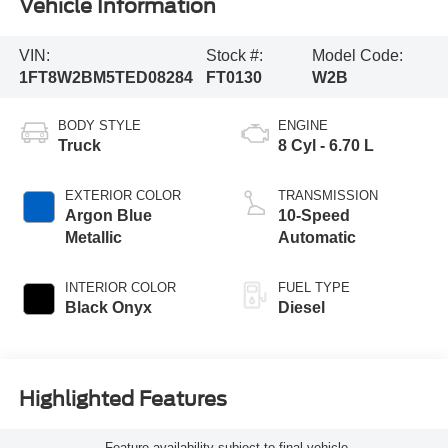
Vehicle Information
VIN:
Stock #:
Model Code:
1FT8W2BM5TED08284
FT0130
W2B
BODY STYLE
ENGINE
Truck
8 Cyl - 6.70 L
EXTERIOR COLOR
TRANSMISSION
Argon Blue
10-Speed
Metallic
Automatic
INTERIOR COLOR
FUEL TYPE
Black Onyx
Diesel
Highlighted Features
Feature availability subject to final vehicle