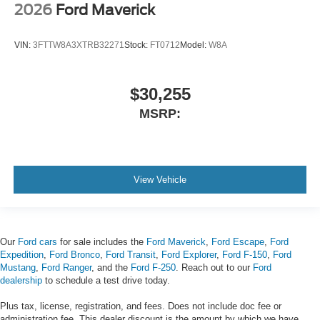
2026
Ford Maverick
VIN:
3FTTW8A3XTRB32271
Stock:
FT0712
Model:
W8A
$30,255
MSRP:
View Vehicle
Our
Ford cars
for sale includes the
Ford Maverick
,
Ford Escape
,
Ford
Expedition
,
Ford Bronco
,
Ford Transit
,
Ford Explorer
,
Ford F-150
,
Ford
Mustang
,
Ford Ranger
, and the
Ford F-250
. Reach out to our
Ford
dealership
to schedule a test drive today.
Plus tax, license, registration, and fees. Does not include doc fee or
administration fee. This dealer discount is the amount by which we have