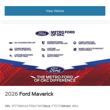
View Vehicle
2026
Ford Maverick
VIN:
3FTTW8AAXTRB47965
Stock:
FT0755
Model:
W8A