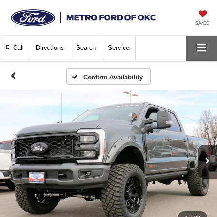
SAVED
Call
Directions
Search
Service
Confirm Availability