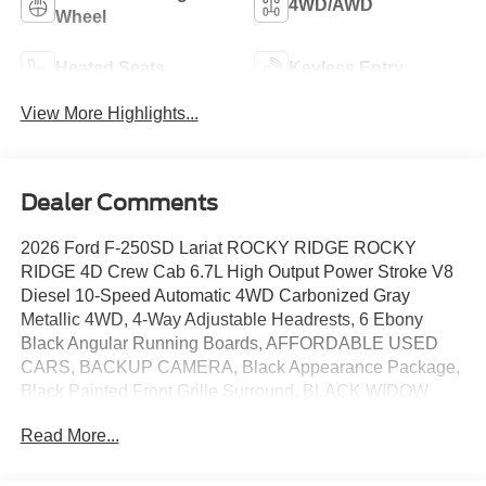
4WD/AWD
Wheel
Heated Seats
Keyless Entry
View More Highlights...
Dealer Comments
2026 Ford F-250SD Lariat ROCKY RIDGE ROCKY
RIDGE 4D Crew Cab 6.7L High Output Power Stroke V8
Diesel 10-Speed Automatic 4WD Carbonized Gray
Metallic 4WD, 4-Way Adjustable Headrests, 6 Ebony
Black Angular Running Boards, AFFORDABLE USED
CARS, BACKUP CAMERA, Black Appearance Package,
Black Painted Front Grille Surround, BLACK WIDOW
SUPER DUTY, Bluetooth®, BRONCO RAPTOR, Ebony
Read More...
Black Painted Mirror Caps, F150 RAPTOR, Ford
Connectivity Package (1-Year Included), FORD DEALER