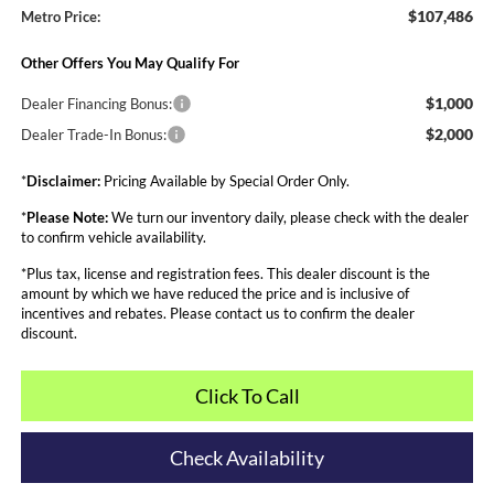
$107,486
Metro Price:
Other Offers You May Qualify For
$1,000
Dealer Financing Bonus:
$2,000
Dealer Trade-In Bonus:
*
Disclaimer:
Pricing Available by Special Order Only.
*
Please Note:
We turn our inventory daily, please check with the dealer
to confirm vehicle availability.
*Plus tax, license and registration fees. This dealer discount is the
amount by which we have reduced the price and is inclusive of
incentives and rebates. Please contact us to confirm the dealer
discount.
Click To Call
Check Availability