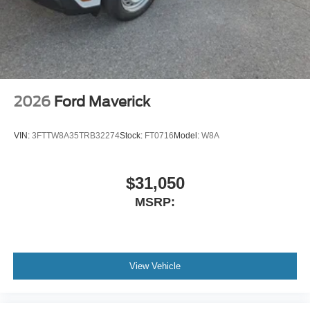
2026
Ford Maverick
VIN:
3FTTW8A35TRB32274
Stock:
FT0716
Model:
W8A
$31,050
MSRP:
View Vehicle