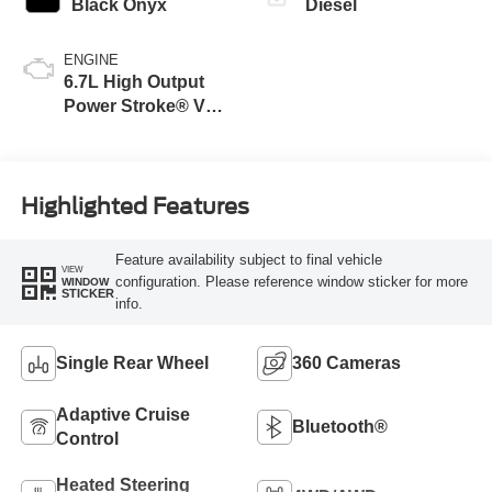
Black Onyx
Diesel
ENGINE
6.7L High Output
Power Stroke® V8
Turbo Diesel B20
Engine
Highlighted Features
Feature availability subject to final vehicle
VIEW
configuration. Please reference window sticker for more
WINDOW
STICKER
info.
Single Rear Wheel
360 Cameras
Adaptive Cruise
Bluetooth®
Control
Heated Steering