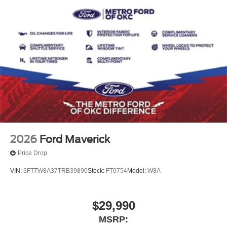
2026
Ford Maverick
Price Drop
VIN:
3FTTW8A37TRB39890
Stock:
FT0754
Model:
W8A
$29,990
MSRP: