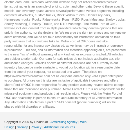
electric cars
, and
used cars
within this website may not reflect all current vehicle
items, but rather is an example of pricing, color, and other data. Beyond these specific
models, our inventory spans across several performance vehicle segments including
commercial vehicles
,
custom trucks
,
Black Widow trucks
,
Hennessey cars
,
Hennessey trucks
,
Rocky Ridge trucks
,
Roush F150
,
Roush Mustang
,
Shelby trucks
,
Shelby Mustang
,
Tuscany Trucks
, and
RTR Mustangs
. The Metro Ford of OKC
website includes content from multiple providers which may contain opinions that are
strictly the author’s, not the dealership. We reserve the right to remove any content we
deem offensive, and we do not take responsibility for information contained on third-
party websites that our website links to. Metro Ford of OKC does not take
responsibility for any inaccuracy displayed, as vehicles may be in transit or currently
in production. This site, and all information and materials appearing on it, are presented
to the user "as is" without warranty of any kind, either express or implied. All vehicles
are subject to prior sale. Our
cars for sale
prices do not include applicable tax, title,
and license charges. Vehicles shown at different locations are not currently in our
inventory but can be made available to you at our location within a reasonable date
from the time of your request, not to exceed one week. The prices on
https://www.metrofordofokc.com
act as coupons and are only valid if presented prior
to purchase. All prices on this site are inclusive of applicable incentives and offers.
Metro Ford of OKC is not responsible for any product warranty-related claims except
those that are mentioned upon purchase. Metro Ford of OKC is not responsible for the
misuse of equipment and products that result in injury. Please visit the Metro Ford of
OKC
car dealership
in person to ensure accurate inventory of all vehicle information.
Any information collected as a part of SMS consent (phone numbers) will not be
shared with third parties or affiliates.
Copyright © 2026
by DealerOn
|
Advertising Agency
|
Web
Design
|
Sitemap
|
Privacy
|
Additional Disclosures