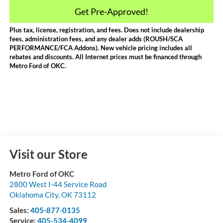
Get Pre-Approved!
Plus tax, license, registration, and fees. Does not include dealership
fees, administration fees, and any dealer adds (ROUSH/SCA
PERFORMANCE/FCA Addons). New vehicle pricing includes all
rebates and discounts. All Internet prices must be financed through
Metro Ford of OKC.
Visit our Store
Metro Ford of OKC
2800 West I-44 Service Road
Oklahoma City
,
OK
73112
Sales:
405-877-0135
Service:
405-534-4099