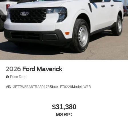
Weatherford, Oklahoma - 73096, El Reno, Oklah
2026
Ford Maverick
Price Drop
VIN:
3FTTW8BA8TRA39178
Stock:
FT0228
Model:
W8B
$31,380
MSRP: