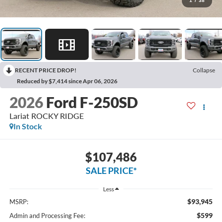
1
/
38
RECENT PRICE DROP!
Collapse
Reduced by $7,414 since Apr 06, 2026
2026
Ford F-250SD
Lariat ROCKY RIDGE
In Stock
$107,486
SALE PRICE*
Less
$93,945
MSRP:
$599
Admin and Processing Fee: