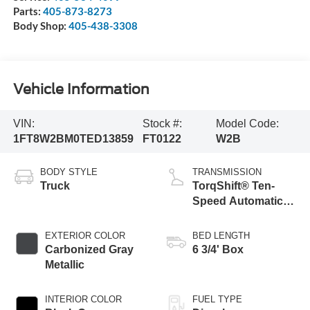
Parts:
405-873-8273
Body Shop:
405-438-3308
Vehicle Information
VIN:
Stock #:
Model Code:
1FT8W2BM0TED13859
FT0122
W2B
BODY STYLE
TRANSMISSION
Truck
TorqShift® Ten-
Speed Automatic
Transmission with
Selectable Drive
EXTERIOR COLOR
BED LENGTH
Modes
Carbonized Gray
6 3/4' Box
Metallic
INTERIOR COLOR
FUEL TYPE