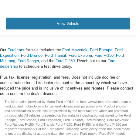
View Vehicle
Our
Ford cars
for sale includes the
Ford Maverick
,
Ford Escape
,
Ford
Expedition
,
Ford Bronco
,
Ford Transit
,
Ford Explorer
,
Ford F-150
,
Ford
Mustang
,
Ford Ranger
, and the
Ford F-250
. Reach out to our
Ford
dealership
to schedule a test drive today.
Plus tax, license, registration, and fees. Does not include doc fee or
administration fee. This dealer discount is the amount by which we have
reduced the price and is inclusive of incentives and rebates. Please contact
us to confirm the dealer discount.
The information provided by Metro Ford of OKC on
https://www.metrofordofokc.com
in
desktop and mobile form is for general informational purposes only. Product photos
and specifications on this site are provided by the manufacturer which are protected
by copyright. All vehicles presented on this website including but not limited to the
Ford
Escape
,
Ford Bronco
,
Ford Expedition
,
Ford Explorer
,
Ford Mustang
,
Ford Maverick
,
Ford Ranger
,
F-150
,
Ford Transit
,
Ford F-250
, Ford
F-350
, and the Ford
F-150
are
registered trademarks of the Ford Motor Company. While every effort has been made
to ensure a display of accurate data, the
new cars
,
Ford trucks
,
Ford SUV
models,