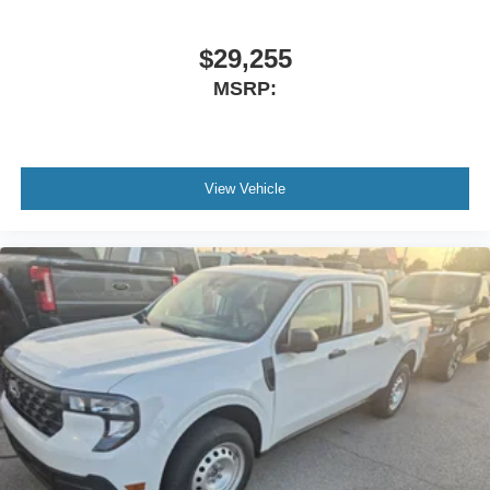
$29,255
MSRP:
View Vehicle