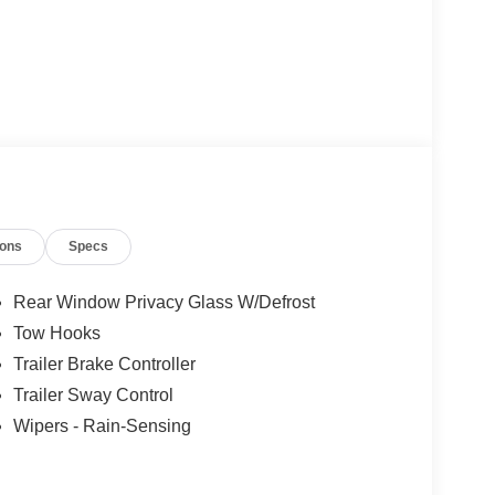
ions
Specs
Rear Window Privacy Glass W/Defrost
Tow Hooks
Trailer Brake Controller
Trailer Sway Control
Wipers - Rain-Sensing