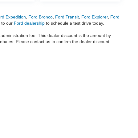
rd Expedition
,
Ford Bronco
,
Ford Transit
,
Ford Explorer
,
Ford
 to our
Ford dealership
to schedule a test drive today.
r administration fee. This dealer discount is the amount by
rebates. Please contact us to confirm the dealer discount.
metrofordofokc.com
in desktop and mobile form is for general informational purposes
ll vehicles presented on this website including but not limited to the
Ford Escape
,
350
, and the Ford
F-150
are registered trademarks of the Ford Motor Company. Whil
 and
used cars
within this website may not reflect all current vehicle items, but rath
ce vehicle segments including
commercial vehicles
,
custom trucks
,
Black Widow tru
uscany Trucks
, and
RTR Mustangs
. The Metro Ford of OKC website includes conten
o remove any content we deem offensive, and we do not take responsibility for informat