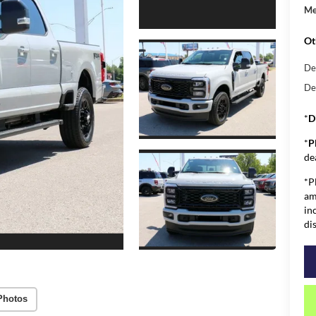
Me
Ot
De
De
*
D
*
P
de
*P
am
in
di
Photos