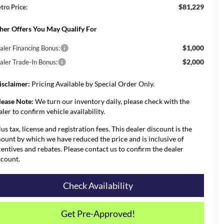
$81,229
tro Price:
her Offers You May Qualify For
$1,000
aler Financing Bonus:
$2,000
aler Trade-In Bonus:
isclaimer:
Pricing Available by Special Order Only.
lease Note:
We turn our inventory daily, please check with the
aler to confirm vehicle availability.
lus tax, license and registration fees. This dealer discount is the
ount by which we have reduced the price and is inclusive of
centives and rebates. Please contact us to confirm the dealer
scount.
Check Availability
Get Pre-Approved!