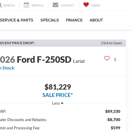
SEARCH
SERVICE
CONTACT
SAVED
SERVICE & PARTS
SPECIALS
FINANCE
ABOUT
ECENT PRICE DROP!
Click to Open
2026
Ford F-250SD
Lariat
n Stock
$81,229
SALE PRICE*
Less
$89,330
RP:
-$8,700
aler Discounts and Rebates:
$599
min and Processing Fee: