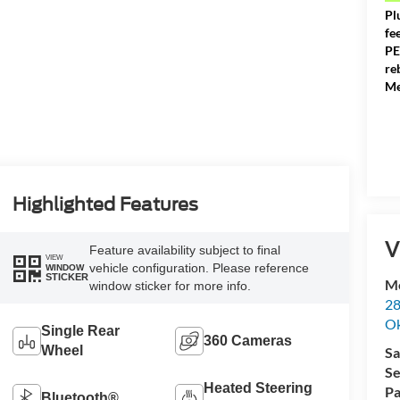
Pl
fe
PE
re
Me
Highlighted Features
V
Feature availability subject to final
VIEW
vehicle configuration. Please reference
WINDOW
STICKER
Me
window sticker for more info.
28
Ok
Single Rear
360 Cameras
Wheel
Sa
Se
Heated Steering
Pa
Bluetooth®