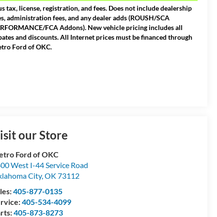
us tax, license, registration, and fees. Does not include dealership
es, administration fees, and any dealer adds (ROUSH/SCA
RFORMANCE/FCA Addons). New vehicle pricing includes all
bates and discounts. All Internet prices must be financed through
tro Ford of OKC.
isit our Store
tro Ford of OKC
00 West I-44 Service Road
lahoma City
,
OK
73112
les:
405-877-0135
rvice:
405-534-4099
rts:
405-873-8273