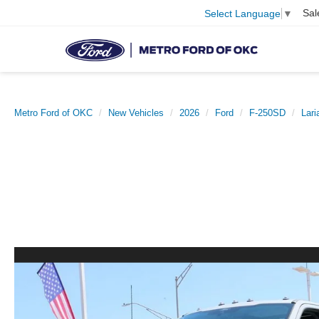
Sal
Select Language
▼
Metro Ford of OKC
New Vehicles
2026
Ford
F-250SD
Lari