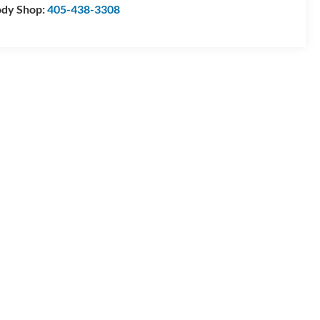
dy Shop:
405-438-3308