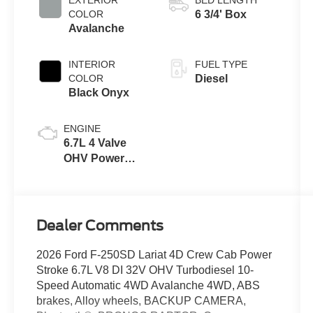
with Selectable
COLOR
6 3/4' Box
Drive Modes
Avalanche
INTERIOR
FUEL TYPE
COLOR
Diesel
Black Onyx
ENGINE
6.7L 4 Valve
OHV Power
Stroke® V8
Turbo Diesel
B20 Engine
Dealer Comments
2026 Ford F-250SD Lariat 4D Crew Cab Power
Stroke 6.7L V8 DI 32V OHV Turbodiesel 10-
Speed Automatic 4WD Avalanche 4WD, ABS
brakes, Alloy wheels, BACKUP CAMERA,