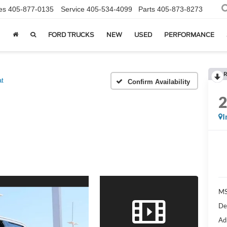
es
405-877-0135
Service
405-534-4099
Parts
405-873-8273
FORD TRUCKS
NEW
USED
PERFORMANCE
R
at
Confirm Availability
I
MS
De
Ad