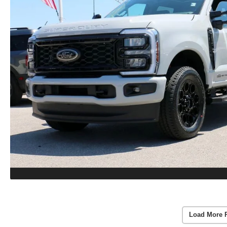
Load More 