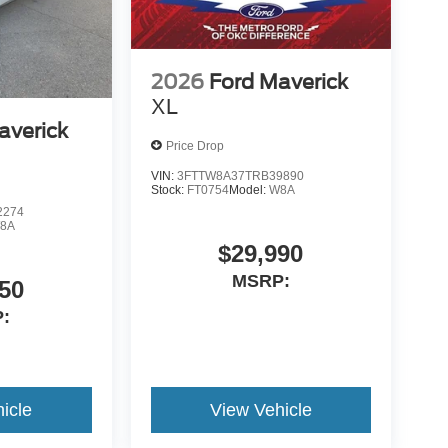
2026
Ford Maverick
XL
averick
Price Drop
VIN:
3FTTW8A37TRB39890
Stock:
FT0754
Model:
W8A
2274
8A
$29,990
MSRP:
50
:
icle
View Vehicle