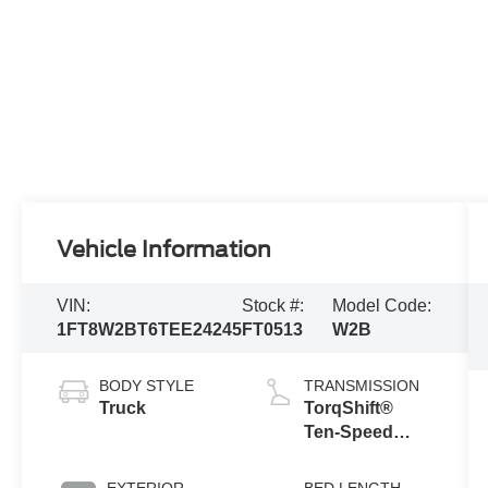
Vehicle Information
VIN:
Stock #:
Model Code:
1FT8W2BT6TEE24245
FT0513
W2B
BODY STYLE
TRANSMISSION
Truck
TorqShift®
Ten-Speed
Automatic
Transmission
EXTERIOR
BED LENGTH