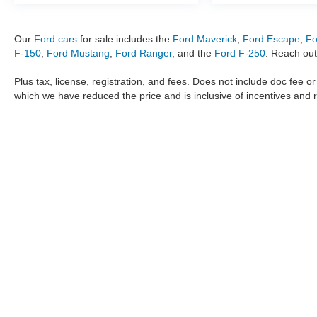
Our
Ford cars
for sale includes the
Ford Maverick
,
Ford Escape
,
Fo
F-150
,
Ford Mustang
,
Ford Ranger
, and the
Ford F-250
. Reach out
Plus tax, license, registration, and fees. Does not include doc fee o
which we have reduced the price and is inclusive of incentives and 
The information provided by Metro Ford of OKC on
https://www.
provided by the manufacturer which are protected by copyright. A
Maverick
,
Ford Ranger
,
F-150
,
Ford Transit
,
Ford F-250
, Ford
F-
data, the
new cars
,
Ford trucks
,
Ford SUV
models,
electric cars
,
specific models, our inventory spans across several performan
Roush F150
,
Roush Mustang
,
Shelby trucks
,
Shelby Mustang
,
T
strictly the author’s, not the dealership. We reserve the right t