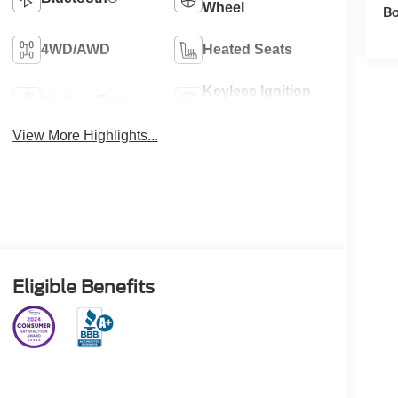
Wheel
Bo
4WD/AWD
Heated Seats
Keyless Ignition
Keyless Entry
System
View More Highlights...
Eligible Benefits