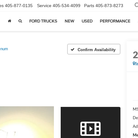
es
405-877-0135
Service
405-534-4099
Parts
405-873-8273
FORD TRUCKS
NEW
USED
PERFORMANCE
tinum
Confirm Availability
I
MS
De
Ad
Me