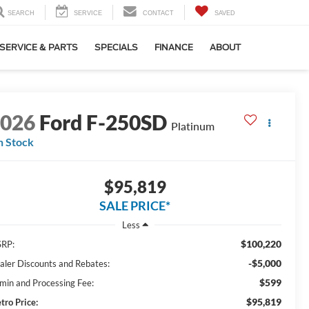
SEARCH
SERVICE
CONTACT
SAVED
SERVICE & PARTS
SPECIALS
FINANCE
ABOUT
2026
Ford F-250SD
Platinum
n Stock
$95,819
SALE PRICE*
Less
$100,220
RP:
-$5,000
aler Discounts and Rebates:
$599
min and Processing Fee:
$95,819
tro Price: