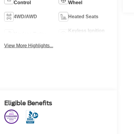
Control
Wheel
4WD/AWD
Heated Seats
Keyless Ignition
Keyless Entry
System
View More Highlights...
Eligible Benefits