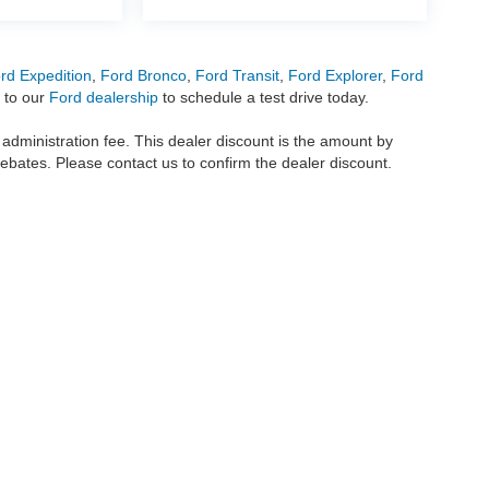
rd Expedition
,
Ford Bronco
,
Ford Transit
,
Ford Explorer
,
Ford
 to our
Ford dealership
to schedule a test drive today.
r administration fee. This dealer discount is the amount by
rebates. Please contact us to confirm the dealer discount.
metrofordofokc.com
in desktop and mobile form is for general informational purposes
ll vehicles presented on this website including but not limited to the
Ford Escape
,
350
, and the Ford
F-150
are registered trademarks of the Ford Motor Company. Whil
 and
used cars
within this website may not reflect all current vehicle items, but rath
ce vehicle segments including
commercial vehicles
,
custom trucks
,
Black Widow tru
uscany Trucks
, and
RTR Mustangs
. The Metro Ford of OKC website includes conten