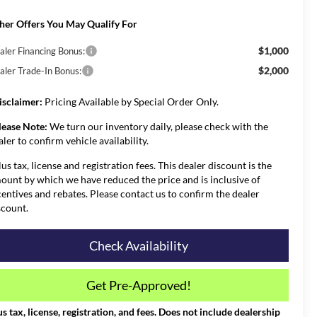
her Offers You May Qualify For
$1,000
aler Financing Bonus:
$2,000
aler Trade-In Bonus:
isclaimer:
Pricing Available by Special Order Only.
lease Note:
We turn our inventory daily, please check with the
aler to confirm vehicle availability.
lus tax, license and registration fees. This dealer discount is the
ount by which we have reduced the price and is inclusive of
centives and rebates. Please contact us to confirm the dealer
scount.
Check Availability
Get Pre-Approved!
us tax, license, registration, and fees. Does not include dealership