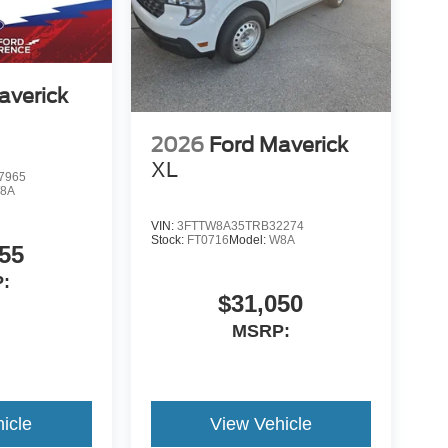
averick
2026
Ford Maverick
XL
7965
8A
VIN:
3FTTW8A35TRB32274
Stock:
FT0716
Model:
W8A
55
:
$31,050
MSRP:
icle
View Vehicle