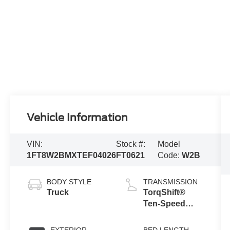
Vehicle Information
VIN:
Stock #:
Model
1FT8W2BMXTEF04026
FT0621
Code:
W2B
BODY STYLE
TRANSMISSION
Truck
TorqShift®
Ten-Speed
Automatic
Transmission
EXTERIOR
BED LENGTH