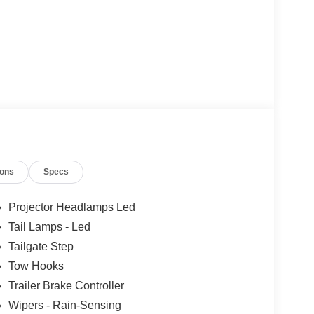
ions
Specs
Projector Headlamps Led
Tail Lamps - Led
Tailgate Step
Tow Hooks
Trailer Brake Controller
Wipers - Rain-Sensing