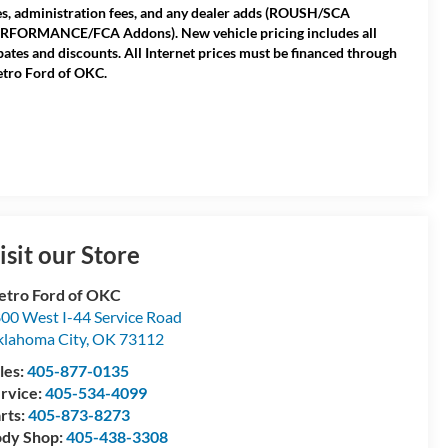
es, administration fees, and any dealer adds (ROUSH/SCA
RFORMANCE/FCA Addons). New vehicle pricing includes all
bates and discounts. All Internet prices must be financed through
tro Ford of OKC.
isit our Store
tro Ford of OKC
00 West I-44 Service Road
lahoma City
,
OK
73112
les:
405-877-0135
rvice:
405-534-4099
rts:
405-873-8273
dy Shop:
405-438-3308