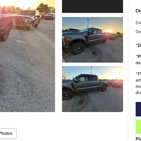
Ot
De
De
*
D
*
P
de
*P
am
in
di
Photos
Pl