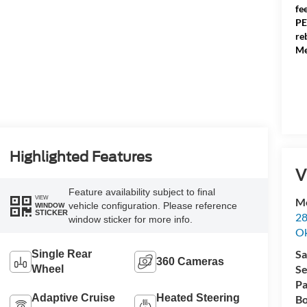
fe
PE
re
Me
Highlighted Features
V
Feature availability subject to final
VIEW
Me
vehicle configuration. Please reference
WINDOW
STICKER
28
window sticker for more info.
Ok
Sa
Single Rear
360 Cameras
Se
Wheel
Pa
Adaptive Cruise
Heated Steering
Bo