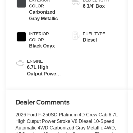
with Selectable
COLOR
6 3/4' Box
Drive Modes
Carbonized
Gray Metallic
INTERIOR
FUEL TYPE
COLOR
Diesel
Black Onyx
ENGINE
6.7L High
Output Power
Stroke® V8
Turbo Diesel
B20 Engine
Dealer Comments
2026 Ford F-250SD Platinum 4D Crew Cab 6.7L
High Output Power Stroke V8 Diesel 10-Speed
Automatic 4WD Carbonized Gray Metallic 4WD,