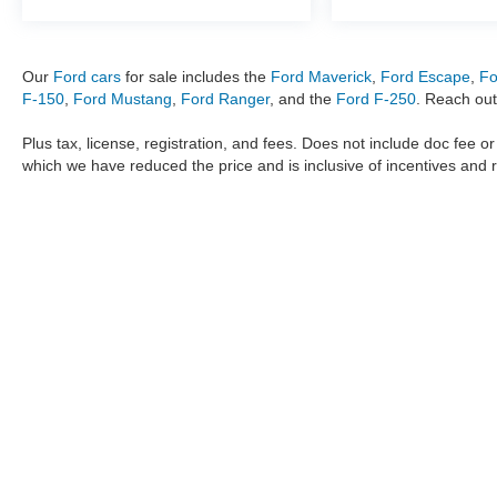
Our
Ford cars
for sale includes the
Ford Maverick
,
Ford Escape
,
Fo
F-150
,
Ford Mustang
,
Ford Ranger
, and the
Ford F-250
. Reach out
Plus tax, license, registration, and fees. Does not include doc fee o
which we have reduced the price and is inclusive of incentives and 
The information provided by Metro Ford of OKC on
https://www.
provided by the manufacturer which are protected by copyright. A
Maverick
,
Ford Ranger
,
F-150
,
Ford Transit
,
Ford F-250
, Ford
F-
data, the
new cars
,
Ford trucks
,
Ford SUV
models,
electric cars
,
specific models, our inventory spans across several performan
Roush F150
,
Roush Mustang
,
Shelby trucks
,
Shelby Mustang
,
T