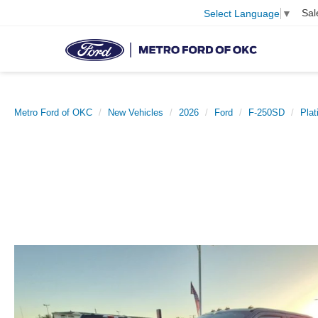
Sal
Select Language
▼
Metro Ford of OKC
New Vehicles
2026
Ford
F-250SD
Pla