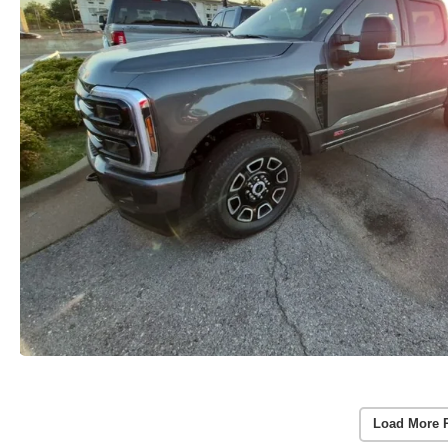
Load More 