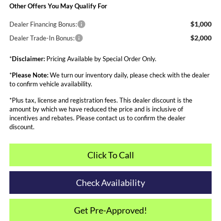
Other Offers You May Qualify For
$1,000
Dealer Financing Bonus:
$2,000
Dealer Trade-In Bonus:
*
Disclaimer:
Pricing Available by Special Order Only.
*
Please Note:
We turn our inventory daily, please check with the dealer
to confirm vehicle availability.
*Plus tax, license and registration fees. This dealer discount is the
amount by which we have reduced the price and is inclusive of
incentives and rebates. Please contact us to confirm the dealer
discount.
Click To Call
Check Availability
Get Pre-Approved!