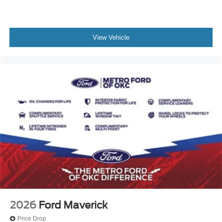
View Vehicle
2026
Ford Maverick
Price Drop