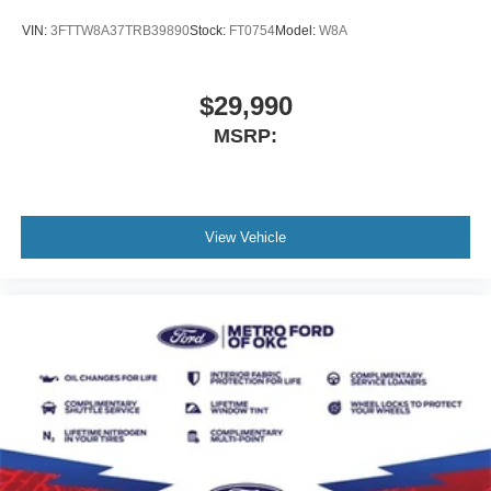
VIN:
3FTTW8A37TRB39890
Stock:
FT0754
Model:
W8A
$29,990
MSRP:
View Vehicle