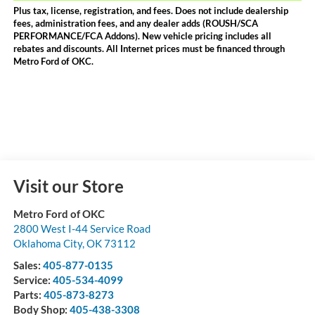
Plus tax, license, registration, and fees. Does not include dealership
fees, administration fees, and any dealer adds (ROUSH/SCA
PERFORMANCE/FCA Addons). New vehicle pricing includes all
rebates and discounts. All Internet prices must be financed through
Metro Ford of OKC.
Visit our Store
Metro Ford of OKC
2800 West I-44 Service Road
Oklahoma City
,
OK
73112
Sales:
405-877-0135
Service:
405-534-4099
Parts:
405-873-8273
Body Shop:
405-438-3308