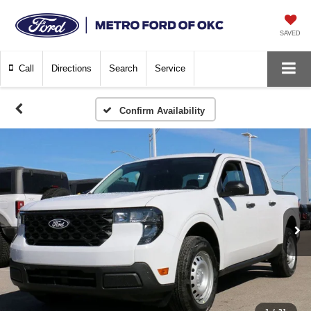
SAVED
Call
Directions
Search
Service
Confirm Availability