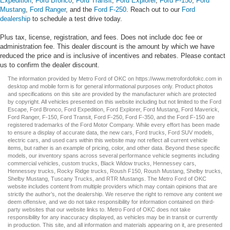
Expedition
,
Ford Bronco
,
Ford Transit
,
Ford Explorer
,
Ford F-150
,
Ford
Mustang
,
Ford Ranger
, and the
Ford F-250
. Reach out to our
Ford
dealership
to schedule a test drive today.
Plus tax, license, registration, and fees. Does not include doc fee or
administration fee. This dealer discount is the amount by which we have
reduced the price and is inclusive of incentives and rebates. Please contact
us to confirm the dealer discount.
The information provided by Metro Ford of OKC on
https://www.metrofordofokc.com
in
desktop and mobile form is for general informational purposes only. Product photos
and specifications on this site are provided by the manufacturer which are protected
by copyright. All vehicles presented on this website including but not limited to the
Ford
Escape
,
Ford Bronco
,
Ford Expedition
,
Ford Explorer
,
Ford Mustang
,
Ford Maverick
,
Ford Ranger
,
F-150
,
Ford Transit
,
Ford F-250
, Ford
F-350
, and the Ford
F-150
are
registered trademarks of the Ford Motor Company. While every effort has been made
to ensure a display of accurate data, the
new cars
,
Ford trucks
,
Ford SUV
models,
electric cars
, and
used cars
within this website may not reflect all current vehicle
items, but rather is an example of pricing, color, and other data. Beyond these specific
models, our inventory spans across several performance vehicle segments including
commercial vehicles
,
custom trucks
,
Black Widow trucks
,
Hennessey cars
,
Hennessey trucks
,
Rocky Ridge trucks
,
Roush F150
,
Roush Mustang
,
Shelby trucks
,
Shelby Mustang
,
Tuscany Trucks
, and
RTR Mustangs
. The Metro Ford of OKC
website includes content from multiple providers which may contain opinions that are
strictly the author’s, not the dealership. We reserve the right to remove any content we
deem offensive, and we do not take responsibility for information contained on third-
party websites that our website links to. Metro Ford of OKC does not take
responsibility for any inaccuracy displayed, as vehicles may be in transit or currently
in production. This site, and all information and materials appearing on it, are presented