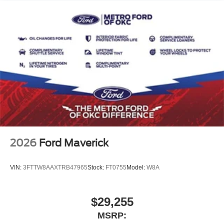
2026
Ford Maverick
VIN:
3FTTW8AAXTRB47965
Stock:
FT0755
Model:
W8A
$29,255
MSRP: