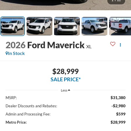
1
/
21
2026
Ford Maverick
XL
In Stock
$28,999
SALE PRICE*
Less
$31,380
MSRP:
-$2,980
Dealer Discounts and Rebates:
$599
Admin and Processing Fee:
$28,999
Metro Price: