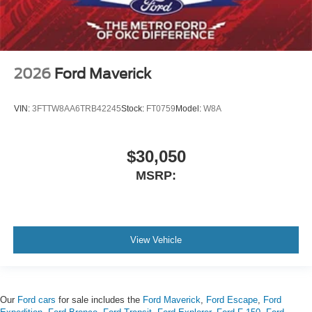
2026
Ford Maverick
VIN:
3FTTW8AA6TRB42245
Stock:
FT0759
Model:
W8A
$30,050
MSRP:
View Vehicle
Our
Ford cars
for sale includes the
Ford Maverick
,
Ford Escape
,
Ford