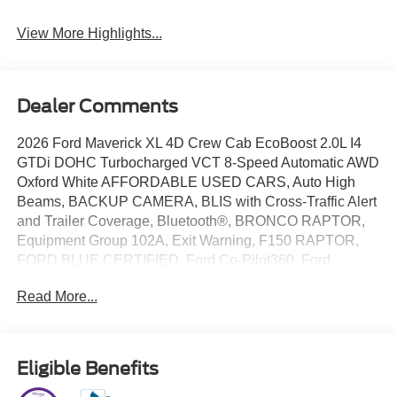
View More Highlights...
Dealer Comments
2026 Ford Maverick XL 4D Crew Cab EcoBoost 2.0L I4
GTDi DOHC Turbocharged VCT 8-Speed Automatic AWD
Oxford White AFFORDABLE USED CARS, Auto High
Beams, BACKUP CAMERA, BLIS with Cross-Traffic Alert
and Trailer Coverage, Bluetooth®, BRONCO RAPTOR,
Equipment Group 102A, Exit Warning, F150 RAPTOR,
FORD BLUE CERTIFIED, Ford Co-Pilot360, Ford
Connectivity Package (1-Year Included), FORD DEALER
Read More...
BROKEN ARROW, FORD DEALER DENTON, FORD
DEALER EDMOND, FORD DEALER MOORE, FORD
DEALER MUSTANG, FORD DEALER NEWCASTLE,
FORD DEALER NORMAN, FORD DEALER OKC
Eligible Benefits
METRO, FORD DEALER OKLAHOMA CITY, FORD
DEALER OWASSO, FORD DEALER TULSA, FORD