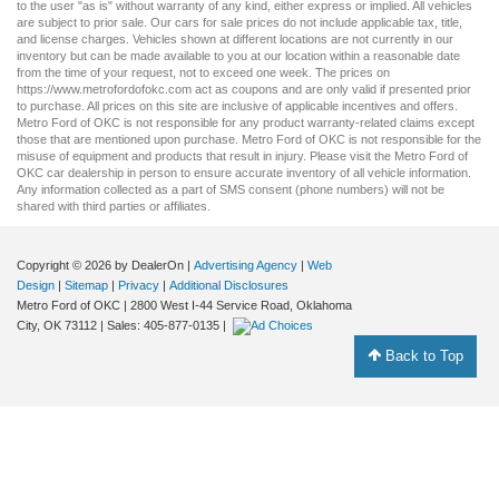
to the user "as is" without warranty of any kind, either express or implied. All vehicles
are subject to prior sale. Our
cars for sale
prices do not include applicable tax, title,
and license charges. Vehicles shown at different locations are not currently in our
inventory but can be made available to you at our location within a reasonable date
from the time of your request, not to exceed one week. The prices on
https://www.metrofordofokc.com
act as coupons and are only valid if presented prior
to purchase. All prices on this site are inclusive of applicable incentives and offers.
Metro Ford of OKC is not responsible for any product warranty-related claims except
those that are mentioned upon purchase. Metro Ford of OKC is not responsible for the
misuse of equipment and products that result in injury. Please visit the Metro Ford of
OKC
car dealership
in person to ensure accurate inventory of all vehicle information.
Any information collected as a part of SMS consent (phone numbers) will not be
shared with third parties or affiliates.
Copyright © 2026
by DealerOn
|
Advertising Agency
|
Web
Design
|
Sitemap
|
Privacy
|
Additional Disclosures
Metro Ford of OKC
|
2800 West I-44 Service Road,
Oklahoma
City,
OK
73112
| Sales:
405-877-0135
|
Back to Top