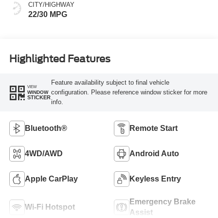
CITY/HIGHWAY
22/30 MPG
Highlighted Features
Feature availability subject to final vehicle
VIEW
configuration. Please reference window sticker for more
WINDOW
STICKER
info.
Bluetooth®
Remote Start
4WD/AWD
Android Auto
Apple CarPlay
Keyless Entry
Emergency Brake
Wi-Fi Hotspot
Assist