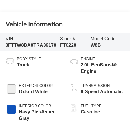
Vehicle Information
VIN:
Stock #:
Model Code:
3FTTW8BA8TRA39178
FT0228
W8B
BODY STYLE
ENGINE
Truck
2.0L EcoBoost®
Engine
EXTERIOR COLOR
TRANSMISSION
Oxford White
8-Speed Automatic
INTERIOR COLOR
FUEL TYPE
Navy Pier/Aspen
Gasoline
Gray