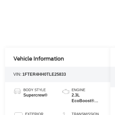
Vehicle Information
VIN:
1FTER4HH0TLE25833
BODY STYLE
ENGINE
Supercrew®
2.3L
EcoBoost®
Engine with
Auto Start-Stop
EXTERIOR
TRANSMISSION