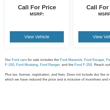
Call For Price
Call For
MSRP:
MSRP
View Vehicle
View Veh
Our
Ford cars
for sale includes the
Ford Maverick
,
Ford Escape
,
Fo
F-150
,
Ford Mustang
,
Ford Ranger
, and the
Ford F-250
. Reach out
Plus tax, license, registration, and fees. Does not include doc fee o
which we have reduced the price and is inclusive of incentives and 