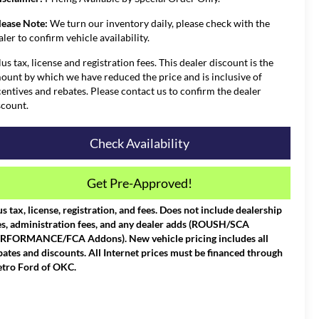
lease Note:
We turn our inventory daily, please check with the
aler to confirm vehicle availability.
lus tax, license and registration fees. This dealer discount is the
ount by which we have reduced the price and is inclusive of
centives and rebates. Please contact us to confirm the dealer
scount.
Check Availability
Get Pre-Approved!
us tax, license, registration, and fees. Does not include dealership
es, administration fees, and any dealer adds (ROUSH/SCA
RFORMANCE/FCA Addons). New vehicle pricing includes all
bates and discounts. All Internet prices must be financed through
tro Ford of OKC.