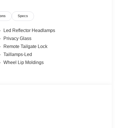
ions
Specs
Led Reflector Headlamps
Privacy Glass
Remote Tailgate Lock
Taillamps-Led
Wheel Lip Moldings