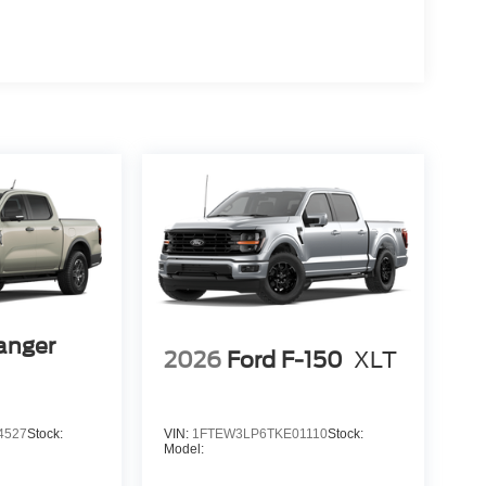
anger
2026
Ford F-150
XLT
4527
Stock:
VIN:
1FTEW3LP6TKE01110
Stock:
Model: