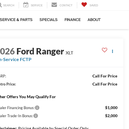
SEARCH
SERVICE
CONTACT
SAVED
SERVICE & PARTS
SPECIALS
FINANCE
ABOUT
2026
Ford Ranger
XLT
n-Service FCTP
Call For Price
RP:
Call For Price
tro Price:
her Offers You May Qualify For
$1,000
aler Financing Bonus:
$2,000
aler Trade-In Bonus:
isclaimer:
Pricing Available by Special Order Only.