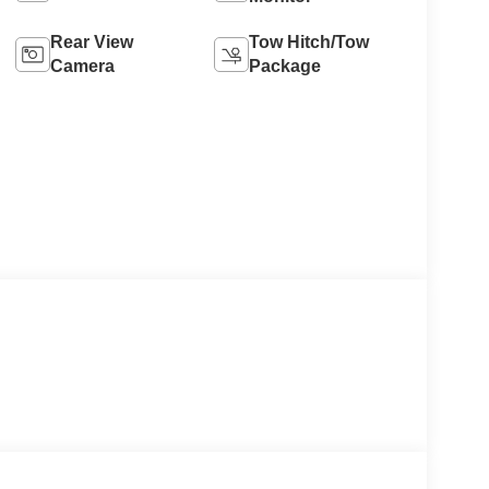
Rear View
Tow Hitch/Tow
Camera
Package