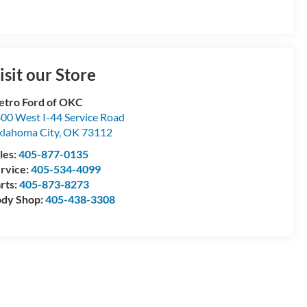
isit our Store
tro Ford of OKC
00 West I-44 Service Road
lahoma City
,
OK
73112
les:
405-877-0135
rvice:
405-534-4099
rts:
405-873-8273
dy Shop:
405-438-3308