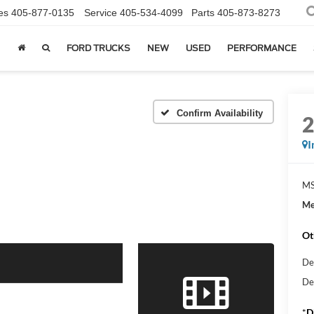
es
405-877-0135
Service
405-534-4099
Parts
405-873-8273
FORD TRUCKS
NEW
USED
PERFORMANCE
Confirm Availability
I
MS
Me
Ot
De
De
*
D