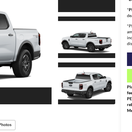
*
P
de
*P
am
in
di
Pl
fe
PE
re
Me
Photos