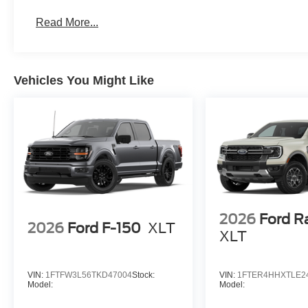
Read More...
Vehicles You Might Like
2026
Ford R
2026
Ford F-150
XLT
XLT
VIN:
1FTFW3L56TKD47004
Stock:
VIN:
1FTER4HHXTLE2
Model:
Model: