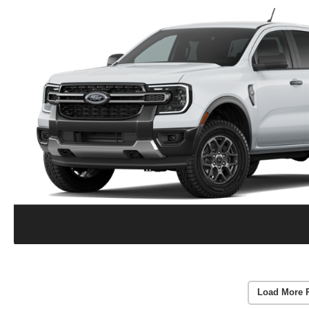
Load More 