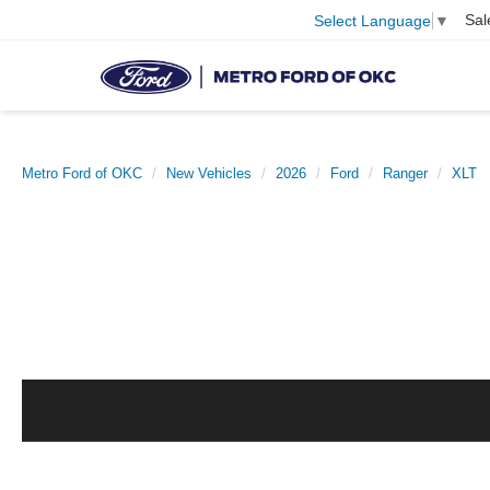
Sal
Select Language
▼
Metro Ford of OKC
New Vehicles
2026
Ford
Ranger
XLT