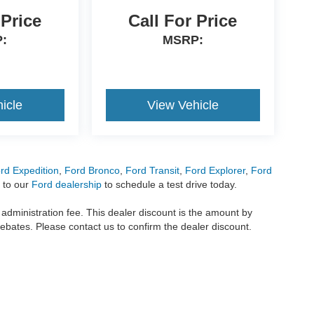
 Price
Call For Price
:
MSRP:
icle
View Vehicle
rd Expedition
,
Ford Bronco
,
Ford Transit
,
Ford Explorer
,
Ford
 to our
Ford dealership
to schedule a test drive today.
r administration fee. This dealer discount is the amount by
rebates. Please contact us to confirm the dealer discount.