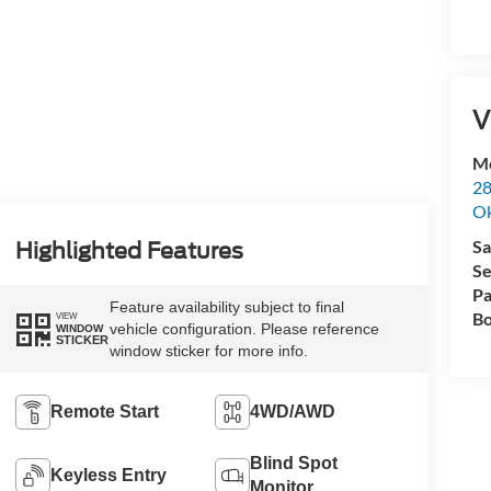
V
Me
28
Ok
Sa
Highlighted Features
Se
Pa
Feature availability subject to final
Bo
VIEW
vehicle configuration. Please reference
WINDOW
STICKER
window sticker for more info.
Remote Start
4WD/AWD
Blind Spot
Keyless Entry
Monitor