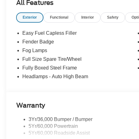
All Features
Exterior
Functional
Interior
Safety
Opt
Easy Fuel Capless Filler
Fender Badge
Fog Lamps
Full Size Spare Tire/Wheel
Fully Boxed Steel Frame
Headlamps - Auto High Beam
Warranty
3Yr/36,000 Bumper / Bumper
5Yr/60,000 Powertrain
5Yr/60,000 Roadside Assist