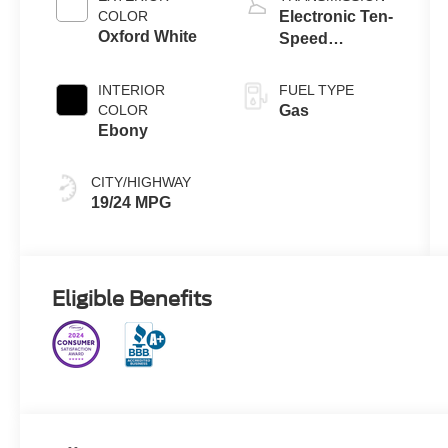
Technology
COLOR
Electronic Ten-
Oxford White
Speed
Automatic
Transmission
INTERIOR
FUEL TYPE
COLOR
Gas
Ebony
CITY/HIGHWAY
19/24 MPG
Eligible Benefits