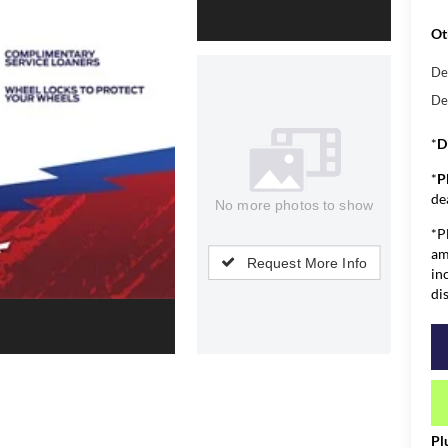
Ot
De
De
*
D
*
P
de
No more photos to show
*P
am
Request More Info
in
di
Pl