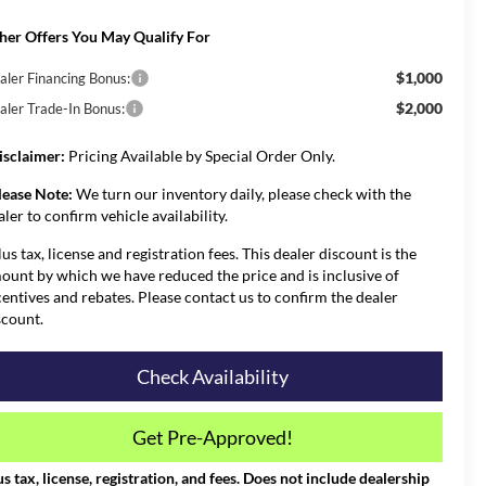
her Offers You May Qualify For
$1,000
aler Financing Bonus:
$2,000
aler Trade-In Bonus:
isclaimer:
Pricing Available by Special Order Only.
lease Note:
We turn our inventory daily, please check with the
aler to confirm vehicle availability.
lus tax, license and registration fees. This dealer discount is the
ount by which we have reduced the price and is inclusive of
centives and rebates. Please contact us to confirm the dealer
scount.
Check Availability
Get Pre-Approved!
us tax, license, registration, and fees. Does not include dealership