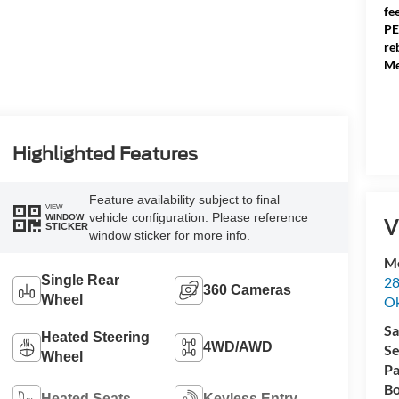
fe
PE
re
Me
Highlighted Features
Feature availability subject to final
VIEW
vehicle configuration. Please reference
WINDOW
V
STICKER
window sticker for more info.
Me
Single Rear
28
360 Cameras
Wheel
Ok
Sa
Heated Steering
4WD/AWD
Se
Wheel
Pa
Bo
Heated Seats
Keyless Entry