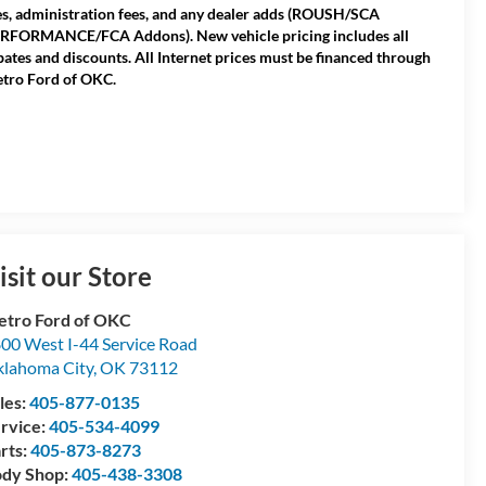
es, administration fees, and any dealer adds (ROUSH/SCA
RFORMANCE/FCA Addons). New vehicle pricing includes all
bates and discounts. All Internet prices must be financed through
tro Ford of OKC.
isit our Store
tro Ford of OKC
00 West I-44 Service Road
lahoma City
,
OK
73112
les:
405-877-0135
rvice:
405-534-4099
rts:
405-873-8273
dy Shop:
405-438-3308