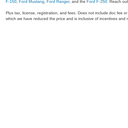
F-150
,
Ford Mustang
,
Ford Ranger
, and the
Ford F-250
. Reach out
Plus tax, license, registration, and fees. Does not include doc fee o
which we have reduced the price and is inclusive of incentives and 
The information provided by Metro Ford of OKC on
https://www.
provided by the manufacturer which are protected by copyright. A
Maverick
,
Ford Ranger
,
F-150
,
Ford Transit
,
Ford F-250
, Ford
F-
data, the
new cars
,
Ford trucks
,
Ford SUV
models,
electric cars
,
specific models, our inventory spans across several performan
Roush F150
,
Roush Mustang
,
Shelby trucks
,
Shelby Mustang
,
T
strictly the author’s, not the dealership. We reserve the right t
Metro Ford of OKC does not take responsibility for any inaccuracy
the user "as is" without warranty of any kind, either express or im
different locations are not currently in our inventory but can be
https://www.metrofordofokc.com
act as coupons and are only valid