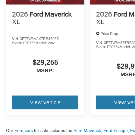
74141, 74145â74150, 74152â74153,
74155â74159, 74169â74172, 74182,
2026
Ford Maverick
2026
Ford M
74186â74187, 74192â74193, Owasso,
XL
XL
Oklahoma - 74055, Muskogee, Oklahoma -
74401, 74402, 74403, Lawton, Oklahoma -
Price Drop
73501, 73502, 73503, 73505-73507. Sale Price
VIN:
3FTTW8AAXTRB47965
VIN:
3FTTW8A37TRB3
Stock:
FT0755
Model:
W8A
includes all applicable rebates and dealership
Stock:
FT0754
Model:
W
financing: $1000 - Retail Customer Cash. Exp.
09/30/2026
$29,255
$29,9
MSRP:
MSRP
View Vehicle
View Veh
Our
Ford cars
for sale includes the
Ford Maverick
,
Ford Escape
,
Fo