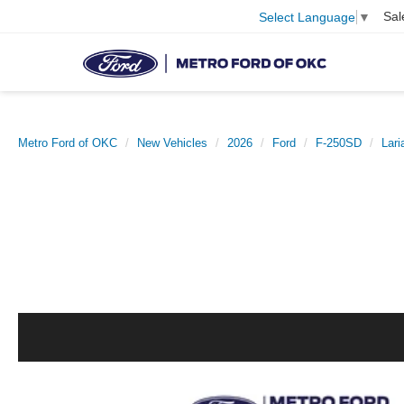
Sal
Select Language
▼
Metro Ford of OKC
New Vehicles
2026
Ford
F-250SD
Lari