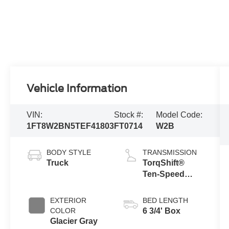
Vehicle Information
VIN:
Stock #:
Model Code:
1FT8W2BN5TEF41803
FT0714
W2B
BODY STYLE
TRANSMISSION
Truck
TorqShift®
Ten-Speed
Automatic
Transmission
EXTERIOR
BED LENGTH
with Selectable
COLOR
6 3/4' Box
Drive Modes
Glacier Gray