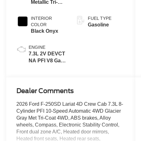
Metallic Tri-
Coat
INTERIOR
FUEL TYPE
COLOR
Gasoline
Black Onyx
ENGINE
7.3L 2V DEVCT
NA PFI V8 Gas
Engine
Dealer Comments
2026 Ford F-250SD Lariat 4D Crew Cab 7.3L 8-
Cylinder PFI 10-Speed Automatic 4WD Glacier
Gray Met Tri-Coat 4WD, ABS brakes, Alloy
wheels, Compass, Electronic Stability Control,
Front dual zone A/C, Heated door mirrors,
Heated front seats, Heated rear seats,