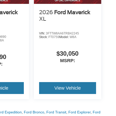
averick
2026
Ford Maverick
XL
VIN:
3FTTW8AA6TRB42245
9890
Stock:
FT0759
Model:
W8A
8A
$30,050
90
MSRP:
:
icle
View Vehicle
rd Expedition
,
Ford Bronco
,
Ford Transit
,
Ford Explorer
,
Ford