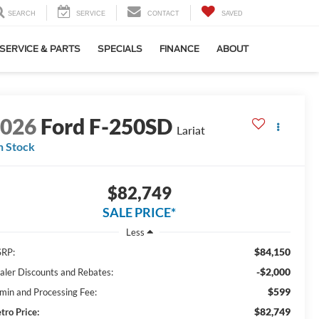
SEARCH
SERVICE
CONTACT
SAVED
SERVICE & PARTS
SPECIALS
FINANCE
ABOUT
2026
Ford F-250SD
Lariat
n Stock
$82,749
SALE PRICE*
Less
$84,150
RP:
-$2,000
aler Discounts and Rebates:
$599
min and Processing Fee:
$82,749
tro Price: