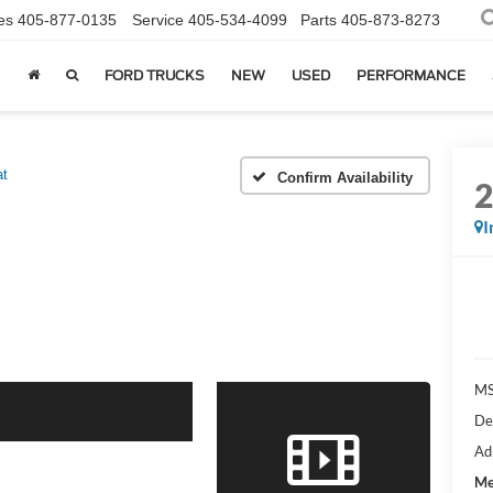
es
405-877-0135
Service
405-534-4099
Parts
405-873-8273
FORD TRUCKS
NEW
USED
PERFORMANCE
at
Confirm Availability
I
MS
De
Ad
Me