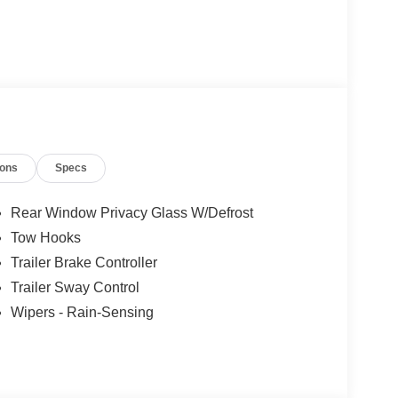
ions
Specs
Rear Window Privacy Glass W/Defrost
Tow Hooks
Trailer Brake Controller
Trailer Sway Control
Wipers - Rain-Sensing