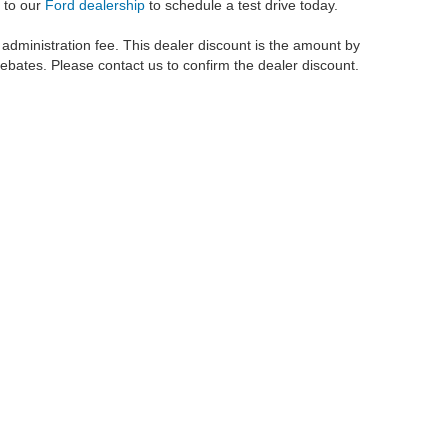
 to our
Ford dealership
to schedule a test drive today.
r administration fee. This dealer discount is the amount by
rebates. Please contact us to confirm the dealer discount.
metrofordofokc.com
in desktop and mobile form is for general informational purposes
ll vehicles presented on this website including but not limited to the
Ford Escape
,
350
, and the Ford
F-150
are registered trademarks of the Ford Motor Company. Whil
 and
used cars
within this website may not reflect all current vehicle items, but rath
ce vehicle segments including
commercial vehicles
,
custom trucks
,
Black Widow tru
uscany Trucks
, and
RTR Mustangs
. The Metro Ford of OKC website includes conten
o remove any content we deem offensive, and we do not take responsibility for informat
 displayed, as vehicles may be in transit or currently in production. This site, and 
plied. All vehicles are subject to prior sale. Our
cars for sale
prices do not include ap
 made available to you at our location within a reasonable date from the time of you
 if presented prior to purchase. All prices on this site are inclusive of applicable 