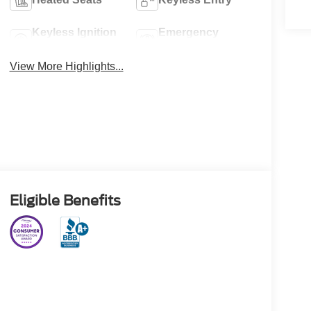
Keyless Ignition
Emergency
System
Brake Assist
View More Highlights...
Eligible Benefits