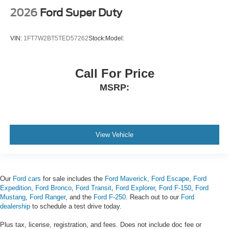
2026
Ford Super Duty
VIN:
1FT7W2BT5TED57262
Stock:
Model:
Call For Price
MSRP:
View Vehicle
Our
Ford cars
for sale includes the
Ford Maverick
,
Ford Escape
,
Ford
Expedition
,
Ford Bronco
,
Ford Transit
,
Ford Explorer
,
Ford F-150
,
Ford
Mustang
,
Ford Ranger
, and the
Ford F-250
. Reach out to our
Ford
dealership
to schedule a test drive today.
Plus tax, license, registration, and fees. Does not include doc fee or