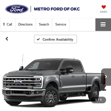
SAVED
Call
Directions
Search
Service
Confirm Availability
1
/
5