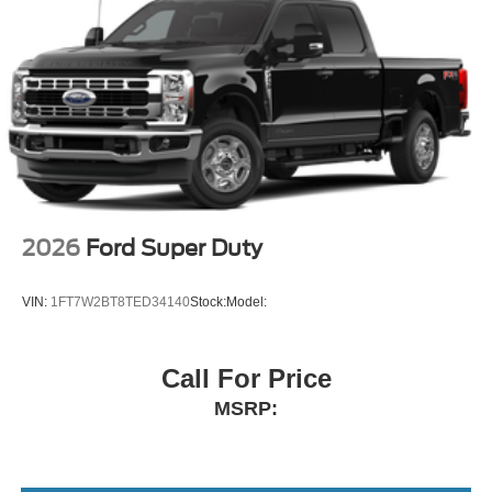
2026
Ford Super Duty
VIN:
1FT7W2BT8TED34140
Stock:
Model:
Call For Price
MSRP: