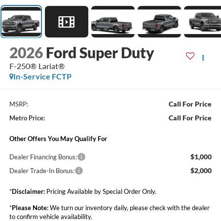
2026
Ford Super Duty
F-250® Lariat®
In-Service FCTP
Call For Price
MSRP:
Call For Price
Metro Price:
Other Offers You May Qualify For
$1,000
Dealer Financing Bonus:
$2,000
Dealer Trade-In Bonus:
*
Disclaimer:
Pricing Available by Special Order Only.
*
Please Note:
We turn our inventory daily, please check with the dealer
to confirm vehicle availability.