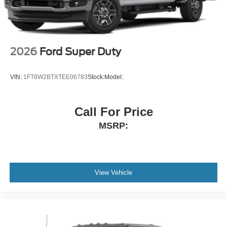
2026
Ford Super Duty
VIN:
1FT8W2BTXTEE06783
Stock:
Model:
Call For Price
MSRP:
View Vehicle