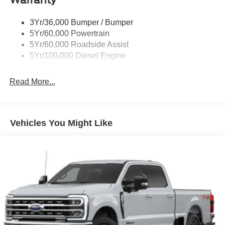
Wipers - Rain-Sensing
3Yr/36,000 Bumper / Bumper
5Yr/60,000 Powertrain
5Yr/60,000 Roadside Assist
5Yr/100,000 Diesel Engine
Read More...
Vehicles You Might Like