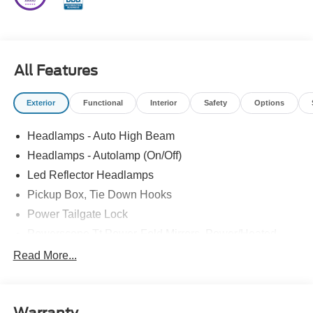
All Features
Exterior
Functional
Interior
Safety
Options
Headlamps - Auto High Beam
Headlamps - Autolamp (On/Off)
Led Reflector Headlamps
Pickup Box, Tie Down Hooks
Power Tailgate Lock
Powerscope Tt Power-Fold Mirrors, Power/Heated
Rear Window Privacy Glass W/Defrost
Read More...
Tow Hooks
Trailer Brake Controller
Warranty
Trailer Sway Control