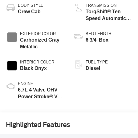
BODY STYLE
TRANSMISSION
Crew Cab
TorqShift® Ten-
Speed Automatic
Transmission with
Selectable Drive
EXTERIOR COLOR
BED LENGTH
Modes
Carbonized Gray
6 3/4' Box
Metallic
INTERIOR COLOR
FUEL TYPE
Black Onyx
Diesel
ENGINE
6.7L 4 Valve OHV
Power Stroke® V8
Turbo Diesel B20
Engine
Highlighted Features