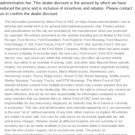
administration fee. This dealer discount is the amount by which we have
reduced the price and is inclusive of incentives and rebates. Please contact
us to confirm the dealer discount.
The information provided by Metro Ford of OKC on
https://www.metrofordofokc.com
in
desktop and mobile form is for general informational purposes only. Product photos
and specifications on this site are provided by the manufacturer which are protected
by copyright. All vehicles presented on this website including but not limited to the
Ford
Escape
,
Ford Bronco
,
Ford Expedition
,
Ford Explorer
,
Ford Mustang
,
Ford Maverick
,
Ford Ranger
,
F-150
,
Ford Transit
,
Ford F-250
, Ford
F-350
, and the Ford
F-150
are
registered trademarks of the Ford Motor Company. While every effort has been made
to ensure a display of accurate data, the
new cars
,
Ford trucks
,
Ford SUV
models,
electric cars
, and
used cars
within this website may not reflect all current vehicle
items, but rather is an example of pricing, color, and other data. Beyond these specific
models, our inventory spans across several performance vehicle segments including
commercial vehicles
,
custom trucks
,
Black Widow trucks
,
Hennessey cars
,
Hennessey trucks
,
Rocky Ridge trucks
,
Roush F150
,
Roush Mustang
,
Shelby trucks
,
Shelby Mustang
,
Tuscany Trucks
, and
RTR Mustangs
. The Metro Ford of OKC
website includes content from multiple providers which may contain opinions that are
strictly the author’s, not the dealership. We reserve the right to remove any content we
deem offensive, and we do not take responsibility for information contained on third-
party websites that our website links to. Metro Ford of OKC does not take
responsibility for any inaccuracy displayed, as vehicles may be in transit or currently
in production. This site, and all information and materials appearing on it, are presented
to the user "as is" without warranty of any kind, either express or implied. All vehicles
are subject to prior sale. Our
cars for sale
prices do not include applicable tax, title,
and license charges. Vehicles shown at different locations are not currently in our
inventory but can be made available to you at our location within a reasonable date
from the time of your request, not to exceed one week. The prices on
https://www.metrofordofokc.com
act as coupons and are only valid if presented prior