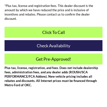
*Plus tax, license and registration fees. This dealer discount is the
amount by which we have reduced the price and is inclusive of
incentives and rebates. Please contact us to confirm the dealer
discount.
Click To Call
Check Availability
Get Pre-Approved!
Plus tax, license, registration, and fees. Does not include dealership
fees, administration fees, and any dealer adds (ROUSH/SCA
PERFORMANCE/FCA Addons). New vehicle pricing includes all
rebates and discounts. All Internet prices must be financed through
Metro Ford of OKC.