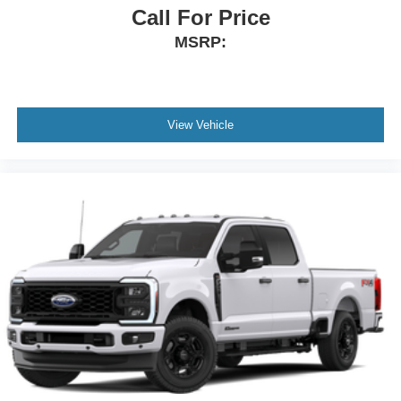
Call For Price
MSRP:
View Vehicle