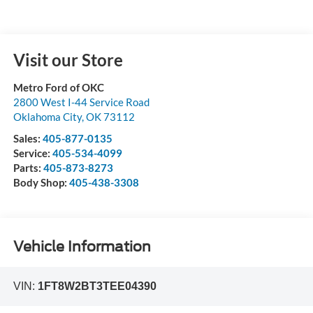
Visit our Store
Metro Ford of OKC
2800 West I-44 Service Road
Oklahoma City
,
OK
73112
Sales:
405-877-0135
Service:
405-534-4099
Parts:
405-873-8273
Body Shop:
405-438-3308
Vehicle Information
VIN:
1FT8W2BT3TEE04390