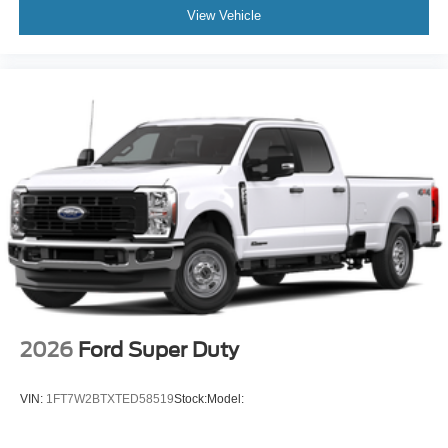
View Vehicle
2026
Ford Super Duty
VIN:
1FT7W2BTXTED58519
Stock:
Model: