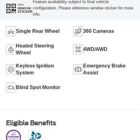
Feature availability subject to final vehicle
VIEW
configuration. Please reference window sticker for more
WINDOW
STICKER
info.
Single Rear Wheel
360 Cameras
Heated Steering
4WD/AWD
Wheel
Keyless Ignition
Emergency Brake
System
Assist
Blind Spot Monitor
Eligible Benefits