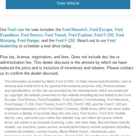
View Vehicle
Our
Ford cars
for sale includes the
Ford Maverick
,
Ford Escape
,
Ford
Expedition
,
Ford Bronco
,
Ford Transit
,
Ford Explorer
,
Ford F-150
,
Ford
Mustang
,
Ford Ranger
, and the
Ford F-250
. Reach out to our
Ford
dealership
to schedule a test drive today.
Plus tax, license, registration, and fees. Does not include doc fee or
administration fee. This dealer discount is the amount by which we have
reduced the price and is inclusive of incentives and rebates. Please contact
us to confirm the dealer discount.
The information provided by Metro Ford of OKC on
https://www.metrofordofokc.com
in
desktop and mobile form is for general informational purposes only. Product photos
and specifications on this site are provided by the manufacturer which are protected
by copyright. All vehicles presented on this website including but not limited to the
Ford
Escape
,
Ford Bronco
,
Ford Expedition
,
Ford Explorer
,
Ford Mustang
,
Ford Maverick
,
Ford Ranger
,
F-150
,
Ford Transit
,
Ford F-250
, Ford
F-350
, and the Ford
F-150
are
registered trademarks of the Ford Motor Company. While every effort has been made
to ensure a display of accurate data, the
new cars
,
Ford trucks
,
Ford SUV
models,
electric cars
, and
used cars
within this website may not reflect all current vehicle
items, but rather is an example of pricing, color, and other data. Beyond these specific
models, our inventory spans across several performance vehicle segments including
commercial vehicles
,
custom trucks
,
Black Widow trucks
,
Hennessey cars
,
Hennessey trucks
,
Rocky Ridge trucks
,
Roush F150
,
Roush Mustang
,
Shelby trucks
,