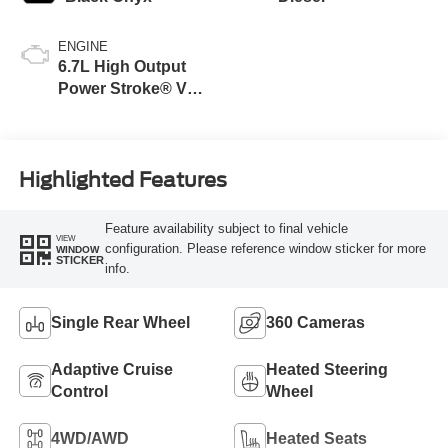
ENGINE
6.7L High Output
Power Stroke® V8
Turbo Diesel B20
Engine
Highlighted Features
Feature availability subject to final vehicle
VIEW
configuration. Please reference window sticker for more
WINDOW
STICKER
info.
Single Rear Wheel
360 Cameras
Adaptive Cruise
Heated Steering
Control
Wheel
4WD/AWD
Heated Seats