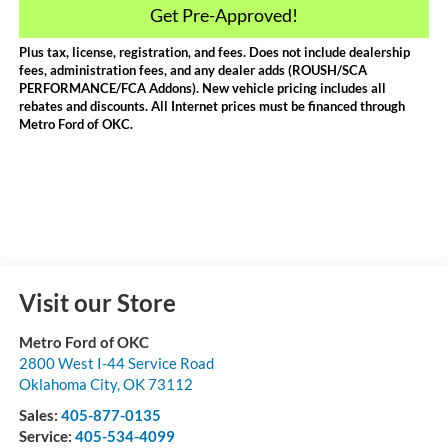
Get Pre-Approved!
Plus tax, license, registration, and fees. Does not include dealership
fees, administration fees, and any dealer adds (ROUSH/SCA
PERFORMANCE/FCA Addons). New vehicle pricing includes all
rebates and discounts. All Internet prices must be financed through
Metro Ford of OKC.
Visit our Store
Metro Ford of OKC
2800 West I-44 Service Road
Oklahoma City
,
OK
73112
Sales:
405-877-0135
Service:
405-534-4099