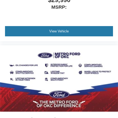
MSRP:
View Vehicle