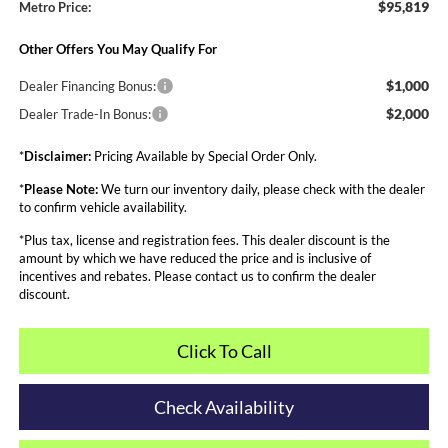
$95,819
Metro Price:
Other Offers You May Qualify For
$1,000
Dealer Financing Bonus:
$2,000
Dealer Trade-In Bonus:
*
Disclaimer:
Pricing Available by Special Order Only.
*
Please Note:
We turn our inventory daily, please check with the dealer
to confirm vehicle availability.
*Plus tax, license and registration fees. This dealer discount is the
amount by which we have reduced the price and is inclusive of
incentives and rebates. Please contact us to confirm the dealer
discount.
Click To Call
Check Availability