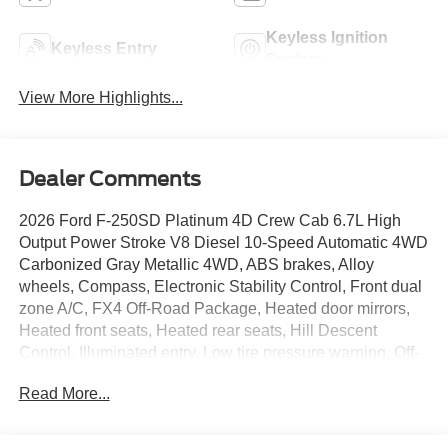
Keyless Ignition
Keyless Entry
System
View More Highlights...
Dealer Comments
2026 Ford F-250SD Platinum 4D Crew Cab 6.7L High
Output Power Stroke V8 Diesel 10-Speed Automatic 4WD
Carbonized Gray Metallic 4WD, ABS brakes, Alloy
wheels, Compass, Electronic Stability Control, Front dual
zone A/C, FX4 Off-Road Package, Heated door mirrors,
Heated front seats, Heated rear seats, Hill Descent
Control, Illuminated entry, Low tire pressure warning, Off-
Road Specifically Tuned Shock Absorbers, Pro Power
Read More...
Onboard - 2kW, Remote keyless entry, Traction control,
Twin Panel Power Moonroof, Unique FX4 Off-Road Box
Decal. Metro Ford of OKC is a top-tier Ford dealership