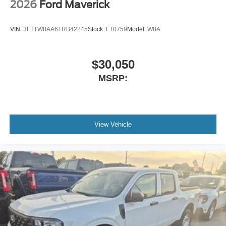
2026
Ford Maverick
VIN:
3FTTW8AA6TRB42245
Stock:
FT0759
Model:
W8A
$30,050
MSRP:
View Vehicle