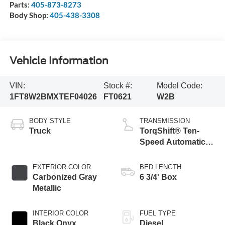
Parts:
405-873-8273
Body Shop:
405-438-3308
Vehicle Information
VIN:
Stock #:
Model Code:
1FT8W2BMXTEF04026
FT0621
W2B
BODY STYLE
TRANSMISSION
Truck
TorqShift® Ten-
Speed Automatic
Transmission with
Selectable Drive
EXTERIOR COLOR
BED LENGTH
Modes
Carbonized Gray
6 3/4' Box
Metallic
INTERIOR COLOR
FUEL TYPE
Black Onyx
Diesel