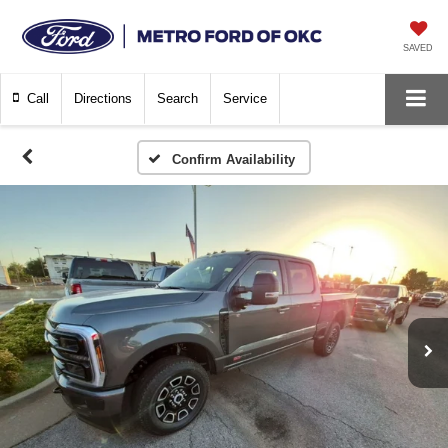
SAVED
Call
Directions
Search
Service
Confirm Availability