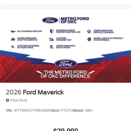
2026
Ford Maverick
Price Drop
VIN:
3FTTW8A37TRB39890
Stock:
FT0754
Model:
W8A
$29,990