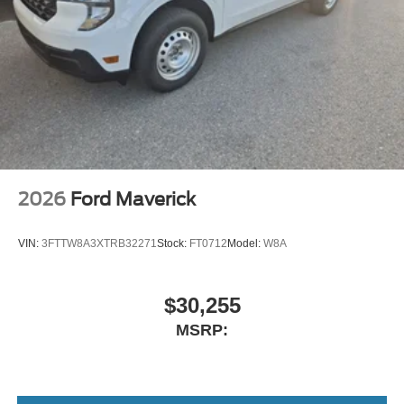
2026
Ford Maverick
VIN:
3FTTW8A3XTRB32271
Stock:
FT0712
Model:
W8A
$30,255
MSRP: