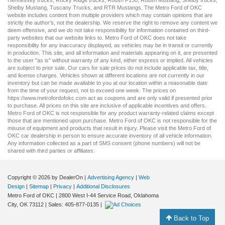
Shelby Mustang
,
Tuscany Trucks
, and
RTR Mustangs
. The Metro Ford of OKC
website includes content from multiple providers which may contain opinions that are
strictly the author’s, not the dealership. We reserve the right to remove any content we
deem offensive, and we do not take responsibility for information contained on third-
party websites that our website links to. Metro Ford of OKC does not take
responsibility for any inaccuracy displayed, as vehicles may be in transit or currently
in production. This site, and all information and materials appearing on it, are presented
to the user "as is" without warranty of any kind, either express or implied. All vehicles
are subject to prior sale. Our
cars for sale
prices do not include applicable tax, title,
and license charges. Vehicles shown at different locations are not currently in our
inventory but can be made available to you at our location within a reasonable date
from the time of your request, not to exceed one week. The prices on
https://www.metrofordofokc.com
act as coupons and are only valid if presented prior
to purchase. All prices on this site are inclusive of applicable incentives and offers.
Metro Ford of OKC is not responsible for any product warranty-related claims except
those that are mentioned upon purchase. Metro Ford of OKC is not responsible for the
misuse of equipment and products that result in injury. Please visit the Metro Ford of
OKC
car dealership
in person to ensure accurate inventory of all vehicle information.
Any information collected as a part of SMS consent (phone numbers) will not be
shared with third parties or affiliates.
Copyright © 2026
by DealerOn
|
Advertising Agency
|
Web
Design
|
Sitemap
|
Privacy
|
Additional Disclosures
Metro Ford of OKC
|
2800 West I-44 Service Road,
Oklahoma
City,
OK
73112
| Sales:
405-877-0135
|
Back to Top