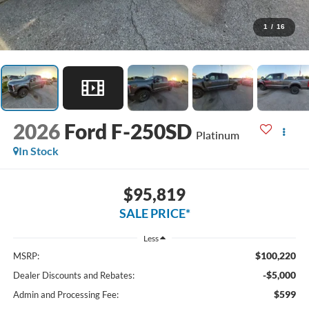
1
/
16
2026
Ford F-250SD
Platinum
In Stock
$95,819
SALE PRICE*
Less
$100,220
MSRP:
-$5,000
Dealer Discounts and Rebates:
$599
Admin and Processing Fee: