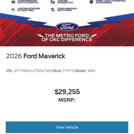
2026
Ford Maverick
VIN:
3FTTW8AAXTRB47965
Stock:
FT0755
Model:
W8A
$29,255
MSRP:
View Vehicle