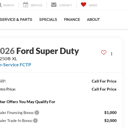
SEARCH
SERVICE
CONTACT
SAVED
SERVICE & PARTS
SPECIALS
FINANCE
ABOUT
2026
Ford Super Duty
-250® XL
n-Service FCTP
Call For Price
RP:
Call For Price
tro Price:
her Offers You May Qualify For
$1,000
aler Financing Bonus:
$2,000
aler Trade-In Bonus: