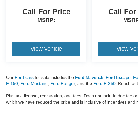
Call For Price
Call For
MSRP:
MSRP
View Vehicle
View Veh
Our
Ford cars
for sale includes the
Ford Maverick
,
Ford Escape
,
Fo
F-150
,
Ford Mustang
,
Ford Ranger
, and the
Ford F-250
. Reach out
Plus tax, license, registration, and fees. Does not include doc fee o
which we have reduced the price and is inclusive of incentives and 