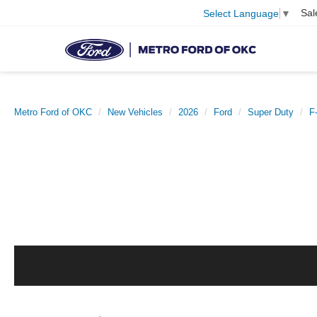
Sal
Select Language
▼
Metro Ford of OKC
New Vehicles
2026
Ford
Super Duty
F