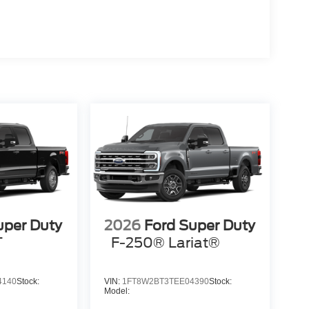
uper Duty
2026
Ford Super Duty
T
F-250® Lariat®
4140
Stock:
VIN:
1FT8W2BT3TEE04390
Stock:
Model: