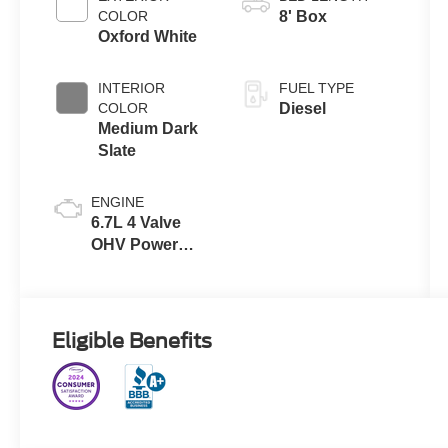
with Selectable
COLOR
8' Box
Drive Modes
Oxford White
INTERIOR
FUEL TYPE
COLOR
Diesel
Medium Dark
Slate
ENGINE
6.7L 4 Valve
OHV Power
Stroke® V8
Turbo Diesel
B20 Engine
Eligible Benefits