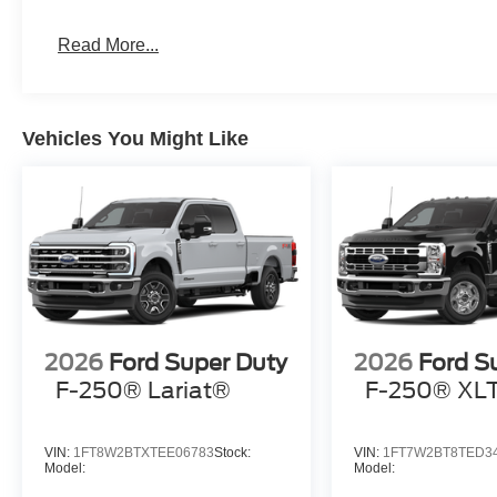
Read More...
Vehicles You Might Like
2026
Ford Super Duty
2026
Ford S
F-250® Lariat®
F-250® XL
VIN:
1FT8W2BTXTEE06783
Stock:
VIN:
1FT7W2BT8TED3
Model:
Model: