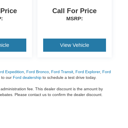
 Price
Call For Price
:
MSRP:
icle
View Vehicle
rd Expedition
,
Ford Bronco
,
Ford Transit
,
Ford Explorer
,
Ford
 to our
Ford dealership
to schedule a test drive today.
r administration fee. This dealer discount is the amount by
rebates. Please contact us to confirm the dealer discount.