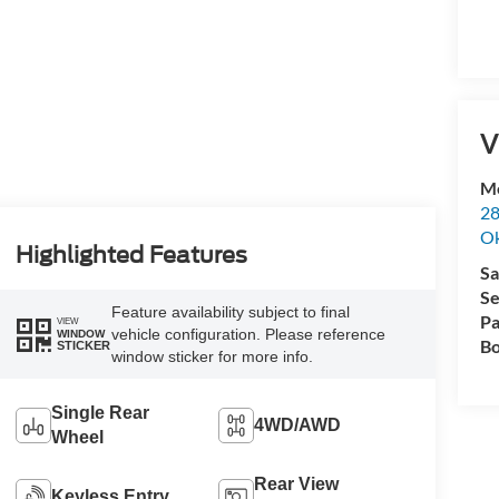
V
Me
28
Ok
Highlighted Features
Sa
Se
Feature availability subject to final
Pa
VIEW
vehicle configuration. Please reference
WINDOW
Bo
STICKER
window sticker for more info.
Single Rear
4WD/AWD
Wheel
Rear View
Keyless Entry