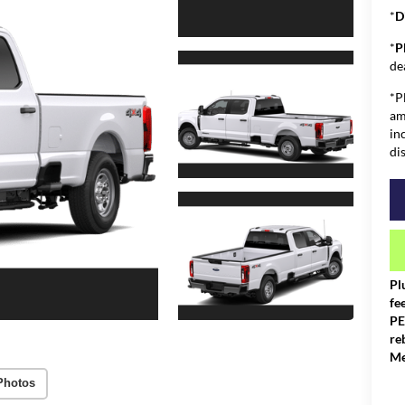
*
D
*
P
de
*P
am
in
di
Pl
fe
PE
re
Me
Photos