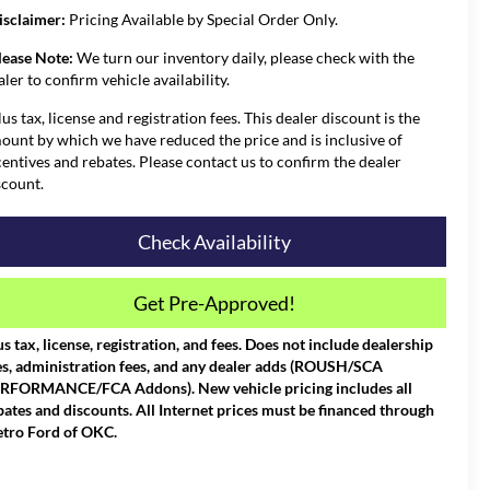
isclaimer:
Pricing Available by Special Order Only.
lease Note:
We turn our inventory daily, please check with the
aler to confirm vehicle availability.
lus tax, license and registration fees. This dealer discount is the
ount by which we have reduced the price and is inclusive of
centives and rebates. Please contact us to confirm the dealer
scount.
Check Availability
Get Pre-Approved!
us tax, license, registration, and fees. Does not include dealership
es, administration fees, and any dealer adds (ROUSH/SCA
RFORMANCE/FCA Addons). New vehicle pricing includes all
bates and discounts. All Internet prices must be financed through
tro Ford of OKC.