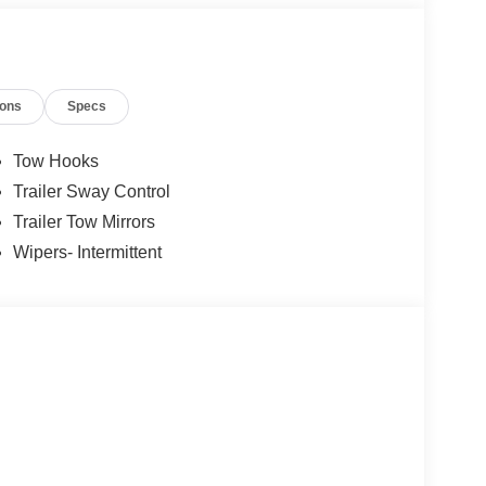
ions
Specs
Tow Hooks
Trailer Sway Control
Trailer Tow Mirrors
Wipers- Intermittent