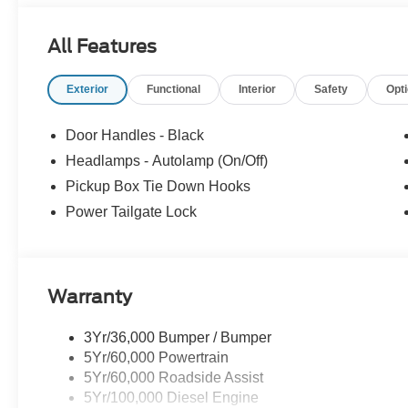
All Features
Exterior
Functional
Interior
Safety
Opt
Door Handles - Black
Headlamps - Autolamp (On/Off)
Pickup Box Tie Down Hooks
Power Tailgate Lock
Warranty
3Yr/36,000 Bumper / Bumper
5Yr/60,000 Powertrain
5Yr/60,000 Roadside Assist
5Yr/100,000 Diesel Engine