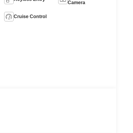
Camera
Cruise Control