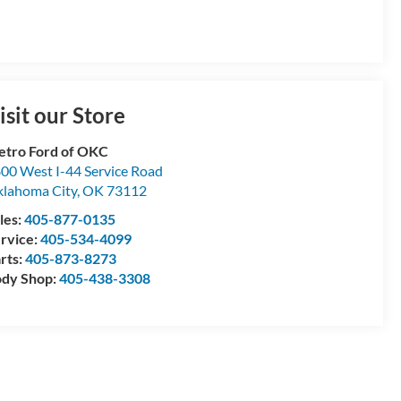
isit our Store
tro Ford of OKC
00 West I-44 Service Road
lahoma City
,
OK
73112
les:
405-877-0135
rvice:
405-534-4099
rts:
405-873-8273
dy Shop:
405-438-3308