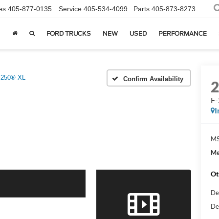
es
405-877-0135
Service
405-534-4099
Parts
405-873-8273
FORD TRUCKS
NEW
USED
PERFORMANCE
-250® XL
Confirm Availability
F
I
MS
Me
Ot
De
De