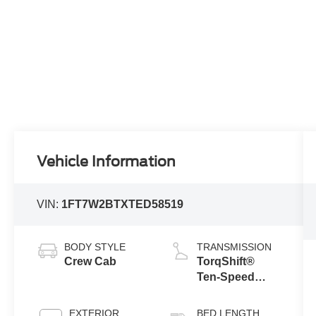
Vehicle Information
VIN:
1FT7W2BTXTED58519
BODY STYLE
TRANSMISSION
Crew Cab
TorqShift®
Ten-Speed
Automatic
Transmission
EXTERIOR
BED LENGTH