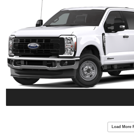
Load More 