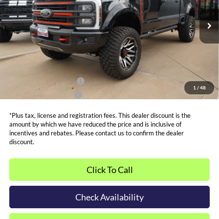
Less
MSRP:
$93,545
Ext.
Int.
In Stock
Admin and Processing Fee:
$599
Metro Price:
$116,499
Other Offers You May Qualify For
Dealer Financing Bonus:
$1,000
1
/
48
Dealer Trade-In Bonus:
$2,000
*Plus tax, license and registration fees. This dealer discount is the
amount by which we have reduced the price and is inclusive of
incentives and rebates. Please contact us to confirm the dealer
discount.
Click To Call
Check Availability