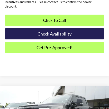
incentives and rebates. Please contact us to confirm the dealer
discount.
Click To Call
Check Availability
Get Pre-Approved!
Compare Vehicle
$116,499
2026
Ford F-250SD
Lariat HARLEY DAVIDSON
SALE PRICE*
Price Drop
VIN:
1FT8W2BM6TEC35300
Stock:
FT0035
Model:
W2B