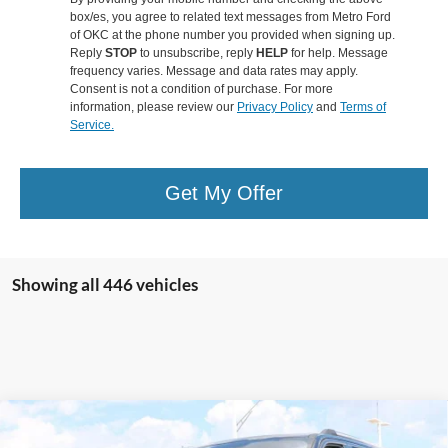
box/es, you agree to related text messages from Metro Ford
of OKC at the phone number you provided when signing up.
Reply
STOP
to unsubscribe, reply
HELP
for help. Message
frequency varies. Message and data rates may apply.
Consent is not a condition of purchase. For more
information, please review our
Privacy Policy
and
Terms of
Service.
Get My Offer
Showing all 446 vehicles
Compare Vehicle
$81,949
2025
Ford Expedition
Platinum