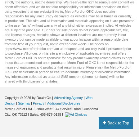
strictly the author’s, not the dealership. We reserve the right to remove any content we
deem offensive, and we do not take responsibility for information contained on third-
party websites that our website links to. Metro Ford of OKC does not take
responsibility for any inaccuracy displayed, as vehicles may be in transit or currently
in production. This site, and all information and materials appearing on it, are presented
to the user "as is" without warranty of any kind, either express or implied. All vehicles
are subject to prior sale. Our
cars for sale
prices do not include applicable tax, title,
and license charges. Vehicles shown at different locations are not currently in our
inventory but can be made available to you at our location within a reasonable date
from the time of your request, not to exceed one week. The prices on
https://www.metrofordofokc.com
act as coupons and are only valid if presented prior
to purchase. All prices on this site are inclusive of applicable incentives and offers.
Metro Ford of OKC is not responsible for any product warranty-related claims except
those that are mentioned upon purchase. Metro Ford of OKC is not responsible for the
misuse of equipment and products that result in injury. Please visit the Metro Ford of
OKC
car dealership
in person to ensure accurate inventory of all vehicle information.
Any information collected as a part of SMS consent (phone numbers) will not be
shared with third parties or affiliates.
Copyright © 2026
by DealerOn
|
Advertising Agency
|
Web
Design
|
Sitemap
|
Privacy
|
Additional Disclosures
Metro Ford of OKC
|
2800 West I-44 Service Road,
Oklahoma
City,
OK
73112
| Sales:
405-877-0135
|
Back to Top