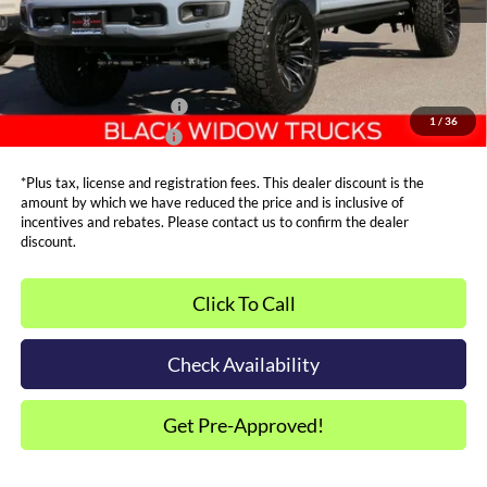
Metro Price:
$105,287
Other Offers You May Qualify For
Dealer Financing Bonus:
$1,000
1
/
36
Dealer Trade-In Bonus:
$2,000
*Plus tax, license and registration fees. This dealer discount is the
amount by which we have reduced the price and is inclusive of
incentives and rebates. Please contact us to confirm the dealer
discount.
Click To Call
Check Availability
Get Pre-Approved!