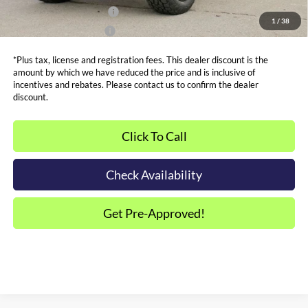
Dealer Financing Bonus:
$1,000
1
/
38
Dealer Trade-In Bonus:
$2,000
*Plus tax, license and registration fees. This dealer discount is the
amount by which we have reduced the price and is inclusive of
incentives and rebates. Please contact us to confirm the dealer
discount.
Click To Call
Check Availability
Get Pre-Approved!