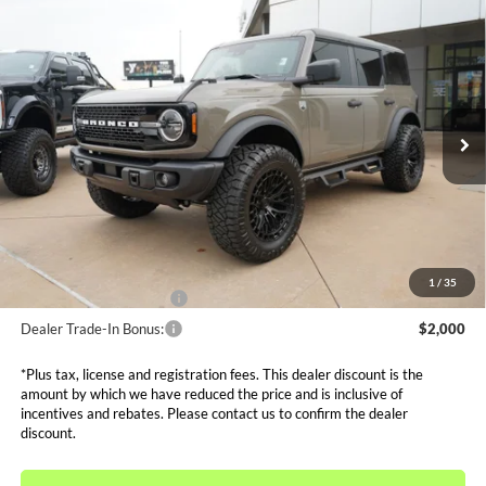
Compare Vehicle
$49,844
2025
Ford Bronco
Big Bend Custom
SALE PRICE*
Price Drop
VIN:
1FMEE7BHXSLB61181
Stock:
FS0894
Model:
E7B
Less
MSRP:
$54,555
Ext.
Int.
In Stock
Dealer Discounts and Rebates:
-$6,655
Admin and Processing Fee:
$599
Metro Price:
$49,844
Other Offers You May Qualify For
1
/
35
Dealer Financing Bonus:
$1,000
Dealer Trade-In Bonus:
$2,000
*Plus tax, license and registration fees. This dealer discount is the
amount by which we have reduced the price and is inclusive of
incentives and rebates. Please contact us to confirm the dealer
discount.