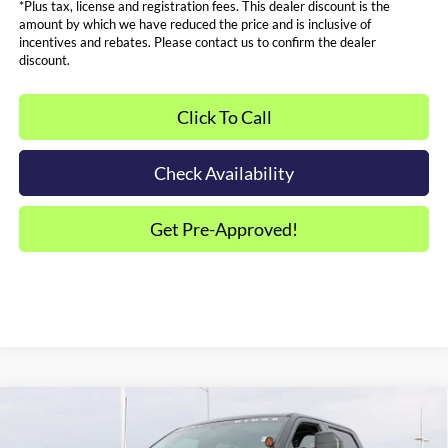
*Plus tax, license and registration fees. This dealer discount is the
amount by which we have reduced the price and is inclusive of
incentives and rebates. Please contact us to confirm the dealer
discount.
Click To Call
Check Availability
Get Pre-Approved!
Compare Vehicle
$97,000
2026
Ford F-250SD
XLT ROCKY RIDGE