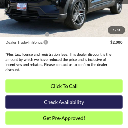
Admin and Processing Fee:
$599
Metro Price:
$43,569
Other Offers You May Qualify For
1
/
31
Dealer Financing Bonus:
$1,000
Dealer Trade-In Bonus:
$2,000
*Plus tax, license and registration fees. This dealer discount is the
amount by which we have reduced the price and is inclusive of
incentives and rebates. Please contact us to confirm the dealer
discount.
Click To Call
Check Availability
Get Pre-Approved!