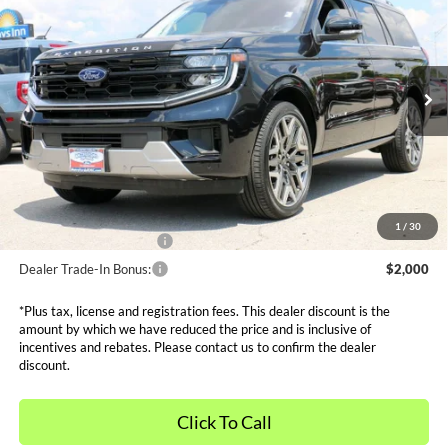
SALE PRICE*
Price Drop
VIN:
1FMJU1MG5SEA14130
Stock:
FS0746
Model:
U1M
Less
MSRP:
$92,940
Ext.
In Stock
Dealer Discounts and Rebates:
-$11,590
Admin and Processing Fee:
$599
Metro Price:
$81,949
Other Offers You May Qualify For
1
/
30
Dealer Financing Bonus:
$1,000
Dealer Trade-In Bonus:
$2,000
*Plus tax, license and registration fees. This dealer discount is the
amount by which we have reduced the price and is inclusive of
incentives and rebates. Please contact us to confirm the dealer
discount.
Click To Call