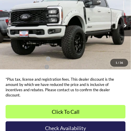
SALE PRICE*
Price Drop
VIN:
1FT8W2BT7TEC73402
Stock:
FT0059
Model:
W2B
Less
MSRP:
$84,035
Ext.
Int.
In Stock
Admin and Processing Fee:
$599
Metro Price:
$97,000
Other Offers You May Qualify For
Dealer Financing Bonus:
$1,000
1
/
36
Dealer Trade-In Bonus:
$2,000
*Plus tax, license and registration fees. This dealer discount is the
amount by which we have reduced the price and is inclusive of
incentives and rebates. Please contact us to confirm the dealer
discount.
Click To Call
Check Availability