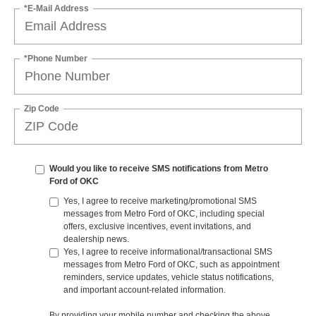
*E-Mail Address
*Phone Number
Zip Code
Would you like to receive SMS notifications from Metro
Ford of OKC
Yes, I agree to receive marketing/promotional SMS
messages from Metro Ford of OKC, including special
offers, exclusive incentives, event invitations, and
dealership news.
Yes, I agree to receive informational/transactional SMS
messages from Metro Ford of OKC, such as appointment
reminders, service updates, vehicle status notifications,
and important account-related information.
By providing your mobile number and checking the above