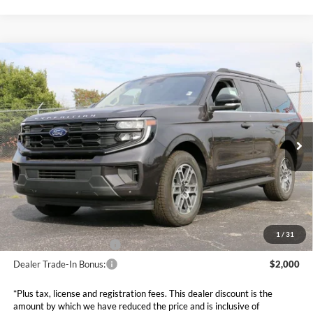
Compare Vehicle
$65,099
2025
Ford Expedition
Active
SALE PRICE*
Price Drop
VIN:
1FMJU1J80SEA64172
Stock:
FS0844
Model:
U1J
Less
MSRP:
$72,840
Ext.
Int.
In Stock
Dealer Discounts and Rebates:
-$8,340
Admin and Processing Fee:
$599
Metro Price:
$65,099
Other Offers You May Qualify For
1
/
31
Dealer Financing Bonus:
$1,000
Dealer Trade-In Bonus:
$2,000
*Plus tax, license and registration fees. This dealer discount is the
amount by which we have reduced the price and is inclusive of