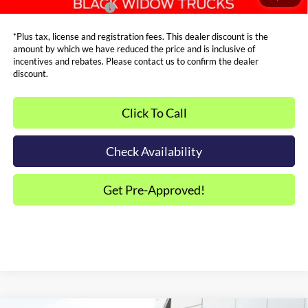
Dealer Trade-In Bonus:
$2,000
*Plus tax, license and registration fees. This dealer discount is the
amount by which we have reduced the price and is inclusive of
incentives and rebates. Please contact us to confirm the dealer
discount.
Click To Call
Check Availability
Get Pre-Approved!