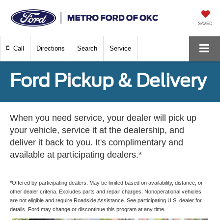
SAVED
Call
Directions
Search
Service
Ford Pickup & Delivery
When you need service, your dealer will pick up
your vehicle, service it at the dealership, and
deliver it back to you. It's complimentary and
available at participating dealers.*
*Offered by participating dealers. May be limited based on availability, distance, or
other dealer criteria. Excludes parts and repair charges. Nonoperational vehicles
are not eligible and require Roadside Assistance. See participating U.S. dealer for
details. Ford may change or discontinue this program at any time.