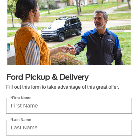
Ford Pickup & Delivery
Fill out this form to take advantage of this great offer.
*First Name
*Last Name