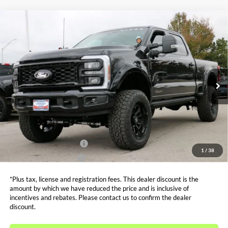
Compare Vehicle
$94,787
2026
Ford F-250SD
XLT ROCKY RIDGE
SALE PRICE*
Price Drop
VIN:
1FT8W2BT1TEC45577
Stock:
FT0101
Model:
W2B
Less
MSRP:
$83,240
Ext.
Int.
In Stock
Admin and Processing Fee:
$599
Metro Price:
$94,787
Other Offers You May Qualify For
Dealer Financing Bonus:
$1,000
1
/
38
Dealer Trade-In Bonus:
$2,000
*Plus tax, license and registration fees. This dealer discount is the
amount by which we have reduced the price and is inclusive of
incentives and rebates. Please contact us to confirm the dealer
discount.