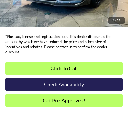
Other Offers You May Qualify For
Dealer Financing Bonus:
$1,000
1
/
25
Dealer Trade-In Bonus:
$2,000
*Plus tax, license and registration fees. This dealer discount is the
amount by which we have reduced the price and is inclusive of
incentives and rebates. Please contact us to confirm the dealer
discount.
Click To Call
Check Availability
Get Pre-Approved!