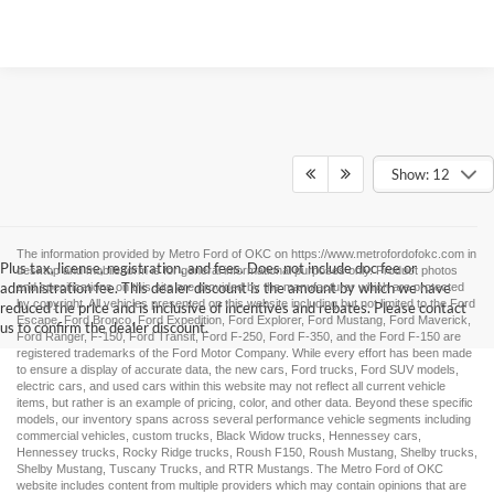
Show: 12
The information provided by Metro Ford of OKC on
https://www.metrofordofokc.com
in
Plus tax, license, registration, and fees. Does not include doc fee or
desktop and mobile form is for general informational purposes only. Product photos
administration fee. This dealer discount is the amount by which we have
and specifications on this site are provided by the manufacturer which are protected
by copyright. All vehicles presented on this website including but not limited to the
Ford
reduced the price and is inclusive of incentives and rebates. Please contact
Escape
,
Ford Bronco
,
Ford Expedition
,
Ford Explorer
,
Ford Mustang
,
Ford Maverick
,
us to confirm the dealer discount.
Ford Ranger
,
F-150
,
Ford Transit
,
Ford F-250
, Ford
F-350
, and the Ford
F-150
are
registered trademarks of the Ford Motor Company. While every effort has been made
to ensure a display of accurate data, the
new cars
,
Ford trucks
,
Ford SUV
models,
electric cars
, and
used cars
within this website may not reflect all current vehicle
items, but rather is an example of pricing, color, and other data. Beyond these specific
models, our inventory spans across several performance vehicle segments including
commercial vehicles
,
custom trucks
,
Black Widow trucks
,
Hennessey cars
,
Hennessey trucks
,
Rocky Ridge trucks
,
Roush F150
,
Roush Mustang
,
Shelby trucks
,
Shelby Mustang
,
Tuscany Trucks
, and
RTR Mustangs
. The Metro Ford of OKC
website includes content from multiple providers which may contain opinions that are