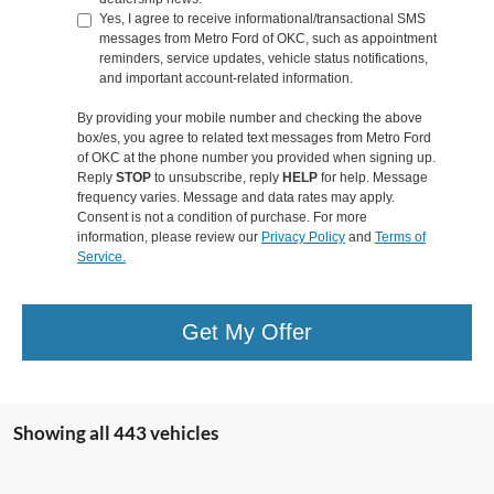
Yes, I agree to receive informational/transactional SMS
messages from Metro Ford of OKC, such as appointment
reminders, service updates, vehicle status notifications,
and important account-related information.
By providing your mobile number and checking the above
box/es, you agree to related text messages from Metro Ford
of OKC at the phone number you provided when signing up.
Reply
STOP
to unsubscribe, reply
HELP
for help. Message
frequency varies. Message and data rates may apply.
Consent is not a condition of purchase. For more
information, please review our
Privacy Policy
and
Terms of
Service.
Get My Offer
Showing all 443 vehicles