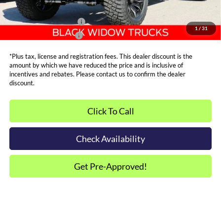
Other Offers You May Qualify For
Dealer Financing Bonus:
$1,000
1
/
31
Dealer Trade-In Bonus:
$2,000
*Plus tax, license and registration fees. This dealer discount is the
amount by which we have reduced the price and is inclusive of
incentives and rebates. Please contact us to confirm the dealer
discount.
Click To Call
Check Availability
Get Pre-Approved!