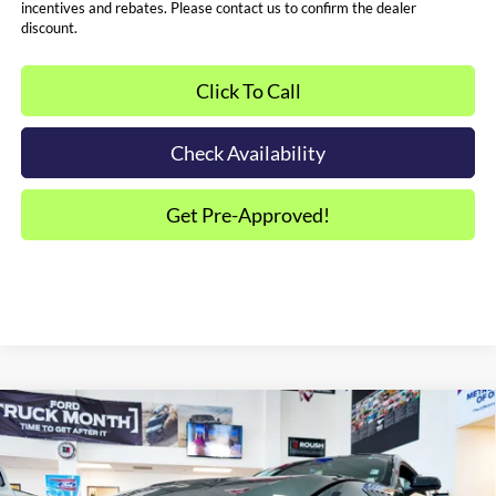
incentives and rebates. Please contact us to confirm the dealer
discount.
Click To Call
Check Availability
Get Pre-Approved!
Compare Vehicle
2025
Ford Mustang
GT Premium Hennessey
$137,594
Super Venom
SALE PRICE*
Price Drop
VIN:
1FA6P8CF9S5414460
Stock:
FS0736
Model:
P8C