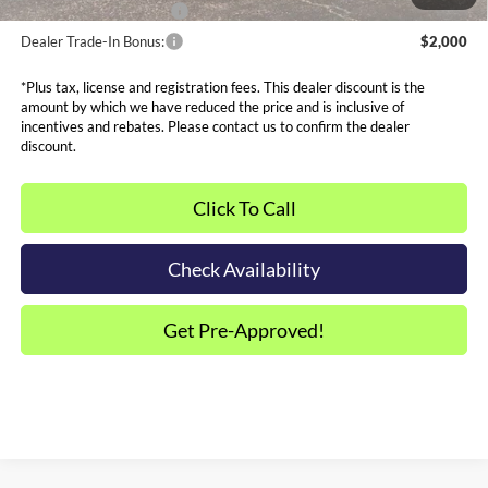
Dealer Financing Bonus:
$1,000
Dealer Trade-In Bonus:
$2,000
*Plus tax, license and registration fees. This dealer discount is the
amount by which we have reduced the price and is inclusive of
incentives and rebates. Please contact us to confirm the dealer
discount.
Click To Call
Check Availability
Get Pre-Approved!