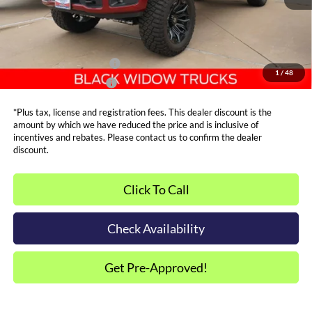
Metro Price:
$93,799
Other Offers You May Qualify For
Dealer Financing Bonus:
$1,000
1
/
48
Dealer Trade-In Bonus:
$2,000
*Plus tax, license and registration fees. This dealer discount is the
amount by which we have reduced the price and is inclusive of
incentives and rebates. Please contact us to confirm the dealer
discount.
Click To Call
Check Availability
Get Pre-Approved!