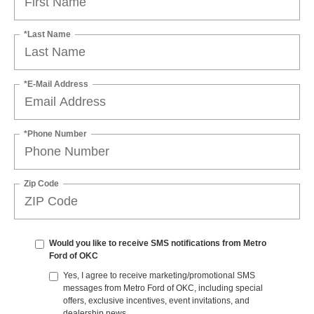
*Last Name
*E-Mail Address
*Phone Number
Zip Code
Would you like to receive SMS notifications from Metro
Ford of OKC
Yes, I agree to receive marketing/promotional SMS
messages from Metro Ford of OKC, including special
offers, exclusive incentives, event invitations, and
dealership news.