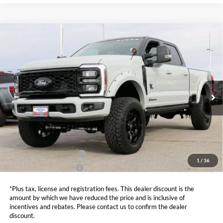
Compare Vehicle
$97,000
2026
Ford F-250SD
XLT ROCKY RIDGE
SALE PRICE*
Price Drop
VIN:
1FT8W2BT7TEC73402
Stock:
FT0059
Model:
W2B
Less
MSRP:
$84,035
Ext.
Int.
In Stock
Admin and Processing Fee:
$599
Metro Price:
$97,000
Other Offers You May Qualify For
Dealer Financing Bonus:
$1,000
1
/
36
Dealer Trade-In Bonus:
$2,000
*Plus tax, license and registration fees. This dealer discount is the
amount by which we have reduced the price and is inclusive of
incentives and rebates. Please contact us to confirm the dealer
discount.