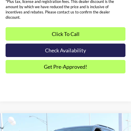
*Plus tax, license and registration fees. This dealer discount is the
amount by which we have reduced the price and is inclusive of
incentives and rebates. Please contact us to confirm the dealer
discount.
Click To Call
Check Availability
Get Pre-Approved!
Compare Vehicle
$43,569
2026
Ford Explorer
ST-Line