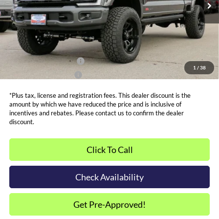
Admin and Processing Fee:
$599
Metro Price:
$107,987
Other Offers You May Qualify For
Dealer Financing Bonus:
$1,000
1
/
38
Dealer Trade-In Bonus:
$2,000
*Plus tax, license and registration fees. This dealer discount is the
amount by which we have reduced the price and is inclusive of
incentives and rebates. Please contact us to confirm the dealer
discount.
Click To Call
Check Availability
Get Pre-Approved!