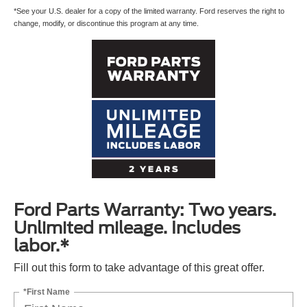
*See your U.S. dealer for a copy of the limited warranty. Ford reserves the right to
change, modify, or discontinue this program at any time.
Ford Parts Warranty: Two years.
Unlimited mileage. Includes
labor.*
Fill out this form to take advantage of this great offer.
*First Name