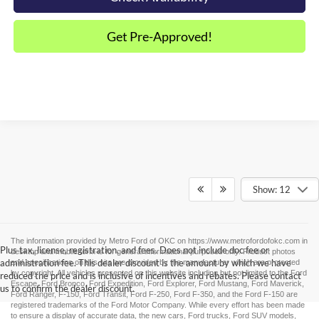
Get Pre-Approved!
Show: 12
The information provided by Metro Ford of OKC on
https://www.metrofordofokc.com
in
Plus tax, license, registration, and fees. Does not include doc fee or
desktop and mobile form is for general informational purposes only. Product photos
administration fee. This dealer discount is the amount by which we have
and specifications on this site are provided by the manufacturer which are protected
by copyright. All vehicles presented on this website including but not limited to the
Ford
reduced the price and is inclusive of incentives and rebates. Please contact
Escape
,
Ford Bronco
,
Ford Expedition
,
Ford Explorer
,
Ford Mustang
,
Ford Maverick
,
us to confirm the dealer discount.
Ford Ranger
,
F-150
,
Ford Transit
,
Ford F-250
, Ford
F-350
, and the Ford
F-150
are
registered trademarks of the Ford Motor Company. While every effort has been made
to ensure a display of accurate data, the
new cars
,
Ford trucks
,
Ford SUV
models,