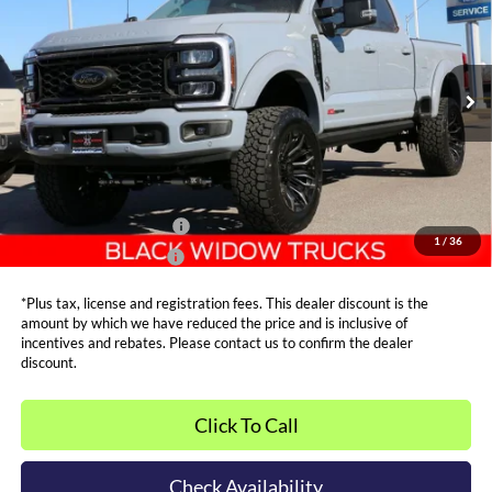
SALE PRICE*
Price Drop
VIN:
1FT8W2BM2TED01180
Stock:
FT0089
Model:
W2B
Less
MSRP:
$94,940
Ext.
Int.
In Stock
Admin and Processing Fee:
$599
Metro Price:
$105,287
Other Offers You May Qualify For
Dealer Financing Bonus:
$1,000
1
/
36
Dealer Trade-In Bonus:
$2,000
*Plus tax, license and registration fees. This dealer discount is the
amount by which we have reduced the price and is inclusive of
incentives and rebates. Please contact us to confirm the dealer
discount.
Click To Call
Check Availability