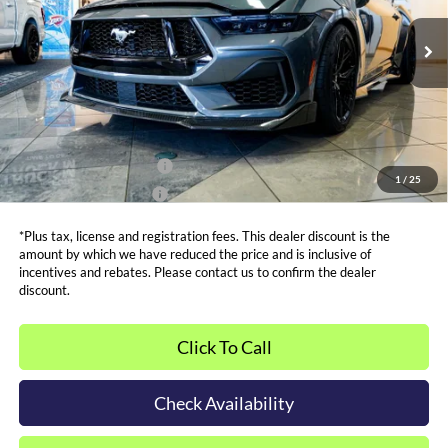
Less
MSRP:
$69,580
Ext.
Int.
In Stock
Admin and Processing Fee:
$599
Metro Price:
$137,594
Other Offers You May Qualify For
Dealer Financing Bonus:
$1,000
1
/
25
Dealer Trade-In Bonus:
$2,000
*Plus tax, license and registration fees. This dealer discount is the
amount by which we have reduced the price and is inclusive of
incentives and rebates. Please contact us to confirm the dealer
discount.
Click To Call
Check Availability