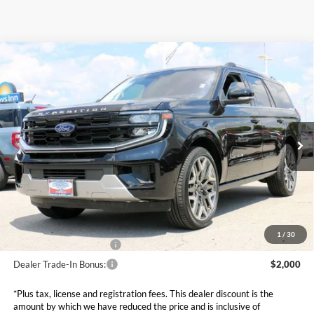
Compare Vehicle
$81,949
2025
Ford Expedition
Platinum
SALE PRICE*
Price Drop
VIN:
1FMJU1MG5SEA14130
Stock:
FS0746
Model:
U1M
Less
MSRP:
$92,940
Ext.
In Stock
Dealer Discounts and Rebates:
-$11,590
Admin and Processing Fee:
$599
Metro Price:
$81,949
Other Offers You May Qualify For
1
/
30
Dealer Financing Bonus:
$1,000
Dealer Trade-In Bonus:
$2,000
*Plus tax, license and registration fees. This dealer discount is the
amount by which we have reduced the price and is inclusive of