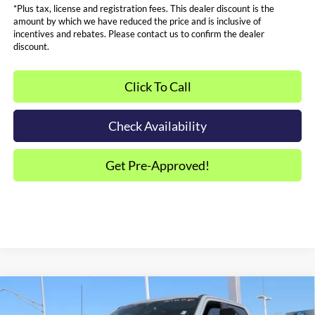
*Plus tax, license and registration fees. This dealer discount is the
amount by which we have reduced the price and is inclusive of
incentives and rebates. Please contact us to confirm the dealer
discount.
Click To Call
Check Availability
Get Pre-Approved!
Compare Vehicle
$105,287
2026
Ford F-250SD
Lariat BLACK WIDOW