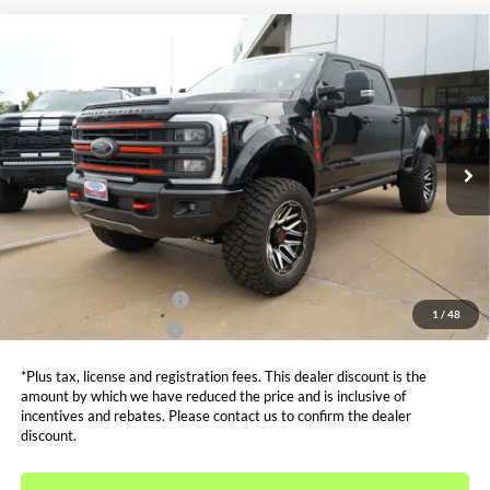
Compare Vehicle
$116,499
2026
Ford F-250SD
Lariat HARLEY DAVIDSON
SALE PRICE*
Price Drop
VIN:
1FT8W2BM6TEC35300
Stock:
FT0035
Model:
W2B
Less
MSRP:
$93,545
Ext.
Int.
In Stock
Admin and Processing Fee:
$599
Metro Price:
$116,499
Other Offers You May Qualify For
Dealer Financing Bonus:
$1,000
1
/
48
Dealer Trade-In Bonus:
$2,000
*Plus tax, license and registration fees. This dealer discount is the
amount by which we have reduced the price and is inclusive of
incentives and rebates. Please contact us to confirm the dealer
discount.