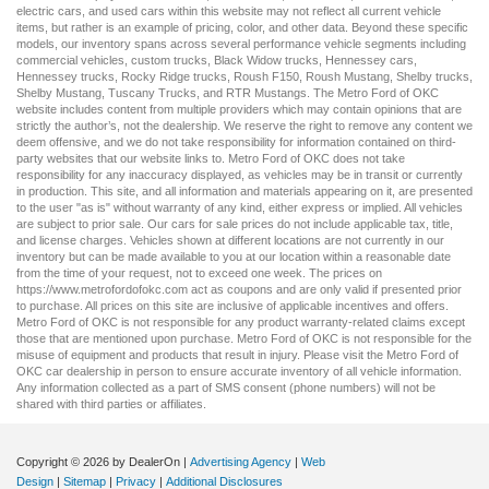
electric cars
, and
used cars
within this website may not reflect all current vehicle
items, but rather is an example of pricing, color, and other data. Beyond these specific
models, our inventory spans across several performance vehicle segments including
commercial vehicles
,
custom trucks
,
Black Widow trucks
,
Hennessey cars
,
Hennessey trucks
,
Rocky Ridge trucks
,
Roush F150
,
Roush Mustang
,
Shelby trucks
,
Shelby Mustang
,
Tuscany Trucks
, and
RTR Mustangs
. The Metro Ford of OKC
website includes content from multiple providers which may contain opinions that are
strictly the author’s, not the dealership. We reserve the right to remove any content we
deem offensive, and we do not take responsibility for information contained on third-
party websites that our website links to. Metro Ford of OKC does not take
responsibility for any inaccuracy displayed, as vehicles may be in transit or currently
in production. This site, and all information and materials appearing on it, are presented
to the user "as is" without warranty of any kind, either express or implied. All vehicles
are subject to prior sale. Our
cars for sale
prices do not include applicable tax, title,
and license charges. Vehicles shown at different locations are not currently in our
inventory but can be made available to you at our location within a reasonable date
from the time of your request, not to exceed one week. The prices on
https://www.metrofordofokc.com
act as coupons and are only valid if presented prior
to purchase. All prices on this site are inclusive of applicable incentives and offers.
Metro Ford of OKC is not responsible for any product warranty-related claims except
those that are mentioned upon purchase. Metro Ford of OKC is not responsible for the
misuse of equipment and products that result in injury. Please visit the Metro Ford of
OKC
car dealership
in person to ensure accurate inventory of all vehicle information.
Any information collected as a part of SMS consent (phone numbers) will not be
shared with third parties or affiliates.
Copyright © 2026
by DealerOn
|
Advertising Agency
|
Web
Design
|
Sitemap
|
Privacy
|
Additional Disclosures