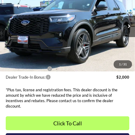
SALE PRICE*
Price Drop
VIN:
1FMUK8KH7TGA28284
Stock:
FT0049
Model:
K8K
Less
MSRP:
$53,355
Ext.
Int.
Courtesy Vehicle
Dealer Discounts and Rebates:
-$10,385
Admin and Processing Fee:
$599
Metro Price:
$43,569
Other Offers You May Qualify For
1
/
31
Dealer Financing Bonus:
$1,000
Dealer Trade-In Bonus:
$2,000
*Plus tax, license and registration fees. This dealer discount is the
amount by which we have reduced the price and is inclusive of
incentives and rebates. Please contact us to confirm the dealer
discount.
Click To Call