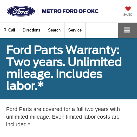
SAVED
Call
Directions
Search
Service
Ford Parts Warranty:
Two years. Unlimited
mileage. Includes
labor.*
Ford Parts are covered for a full two years with
unlimited mileage. Even limited labor costs are
included.*