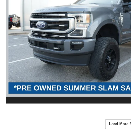
Load More 