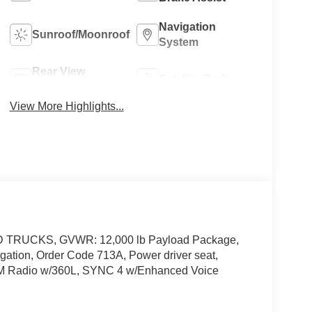
Navigation
Sunroof/Moonroof
System
Rear View
Satellite Radio
Camera
View More Highlights...
D TRUCKS, GVWR: 12,000 lb Payload Package,
ation, Order Code 713A, Power driver seat,
XM Radio w/360L, SYNC 4 w/Enhanced Voice