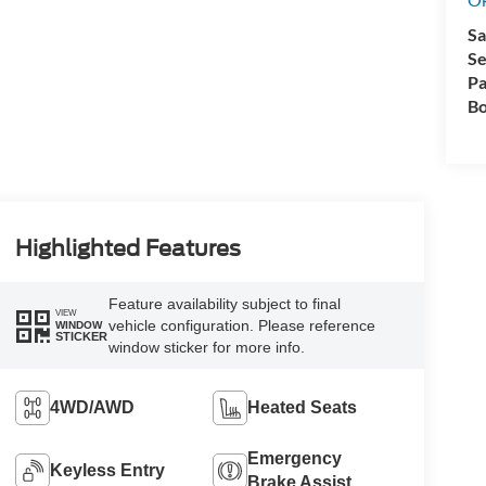
Sa
Se
Pa
Bo
Highlighted Features
Feature availability subject to final
VIEW
vehicle configuration. Please reference
WINDOW
STICKER
window sticker for more info.
4WD/AWD
Heated Seats
Emergency
Keyless Entry
Brake Assist