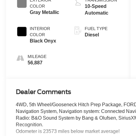
COLOR
10-Speed
Gray Metallic
Automatic
INTERIOR
FUEL TYPE
COLOR
Diesel
Black Onyx
MILEAGE
56,887
Dealer Comments
4WD, 5th Wheel/Gooseneck Hitch Prep Package, FOR
Navigation System, Navigation system: Connected Navig
Radio: B&O Sound System by Bang & Olufsen, Sirius
Recognition.
Odometer is 23573 miles below market average!