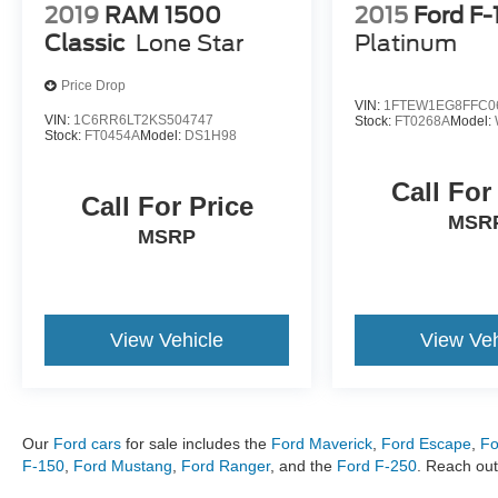
2019
RAM 1500
2015
Ford F-
Classic
Lone Star
Platinum
Price Drop
VIN:
1FTEW1EG8FFC0
VIN:
1C6RR6LT2KS504747
Stock:
FT0268A
Model:
Stock:
FT0454A
Model:
DS1H98
Call For
Call For Price
MSR
MSRP
View Vehicle
View Veh
Our
Ford cars
for sale includes the
Ford Maverick
,
Ford Escape
,
Fo
F-150
,
Ford Mustang
,
Ford Ranger
, and the
Ford F-250
. Reach out