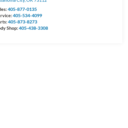
les:
405-877-0135
rvice:
405-534-4099
rts:
405-873-8273
dy Shop:
405-438-3308