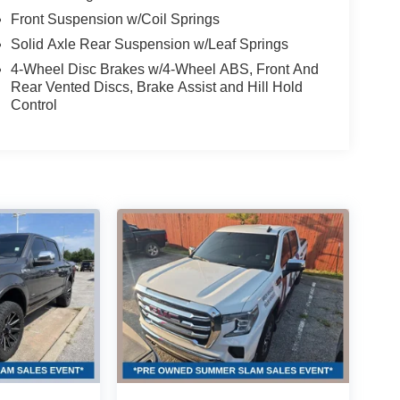
Front Suspension w/Coil Springs
Solid Axle Rear Suspension w/Leaf Springs
4-Wheel Disc Brakes w/4-Wheel ABS, Front And
Rear Vented Discs, Brake Assist and Hill Hold
Control