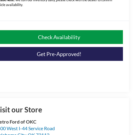
icle availability.
Check Availability
Get Pre-Approved!
isit our Store
tro Ford of OKC
00 West I-44 Service Road
lahoma City
,
OK
73112