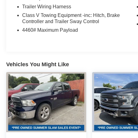
Trailer Wiring Harness
Class V Towing Equipment -inc: Hitch, Brake
Controller and Trailer Sway Control
4460# Maximum Payload
Vehicles You Might Like