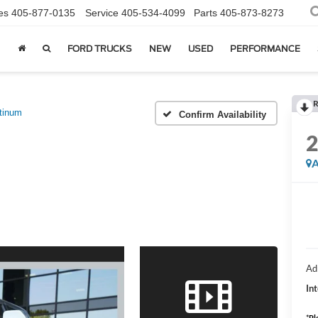
es
405-877-0135
Service
405-534-4099
Parts
405-873-8273
FORD TRUCKS
NEW
USED
PERFORMANCE
R
tinum
Confirm Availability
A
Ad
Int
*
Pl