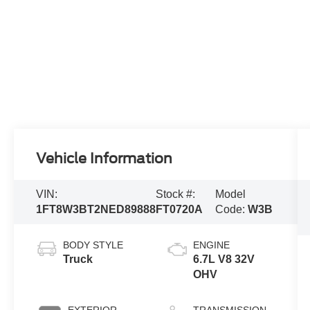
Vehicle Information
VIN:
Stock #:
Model
1FT8W3BT2NED89888
FT0720A
Code:
W3B
BODY STYLE
ENGINE
Truck
6.7L V8 32V
OHV
EXTERIOR
TRANSMISSION