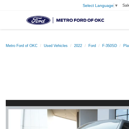
Sal
Select Language
▼
Metro Ford of OKC
Used Vehicles
2022
Ford
F-350SD
Pla