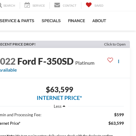
SEARCH
SERVICE
CONTACT
SAVED
SERVICE & PARTS
SPECIALS
FINANCE
ABOUT
ECENT PRICE DROP!
Click to Open
2022
Ford F-350SD
Platinum
vailable
$63,599
INTERNET PRICE*
Less
$599
min and Processing Fee:
$63,599
ernet Price*
ease Note:
We turn our inventory daily, please check with the dealer to confirm