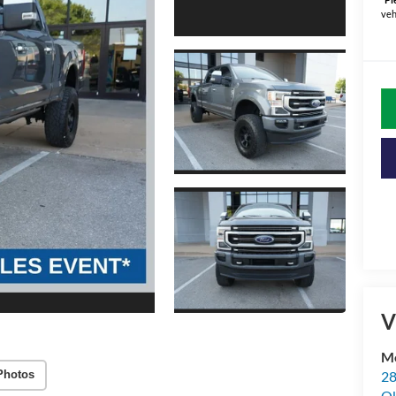
veh
V
Me
28
Photos
Ok