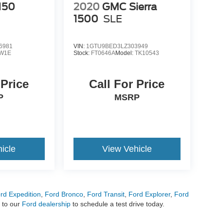
150
2020
GMC Sierra
1500
SLE
6981
VIN:
1GTU9BED3LZ303949
W1E
Stock:
FT0646A
Model:
TK10543
 Price
Call For Price
P
MSRP
icle
View Vehicle
rd Expedition
,
Ford Bronco
,
Ford Transit
,
Ford Explorer
,
Ford
 to our
Ford dealership
to schedule a test drive today.