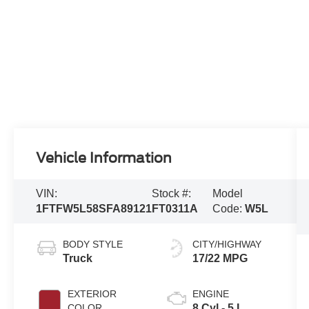
Vehicle Information
VIN:
Stock #:
Model
1FTFW5L58SFA89121
FT0311A
Code:
W5L
BODY STYLE
CITY/HIGHWAY
Truck
17/22 MPG
EXTERIOR
ENGINE
COLOR
8 Cyl - 5 L