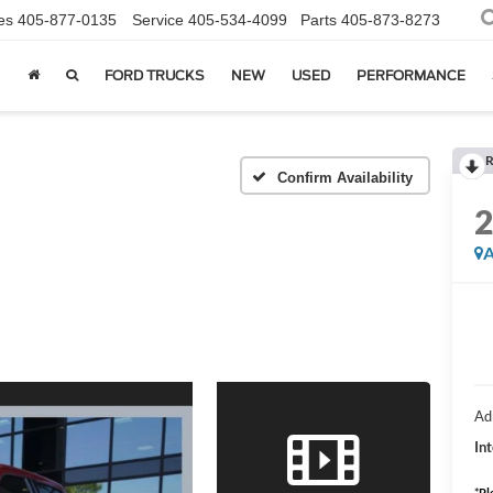
es
405-877-0135
Service
405-534-4099
Parts
405-873-8273
FORD TRUCKS
NEW
USED
PERFORMANCE
R
Confirm Availability
A
Ad
Int
*
Pl