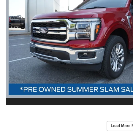
Load More 