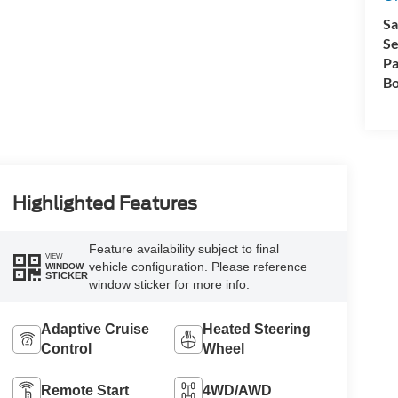
Sa
Se
Pa
Bo
Highlighted Features
Feature availability subject to final
VIEW
vehicle configuration. Please reference
WINDOW
STICKER
window sticker for more info.
Adaptive Cruise
Heated Steering
Control
Wheel
Remote Start
4WD/AWD