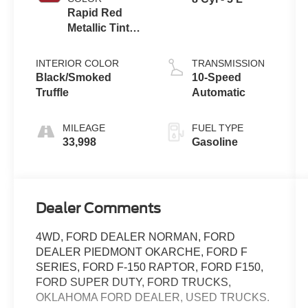
Rapid Red
Metallic Tinted
Clearcoat
INTERIOR COLOR
TRANSMISSION
Black/Smoked
10-Speed
Truffle
Automatic
MILEAGE
FUEL TYPE
33,998
Gasoline
Dealer Comments
4WD, FORD DEALER NORMAN, FORD
DEALER PIEDMONT OKARCHE, FORD F
SERIES, FORD F-150 RAPTOR, FORD F150,
FORD SUPER DUTY, FORD TRUCKS,
OKLAHOMA FORD DEALER, USED TRUCKS.