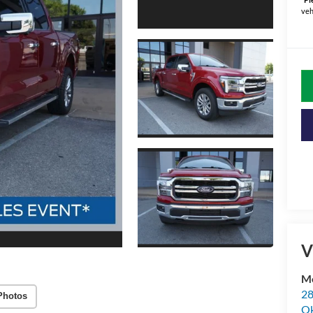
veh
V
Me
28
Photos
Ok