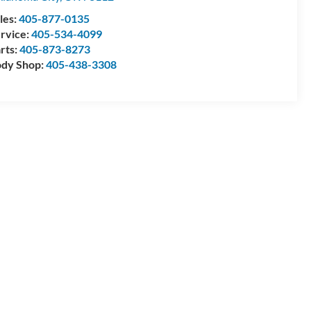
les:
405-877-0135
rvice:
405-534-4099
rts:
405-873-8273
dy Shop:
405-438-3308