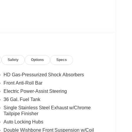
Safety
Options
Specs
HD Gas-Pressurized Shock Absorbers
Front Anti-Roll Bar
Electric Power-Assist Steering
36 Gal. Fuel Tank
Single Stainless Steel Exhaust w/Chrome
Tailpipe Finisher
Auto Locking Hubs
Double Wishbone Front Suspension w/Coil