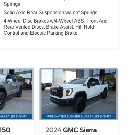
Springs
Solid Axle Rear Suspension w/Leaf Springs
4-Wheel Disc Brakes w/4-Wheel ABS, Front And
Rear Vented Discs, Brake Assist, Hill Hold
Control and Electric Parking Brake
-150
2024
GMC Sierra