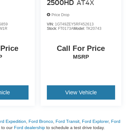
2500HD
AT4X
Price Drop
5859
VIN:
1GT49ZEY5RF452613
W1R
Stock:
FT0173A
Model:
TK20743
 Price
Call For Price
P
MSRP
icle
View Vehicle
rd Expedition
,
Ford Bronco
,
Ford Transit
,
Ford Explorer
,
Ford
 to our
Ford dealership
to schedule a test drive today.