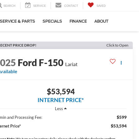
SEARCH
SERVICE
CONTACT
SAVED
SERVICE & PARTS
SPECIALS
FINANCE
ABOUT
ECENT PRICE DROP!
Click to Open
2025
Ford F-150
Lariat
vailable
$53,594
INTERNET PRICE*
Less
$599
min and Processing Fee:
$53,594
ernet Price*
ease Note:
We turn our inventory daily, please check with the dealer to confirm