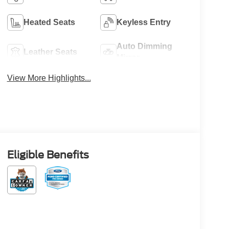
Heated Seats
Keyless Entry
Auto Dimming
Leather Seats
Mirror
View More Highlights...
Eligible Benefits