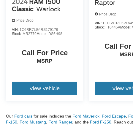
2024
RAM 1500
Raptor
certified technicians service Ford and other
Classic
Warlock
major brands including Kia, Jeep, Ram, Chevy,
Price Drop
Toyota, Honda, Hyundai, and more. Metro Ford
Price Drop
of OKC proudly serves customers across
VIN:
1FTFW1RG5PFA4
Stock:
FT0445A
Model:
Oklahoma, including Quail Creek, Apple Valley,
VIN:
1C6RR7LG4RS179179
Stock:
MR2779
Model:
DS6H98
Rock Springs, Brenton Hills, Chisholm Creek,
Uptown OKC, Seminole Pointe, Wellington Park,
Call For
Blue Quail Ridge, NE and NW OKC, Edmond,
Call For Price
MSR
Nichols Hills, Twin Oaks, The Village,
MSRP
Brasswood, Britton, Bartlett, Lansbrook, and
River Oaks.
View Vehicle
View Veh
Our
Ford cars
for sale includes the
Ford Maverick
,
Ford Escape
,
Fo
F-150
,
Ford Mustang
,
Ford Ranger
, and the
Ford F-250
. Reach out