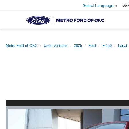
Sal
Select Language
▼
Metro Ford of OKC
Used Vehicles
2025
Ford
F-150
Lariat