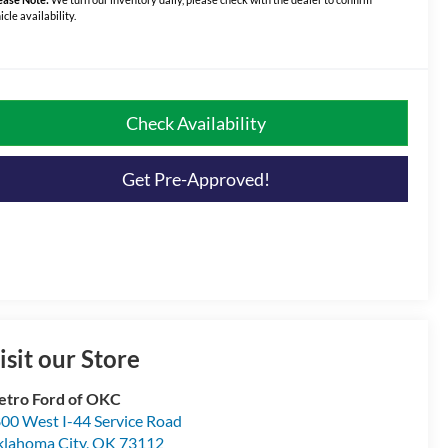
icle availability.
Check Availability
Get Pre-Approved!
isit our Store
tro Ford of OKC
00 West I-44 Service Road
lahoma City
,
OK
73112