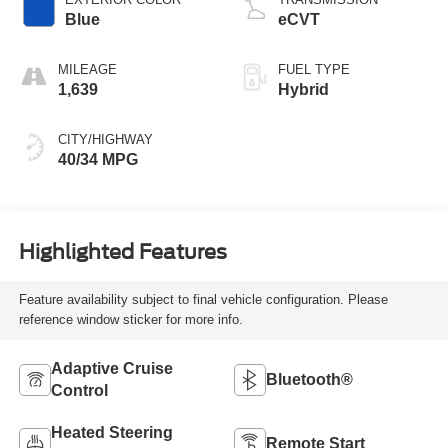
Blue
eCVT
MILEAGE
FUEL TYPE
1,639
Hybrid
CITY/HIGHWAY
40/34 MPG
Highlighted Features
Feature availability subject to final vehicle configuration. Please
reference window sticker for more info.
Adaptive Cruise
Bluetooth®
Control
Heated Steering
Remote Start