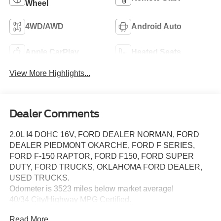
Wheel
4WD/AWD
Android Auto
Apple CarPlay
Heated Seats
View More Highlights...
Dealer Comments
2.0L I4 DOHC 16V, FORD DEALER NORMAN, FORD
DEALER PIEDMONT OKARCHE, FORD F SERIES,
FORD F-150 RAPTOR, FORD F150, FORD SUPER
DUTY, FORD TRUCKS, OKLAHOMA FORD DEALER,
USED TRUCKS.
Odometer is 3523 miles below market average!
40/34 City/Highway MPG Certified.
Certification Program Details: Ford Blue Advantage: Blue
Read More...