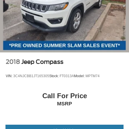
2018
Jeep Compass
VIN:
3C4NJCBB1JT165305
Stock:
FT0313A
Model:
MPTM74
Call For Price
MSRP