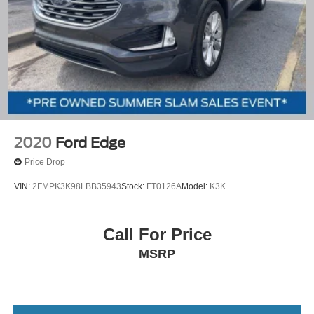
2020
Ford Edge
Price Drop
VIN:
2FMPK3K98LBB35943
Stock:
FT0126A
Model:
K3K
Call For Price
MSRP