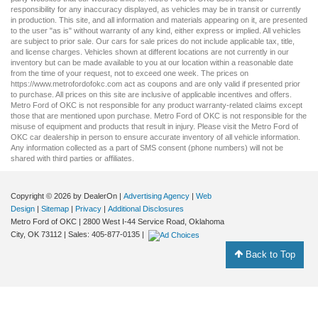
responsibility for any inaccuracy displayed, as vehicles may be in transit or currently
in production. This site, and all information and materials appearing on it, are presented
to the user "as is" without warranty of any kind, either express or implied. All vehicles
are subject to prior sale. Our
cars for sale
prices do not include applicable tax, title,
and license charges. Vehicles shown at different locations are not currently in our
inventory but can be made available to you at our location within a reasonable date
from the time of your request, not to exceed one week. The prices on
https://www.metrofordofokc.com
act as coupons and are only valid if presented prior
to purchase. All prices on this site are inclusive of applicable incentives and offers.
Metro Ford of OKC is not responsible for any product warranty-related claims except
those that are mentioned upon purchase. Metro Ford of OKC is not responsible for the
misuse of equipment and products that result in injury. Please visit the Metro Ford of
OKC
car dealership
in person to ensure accurate inventory of all vehicle information.
Any information collected as a part of SMS consent (phone numbers) will not be
shared with third parties or affiliates.
Copyright © 2026
by DealerOn
|
Advertising Agency
|
Web
Design
|
Sitemap
|
Privacy
|
Additional Disclosures
Metro Ford of OKC
|
2800 West I-44 Service Road,
Oklahoma
City,
OK
73112
| Sales:
405-877-0135
|
Back to Top