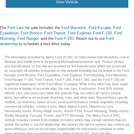
View Vehicle
Our
Ford cars
for sale includes the
Ford Maverick
,
Ford Escape
,
Ford
Expedition
,
Ford Bronco
,
Ford Transit
,
Ford Explorer
,
Ford F-150
,
Ford
Mustang
,
Ford Ranger
, and the
Ford F-250
. Reach out to our
Ford
dealership
to schedule a test drive today.
The information provided by Metro Ford of OKC on
https://www.metrofordofokc.com
in
desktop and mobile form is for general informational purposes only. Product photos
and specifications on this site are provided by the manufacturer which are protected
by copyright. All vehicles presented on this website including but not limited to the
Ford
Escape
,
Ford Bronco
,
Ford Expedition
,
Ford Explorer
,
Ford Mustang
,
Ford Maverick
,
Ford Ranger
,
F-150
,
Ford Transit
,
Ford F-250
, Ford
F-350
, and the Ford
F-150
are
registered trademarks of the Ford Motor Company. While every effort has been made
to ensure a display of accurate data, the
new cars
,
Ford trucks
,
Ford SUV
models,
electric cars
, and
used cars
within this website may not reflect all current vehicle
items, but rather is an example of pricing, color, and other data. Beyond these specific
models, our inventory spans across several performance vehicle segments including
commercial vehicles
,
custom trucks
,
Black Widow trucks
,
Hennessey cars
,
Hennessey trucks
,
Rocky Ridge trucks
,
Roush F150
,
Roush Mustang
,
Shelby trucks
,
Shelby Mustang
,
Tuscany Trucks
, and
RTR Mustangs
. The Metro Ford of OKC
website includes content from multiple providers which may contain opinions that are
strictly the author’s, not the dealership. We reserve the right to remove any content we
deem offensive, and we do not take responsibility for information contained on third-
party websites that our website links to. Metro Ford of OKC does not take