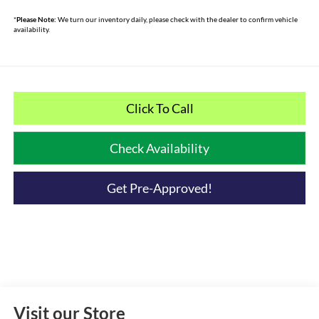
*
Please Note:
We turn our inventory daily, please check with the dealer to confirm vehicle
availability.
Click To Call
Check Availability
Get Pre-Approved!
Visit our Store