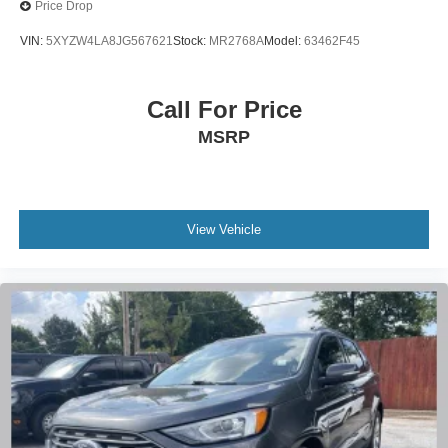
Price Drop
VIN:
5XYZW4LA8JG567621
Stock:
MR2768A
Model:
63462F45
Call For Price
MSRP
View Vehicle