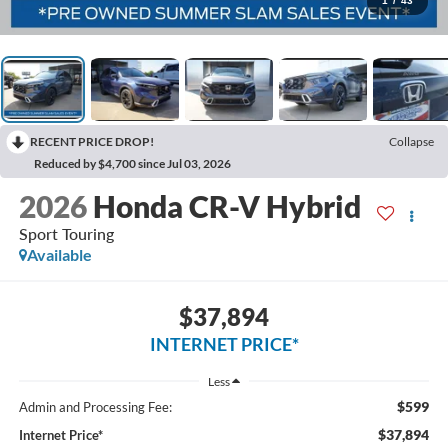
1
/
43
RECENT PRICE DROP!
Collapse
Reduced by $4,700 since Jul 03, 2026
2026
Honda CR-V Hybrid
Sport Touring
Available
$37,894
INTERNET PRICE*
Less
$599
Admin and Processing Fee:
$37,894
Internet Price*