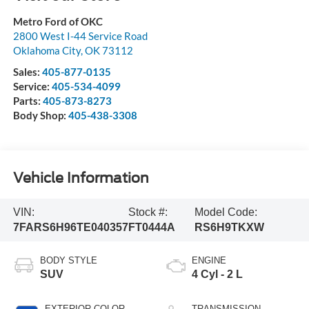
Metro Ford of OKC
2800 West I-44 Service Road
Oklahoma City
,
OK
73112
Sales:
405-877-0135
Service:
405-534-4099
Parts:
405-873-8273
Body Shop:
405-438-3308
Vehicle Information
VIN:
Stock #:
Model Code:
7FARS6H96TE040357
FT0444A
RS6H9TKXW
BODY STYLE
ENGINE
SUV
4 Cyl - 2 L
EXTERIOR COLOR
TRANSMISSION