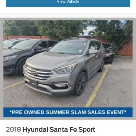
View Vehicle
2018
Hyundai Santa Fe Sport