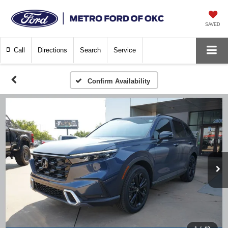
SAVED
Call
Directions
Search
Service
Confirm Availability